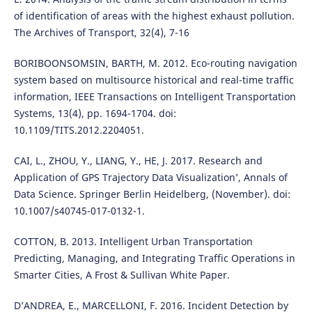
of identification of areas with the highest exhaust pollution.
The Archives of Transport, 32(4), 7-16
BORIBOONSOMSIN, BARTH, M. 2012. Eco-routing navigation
system based on multisource historical and real-time traffic
information, IEEE Transactions on Intelligent Transportation
Systems, 13(4), pp. 1694-1704. doi:
10.1109/TITS.2012.2204051.
CAI, L., ZHOU, Y., LIANG, Y., HE, J. 2017. Research and
Application of GPS Trajectory Data Visualization’, Annals of
Data Science. Springer Berlin Heidelberg, (November). doi:
10.1007/s40745-017-0132-1.
COTTON, B. 2013. Intelligent Urban Transportation
Predicting, Managing, and Integrating Traffic Operations in
Smarter Cities, A Frost & Sullivan White Paper.
D’ANDREA, E., MARCELLONI, F. 2016. Incident Detection by