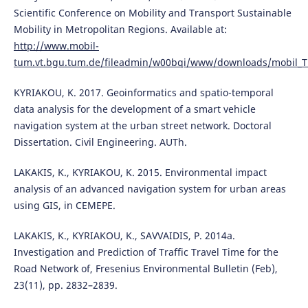
Scientific Conference on Mobility and Transport Sustainable
Mobility in Metropolitan Regions. Available at:
http://www.mobil-
tum.vt.bgu.tum.de/fileadmin/w00bqi/www/downloads/mobil_TU
KYRIAKOU, K. 2017. Geoinformatics and spatio-temporal
data analysis for the development of a smart vehicle
navigation system at the urban street network. Doctoral
Dissertation. Civil Engineering. AUTh.
LAKAKIS, K., KYRIAKOU, K. 2015. Environmental impact
analysis of an advanced navigation system for urban areas
using GIS, in CEMEPE.
LAKAKIS, K., KYRIAKOU, K., SAVVAIDIS, P. 2014a.
Investigation and Prediction of Traffic Travel Time for the
Road Network of, Fresenius Environmental Bulletin (Feb),
23(11), pp. 2832–2839.