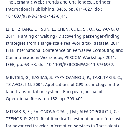
The Semantic Web: Trends and Challenges. Springer
International Publishing, 8465, pp. 611–627. doi:
10.1007/978-3-319-07443-6_41.
LI, B., ZHANG, D., SUN, L., CHEN, C., LI, S., QI, G., YANG, Q.
2011. Hunting or waiting? Discovering passenger-finding
strategies from a large-scale real-world taxi dataset, 2011
IEEE International Conference on Pervasive Computing and
Communications Workshops, PERCOM Workshops 2011.
IEEE, pp. 63–68. doi: 10.1109/PERCOMW.2011.5766967.
MINTSIS, G., BASBAS, S. PAPAIOANNOU, P., TAXILTARIS, C.,
TZIAVOS, I.N. 2004. Applications of GPS technology in the
land transportation system., European Journal of
Operational Research 152. pp. 399-409
MITSAKIS, E.; SALONOVA GRAU, J.M.; AIFADOPOULOU, G.;
TZENOS, P. 2013. Real-time traffic estimation and forecast
for advanced traveler information services in Thessaloniki.