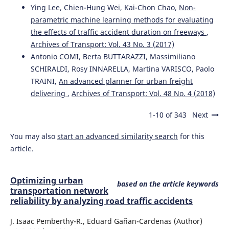
Ying Lee, Chien-Hung Wei, Kai-Chon Chao,
Non-
parametric machine learning methods for evaluating
the effects of traffic accident duration on freeways
,
Archives of Transport: Vol. 43 No. 3 (2017)
Antonio COMI, Berta BUTTARAZZI, Massimiliano
SCHIRALDI, Rosy INNARELLA, Martina VARISCO, Paolo
TRAINI,
An advanced planner for urban freight
delivering
,
Archives of Transport: Vol. 48 No. 4 (2018)
1-10 of 343
Next
You may also
start an advanced similarity search
for this
article.
Optimizing urban
based on the article keywords
transportation network
reliability by analyzing road traffic accidents
J. Isaac Pemberthy-R., Eduard Gañan-Cardenas (Author)