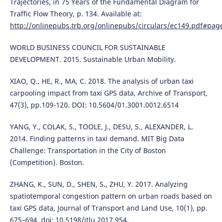
Trajectories, in 75 Years of the Fundamental Diagram for
Traffic Flow Theory, p. 134. Available at:
http://onlinepubs.trb.org/onlinepubs/circulars/ec149.pdf#pag
WORLD BUSINESS COUNCIL FOR SUSTAINABLE
DEVELOPMENT. 2015. Sustainable Urban Mobility.
XIAO, Q., HE, R., MA, C. 2018. The analysis of urban taxi
carpooling impact from taxi GPS data, Archive of Transport,
47(3), pp.109-120. DOI: 10.5604/01.3001.0012.6514
YANG, Y., COLAK, S., TOOLE, J., DESU, S., ALEXANDER, L.
2014. Finding patterns in taxi demand. MIT Big Data
Challenge: Transportation in the City of Boston
(Competition). Boston.
ZHANG, K., SUN, D., SHEN, S., ZHU, Y. 2017. Analyzing
spatiotemporal congestion pattern on urban roads based on
taxi GPS data, Journal of Transport and Land Use, 10(1), pp.
675–694. doi: 10.5198/jtlu.2017.954.