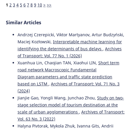
10.1109/ACCESS.2024.3506815
1
2
3
4
5
6
7
8
9
10
>
>>
Similar Articles
Aleksandr Rakhmangulov, Nikita Osintsev, Pavel Mishkurov
(2025)
Andrzej Czerepicki, Viktor Martyanov, Artur Budzyński,
Spatio-Temporal Graphs in Transportation: Challenges,
Maciej Kozłowski,
Interpretable machine learning for
Optimization, and Prospects.
Systems, 13(4), 263.
identifying the determinants of bus delays
,
Archives
10.3390/systems13040263
of Transport: Vol. 77 No. 1 (2026)
Xuanhua Lin, Chaojian TAN, Xiaohui LIN,
Short term
road network Macroscopic Fundamental
Diagram parameters and traffic state prediction
based on LSTM
,
Archives of Transport: Vol. 71 No. 3
(2024)
Jianjie Gao, Yongli Wang, Junchao Zhou,
Study on two-
stage selection model of tourism destination at the
scale of urban agglomerations
,
Archives of Transport:
Vol. 63 No. 3 (2022)
Halyna Pivtorak, Mykola Zhuk, Ivanna Gits, Andrii