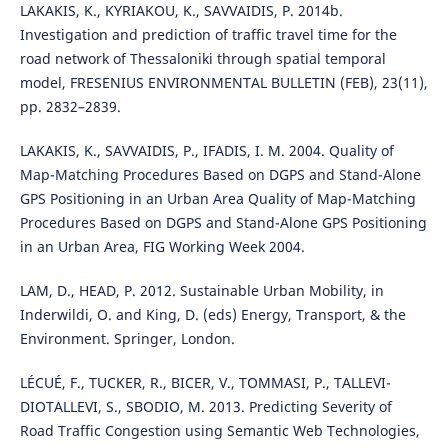
LAKAKIS, K., KYRIAKOU, K., SAVVAIDIS, P. 2014b.
Investigation and prediction of traffic travel time for the
road network of Thessaloniki through spatial temporal
model, FRESENIUS ENVIRONMENTAL BULLETIN (FEB), 23(11),
pp. 2832–2839.
LAKAKIS, K., SAVVAIDIS, P., IFADIS, I. M. 2004. Quality of
Map-Matching Procedures Based on DGPS and Stand-Alone
GPS Positioning in an Urban Area Quality of Map-Matching
Procedures Based on DGPS and Stand-Alone GPS Positioning
in an Urban Area, FIG Working Week 2004.
LAM, D., HEAD, P. 2012. Sustainable Urban Mobility, in
Inderwildi, O. and King, D. (eds) Energy, Transport, & the
Environment. Springer, London.
LÉCUÉ, F., TUCKER, R., BICER, V., TOMMASI, P., TALLEVI-
DIOTALLEVI, S., SBODIO, M. 2013. Predicting Severity of
Road Traffic Congestion using Semantic Web Technologies,