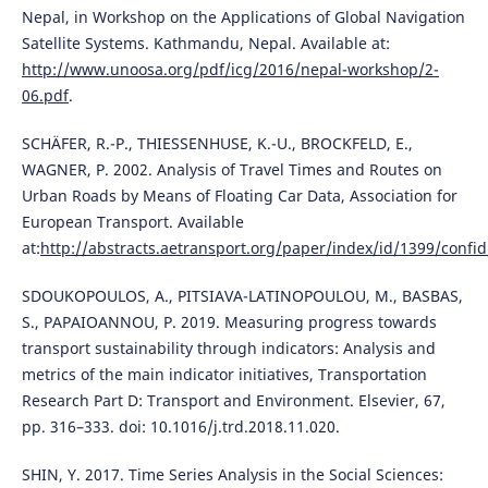
Nepal, in Workshop on the Applications of Global Navigation
Satellite Systems. Kathmandu, Nepal. Available at:
http://www.unoosa.org/pdf/icg/2016/nepal-workshop/2-
06.pdf
.
SCHÄFER, R.-P., THIESSENHUSE, K.-U., BROCKFELD, E.,
WAGNER, P. 2002. Analysis of Travel Times and Routes on
Urban Roads by Means of Floating Car Data, Association for
European Transport. Available
at:
http://abstracts.aetransport.org/paper/index/id/1399/confid
SDOUKOPOULOS, A., PITSIAVA-LATINOPOULOU, M., BASBAS,
S., PAPAIOANNOU, P. 2019. Measuring progress towards
transport sustainability through indicators: Analysis and
metrics of the main indicator initiatives, Transportation
Research Part D: Transport and Environment. Elsevier, 67,
pp. 316–333. doi: 10.1016/j.trd.2018.11.020.
SHIN, Y. 2017. Time Series Analysis in the Social Sciences: