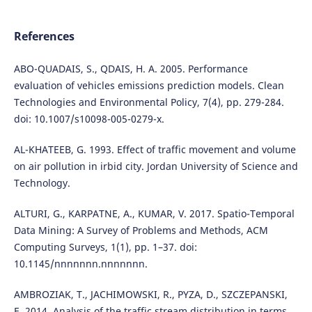
References
ABO-QUADAIS, S., QDAIS, H. A. 2005. Performance
evaluation of vehicles emissions prediction models. Clean
Technologies and Environmental Policy, 7(4), pp. 279-284.
doi: 10.1007/s10098-005-0279-x.
AL-KHATEEB, G. 1993. Effect of traffic movement and volume
on air pollution in irbid city. Jordan University of Science and
Technology.
ALTURI, G., KARPATNE, A., KUMAR, V. 2017. Spatio-Temporal
Data Mining: A Survey of Problems and Methods, ACM
Computing Surveys, 1(1), pp. 1–37. doi:
10.1145/nnnnnnn.nnnnnnn.
AMBROZIAK, T., JACHIMOWSKI, R., PYZA, D., SZCZEPANSKI,
E. 2014. Analysis of the traffic stream distribution in terms