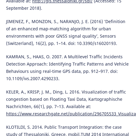
Available at:
http://gis.thessaloniki.gr/sdi/
(Accessed: 15
September 2018).
JIMENEZ, F., MONZON, S., NARANJO, J. E. (2016) ‘Definition
of an enhanced map-matching algorithm for urban
environments with poor GNSS signal quality’, Sensors
(Switzerland), 16(2), pp. 1–14. doi: 10.3390/s16020193.
KAMRAN, S., HAAS, O. 2007. A Multilevel Traffic Incidents
Detection Approach: Identifying Traffic Patterns and Vehicle
Behaviours using real-time GPS data, pp. 912–917. doi:
10.1109/ivs.2007.4290233.
KELER, A., KRISP, J. M., Ding, L. 2016. Visualization of traffic
congestion based on Floating Taxi Data, Kartographische
Nachrichten, 66(1), pp. 7–13. Available at:
https://www.researchgate.net/publication/296705533_Visualizat
KLOTILDI, S. 2014. Public Transport Integration: the case
study of Thessaloniki, Greece, mobil.TUM 2014 International