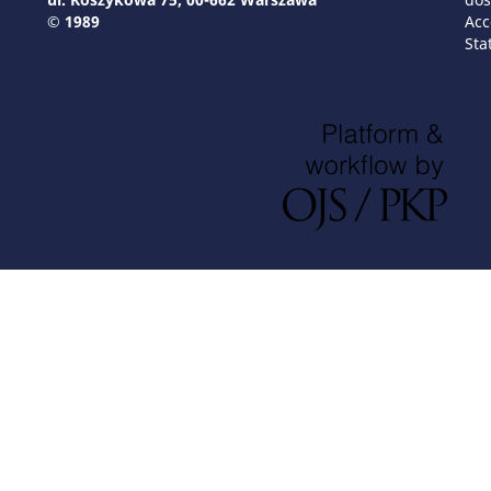
© 1989
Acc
Sta