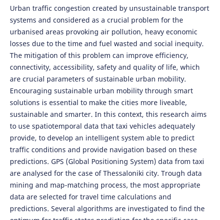
Urban traffic congestion created by unsustainable transport
systems and considered as a crucial problem for the
urbanised areas provoking air pollution, heavy economic
losses due to the time and fuel wasted and social inequity.
The mitigation of this problem can improve efficiency,
connectivity, accessibility, safety and quality of life, which
are crucial parameters of sustainable urban mobility.
Encouraging sustainable urban mobility through smart
solutions is essential to make the cities more liveable,
sustainable and smarter. In this context, this research aims
to use spatiotemporal data that taxi vehicles adequately
provide, to develop an intelligent system able to predict
traffic conditions and provide navigation based on these
predictions. GPS (Global Positioning System) data from taxi
are analysed for the case of Thessaloniki city. Trough data
mining and map-matching process, the most appropriate
data are selected for travel time calculations and
predictions. Several algorithms are investigated to find the