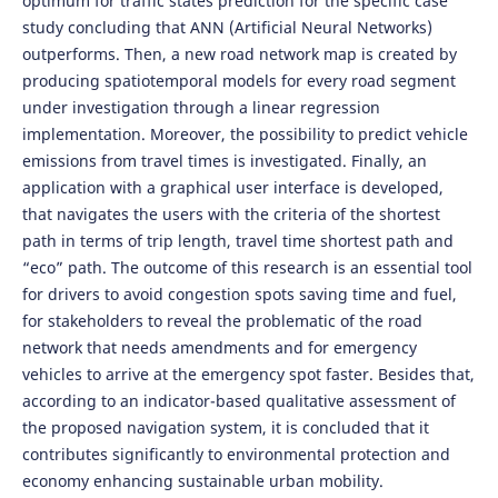
optimum for traffic states prediction for the specific case
study concluding that ANN (Artificial Neural Networks)
outperforms. Then, a new road network map is created by
producing spatiotemporal models for every road segment
under investigation through a linear regression
implementation. Moreover, the possibility to predict vehicle
emissions from travel times is investigated. Finally, an
application with a graphical user interface is developed,
that navigates the users with the criteria of the shortest
path in terms of trip length, travel time shortest path and
“eco” path. The outcome of this research is an essential tool
for drivers to avoid congestion spots saving time and fuel,
for stakeholders to reveal the problematic of the road
network that needs amendments and for emergency
vehicles to arrive at the emergency spot faster. Besides that,
according to an indicator-based qualitative assessment of
the proposed navigation system, it is concluded that it
contributes significantly to environmental protection and
economy enhancing sustainable urban mobility.