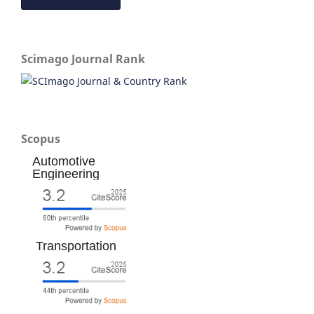
Scimago Journal Rank
Scopus
Automotive
Engineering
Transportation