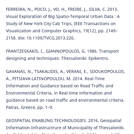
FERREIRA, N., POCO, J., VO, H., FREIRE, J., SILVA, C. 2013.
Visual Exploration of Big Spatio-Temporal Urban Data : A
Study of New York City Cab Trips, IEEE Transactions on
Visualization and Computer Graphics, 19(12), pp. 2149–
2158. doi: 10.1109/TVCG.2013.226.
FRANTZESKAKIS, I., GIANNOPOULOS, G. 1986. Transport
designing and techniques. Thessaloniki: Epikentro.
GAVANAS, N., TSAKALIDIS, A., VERANI, E., SDOUKOPOULOS,
A., PITSIAVA-LATINOPOULOU. M. 2014. Real-Time
Information and Guidance based on Road Traffic and
Environmental Criteria, in Real-time information and
guidance based on road traffic and environmental criteria.
Patras, Greece, pp. 1–9.
GEOSPATIAL ENABLING TECHNOLOGIES. 2016. Geospatial
Information Infrastructrure of Municipality of Thessaloniki.