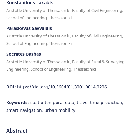
Konstantinos Lakakis
Aristotle University of Thessaloniki, Faculty of Civil Engineering,
School of Engineering, Thessaloniki
Paraskevas Savvaidis
Aristotle University of Thessaloniki, Faculty of Civil Engineering,
School of Engineering, Thessaloniki
Socrates Basbas
Aristotle University of Thessaloniki, Faculty of Rural & Surveying
Engineering, School of Engineering, Thessaloniki
DOI:
https://doi.org/10.5604/01.3001.0014.0206
Keywords:
spatio-temporal data, travel time prediction,
smart navigation, urban mobility
Abstract