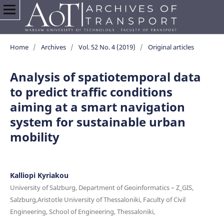
Home
/
Archives
/
Vol. 52 No. 4 (2019)
/
Original articles
Analysis of spatiotemporal data
to predict traffic conditions
aiming at a smart navigation
system for sustainable urban
mobility
Kalliopi Kyriakou
University of Salzburg, Department of Geoinformatics – Z_GIS,
Salzburg,Aristotle University of Thessaloniki, Faculty of Civil
Engineering, School of Engineering, Thessaloniki,