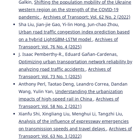
Galkin,
Shifting the population mobility of the Ukraine
western region on the strength of the COVID-19
pandemic
,
Archives of Transport: Vol. 62 No. 2 (2022)
Sha Liu, Jian-jie Gao, Yi-lin Hong, Jun-chao Zhou,
Urban road traffic congestion index prediction based
on a hybrid LightGBM-LSTM model
,
Archives of
Transport: Vol. 76 No. 4 (2025)
J. Isaac Pemberthy-R., Eduard Gañan-Cardenas,
Optimizing urban transportation network reliability by
analyzing road traffic accidents
,
Archives of
Transport: Vol. 73 No. 1 (2025)
Anthony Perl, Taotao Deng, Leandro Correa, Dandan
Wang, Yulin Yan,
Understanding the urbanization
impacts of high-speed rail in China
,
Archives of
Transport: Vol. 58 No. 2 (2021)
Xianfu Shi, Xingliang Liu, Menghui Li, Tangzhi Liu,
Analysis of the influence of expressway emergencies
on transmission speeds and travel delays
,
Archives of
Transport: Vol. 63 No. 3 (2022)