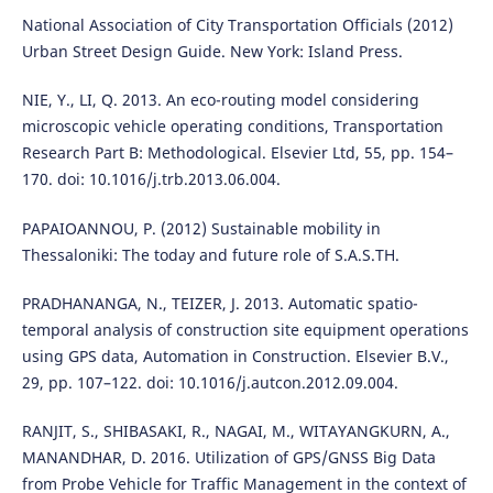
National Association of City Transportation Officials (2012)
Urban Street Design Guide. New York: Island Press.
NIE, Y., LI, Q. 2013. An eco-routing model considering
microscopic vehicle operating conditions, Transportation
Research Part B: Methodological. Elsevier Ltd, 55, pp. 154–
170. doi: 10.1016/j.trb.2013.06.004.
PAPAIOANNOU, P. (2012) Sustainable mobility in
Thessaloniki: The today and future role of S.A.S.TH.
PRADHANANGA, N., TEIZER, J. 2013. Automatic spatio-
temporal analysis of construction site equipment operations
using GPS data, Automation in Construction. Elsevier B.V.,
29, pp. 107–122. doi: 10.1016/j.autcon.2012.09.004.
RANJIT, S., SHIBASAKI, R., NAGAI, M., WITAYANGKURN, A.,
MANANDHAR, D. 2016. Utilization of GPS/GNSS Big Data
from Probe Vehicle for Traffic Management in the context of