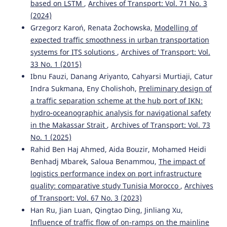
based on LSTM
,
Archives of Transport: Vol. 71 No. 3
on Emerging Telecommunications Technologies, 36(9).
(2024)
10.1002/ett.70227
Grzegorz Karoń, Renata Żochowska,
Modelling of
expected traffic smoothness in urban transportation
systems for ITS solutions
,
Archives of Transport: Vol.
Jin Sun, Guolong Shi
(2021)
33 No. 1 (2015)
Wireless Sensor Networks Assist Intelligent Tourism
Traffic Navigation and Tourist Positioning.
Journal of
Ibnu Fauzi, Danang Ariyanto, Cahyarsi Murtiaji, Catur
Sensors, 2021(1).
Indra Sukmana, Eny Cholishoh,
Preliminary design of
10.1155/2021/6399395
a traffic separation scheme at the hub port of IKN:
hydro-oceanographic analysis for navigational safety
in the Makassar Strait
,
Archives of Transport: Vol. 73
Tao Liu, Aimin Jiang, Xiaoyu Miao, Yibin Tang, Yanping Zhu,
No. 1 (2025)
Hon Keung Kwan
(2021)
Rahid Ben Haj Ahmed, Aida Bouzir, Mohamed Heidi
Graph-Based Dynamic Modeling and Traffic Prediction of
Benhadj Mbarek, Saloua Benammou,
The impact of
Urban Road Network.
IEEE Sensors Journal, 21(24), 28118.
logistics performance index on port infrastructure
10.1109/JSEN.2021.3124818
quality: comparative study Tunisia Morocco
,
Archives
of Transport: Vol. 67 No. 3 (2023)
Han Ru, Jian Luan, Qingtao Ding, Jinliang Xu,
Mateusz Oszczypała, Jarosław Ziółkowski, Jerzy
Influence of traffic flow of on-ramps on the mainline
Małachowski, Aleksandra Lęgas
(2023)