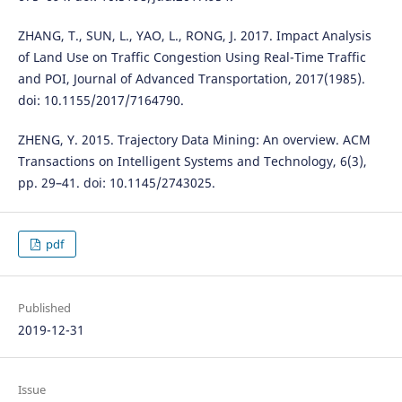
ZHANG, T., SUN, L., YAO, L., RONG, J. 2017. Impact Analysis
of Land Use on Traffic Congestion Using Real-Time Traffic
and POI, Journal of Advanced Transportation, 2017(1985).
doi: 10.1155/2017/7164790.
ZHENG, Y. 2015. Trajectory Data Mining: An overview. ACM
Transactions on Intelligent Systems and Technology, 6(3),
pp. 29–41. doi: 10.1145/2743025.
pdf
Published
2019-12-31
Issue