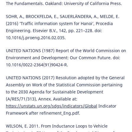
The Fundamentals. Oakland: University of California Press.
SOHR, A., BROCKFELDA, E., SAUERLÄNDERA, A., MELDE, E.
(2016) ‘Traffic information system for Hanoi’, Procedia
Engineering. Elsevier B.V., 142, pp. 221–228. doi:
10.1016/j.proeng.2016.02.035.
UNITED NATIONS (1987) Report of the World Commission on
Environment and Development: Our Common Future. doi:
10.1016/0022-2364(91)90424-R.
UNITED NATIONS (2017) Resolution adopted by the General
Assembly on Work of the Statistical Commission pertaining
to the 2030 Agenda for Sustainable Development
(A/RES/71/313), Annex. Available at:
https://unstats.un.org/sdgs/indicators/Global
Indicator
Framework after refinement_Eng.pdf.
WILSON, E. 2011. From Inductance Loops to Vehicle