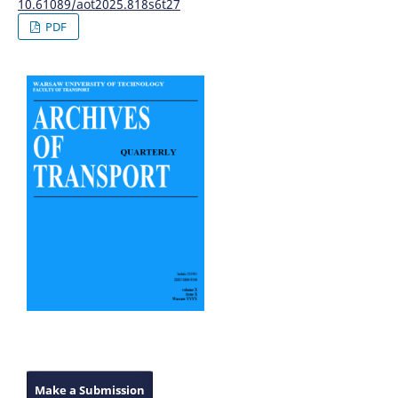
10.61089/aot2025.818s6t27
PDF
Make a Submission