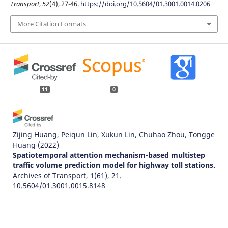
Transport
,
52
(4), 27-46.
https://doi.org/10.5604/01.3001.0014.0206
More Citation Formats
11
0
Zijing Huang, Peiqun Lin, Xukun Lin, Chuhao Zhou, Tongge
Huang
(2022)
Spatiotemporal attention mechanism-based multistep
traffic volume prediction model for highway toll stations.
Archives of Transport, 1(61), 21.
10.5604/01.3001.0015.8148
Jaroslav Jevčák, Miroslav Kelemen, Matej Antoško, Ladislav