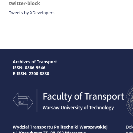
twitter-block
Tweets by XDevelopers
Archives of Transport
ISSN: 0866-9546
E-ISSN: 2300-8830
Wydział Transportu Politechniki Warszawskiej
Dek
ul. Koszykowa 75, 00-662 Warszawa
dos