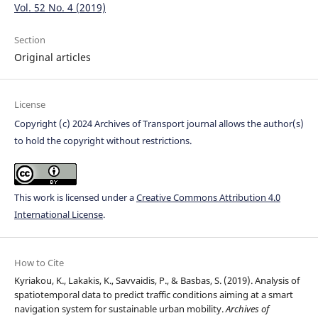
Vol. 52 No. 4 (2019)
Section
Original articles
License
Copyright (c) 2024 Archives of Transport journal allows the author(s)
to hold the copyright without restrictions.
This work is licensed under a
Creative Commons Attribution 4.0
International License
.
How to Cite
Kyriakou, K., Lakakis, K., Savvaidis, P., & Basbas, S. (2019). Analysis of
spatiotemporal data to predict traffic conditions aiming at a smart
navigation system for sustainable urban mobility.
Archives of