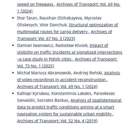
Nash Equilibrium and Stackelberg Approach for Traffic
speed on freeways
,
Archives of Transport: Vol. 69 No.
Flow Optimization in Road Transportation Networks—A
1 (2024)
Case Study of Warsaw.
Applied Sciences, 13(5), 3085.
Ihor Taran, Raushan Olzhabayeva, Myroslav
10.3390/app13053085
Oliskevych, Vitor Danchuk,
Structural optimization of
multimodal routes for cargo delivery
,
Archives of
Transport: Vol. 67 No. 3 (2023)
Li Xia
(2023)
Damian Iwanowicz, Radosław Klusek,
Impact of
Proceedings of the 4th International Conference on Big
visibility on traffic Incidents at signalized intersections
Data Analytics for Cyber-Physical System in Smart City -
–a case study in Polish cities
,
Archives of Transport:
Volume 2.
Lecture Notes on Data Engineering and
Communications Technologies, 168, 17.
Vol. 73 No. 1 (2025)
10.1007/978-981-99-1157-8_3
Michał Mariusz Abramowski, Andrzej Reński,
Analysis
of video recordings in accident reconstruction
,
Archives of Transport: Vol. 69 No. 1 (2024)
Vaishali Pawar, Nilima Zade, Deepali Vora, Vaishali
Kalliopi Kyriakou, Konstantinos Lakakis, Paraskevas
Khairnar, Aurenice Oliveira, Ketan Kotecha, Ambarish
Savvaidis, Socrates Basbas,
Analysis of spatiotemporal
Kulkarni
(2024)
data to predict traffic conditions aiming at a smart
Intelligent Transportation System With 5G Vehicle-to-
navigation system for sustainable urban mobility
,
Everything (V2X): Architectures, Vehicular Use Cases,
Emergency Vehicles, Current Challenges, and Future
Archives of Transport: Vol. 52 No. 4 (2019)
Directions.
IEEE Access, 12, 183937.