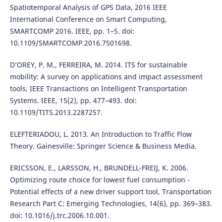
Spatiotemporal Analysis of GPS Data, 2016 IEEE
International Conference on Smart Computing,
SMARTCOMP 2016. IEEE, pp. 1–5. doi:
10.1109/SMARTCOMP.2016.7501698.
D’OREY, P. M., FERREIRA, M. 2014. ITS for sustainable
mobility: A survey on applications and impact assessment
tools, IEEE Transactions on Intelligent Transportation
Systems. IEEE, 15(2), pp. 477–493. doi:
10.1109/TITS.2013.2287257.
ELEFTERIADOU, L. 2013. An Introduction to Traffic Flow
Theory. Gainesville: Springer Science & Business Media.
ERICSSON, E., LARSSON, H., BRUNDELL-FREIJ, K. 2006.
Optimizing route choice for lowest fuel consumption -
Potential effects of a new driver support tool, Transportation
Research Part C: Emerging Technologies, 14(6), pp. 369–383.
doi: 10.1016/j.trc.2006.10.001.