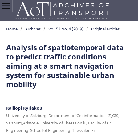
Home
/
Archives
/
Vol. 52 No. 4 (2019)
/
Original articles
Analysis of spatiotemporal data
to predict traffic conditions
aiming at a smart navigation
system for sustainable urban
mobility
Kalliopi Kyriakou
University of Salzburg, Department of Geoinformatics – Z_GIS,
Salzburg,Aristotle University of Thessaloniki, Faculty of Civil
Engineering, School of Engineering, Thessaloniki,