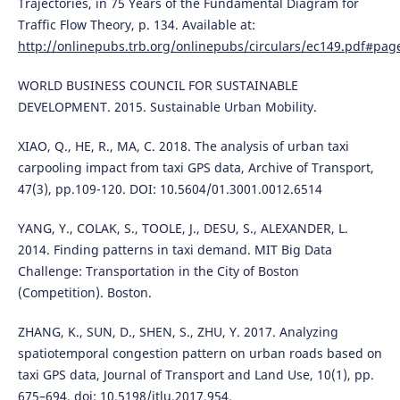
Trajectories, in 75 Years of the Fundamental Diagram for
Traffic Flow Theory, p. 134. Available at:
http://onlinepubs.trb.org/onlinepubs/circulars/ec149.pdf#pag
WORLD BUSINESS COUNCIL FOR SUSTAINABLE
DEVELOPMENT. 2015. Sustainable Urban Mobility.
XIAO, Q., HE, R., MA, C. 2018. The analysis of urban taxi
carpooling impact from taxi GPS data, Archive of Transport,
47(3), pp.109-120. DOI: 10.5604/01.3001.0012.6514
YANG, Y., COLAK, S., TOOLE, J., DESU, S., ALEXANDER, L.
2014. Finding patterns in taxi demand. MIT Big Data
Challenge: Transportation in the City of Boston
(Competition). Boston.
ZHANG, K., SUN, D., SHEN, S., ZHU, Y. 2017. Analyzing
spatiotemporal congestion pattern on urban roads based on
taxi GPS data, Journal of Transport and Land Use, 10(1), pp.
675–694. doi: 10.5198/jtlu.2017.954.