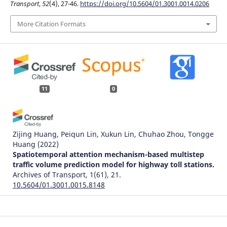
Transport
,
52
(4), 27-46.
https://doi.org/10.5604/01.3001.0014.0206
More Citation Formats
11
0
Zijing Huang, Peiqun Lin, Xukun Lin, Chuhao Zhou, Tongge
Huang
(2022)
Spatiotemporal attention mechanism-based multistep
traffic volume prediction model for highway toll stations.
Archives of Transport, 1(61), 21.
10.5604/01.3001.0015.8148
Jaroslav Jevčák, Miroslav Kelemen, Matej Antoško, Ladislav