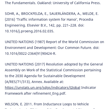
The Fundamentals. Oakland: University of California Press.
SOHR, A., BROCKFELDA, E., SAUERLÄNDERA, A., MELDE, E.
(2016) ‘Traffic information system for Hanoi’, Procedia
Engineering. Elsevier B.V., 142, pp. 221–228. doi:
10.1016/j.proeng.2016.02.035.
UNITED NATIONS (1987) Report of the World Commission on
Environment and Development: Our Common Future. doi:
10.1016/0022-2364(91)90424-R.
UNITED NATIONS (2017) Resolution adopted by the General
Assembly on Work of the Statistical Commission pertaining
to the 2030 Agenda for Sustainable Development
(A/RES/71/313), Annex. Available at:
https://unstats.un.org/sdgs/indicators/Global
Indicator
Framework after refinement_Eng.pdf.
WILSON, E. 2011. From Inductance Loops to Vehicle