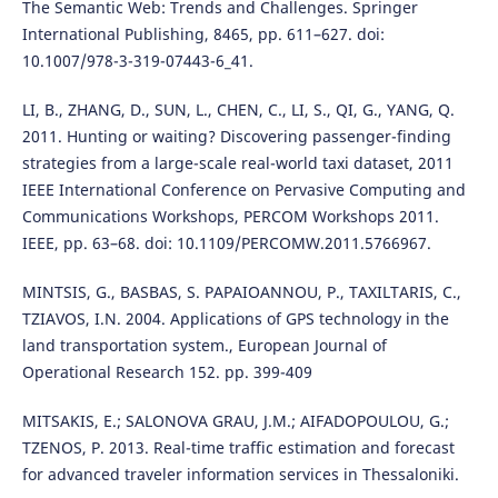
The Semantic Web: Trends and Challenges. Springer
International Publishing, 8465, pp. 611–627. doi:
10.1007/978-3-319-07443-6_41.
LI, B., ZHANG, D., SUN, L., CHEN, C., LI, S., QI, G., YANG, Q.
2011. Hunting or waiting? Discovering passenger-finding
strategies from a large-scale real-world taxi dataset, 2011
IEEE International Conference on Pervasive Computing and
Communications Workshops, PERCOM Workshops 2011.
IEEE, pp. 63–68. doi: 10.1109/PERCOMW.2011.5766967.
MINTSIS, G., BASBAS, S. PAPAIOANNOU, P., TAXILTARIS, C.,
TZIAVOS, I.N. 2004. Applications of GPS technology in the
land transportation system., European Journal of
Operational Research 152. pp. 399-409
MITSAKIS, E.; SALONOVA GRAU, J.M.; AIFADOPOULOU, G.;
TZENOS, P. 2013. Real-time traffic estimation and forecast
for advanced traveler information services in Thessaloniki.