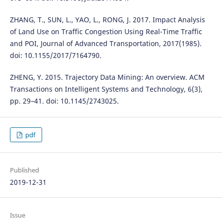
ZHANG, T., SUN, L., YAO, L., RONG, J. 2017. Impact Analysis
of Land Use on Traffic Congestion Using Real-Time Traffic
and POI, Journal of Advanced Transportation, 2017(1985).
doi: 10.1155/2017/7164790.
ZHENG, Y. 2015. Trajectory Data Mining: An overview. ACM
Transactions on Intelligent Systems and Technology, 6(3),
pp. 29–41. doi: 10.1145/2743025.
pdf
Published
2019-12-31
Issue