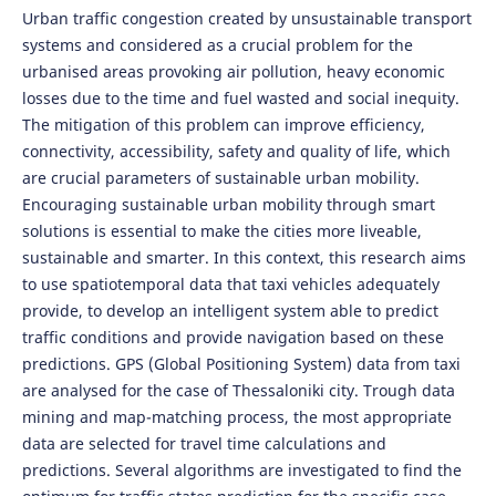
Urban traffic congestion created by unsustainable transport
systems and considered as a crucial problem for the
urbanised areas provoking air pollution, heavy economic
losses due to the time and fuel wasted and social inequity.
The mitigation of this problem can improve efficiency,
connectivity, accessibility, safety and quality of life, which
are crucial parameters of sustainable urban mobility.
Encouraging sustainable urban mobility through smart
solutions is essential to make the cities more liveable,
sustainable and smarter. In this context, this research aims
to use spatiotemporal data that taxi vehicles adequately
provide, to develop an intelligent system able to predict
traffic conditions and provide navigation based on these
predictions. GPS (Global Positioning System) data from taxi
are analysed for the case of Thessaloniki city. Trough data
mining and map-matching process, the most appropriate
data are selected for travel time calculations and
predictions. Several algorithms are investigated to find the