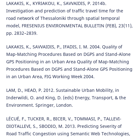
LAKAKIS, K., KYRIAKOU, K., SAVVAIDIS, P. 2014b.
Investigation and prediction of traffic travel time for the
road network of Thessaloniki through spatial temporal
model, FRESENIUS ENVIRONMENTAL BULLETIN (FEB), 23(11),
pp. 2832–2839.
LAKAKIS, K., SAVVAIDIS, P., IFADIS, I. M. 2004. Quality of
Map-Matching Procedures Based on DGPS and Stand-Alone
GPS Positioning in an Urban Area Quality of Map-Matching
Procedures Based on DGPS and Stand-Alone GPS Positioning
in an Urban Area, FIG Working Week 2004.
LAM, D., HEAD, P. 2012. Sustainable Urban Mobility, in
Inderwildi, O. and King, D. (eds) Energy, Transport, & the
Environment. Springer, London.
LÉCUÉ, F., TUCKER, R., BICER, V., TOMMASI, P., TALLEVI-
DIOTALLEVI, S., SBODIO, M. 2013. Predicting Severity of
Road Traffic Congestion using Semantic Web Technologies,