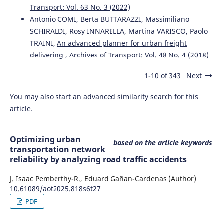
Transport: Vol. 63 No. 3 (2022)
Antonio COMI, Berta BUTTARAZZI, Massimiliano
SCHIRALDI, Rosy INNARELLA, Martina VARISCO, Paolo
TRAINI,
An advanced planner for urban freight
delivering
,
Archives of Transport: Vol. 48 No. 4 (2018)
1-10 of 343
Next
You may also
start an advanced similarity search
for this
article.
Optimizing urban
based on the article keywords
transportation network
reliability by analyzing road traffic accidents
J. Isaac Pemberthy-R., Eduard Gañan-Cardenas (Author)
10.61089/aot2025.818s6t27
PDF