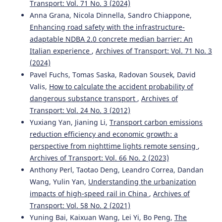
Transport: Vol. 71 No. 3 (2024)
on Emerging Telecommunications Technologies, 36(9).
Anna Grana, Nicola Dinnella, Sandro Chiappone,
10.1002/ett.70227
Enhancing road safety with the infrastructure-
adaptable NDBA 2.0 concrete median barrier: An
Italian experience
,
Archives of Transport: Vol. 71 No. 3
Jin Sun, Guolong Shi
(2021)
(2024)
Wireless Sensor Networks Assist Intelligent Tourism
Traffic Navigation and Tourist Positioning.
Journal of
Pavel Fuchs, Tomas Saska, Radovan Sousek, David
Sensors, 2021(1).
Valis,
How to calculate the accident probability of
10.1155/2021/6399395
dangerous substance transport
,
Archives of
Transport: Vol. 24 No. 3 (2012)
Yuxiang Yan, Jianing Li,
Transport carbon emissions
Tao Liu, Aimin Jiang, Xiaoyu Miao, Yibin Tang, Yanping Zhu,
reduction efficiency and economic growth: a
Hon Keung Kwan
(2021)
perspective from nighttime lights remote sensing
,
Graph-Based Dynamic Modeling and Traffic Prediction of
Archives of Transport: Vol. 66 No. 2 (2023)
Urban Road Network.
IEEE Sensors Journal, 21(24), 28118.
Anthony Perl, Taotao Deng, Leandro Correa, Dandan
10.1109/JSEN.2021.3124818
Wang, Yulin Yan,
Understanding the urbanization
impacts of high-speed rail in China
,
Archives of
Transport: Vol. 58 No. 2 (2021)
Mateusz Oszczypała, Jarosław Ziółkowski, Jerzy
Yuning Bai, Kaixuan Wang, Lei Yi, Bo Peng,
The
Małachowski, Aleksandra Lęgas
(2023)