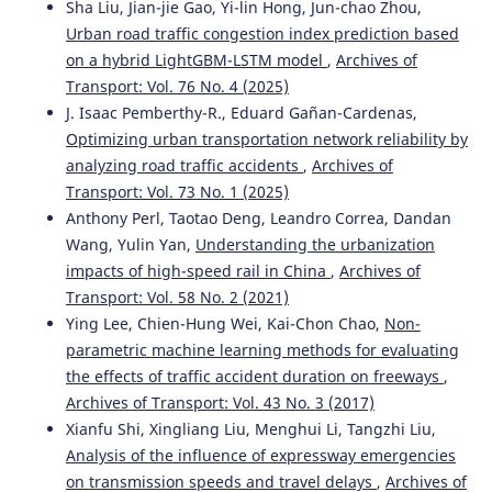
Sha Liu, Jian-jie Gao, Yi-lin Hong, Jun-chao Zhou,
Urban road traffic congestion index prediction based
on a hybrid LightGBM-LSTM model
,
Archives of
Transport: Vol. 76 No. 4 (2025)
J. Isaac Pemberthy-R., Eduard Gañan-Cardenas,
Optimizing urban transportation network reliability by
analyzing road traffic accidents
,
Archives of
Transport: Vol. 73 No. 1 (2025)
Anthony Perl, Taotao Deng, Leandro Correa, Dandan
Wang, Yulin Yan,
Understanding the urbanization
impacts of high-speed rail in China
,
Archives of
Transport: Vol. 58 No. 2 (2021)
Ying Lee, Chien-Hung Wei, Kai-Chon Chao,
Non-
parametric machine learning methods for evaluating
the effects of traffic accident duration on freeways
,
Archives of Transport: Vol. 43 No. 3 (2017)
Xianfu Shi, Xingliang Liu, Menghui Li, Tangzhi Liu,
Analysis of the influence of expressway emergencies
on transmission speeds and travel delays
,
Archives of