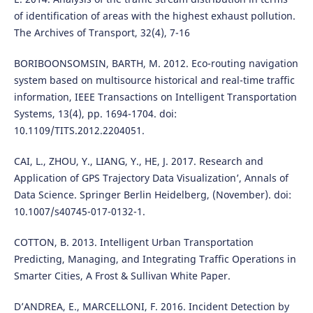
of identification of areas with the highest exhaust pollution.
The Archives of Transport, 32(4), 7-16
BORIBOONSOMSIN, BARTH, M. 2012. Eco-routing navigation
system based on multisource historical and real-time traffic
information, IEEE Transactions on Intelligent Transportation
Systems, 13(4), pp. 1694-1704. doi:
10.1109/TITS.2012.2204051.
CAI, L., ZHOU, Y., LIANG, Y., HE, J. 2017. Research and
Application of GPS Trajectory Data Visualization’, Annals of
Data Science. Springer Berlin Heidelberg, (November). doi:
10.1007/s40745-017-0132-1.
COTTON, B. 2013. Intelligent Urban Transportation
Predicting, Managing, and Integrating Traffic Operations in
Smarter Cities, A Frost & Sullivan White Paper.
D’ANDREA, E., MARCELLONI, F. 2016. Incident Detection by