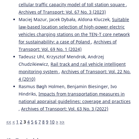
Nash Equilibrium and Stackelberg Approach for Traffic
cellular traffic capacity model of toll station square
,
Flow Optimization in Road Transportation Networks—A
Archives of Transport: Vol. 67 No. 3 (2023)
Case Study of Warsaw.
Applied Sciences, 13(5), 3085.
Maciej Mazur, Jacek Dybała, Aldona Kluczek,
Suitable
10.3390/app13053085
law-based location selection of high-power electric
vehicles charging stations on the TEN-T core network
for sustainability: a case of Poland
,
Archives of
Li Xia
(2023)
Transport: Vol. 69 No. 1 (2024)
Proceedings of the 4th International Conference on Big
Tadeusz Uhl, Krzysztof Mendrok, Andrzej
Data Analytics for Cyber-Physical System in Smart City -
Chudzikiewicz,
Rail track and rail vehicle intelligent
Volume 2.
Lecture Notes on Data Engineering and
Communications Technologies, 168, 17.
monitoring system
,
Archives of Transport: Vol. 22 No.
10.1007/978-981-99-1157-8_3
4 (2010)
Rasmus Bøgh Holmen, Benjamin Biesinger, Ivo
Hindriks,
Impacts from transportation measures in
Vaishali Pawar, Nilima Zade, Deepali Vora, Vaishali
national appraisal guidelines: coverage and practices
Khairnar, Aurenice Oliveira, Ketan Kotecha, Ambarish
,
Archives of Transport: Vol. 63 No. 3 (2022)
Kulkarni
(2024)
Intelligent Transportation System With 5G Vehicle-to-
<<
<
1
2
3
4
5
6
7
8
9
10
>
>>
Everything (V2X): Architectures, Vehicular Use Cases,
Emergency Vehicles, Current Challenges, and Future
Directions.
IEEE Access, 12, 183937.