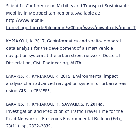
Scientific Conference on Mobility and Transport Sustainable
Mobility in Metropolitan Regions. Available at:
http://www.mobil-
tum.vt.bgu.tum.de/fileadmin/w00bqi/www/downloads/mobil_TU
KYRIAKOU, K. 2017. Geoinformatics and spatio-temporal
data analysis for the development of a smart vehicle
navigation system at the urban street network. Doctoral
Dissertation. Civil Engineering. AUTh.
LAKAKIS, K., KYRIAKOU, K. 2015. Environmental impact
analysis of an advanced navigation system for urban areas
using GIS, in CEMEPE.
LAKAKIS, K., KYRIAKOU, K., SAVVAIDIS, P. 2014a.
Investigation and Prediction of Traffic Travel Time for the
Road Network of, Fresenius Environmental Bulletin (Feb),
23(11), pp. 2832–2839.