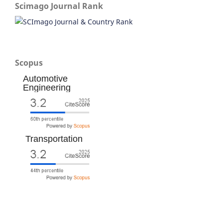
Scimago Journal Rank
Scopus
Automotive
Engineering
Transportation