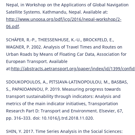
Nepal, in Workshop on the Applications of Global Navigation
Satellite Systems. Kathmandu, Nepal. Available at:
http://www.unoosa.org/pdf/icg/2016/nepal-workshop/2-
06.pdf
.
SCHÄFER, R.-P., THIESSENHUSE, K.-U., BROCKFELD, E.,
WAGNER, P. 2002. Analysis of Travel Times and Routes on
Urban Roads by Means of Floating Car Data, Association for
European Transport. Available
at:
http://abstracts.aetransport.org/paper/index/id/1399/confid
SDOUKOPOULOS, A., PITSIAVA-LATINOPOULOU, M., BASBAS,
S., PAPAIOANNOU, P. 2019. Measuring progress towards
transport sustainability through indicators: Analysis and
metrics of the main indicator initiatives, Transportation
Research Part D: Transport and Environment. Elsevier, 67,
pp. 316–333. doi: 10.1016/j.trd.2018.11.020.
SHIN, Y. 2017. Time Series Analysis in the Social Sciences: