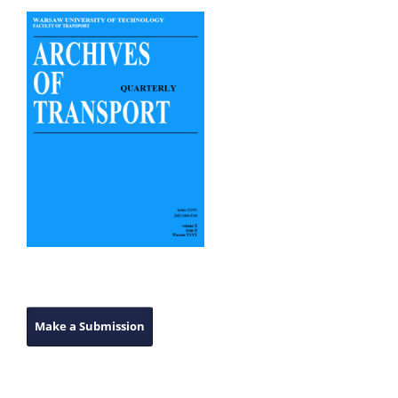
Make a Submission