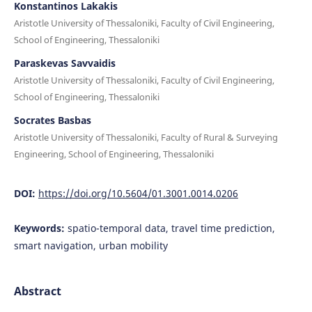
Konstantinos Lakakis
Aristotle University of Thessaloniki, Faculty of Civil Engineering,
School of Engineering, Thessaloniki
Paraskevas Savvaidis
Aristotle University of Thessaloniki, Faculty of Civil Engineering,
School of Engineering, Thessaloniki
Socrates Basbas
Aristotle University of Thessaloniki, Faculty of Rural & Surveying
Engineering, School of Engineering, Thessaloniki
DOI:
https://doi.org/10.5604/01.3001.0014.0206
Keywords:
spatio-temporal data, travel time prediction,
smart navigation, urban mobility
Abstract