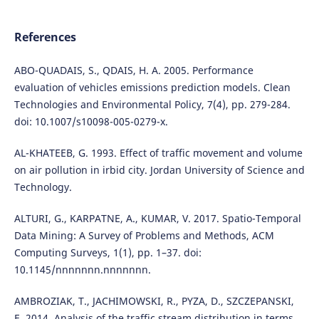
References
ABO-QUADAIS, S., QDAIS, H. A. 2005. Performance
evaluation of vehicles emissions prediction models. Clean
Technologies and Environmental Policy, 7(4), pp. 279-284.
doi: 10.1007/s10098-005-0279-x.
AL-KHATEEB, G. 1993. Effect of traffic movement and volume
on air pollution in irbid city. Jordan University of Science and
Technology.
ALTURI, G., KARPATNE, A., KUMAR, V. 2017. Spatio-Temporal
Data Mining: A Survey of Problems and Methods, ACM
Computing Surveys, 1(1), pp. 1–37. doi:
10.1145/nnnnnnn.nnnnnnn.
AMBROZIAK, T., JACHIMOWSKI, R., PYZA, D., SZCZEPANSKI,
E. 2014. Analysis of the traffic stream distribution in terms