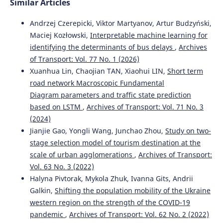
Similar Articles
10.1109/ACCESS.2024.3506815
Andrzej Czerepicki, Viktor Martyanov, Artur Budzyński,
Maciej Kozłowski,
Interpretable machine learning for
Aleksandr Rakhmangulov, Nikita Osintsev, Pavel Mishkurov
identifying the determinants of bus delays
,
Archives
(2025)
of Transport: Vol. 77 No. 1 (2026)
Spatio-Temporal Graphs in Transportation: Challenges,
Xuanhua Lin, Chaojian TAN, Xiaohui LIN,
Short term
Optimization, and Prospects.
Systems, 13(4), 263.
road network Macroscopic Fundamental
10.3390/systems13040263
Diagram parameters and traffic state prediction
based on LSTM
,
Archives of Transport: Vol. 71 No. 3
(2024)
Jianjie Gao, Yongli Wang, Junchao Zhou,
Study on two-
stage selection model of tourism destination at the
scale of urban agglomerations
,
Archives of Transport:
Vol. 63 No. 3 (2022)
Halyna Pivtorak, Mykola Zhuk, Ivanna Gits, Andrii
Galkin,
Shifting the population mobility of the Ukraine
western region on the strength of the COVID-19
pandemic
,
Archives of Transport: Vol. 62 No. 2 (2022)