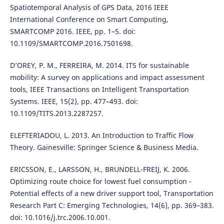
Spatiotemporal Analysis of GPS Data, 2016 IEEE
International Conference on Smart Computing,
SMARTCOMP 2016. IEEE, pp. 1–5. doi:
10.1109/SMARTCOMP.2016.7501698.
D’OREY, P. M., FERREIRA, M. 2014. ITS for sustainable
mobility: A survey on applications and impact assessment
tools, IEEE Transactions on Intelligent Transportation
Systems. IEEE, 15(2), pp. 477–493. doi:
10.1109/TITS.2013.2287257.
ELEFTERIADOU, L. 2013. An Introduction to Traffic Flow
Theory. Gainesville: Springer Science & Business Media.
ERICSSON, E., LARSSON, H., BRUNDELL-FREIJ, K. 2006.
Optimizing route choice for lowest fuel consumption -
Potential effects of a new driver support tool, Transportation
Research Part C: Emerging Technologies, 14(6), pp. 369–383.
doi: 10.1016/j.trc.2006.10.001.