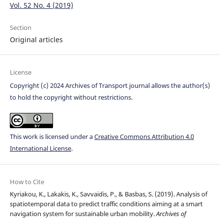
Vol. 52 No. 4 (2019)
Section
Original articles
License
Copyright (c) 2024 Archives of Transport journal allows the author(s)
to hold the copyright without restrictions.
This work is licensed under a
Creative Commons Attribution 4.0
International License
.
How to Cite
Kyriakou, K., Lakakis, K., Savvaidis, P., & Basbas, S. (2019). Analysis of
spatiotemporal data to predict traffic conditions aiming at a smart
navigation system for sustainable urban mobility.
Archives of