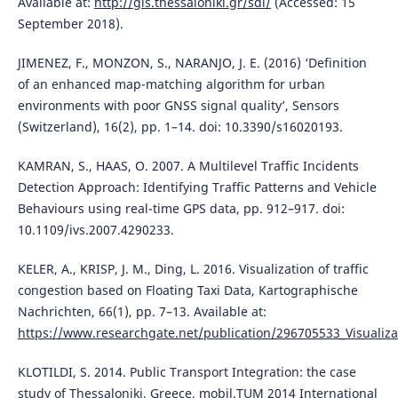
Available at:
http://gis.thessaloniki.gr/sdi/
(Accessed: 15
September 2018).
JIMENEZ, F., MONZON, S., NARANJO, J. E. (2016) ‘Definition
of an enhanced map-matching algorithm for urban
environments with poor GNSS signal quality’, Sensors
(Switzerland), 16(2), pp. 1–14. doi: 10.3390/s16020193.
KAMRAN, S., HAAS, O. 2007. A Multilevel Traffic Incidents
Detection Approach: Identifying Traffic Patterns and Vehicle
Behaviours using real-time GPS data, pp. 912–917. doi:
10.1109/ivs.2007.4290233.
KELER, A., KRISP, J. M., Ding, L. 2016. Visualization of traffic
congestion based on Floating Taxi Data, Kartographische
Nachrichten, 66(1), pp. 7–13. Available at:
https://www.researchgate.net/publication/296705533_Visualizat
KLOTILDI, S. 2014. Public Transport Integration: the case
study of Thessaloniki, Greece, mobil.TUM 2014 International