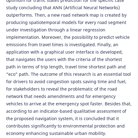
optimum for traffic states prediction for the specific case
study concluding that ANN (Artificial Neural Networks)
outperforms. Then, a new road network map is created by
producing spatiotemporal models for every road segment
under investigation through a linear regression
implementation. Moreover, the possibility to predict vehicle
emissions from travel times is investigated. Finally, an
application with a graphical user interface is developed,
that navigates the users with the criteria of the shortest
path in terms of trip length, travel time shortest path and
“eco” path. The outcome of this research is an essential tool
for drivers to avoid congestion spots saving time and fuel,
for stakeholders to reveal the problematic of the road
network that needs amendments and for emergency
vehicles to arrive at the emergency spot faster. Besides that,
according to an indicator-based qualitative assessment of
the proposed navigation system, it is concluded that it
contributes significantly to environmental protection and
economy enhancing sustainable urban mobility.