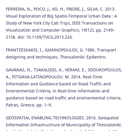
FERREIRA, N., POCO, J., VO, H., FREIRE, J., SILVA, C. 2013.
Visual Exploration of Big Spatio-Temporal Urban Data : A
Study of New York City Cab Trips, IEEE Transactions on
Visualization and Computer Graphics, 19(12), pp. 2149–
2158. doi: 10.1109/TVCG.2013.226.
FRANTZESKAKIS, I., GIANNOPOULOS, G. 1986. Transport
designing and techniques. Thessaloniki: Epikentro.
GAVANAS, N., TSAKALIDIS, A., VERANI, E., SDOUKOPOULOS,
A., PITSIAVA-LATINOPOULOU. M. 2014. Real-Time
Information and Guidance based on Road Traffic and
Environmental Criteria, in Real-time information and
guidance based on road traffic and environmental criteria.
Patras, Greece, pp. 1–9.
GEOSPATIAL ENABLING TECHNOLOGIES. 2016. Geospatial
Information Infrastructrure of Municipality of Thessaloniki.