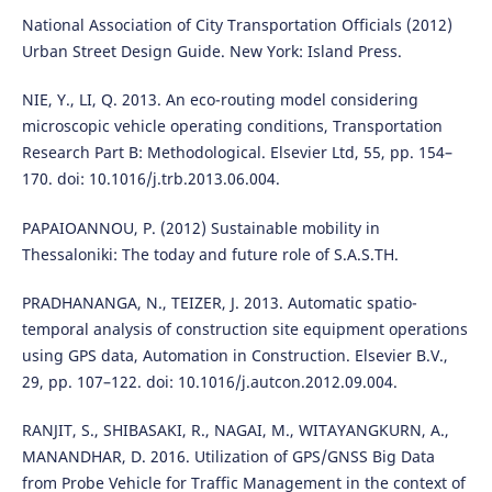
National Association of City Transportation Officials (2012)
Urban Street Design Guide. New York: Island Press.
NIE, Y., LI, Q. 2013. An eco-routing model considering
microscopic vehicle operating conditions, Transportation
Research Part B: Methodological. Elsevier Ltd, 55, pp. 154–
170. doi: 10.1016/j.trb.2013.06.004.
PAPAIOANNOU, P. (2012) Sustainable mobility in
Thessaloniki: The today and future role of S.A.S.TH.
PRADHANANGA, N., TEIZER, J. 2013. Automatic spatio-
temporal analysis of construction site equipment operations
using GPS data, Automation in Construction. Elsevier B.V.,
29, pp. 107–122. doi: 10.1016/j.autcon.2012.09.004.
RANJIT, S., SHIBASAKI, R., NAGAI, M., WITAYANGKURN, A.,
MANANDHAR, D. 2016. Utilization of GPS/GNSS Big Data
from Probe Vehicle for Traffic Management in the context of