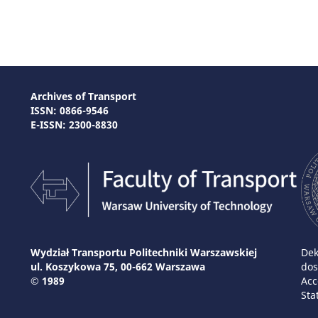
Archives of Transport
ISSN: 0866-9546
E-ISSN: 2300-8830
Wydział Transportu Politechniki Warszawskiej
Dek
ul. Koszykowa 75, 00-662 Warszawa
dos
© 1989
Acc
Sta