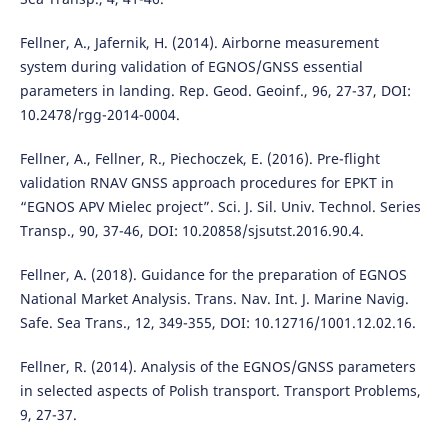
Fellner, A., Jafernik, H. (2014). Airborne measurement
system during validation of EGNOS/GNSS essential
parameters in landing. Rep. Geod. Geoinf., 96, 27-37, DOI:
10.2478/rgg-2014-0004.
Fellner, A., Fellner, R., Piechoczek, E. (2016). Pre-flight
validation RNAV GNSS approach procedures for EPKT in
“EGNOS APV Mielec project”. Sci. J. Sil. Univ. Technol. Series
Transp., 90, 37-46, DOI: 10.20858/sjsutst.2016.90.4.
Fellner, A. (2018). Guidance for the preparation of EGNOS
National Market Analysis. Trans. Nav. Int. J. Marine Navig.
Safe. Sea Trans., 12, 349-355, DOI: 10.12716/1001.12.02.16.
Fellner, R. (2014). Analysis of the EGNOS/GNSS parameters
in selected aspects of Polish transport. Transport Problems,
9, 27-37.