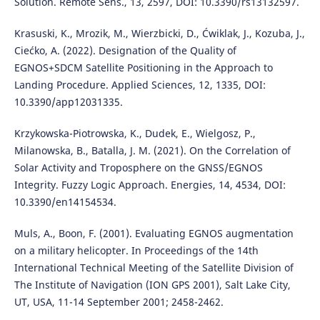
Solution. Remote Sens., 13, 2597, DOI: 10.3390/rs13132597.
Krasuski, K., Mrozik, M., Wierzbicki, D., Ćwiklak, J., Kozuba, J.,
Ciećko, A. (2022). Designation of the Quality of
EGNOS+SDCM Satellite Positioning in the Approach to
Landing Procedure. Applied Sciences, 12, 1335, DOI:
10.3390/app12031335.
Krzykowska-Piotrowska, K., Dudek, E., Wielgosz, P.,
Milanowska, B., Batalla, J. M. (2021). On the Correlation of
Solar Activity and Troposphere on the GNSS/EGNOS
Integrity. Fuzzy Logic Approach. Energies, 14, 4534, DOI:
10.3390/en14154534.
Muls, A., Boon, F. (2001). Evaluating EGNOS augmentation
on a military helicopter. In Proceedings of the 14th
International Technical Meeting of the Satellite Division of
The Institute of Navigation (ION GPS 2001), Salt Lake City,
UT, USA, 11-14 September 2001; 2458-2462.