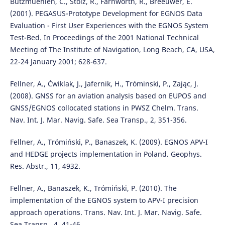
Butzmuehlen, C., Stolz, R., Farnworth, R., Breeuwer, E.
(2001). PEGASUS-Prototype Development for EGNOS Data
Evaluation - First User Experiences with the EGNOS System
Test-Bed. In Proceedings of the 2001 National Technical
Meeting of The Institute of Navigation, Long Beach, CA, USA,
22-24 January 2001; 628-637.
Fellner, A., Ćwiklak, J., Jafernik, H., Tróminski, P., Zając, J.
(2008). GNSS for an aviation analysis based on EUPOS and
GNSS/EGNOS collocated stations in PWSZ Chelm. Trans.
Nav. Int. J. Mar. Navig. Safe. Sea Transp., 2, 351-356.
Fellner, A., Trómiński, P., Banaszek, K. (2009). EGNOS APV-I
and HEDGE projects implementation in Poland. Geophys.
Res. Abstr., 11, 4932.
Fellner, A., Banaszek, K., Trómiński, P. (2010). The
implementation of the EGNOS system to APV-I precision
approach operations. Trans. Nav. Int. J. Mar. Navig. Safe.
Sea Transp., 4, 41-46.