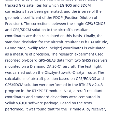
tracked GPS satellites for which EGNOS and SDCM
corrections have been generated, and the inverse of the
geometric coefficient of the PDOP (Position Dilution of
Precision). The corrections between the single GPS/EGNOS
and GPS/SDCM solution to the aircraft's resultant
coordinates are then calculated on this basis. Finally, the
standard deviation for the aircraft resultant BLh (B-Latitude,
L-Longitude, h-ellipsoidal height) coordinates is calculated
as a measure of precision. The research experiment used
recorded on-board GPS+SBAS data from two GNSS receivers
mounted on a Diamond DA 20-C1 aircraft. The test flight
was carried out on the Olsztyn-Suwałki-Olsztyn route. The
calculations of aircraft position based on GPS/EGNOS and
GPS/SDCM solution were performed in the RTKLIB v.2.4.3
program in the RTKPOST module. Next, aircraft resultant
coordinates and standard deviations were computed in
Scilab v.6.0.0 software package. Based on the tests
performed, it was found that for the Trimble Alloy receiver,