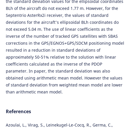
the standard deviation values for the ellipsoidal coordinates
BLh of the aircraft do not exceed 1.77 m. However, for the
Septentrio AsterRx2i receiver, the values of standard
deviations for the aircraft's ellipsoidal BLh coordinates do
not exceed 5.04 m. The use of linear coefficients as the
inverse of the number of tracked GPS satellites with SBAS
corrections in the GPS/EGNOS+GPS/SDCM positioning model
resulted in a reduction in standard deviations of
approximately 50-51% relative to the solution with linear
coefficients calculated as the inverse of the PDOP
parameter. In paper, the standard deviation was also
obtained using arithmetic mean model. However the values
of standard deviation from weighted mean model are lower
than arithmetic mean model.
References
Azoulai, L., Virag, S., Leinekugel-Le-Cocq, R., Germa, C.,