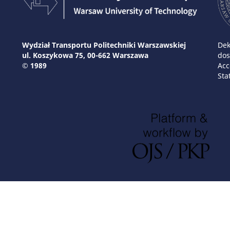
Wydział Transportu Politechniki Warszawskiej
Dek
ul. Koszykowa 75, 00-662 Warszawa
dos
© 1989
Acc
Sta