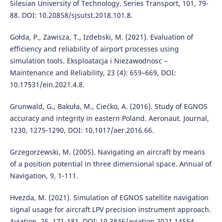
Silesian University of Technology. Series Transport, 101, 79-
88. DOI: 10.20858/sjsutst.2018.101.8.
Gołda, P., Zawisza, T., Izdebski, M. (2021). Evaluation of
efficiency and reliability of airport processes using
simulation tools. Eksploatacja i Niezawodnosc –
Maintenance and Reliability, 23 (4): 659–669, DOI:
10.17531/ein.2021.4.8.
Grunwald, G., Bakuła, M., Ciećko, A. (2016). Study of EGNOS
accuracy and integrity in eastern Poland. Aeronaut. Journal,
1230, 1275-1290, DOI: 10.1017/aer.2016.66.
Grzegorzewski, M. (2005). Navigating an aircraft by means
of a position potential in three dimensional space. Annual of
Navigation, 9, 1-111.
Hvezda, M. (2021). Simulation of EGNOS satellite navigation
signal usage for aircraft LPV precision instrument approach.
Aviation, 25, 171-181, DOI: 10.3846/aviation.2021.14554.