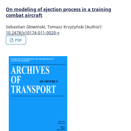
On modeling of ejection process in a training
combat aircraft
Sebastian Głowiński, Tomasz Krzyżyński (Author)
10.2478/v10174-011-0020-y
PDF