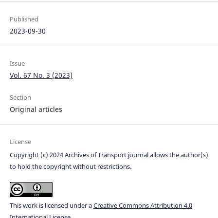
Published
2023-09-30
Issue
Vol. 67 No. 3 (2023)
Section
Original articles
License
Copyright (c) 2024 Archives of Transport journal allows the author(s)
to hold the copyright without restrictions.
This work is licensed under a
Creative Commons Attribution 4.0
International License
.