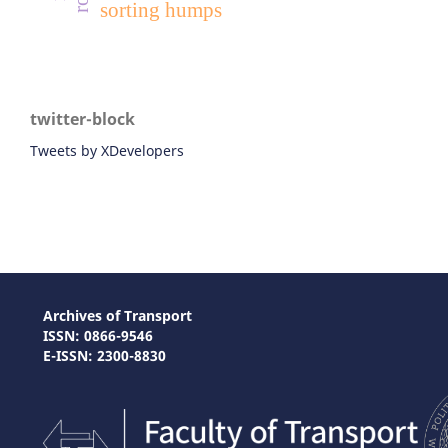
sorting humps
twitter-block
Tweets by XDevelopers
Archives of Transport
ISSN: 0866-9546
E-ISSN: 2300-8830