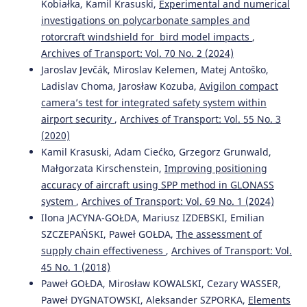
10.55676/asi.v4i2.76
Kobiałka, Kamil Krasuski,
Experimental and numerical
investigations on polycarbonate samples and
rotorcraft windshield for bird model impacts
,
Emilian Szczepański, Renata Żochowska, Mariusz Izdebski,
Archives of Transport: Vol. 70 No. 2 (2024)
Marianna Jacyna
(2025)
Jaroslav Jevčák, Miroslav Kelemen, Matej Antoško,
Decision-Making Problems in Urban Transport
Ladislav Choma, Jarosław Kozuba,
Avigilon compact
Decarbonization Strategies: Challenges, Tools, and
camera’s test for integrated safety system within
Methods.
Energies, 18(15), 3970.
airport security
,
Archives of Transport: Vol. 55 No. 3
10.3390/en18153970
(2020)
Kamil Krasuski, Adam Ciećko, Grzegorz Grunwald,
Małgorzata Kirschenstein,
Improving positioning
Adam Ciećko, Grzegorz Grunwald, Natalia Malinowska,
accuracy of aircraft using SPP method in GLONASS
Artur Goś
(2023)
ACCURACY ANALYSIS OF AIRCRAFT POSITION
system
,
Archives of Transport: Vol. 69 No. 1 (2024)
PARAMETERS PROVIDED BY GCA 2000 AIRPORT
Ilona JACYNA-GOŁDA, Mariusz IZDEBSKI, Emilian
SURVEILLANCE RADAR.
Aviation and Security Issues, 4(2),
SZCZEPAŃSKI, Paweł GOŁDA,
The assessment of
1.
supply chain effectiveness
,
Archives of Transport: Vol.
10.55676/asi.v4i2.63
45 No. 1 (2018)
Paweł GOŁDA, Mirosław KOWALSKI, Cezary WASSER,
Paweł DYGNATOWSKI, Aleksander SZPORKA,
Elements
Krasuski K.
(2026-01-01)