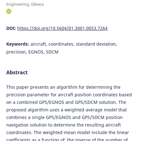
Engineering, Gliwice
DOI:
https://doi.org/10.5604/01.3001.0053.7264
Keywords:
aircraft, coordinates, standard deviation,
precision, EGNOS, SDCM
Abstract
This paper presents an algorithm for determining the
precision parameter for aircraft position coordinates based
on a combined GPS/EGNOS and GPS/SDCM solution. The
proposed algorithm uses a weighted average model that
combines a single GPS/EGNOS and GPS/SDCM position
navigation solution to determine the resulting aircraft
coordinates. The weighted mean model include the linear
coefficients as a function of: the inverse of the number of