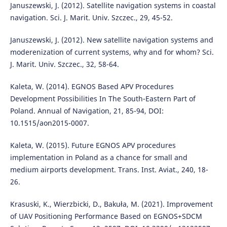
Januszewski, J. (2012). Satellite navigation systems in coastal
navigation. Sci. J. Marit. Univ. Szczec., 29, 45-52.
Januszewski, J. (2012). New satellite navigation systems and
moderenization of current systems, why and for whom? Sci.
J. Marit. Univ. Szczec., 32, 58-64.
Kaleta, W. (2014). EGNOS Based APV Procedures
Development Possibilities In The South-Eastern Part of
Poland. Annual of Navigation, 21, 85-94, DOI:
10.1515/aon2015-0007.
Kaleta, W. (2015). Future EGNOS APV procedures
implementation in Poland as a chance for small and
medium airports development. Trans. Inst. Aviat., 240, 18-
26.
Krasuski, K., Wierzbicki, D., Bakuła, M. (2021). Improvement
of UAV Positioning Performance Based on EGNOS+SDCM