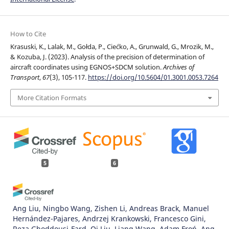
How to Cite
Krasuski, K., Lalak, M., Gołda, P., Ciećko, A., Grunwald, G., Mrozik, M.,
& Kozuba, J. (2023). Analysis of the precision of determination of
aircraft coordinates using EGNOS+SDCM solution.
Archives of
Transport
,
67
(3), 105-117.
https://doi.org/10.5604/01.3001.0053.7264
More Citation Formats
5
6
Ang Liu, Ningbo Wang, Zishen Li, Andreas Brack, Manuel
Hernández-Pajares, Andrzej Krankowski, Francesco Gini,
Reza Ghoddousi-Fard, Qi Liu, Liang Wang, Adam Froń, Ang