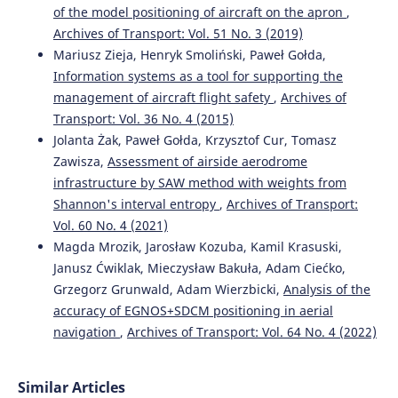
of the model positioning of aircraft on the apron
,
Accuracy analysis of aircraft positioning based on dual
Archives of Transport: Vol. 51 No. 3 (2019)
receiver GPS/EGNOS and GPS/SDCM solution in aerial
navigation.
Advances in Science and Technology Research
Mariusz Zieja, Henryk Smoliński, Paweł Gołda,
Journal, 20(7), 95-115.
Information systems as a tool for supporting the
10.12913/22998624/218835
management of aircraft flight safety
,
Archives of
Transport: Vol. 36 No. 4 (2015)
Jolanta Żak, Paweł Gołda, Krzysztof Cur, Tomasz
Krasuski K.
(2026-01-01)
Zawisza,
Assessment of airside aerodrome
Designating the unmanned aerial vehicle kinematic
infrastructure by SAW method with weights from
position using weighted mean model for integration of
Shannon's interval entropy
,
Archives of Transport:
corrections from EGNOS, UK SBAS, and AL-SBAS
Vol. 60 No. 4 (2021)
augmentation systems.
Advances in Science and
Technology Research Journal, 20(6), 488-510.
Magda Mrozik, Jarosław Kozuba, Kamil Krasuski,
10.12913/22998624/218127
Janusz Ćwiklak, Mieczysław Bakuła, Adam Ciećko,
Grzegorz Grunwald, Adam Wierzbicki,
Analysis of the
accuracy of EGNOS+SDCM positioning in aerial
Mazur M.
(2025-01-01)
navigation
,
Archives of Transport: Vol. 64 No. 4 (2022)
Logistics Security in Transport and Decision-making
Problems in the Management of European Satellite
Resources in Space.
Rocznik Ochrona Srodowiska, 27, 788-
Similar Articles