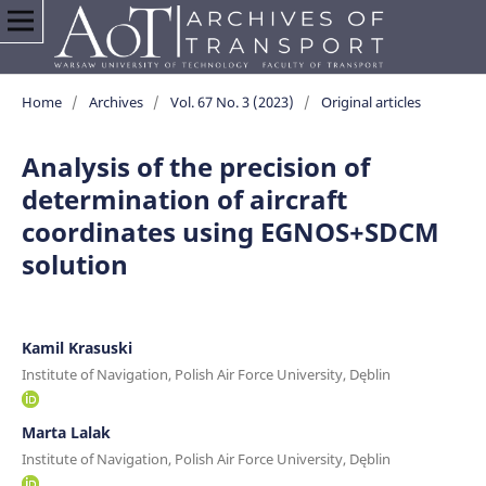
Home
/
Archives
/
Vol. 67 No. 3 (2023)
/
Original articles
Analysis of the precision of
determination of aircraft
coordinates using EGNOS+SDCM
solution
Kamil Krasuski
Institute of Navigation, Polish Air Force University, Dęblin
Marta Lalak
Institute of Navigation, Polish Air Force University, Dęblin