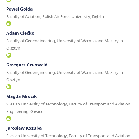
Paweł Gołda
Faculty of Aviation, Polish Air Force University, Dęblin
Adam Ciećko
Faculty of Geoengineering, University of Warmia and Mazury in
Olsztyn
Grzegorz Grunwald
Faculty of Geoengineering, University of Warmia and Mazury in
Olsztyn
Magda Mrozik
Silesian University of Technology, Faculty of Transport and Aviation
Engineering, Gliwice
Jarosław Kozuba
Silesian University of Technology, Faculty of Transport and Aviation