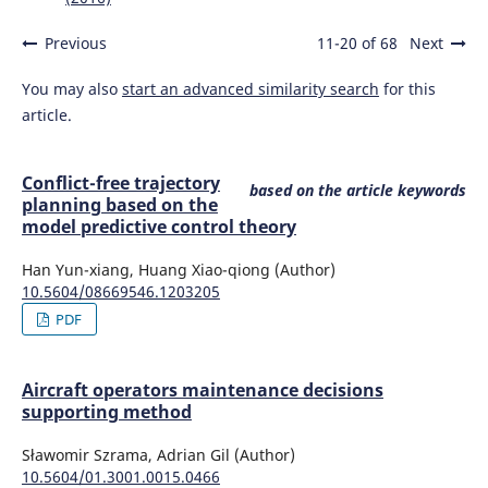
Previous
11-20 of 68
Next
You may also
start an advanced similarity search
for this
article.
Conflict-free trajectory
based on the article keywords
planning based on the
model predictive control theory
Han Yun-xiang, Huang Xiao-qiong (Author)
10.5604/08669546.1203205
PDF
Aircraft operators maintenance decisions
supporting method
Sławomir Szrama, Adrian Gil (Author)
10.5604/01.3001.0015.0466