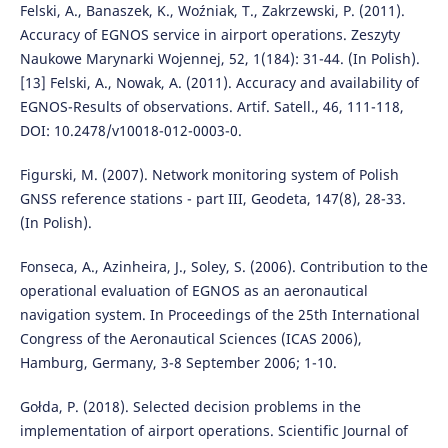
Felski, A., Banaszek, K., Woźniak, T., Zakrzewski, P. (2011).
Accuracy of EGNOS service in airport operations. Zeszyty
Naukowe Marynarki Wojennej, 52, 1(184): 31-44. (In Polish).
[13] Felski, A., Nowak, A. (2011). Accuracy and availability of
EGNOS-Results of observations. Artif. Satell., 46, 111-118,
DOI: 10.2478/v10018-012-0003-0.
Figurski, M. (2007). Network monitoring system of Polish
GNSS reference stations - part III, Geodeta, 147(8), 28-33.
(In Polish).
Fonseca, A., Azinheira, J., Soley, S. (2006). Contribution to the
operational evaluation of EGNOS as an aeronautical
navigation system. In Proceedings of the 25th International
Congress of the Aeronautical Sciences (ICAS 2006),
Hamburg, Germany, 3-8 September 2006; 1-10.
Gołda, P. (2018). Selected decision problems in the
implementation of airport operations. Scientific Journal of