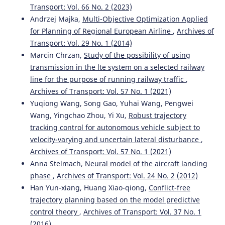
Transport: Vol. 66 No. 2 (2023)
Andrzej Majka,
Multi-Objective Optimization Applied
for Planning of Regional European Airline
,
Archives of
Transport: Vol. 29 No. 1 (2014)
Marcin Chrzan,
Study of the possibility of using
transmission in the lte system on a selected railway
line for the purpose of running railway traffic
,
Archives of Transport: Vol. 57 No. 1 (2021)
Yuqiong Wang, Song Gao, Yuhai Wang, Pengwei
Wang, Yingchao Zhou, Yi Xu,
Robust trajectory
tracking control for autonomous vehicle subject to
velocity-varying and uncertain lateral disturbance
,
Archives of Transport: Vol. 57 No. 1 (2021)
Anna Stelmach,
Neural model of the aircraft landing
phase
,
Archives of Transport: Vol. 24 No. 2 (2012)
Han Yun-xiang, Huang Xiao-qiong,
Conflict-free
trajectory planning based on the model predictive
control theory
,
Archives of Transport: Vol. 37 No. 1
(2016)