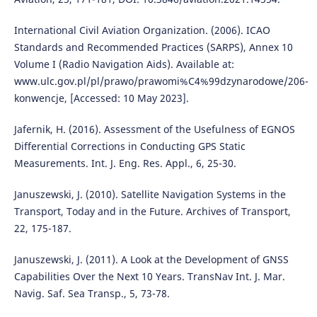
International Civil Aviation Organization. (2006). ICAO
Standards and Recommended Practices (SARPS), Annex 10
Volume I (Radio Navigation Aids). Available at:
www.ulc.gov.pl/pl/prawo/prawomi%C4%99dzynarodowe/206-
konwencje, [Accessed: 10 May 2023].
Jafernik, H. (2016). Assessment of the Usefulness of EGNOS
Differential Corrections in Conducting GPS Static
Measurements. Int. J. Eng. Res. Appl., 6, 25-30.
Januszewski, J. (2010). Satellite Navigation Systems in the
Transport, Today and in the Future. Archives of Transport,
22, 175-187.
Januszewski, J. (2011). A Look at the Development of GNSS
Capabilities Over the Next 10 Years. TransNav Int. J. Mar.
Navig. Saf. Sea Transp., 5, 73-78.