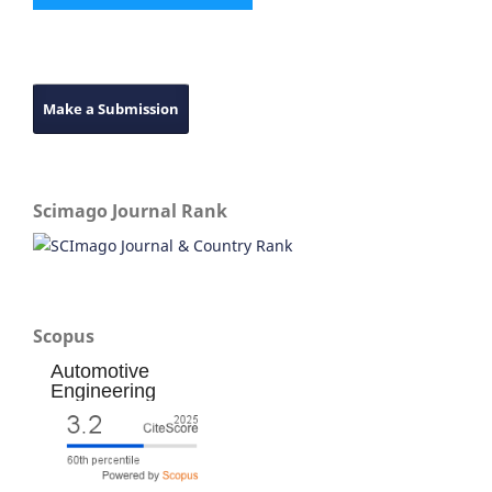
Make a Submission
Scimago Journal Rank
Scopus
Automotive
Engineering