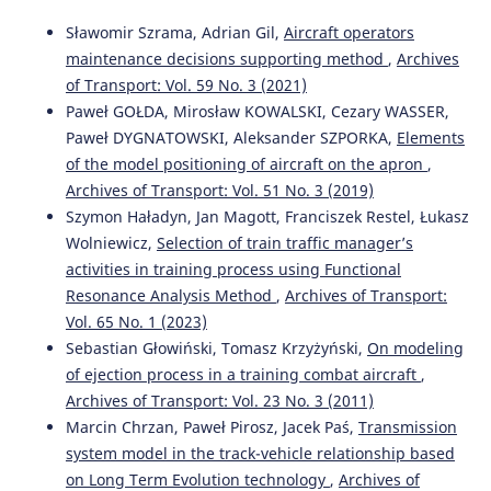
798.
10.54740/ros.2025.063
Sławomir Szrama, Adrian Gil,
Aircraft operators
maintenance decisions supporting method
,
Archives
of Transport: Vol. 59 No. 3 (2021)
Paweł GOŁDA, Mirosław KOWALSKI, Cezary WASSER,
Paweł DYGNATOWSKI, Aleksander SZPORKA,
Elements
of the model positioning of aircraft on the apron
,
Archives of Transport: Vol. 51 No. 3 (2019)
Szymon Haładyn, Jan Magott, Franciszek Restel, Łukasz
Wolniewicz,
Selection of train traffic manager’s
activities in training process using Functional
Resonance Analysis Method
,
Archives of Transport:
Vol. 65 No. 1 (2023)
Sebastian Głowiński, Tomasz Krzyżyński,
On modeling
of ejection process in a training combat aircraft
,
Archives of Transport: Vol. 23 No. 3 (2011)
Marcin Chrzan, Paweł Pirosz, Jacek Paś,
Transmission
system model in the track-vehicle relationship based
on Long Term Evolution technology
,
Archives of