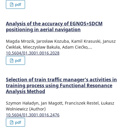
pdf
Analysis of the accuracy of EGNOS+SDCM
positioning in aerial navigation
Magda Mrozik, Jarosław Kozuba, Kamil Krasuski, Janusz
Ćwiklak, Mieczysław Bakuła, Adam Ciećko,...
10.5604/01.3001.0016.2028
pdf
Selection of train traffic manager’s activities in
training process using Functional Resonance
Analysis Method
Szymon Haładyn, Jan Magott, Franciszek Restel, Łukasz
Wolniewicz (Author)
10.5604/01.3001.0016.2476
pdf