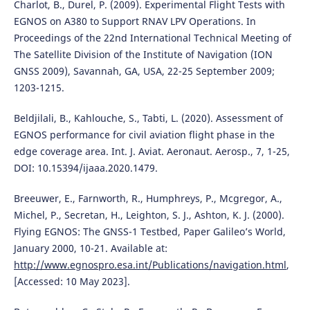
Charlot, B., Durel, P. (2009). Experimental Flight Tests with
EGNOS on A380 to Support RNAV LPV Operations. In
Proceedings of the 22nd International Technical Meeting of
The Satellite Division of the Institute of Navigation (ION
GNSS 2009), Savannah, GA, USA, 22-25 September 2009;
1203-1215.
Beldjilali, B., Kahlouche, S., Tabti, L. (2020). Assessment of
EGNOS performance for civil aviation flight phase in the
edge coverage area. Int. J. Aviat. Aeronaut. Aerosp., 7, 1-25,
DOI: 10.15394/ijaaa.2020.1479.
Breeuwer, E., Farnworth, R., Humphreys, P., Mcgregor, A.,
Michel, P., Secretan, H., Leighton, S. J., Ashton, K. J. (2000).
Flying EGNOS: The GNSS-1 Testbed, Paper Galileo’s World,
January 2000, 10-21. Available at:
http://www.egnospro.esa.int/Publications/navigation.html
,
[Accessed: 10 May 2023].