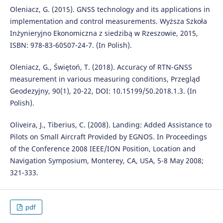
Oleniacz, G. (2015). GNSS technology and its applications in
implementation and control measurements. Wyższa Szkoła
Inżynieryjno Ekonomiczna z siedzibą w Rzeszowie, 2015,
ISBN: 978-83-60507-24-7. (In Polish).
Oleniacz, G., Świętoń, T. (2018). Accuracy of RTN-GNSS
measurement in various measuring conditions, Przegląd
Geodezyjny, 90(1), 20-22, DOI: 10.15199/50.2018.1.3. (In
Polish).
Oliveira, J., Tiberius, C. (2008). Landing: Added Assistance to
Pilots on Small Aircraft Provided by EGNOS. In Proceedings
of the Conference 2008 IEEE/ION Position, Location and
Navigation Symposium, Monterey, CA, USA, 5-8 May 2008;
321-333.
pdf