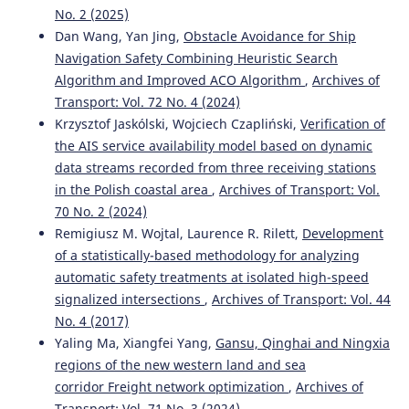
No. 2 (2025)
Dan Wang, Yan Jing,
Obstacle Avoidance for Ship
Navigation Safety Combining Heuristic Search
Algorithm and Improved ACO Algorithm
,
Archives of
Transport: Vol. 72 No. 4 (2024)
Krzysztof Jaskólski, Wojciech Czapliński,
Verification of
the AIS service availability model based on dynamic
data streams recorded from three receiving stations
in the Polish coastal area
,
Archives of Transport: Vol.
70 No. 2 (2024)
Remigiusz M. Wojtal, Laurence R. Rilett,
Development
of a statistically-based methodology for analyzing
automatic safety treatments at isolated high-speed
signalized intersections
,
Archives of Transport: Vol. 44
No. 4 (2017)
Yaling Ma, Xiangfei Yang,
Gansu, Qinghai and Ningxia
regions of the new western land and sea
corridor Freight network optimization
,
Archives of
Transport: Vol. 71 No. 3 (2024)