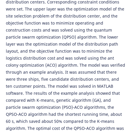
distribution centers. Corresponding constraint conditions
were set. The upper layer was the optimization model of the
site selection problem of the distribution center, and the
objective function was to minimize operating and
construction costs and was solved using the quantum
particle swarm optimization (QPSO) algorithm. The lower
layer was the optimization model of the distribution path
layout, and the objective function was to minimize the
logistics distribution cost and was solved using the ant
colony optimization (ACO) algorithm. The model was verified
through an example analysis. It was assumed that there
were three ships, five candidate distribution centers, and
ten customer points. The model was solved in MATLAB
software. The results of the example analysis showed that
compared with K-means, genetic algorithm (GA), and
particle swarm optimization (PSO)-ACO algorithms, the
QPSO-ACO algorithm had the shortest running time, about
60 s, which saved about 50% compared to the K-means
algorithm. The optimal cost of the QPSO-ACO algorithm was