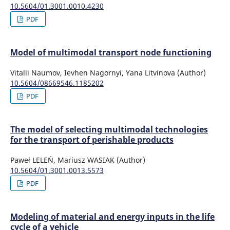
10.5604/01.3001.0010.4230
PDF
Model of multimodal transport node functioning
Vitalii Naumov, Ievhen Nagornyi, Yana Litvinova (Author)
10.5604/08669546.1185202
PDF
The model of selecting multimodal technologies
for the transport of perishable products
Paweł LELEŃ, Mariusz WASIAK (Author)
10.5604/01.3001.0013.5573
PDF
Modeling of material and energy inputs in the life
cycle of a vehicle