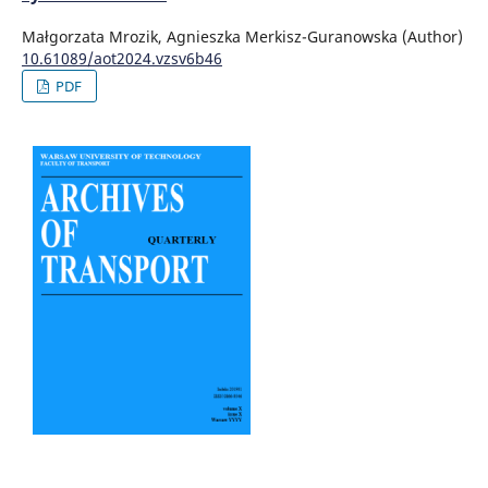
Małgorzata Mrozik, Agnieszka Merkisz-Guranowska (Author)
10.61089/aot2024.vzsv6b46
PDF