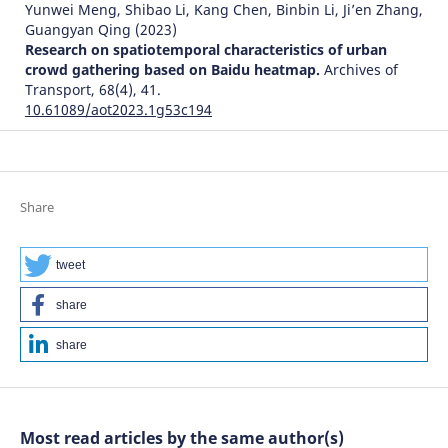
Yunwei Meng, Shibao Li, Kang Chen, Binbin Li, Ji’en Zhang,
Guangyan Qing
(2023)
Research on spatiotemporal characteristics of urban
crowd gathering based on Baidu heatmap.
Archives of
Transport, 68(4), 41.
10.61089/aot2023.1g53c194
Lang Yang, Changan Ren, Zhangwei Yu, Mengya Ma
(2026)
Research on Logistics Distribution Center Location
Share
Problem Based on Genetic Variation Firefly Algorithm.
Algorithms, 19(6), 481.
10.3390/a19060481
tweet
share
share
Most read articles by the same author(s)