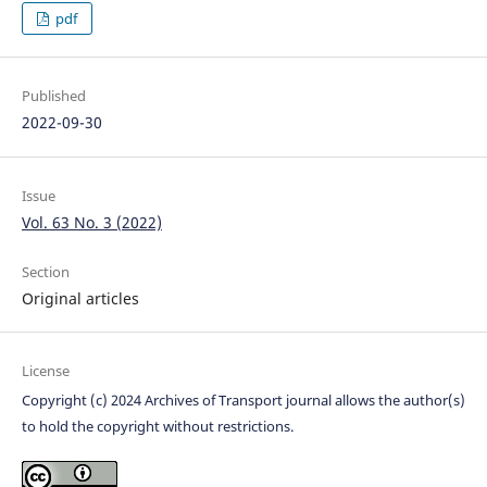
pdf
Published
2022-09-30
Issue
Vol. 63 No. 3 (2022)
Section
Original articles
License
Copyright (c) 2024 Archives of Transport journal allows the author(s)
to hold the copyright without restrictions.