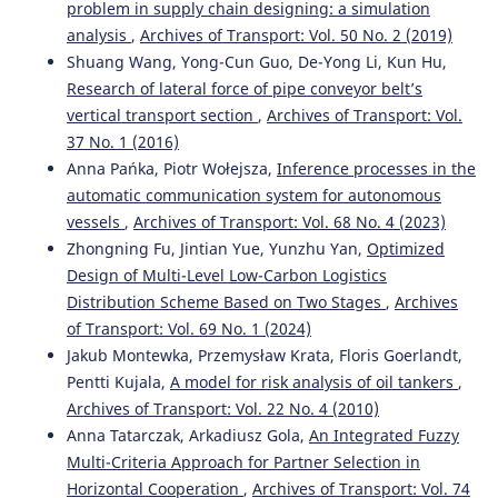
problem in supply chain designing: a simulation
analysis
,
Archives of Transport: Vol. 50 No. 2 (2019)
Shuang Wang, Yong-Cun Guo, De-Yong Li, Kun Hu,
Research of lateral force of pipe conveyor belt’s
vertical transport section
,
Archives of Transport: Vol.
37 No. 1 (2016)
Anna Pańka, Piotr Wołejsza,
Inference processes in the
automatic communication system for autonomous
vessels
,
Archives of Transport: Vol. 68 No. 4 (2023)
Zhongning Fu, Jintian Yue, Yunzhu Yan,
Optimized
Design of Multi-Level Low-Carbon Logistics
Distribution Scheme Based on Two Stages
,
Archives
of Transport: Vol. 69 No. 1 (2024)
Jakub Montewka, Przemysław Krata, Floris Goerlandt,
Pentti Kujala,
A model for risk analysis of oil tankers
,
Archives of Transport: Vol. 22 No. 4 (2010)
Anna Tatarczak, Arkadiusz Gola,
An Integrated Fuzzy
Multi-Criteria Approach for Partner Selection in
Horizontal Cooperation
,
Archives of Transport: Vol. 74