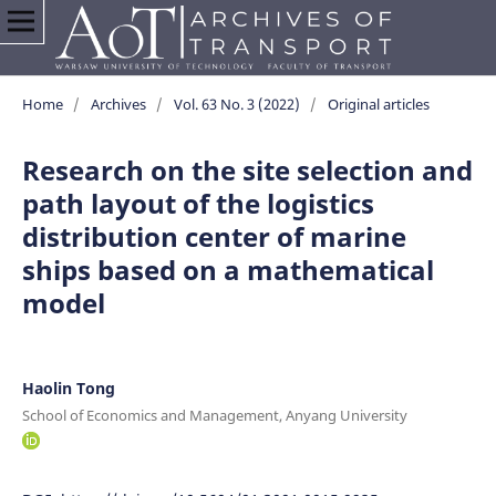
Home
/
Archives
/
Vol. 63 No. 3 (2022)
/
Original articles
Research on the site selection and
path layout of the logistics
distribution center of marine
ships based on a mathematical
model
Haolin Tong
School of Economics and Management, Anyang University