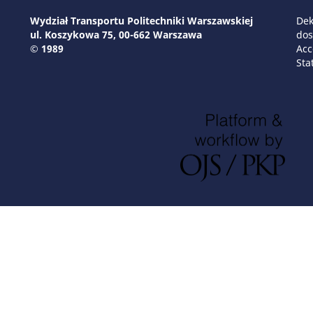
Wydział Transportu Politechniki Warszawskiej
Dek
ul. Koszykowa 75, 00-662 Warszawa
dos
© 1989
Acc
Sta