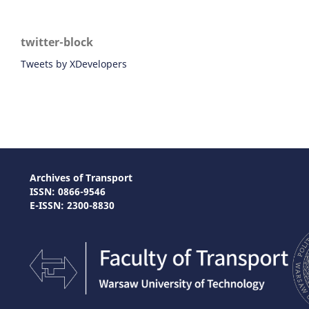
twitter-block
Tweets by XDevelopers
Archives of Transport
ISSN: 0866-9546
E-ISSN: 2300-8830