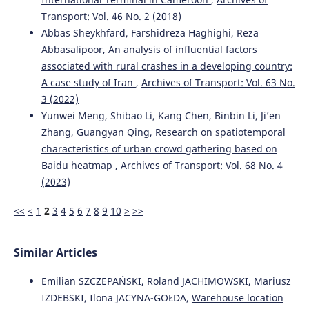
Transport: Vol. 46 No. 2 (2018)
Abbas Sheykhfard, Farshidreza Haghighi, Reza
Abbasalipoor,
An analysis of influential factors
associated with rural crashes in a developing country:
A case study of Iran
,
Archives of Transport: Vol. 63 No.
3 (2022)
Yunwei Meng, Shibao Li, Kang Chen, Binbin Li, Ji’en
Zhang, Guangyan Qing,
Research on spatiotemporal
characteristics of urban crowd gathering based on
Baidu heatmap
,
Archives of Transport: Vol. 68 No. 4
(2023)
<<
<
1
2
3
4
5
6
7
8
9
10
>
>>
Similar Articles
Emilian SZCZEPAŃSKI, Roland JACHIMOWSKI, Mariusz
IZDEBSKI, Ilona JACYNA-GOŁDA,
Warehouse location