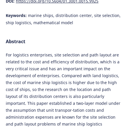
DOI:
https://doi.org/10.5604/01.3001.0015.9925
Keywords:
marine ships, distribution center, site selection,
ship logistics, mathematical model
Abstract
For logistics enterprises, site selection and path layout are
related to the cost and efficiency of distribution, which is a
very critical issue and has an important impact on the
development of enterprises. Compared with land logistics,
the cost of marine ship logistics is higher due to the high
cost of ships, so the research on the location and path
layout of its distribution centers is also particularly
important. This paper established a two-layer model under
the assumption that unit transpor-tation costs and
administration expenses are known for the site selection
and path layout problems of marine ship logistics