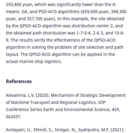
293,400 yuan, which was significantly lower than the K-
means, GA, and PSO-ACO algorithms (459,600 yuan, 398,300
yuan, and 357,700 yuan). In this example, the site obtained
by the QPSO-ACO algorithm was distribution center 2, and
the obtained path distribution was 1-7-5-4, 2-6-3, and 10-8-
9. The results verify the effectiveness of the QPSO-ACO
algorithm in solving the problem of site selection and path
layout. The QPSO-ACO algorithm can be applied in the
actual marine ship logistics.
References
Alexahina, L.V. (2020). Mechanism of Strategic Development
of Maritime Transport and Regional Logistics. IOP
Conference Series Earth and Environmental Science, 459,
062037.
Andayani, U., Efendi, S., Siregar, N., Syahputra, M.F. (2021).