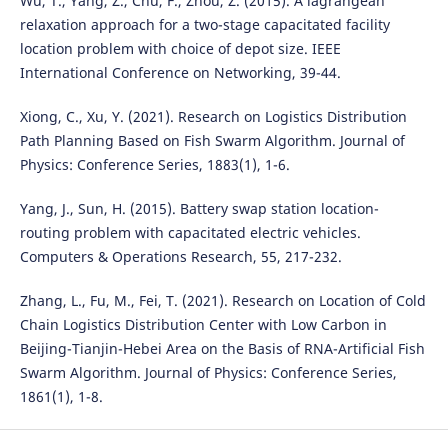
Wu, T., Yang, Z., Chu, F., Zhou, Z. (2015). A lagrangean
relaxation approach for a two-stage capacitated facility
location problem with choice of depot size. IEEE
International Conference on Networking, 39-44.
Xiong, C., Xu, Y. (2021). Research on Logistics Distribution
Path Planning Based on Fish Swarm Algorithm. Journal of
Physics: Conference Series, 1883(1), 1-6.
Yang, J., Sun, H. (2015). Battery swap station location-
routing problem with capacitated electric vehicles.
Computers & Operations Research, 55, 217-232.
Zhang, L., Fu, M., Fei, T. (2021). Research on Location of Cold
Chain Logistics Distribution Center with Low Carbon in
Beijing-Tianjin-Hebei Area on the Basis of RNA-Artificial Fish
Swarm Algorithm. Journal of Physics: Conference Series,
1861(1), 1-8.