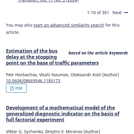
1-10 of 361
Next
You may also
start an advanced similarity search
for this
article.
Estimation of the bus
based on the article keywords
delay at the stopping
point on the base of traffic parameters
Petr Horbachov, Vitalii Naumov, Oleksandr Kolii (Author)
10.5604/08669546.1185173
PDF
Development of a mathematical model of the
generalized diagnostic indicator on the basis of
full factorial experiment
Viktor G. Sychenko, Dmytro V. Mironov (Author)