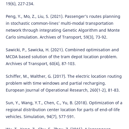
19(6), 227-234.
Peng, Y., Mo, Z., Liu, S. (2021). Passenger’s routes planning
in stochastic common-lines’ multi-modal transportation
network through integrating Genetic Algorithm and Monte
Carlo simulation. Archives of Transport, 59(3), 73-92.
Sawicki, P., Sawicka, H. (2021). Combined optimisation and
MCDA based solution of the tram depot location problem.
Archives of Transport, 60(4), 87-103.
Schiffer, M., Walther, G. (2017). The electric location routing
problem with time windows and partial recharging.
European Journal of Operational Research, 260(1-2), 81-83.
Sun, Y., Wang, Y.T., Chen, C., Yu, B. (2018). Optimization of a
regional distribution center location for parts of end-of-life
vehicles. Simulation, 94(7), 577-591.