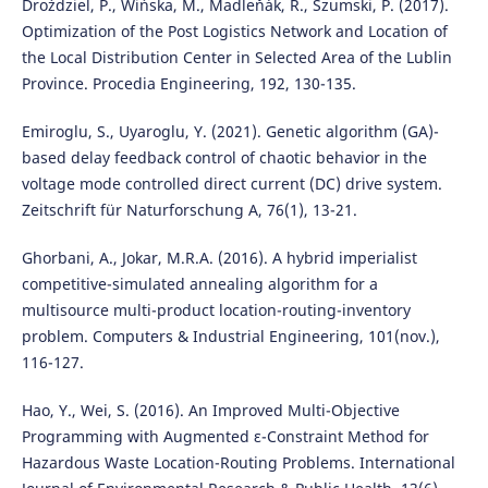
Droździel, P., Wińska, M., Madleňák, R., Szumski, P. (2017).
Optimization of the Post Logistics Network and Location of
the Local Distribution Center in Selected Area of the Lublin
Province. Procedia Engineering, 192, 130-135.
Emiroglu, S., Uyaroglu, Y. (2021). Genetic algorithm (GA)-
based delay feedback control of chaotic behavior in the
voltage mode controlled direct current (DC) drive system.
Zeitschrift für Naturforschung A, 76(1), 13-21.
Ghorbani, A., Jokar, M.R.A. (2016). A hybrid imperialist
competitive-simulated annealing algorithm for a
multisource multi-product location-routing-inventory
problem. Computers & Industrial Engineering, 101(nov.),
116-127.
Hao, Y., Wei, S. (2016). An Improved Multi-Objective
Programming with Augmented ε-Constraint Method for
Hazardous Waste Location-Routing Problems. International