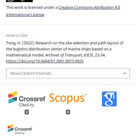
This work is licensed under a
Creative Commons Attribution 4.0
International License
.
How to Cite
Tong, H. (2022). Research on the site selection and path layout of
the logistics distribution center of marine ships based on a
mathematical model.
Archives of Transport
,
63
(3), 23-34.
https://doi.org/10.5604/01.3001.0015.9925
More Citation Formats
2
0