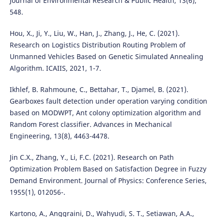
Journal of Environmental Research & Public Health, 13(6),
548.
Hou, X., Ji, Y., Liu, W., Han, J., Zhang, J., He, C. (2021).
Research on Logistics Distribution Routing Problem of
Unmanned Vehicles Based on Genetic Simulated Annealing
Algorithm. ICAIIS, 2021, 1-7.
Ikhlef, B. Rahmoune, C., Bettahar, T., Djamel, B. (2021).
Gearboxes fault detection under operation varying condition
based on MODWPT, Ant colony optimization algorithm and
Random Forest classifier. Advances in Mechanical
Engineering, 13(8), 4463-4478.
Jin C.X., Zhang, Y., Li, F.C. (2021). Research on Path
Optimization Problem Based on Satisfaction Degree in Fuzzy
Demand Environment. Journal of Physics: Conference Series,
1955(1), 012056-.
Kartono, A., Anggraini, D., Wahyudi, S. T., Setiawan, A.A.,