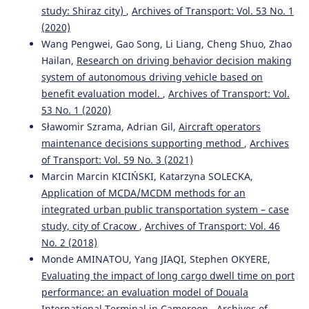
study: Shiraz city)
,
Archives of Transport: Vol. 53 No. 1
(2020)
Wang Pengwei, Gao Song, Li Liang, Cheng Shuo, Zhao
Hailan,
Research on driving behavior decision making
system of autonomous driving vehicle based on
benefit evaluation model.
,
Archives of Transport: Vol.
53 No. 1 (2020)
Sławomir Szrama, Adrian Gil,
Aircraft operators
maintenance decisions supporting method
,
Archives
of Transport: Vol. 59 No. 3 (2021)
Marcin Marcin KICIŃSKI, Katarzyna SOLECKA,
Application of MCDA/MCDM methods for an
integrated urban public transportation system – case
study, city of Cracow
,
Archives of Transport: Vol. 46
No. 2 (2018)
Monde AMINATOU, Yang JIAQI, Stephen OKYERE,
Evaluating the impact of long cargo dwell time on port
performance: an evaluation model of Douala
International Terminal in Cameroon
,
Archives of