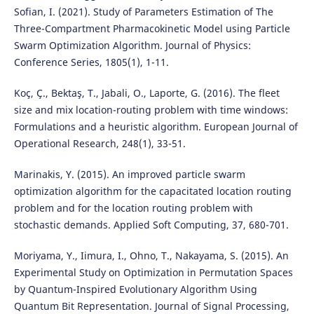
Sofian, I. (2021). Study of Parameters Estimation of The
Three-Compartment Pharmacokinetic Model using Particle
Swarm Optimization Algorithm. Journal of Physics:
Conference Series, 1805(1), 1-11.
Koç, Ç., Bektaş, T., Jabali, O., Laporte, G. (2016). The fleet
size and mix location-routing problem with time windows:
Formulations and a heuristic algorithm. European Journal of
Operational Research, 248(1), 33-51.
Marinakis, Y. (2015). An improved particle swarm
optimization algorithm for the capacitated location routing
problem and for the location routing problem with
stochastic demands. Applied Soft Computing, 37, 680-701.
Moriyama, Y., Iimura, I., Ohno, T., Nakayama, S. (2015). An
Experimental Study on Optimization in Permutation Spaces
by Quantum-Inspired Evolutionary Algorithm Using
Quantum Bit Representation. Journal of Signal Processing,