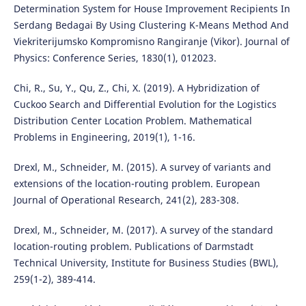
Determination System for House Improvement Recipients In
Serdang Bedagai By Using Clustering K-Means Method And
Viekriterijumsko Kompromisno Rangiranje (Vikor). Journal of
Physics: Conference Series, 1830(1), 012023.
Chi, R., Su, Y., Qu, Z., Chi, X. (2019). A Hybridization of
Cuckoo Search and Differential Evolution for the Logistics
Distribution Center Location Problem. Mathematical
Problems in Engineering, 2019(1), 1-16.
Drexl, M., Schneider, M. (2015). A survey of variants and
extensions of the location-routing problem. European
Journal of Operational Research, 241(2), 283-308.
Drexl, M., Schneider, M. (2017). A survey of the standard
location-routing problem. Publications of Darmstadt
Technical University, Institute for Business Studies (BWL),
259(1-2), 389-414.