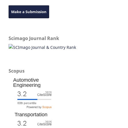
Make a Submission
Scimago Journal Rank
Scopus
Automotive
Engineering
Transportation