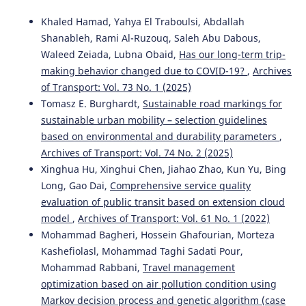
Khaled Hamad, Yahya El Traboulsi, Abdallah
Shanableh, Rami Al-Ruzouq, Saleh Abu Dabous,
Waleed Zeiada, Lubna Obaid,
Has our long-term trip-
making behavior changed due to COVID-19?
,
Archives
of Transport: Vol. 73 No. 1 (2025)
Tomasz E. Burghardt,
Sustainable road markings for
sustainable urban mobility – selection guidelines
based on environmental and durability parameters
,
Archives of Transport: Vol. 74 No. 2 (2025)
Xinghua Hu, Xinghui Chen, Jiahao Zhao, Kun Yu, Bing
Long, Gao Dai,
Comprehensive service quality
evaluation of public transit based on extension cloud
model
,
Archives of Transport: Vol. 61 No. 1 (2022)
Mohammad Bagheri, Hossein Ghafourian, Morteza
Kashefiolasl, Mohammad Taghi Sadati Pour,
Mohammad Rabbani,
Travel management
optimization based on air pollution condition using
Markov decision process and genetic algorithm (case