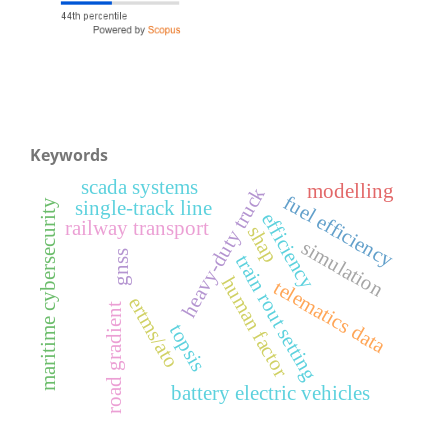
Keywords
scada systems
modelling
heavy-duty truck
fuel efficiency
maritime cybersecurity
single-track line
efficiency
railway transport
shap
simulation
gnss
train rout setting
human factor
telematics data
ertms/ato
road gradient
topsis
battery electric vehicles