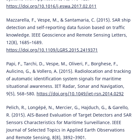
https://doi.org/10.1016/j.eswa.2017.02.011
Mazzarella, F., Vespe, M., & Santamaria, C. (2015). SAR ship
detection and self-reporting data fusion based on traffic
knowledge. IEEE Geoscience and Remote Sensing Letters,
12(8), 1685–1689.
https://doi.org/10.1109/LGRS.2015.2419371
Papi, F., Tarchi, D., Vespe, M., Oliveri, F., Borghese, F.,
Aulicino, G., & Vollero, A. (2015). Radiolocation and tracking
of automatic identification system signals for maritime
situational awareness. IET Radar, Sonar and Navigation,
9(5), 568–580.
https://doi.org/10.1049/iet-rsn.2014.0292
Pelich, R., Longépé, N., Mercier, G., Hajduch, G., & Garello,
R. (2015). AIS-Based Evaluation of Target Detectors and SAR
Sensors Characteristics for Maritime Surveillance. IEEE
Journal of Selected Topics in Applied Earth Observations
and Remote Sensing, 8(8), 3892–3901.