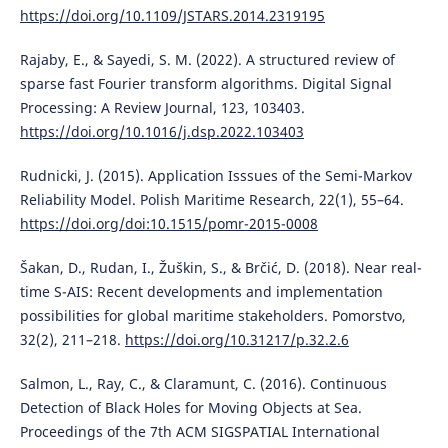
https://doi.org/10.1109/JSTARS.2014.2319195
Rajaby, E., & Sayedi, S. M. (2022). A structured review of
sparse fast Fourier transform algorithms. Digital Signal
Processing: A Review Journal, 123, 103403.
https://doi.org/10.1016/j.dsp.2022.103403
Rudnicki, J. (2015). Application Isssues of the Semi-Markov
Reliability Model. Polish Maritime Research, 22(1), 55–64.
https://doi.org/doi:10.1515/pomr-2015-0008
Šakan, D., Rudan, I., Žuškin, S., & Brčić, D. (2018). Near real-
time S-AIS: Recent developments and implementation
possibilities for global maritime stakeholders. Pomorstvo,
32(2), 211–218.
https://doi.org/10.31217/p.32.2.6
Salmon, L., Ray, C., & Claramunt, C. (2016). Continuous
Detection of Black Holes for Moving Objects at Sea.
Proceedings of the 7th ACM SIGSPATIAL International