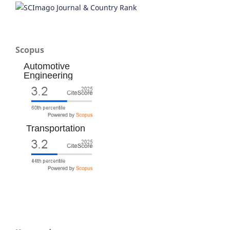
Scopus
Automotive
Engineering
Transportation