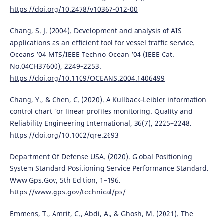
https://doi.org/10.2478/v10367-012-00
Chang, S. J. (2004). Development and analysis of AIS
applications as an efficient tool for vessel traffic service.
Oceans ’04 MTS/IEEE Techno-Ocean ’04 (IEEE Cat.
No.04CH37600), 2249–2253.
https://doi.org/10.1109/OCEANS.2004.1406499
Chang, Y., & Chen, C. (2020). A Kullback‐Leibler information
control chart for linear profiles monitoring. Quality and
Reliability Engineering International, 36(7), 2225–2248.
https://doi.org/10.1002/qre.2693
Department Of Defense USA. (2020). Global Positioning
System Standard Positioning Service Performance Standard.
Www.Gps.Gov, 5th Edition, 1–196.
https://www.gps.gov/technical/ps/
Emmens, T., Amrit, C., Abdi, A., & Ghosh, M. (2021). The