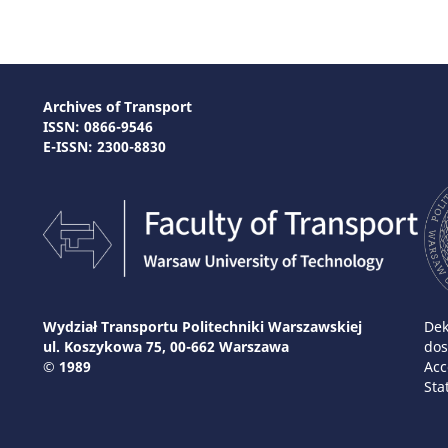
Archives of Transport
ISSN: 0866-9546
E-ISSN: 2300-8830
Wydział Transportu Politechniki Warszawskiej
Dek
ul. Koszykowa 75, 00-662 Warszawa
dos
© 1989
Acc
Sta