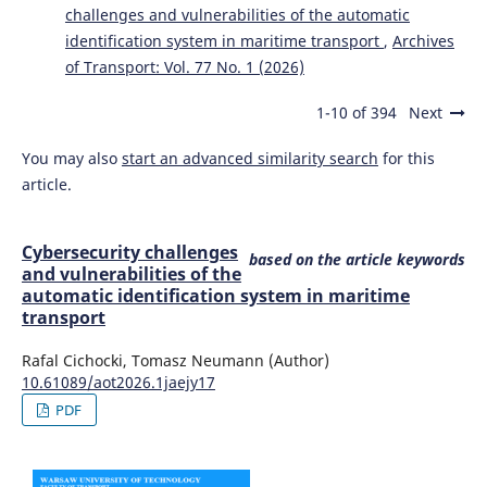
challenges and vulnerabilities of the automatic
identification system in maritime transport
,
Archives
of Transport: Vol. 77 No. 1 (2026)
1-10 of 394
Next
You may also
start an advanced similarity search
for this
article.
Cybersecurity challenges
based on the article keywords
and vulnerabilities of the
automatic identification system in maritime
transport
Rafal Cichocki, Tomasz Neumann (Author)
10.61089/aot2026.1jaejy17
PDF