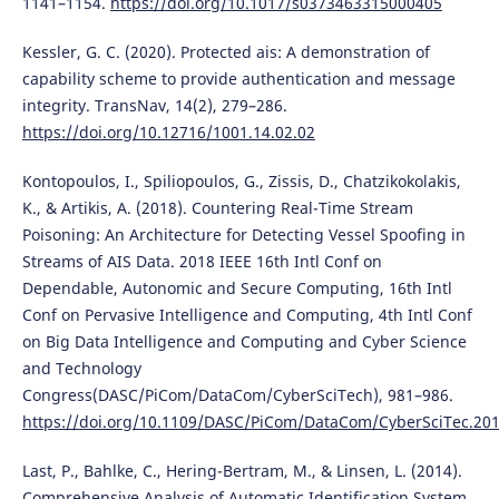
1141–1154.
https://doi.org/10.1017/s0373463315000405
Kessler, G. C. (2020). Protected ais: A demonstration of
capability scheme to provide authentication and message
integrity. TransNav, 14(2), 279–286.
https://doi.org/10.12716/1001.14.02.02
Kontopoulos, I., Spiliopoulos, G., Zissis, D., Chatzikokolakis,
K., & Artikis, A. (2018). Countering Real-Time Stream
Poisoning: An Architecture for Detecting Vessel Spoofing in
Streams of AIS Data. 2018 IEEE 16th Intl Conf on
Dependable, Autonomic and Secure Computing, 16th Intl
Conf on Pervasive Intelligence and Computing, 4th Intl Conf
on Big Data Intelligence and Computing and Cyber Science
and Technology
Congress(DASC/PiCom/DataCom/CyberSciTech), 981–986.
https://doi.org/10.1109/DASC/PiCom/DataCom/CyberSciTec.20
Last, P., Bahlke, C., Hering-Bertram, M., & Linsen, L. (2014).
Comprehensive Analysis of Automatic Identification System