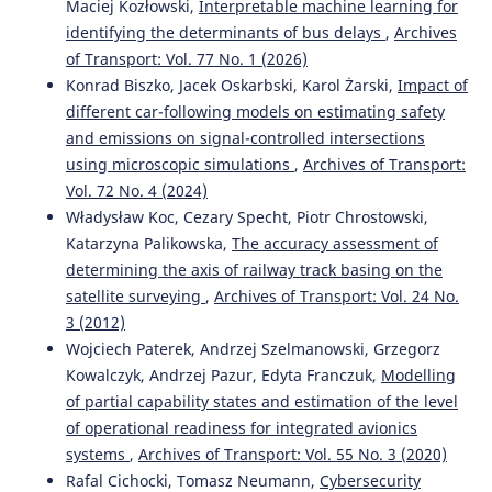
Maciej Kozłowski,
Interpretable machine learning for
identifying the determinants of bus delays
,
Archives
of Transport: Vol. 77 No. 1 (2026)
Konrad Biszko, Jacek Oskarbski, Karol Żarski,
Impact of
different car-following models on estimating safety
and emissions on signal-controlled intersections
using microscopic simulations
,
Archives of Transport:
Vol. 72 No. 4 (2024)
Władysław Koc, Cezary Specht, Piotr Chrostowski,
Katarzyna Palikowska,
The accuracy assessment of
determining the axis of railway track basing on the
satellite surveying
,
Archives of Transport: Vol. 24 No.
3 (2012)
Wojciech Paterek, Andrzej Szelmanowski, Grzegorz
Kowalczyk, Andrzej Pazur, Edyta Franczuk,
Modelling
of partial capability states and estimation of the level
of operational readiness for integrated avionics
systems
,
Archives of Transport: Vol. 55 No. 3 (2020)
Rafal Cichocki, Tomasz Neumann,
Cybersecurity