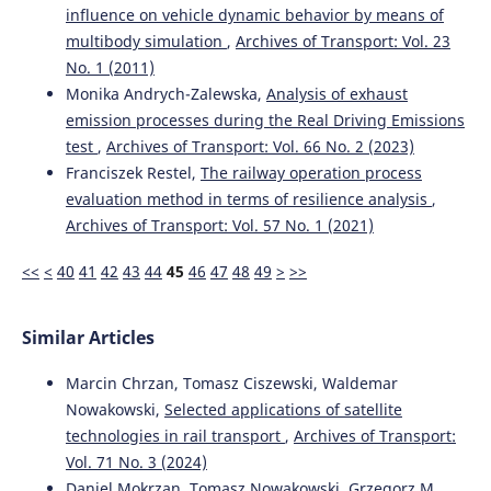
influence on vehicle dynamic behavior by means of
multibody simulation
,
Archives of Transport: Vol. 23
No. 1 (2011)
Monika Andrych-Zalewska,
Analysis of exhaust
emission processes during the Real Driving Emissions
test
,
Archives of Transport: Vol. 66 No. 2 (2023)
Franciszek Restel,
The railway operation process
evaluation method in terms of resilience analysis
,
Archives of Transport: Vol. 57 No. 1 (2021)
<<
<
40
41
42
43
44
45
46
47
48
49
>
>>
Similar Articles
Marcin Chrzan, Tomasz Ciszewski, Waldemar
Nowakowski,
Selected applications of satellite
technologies in rail transport
,
Archives of Transport:
Vol. 71 No. 3 (2024)
Daniel Mokrzan, Tomasz Nowakowski, Grzegorz M.