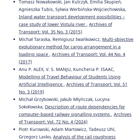
Tomasz Nowakowski, Jan Kulczyk, Emilia Skupień,
Agnieszka Tubis, Sylwia Werbińska-Wojciechowska,
Inland water transport development possibilities –
case study of lower Vistula river
,
Archives of
Transport: Vol. 35 No. 3 (2015)
Michał Taraska, Remigiusz Iwańkowicz,
Multi-objective
evolutionary method for cargo arrangement in a
loading space
,
Archives of Transport: Vol. 44 No. 4
(2017)
Anu P. ALEX, V. S. MANJU, Kuncheria P. ISAAC,
Modelling of Travel Behaviour of Students Using
Artificial Intelligence
,
Archives of Transport: Vol. 51
No. 3 (2019)
Michał Grzybowski, Jakub Młyńczak, Lucyna
Sokołowska,
Description of route dependencies for
computer-based railway signalling systems
,
Archives
of Transport: Vol. 72 No. 4 (2024)
Piotr Kurowski, Adam Martowicz, Tadeusz Uhl,
Grzegorz Lasko,
Analysis of the rail roughness