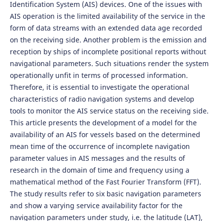
Identification System (AIS) devices. One of the issues with
AIS operation is the limited availability of the service in the
form of data streams with an extended data age recorded
on the receiving side. Another problem is the emission and
reception by ships of incomplete positional reports without
navigational parameters. Such situations render the system
operationally unfit in terms of processed information.
Therefore, it is essential to investigate the operational
characteristics of radio navigation systems and develop
tools to monitor the AIS service status on the receiving side.
This article presents the development of a model for the
availability of an AIS for vessels based on the determined
mean time of the occurrence of incomplete navigation
parameter values in AIS messages and the results of
research in the domain of time and frequency using a
mathematical method of the Fast Fourier Transform (FFT).
The study results refer to six basic navigation parameters
and show a varying service availability factor for the
navigation parameters under study, i.e. the latitude (LAT),