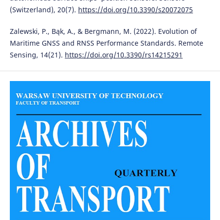
(Switzerland), 20(7).
https://doi.org/10.3390/s20072075
Zalewski, P., Bąk, A., & Bergmann, M. (2022). Evolution of
Maritime GNSS and RNSS Performance Standards. Remote
Sensing, 14(21).
https://doi.org/10.3390/rs14215291