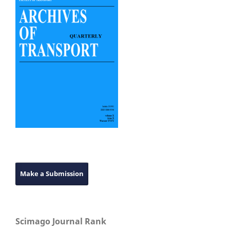
Make a Submission
Scimago Journal Rank