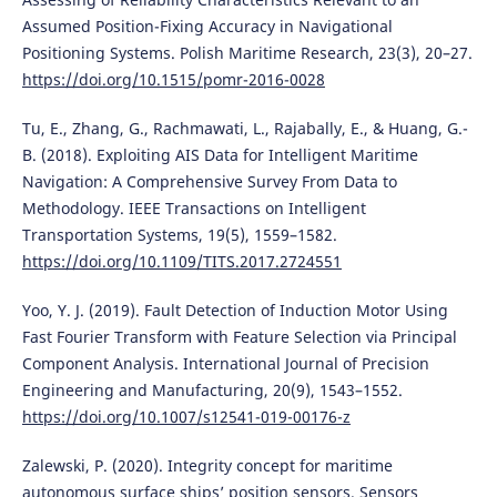
Assumed Position-Fixing Accuracy in Navigational
Positioning Systems. Polish Maritime Research, 23(3), 20–27.
https://doi.org/10.1515/pomr-2016-0028
Tu, E., Zhang, G., Rachmawati, L., Rajabally, E., & Huang, G.-
B. (2018). Exploiting AIS Data for Intelligent Maritime
Navigation: A Comprehensive Survey From Data to
Methodology. IEEE Transactions on Intelligent
Transportation Systems, 19(5), 1559–1582.
https://doi.org/10.1109/TITS.2017.2724551
Yoo, Y. J. (2019). Fault Detection of Induction Motor Using
Fast Fourier Transform with Feature Selection via Principal
Component Analysis. International Journal of Precision
Engineering and Manufacturing, 20(9), 1543–1552.
https://doi.org/10.1007/s12541-019-00176-z
Zalewski, P. (2020). Integrity concept for maritime
autonomous surface ships’ position sensors. Sensors