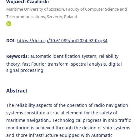
Wojciech Czapliński
Maritime University of Szczecin, Faculty of Computer Science and
Telecommunications, Szczecin, Poland
DOI:
https://doi.org/10.61089/aot2024.92f0xg34
Keywords:
automatic identification system, reliability
theory, fast Fourier transform, spectral analysis, digital
signal processing
Abstract
The reliability aspects of the operation of radio navigation
systems constitute a crucial element for the safety of
maritime navigation.. Technological progress in ship traffic
monitoring is achieved through the design of ship systems
and shore infrastructure equipped with Automatic