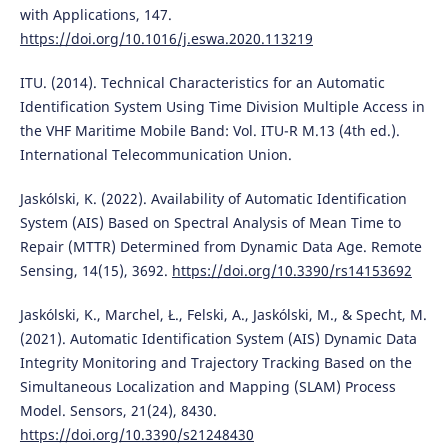
with Applications, 147.
https://doi.org/10.1016/j.eswa.2020.113219
ITU. (2014). Technical Characteristics for an Automatic
Identification System Using Time Division Multiple Access in
the VHF Maritime Mobile Band: Vol. ITU-R M.13 (4th ed.).
International Telecommunication Union.
Jaskólski, K. (2022). Availability of Automatic Identification
System (AIS) Based on Spectral Analysis of Mean Time to
Repair (MTTR) Determined from Dynamic Data Age. Remote
Sensing, 14(15), 3692.
https://doi.org/10.3390/rs14153692
Jaskólski, K., Marchel, Ł., Felski, A., Jaskólski, M., & Specht, M.
(2021). Automatic Identification System (AIS) Dynamic Data
Integrity Monitoring and Trajectory Tracking Based on the
Simultaneous Localization and Mapping (SLAM) Process
Model. Sensors, 21(24), 8430.
https://doi.org/10.3390/s21248430