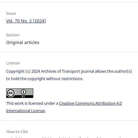
Issue
Vol. 70 No. 2 (2024)
Section
Original articles
License
Copyright (c) 2024 Archives of Transport journal allows the author(s)
to hold the copyright without restrictions.
This work is licensed under a
Creative Commons Attribution 4.0
International License
.
How to Cite