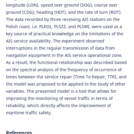
longitude (LON), speed over ground (SOG), course over
ground (COG), heading (HDT), and the rate of turn (ROT).
The data recorded by three receiving AIS stations on the
Polish coast, i.e. PLKOL, PLSZZ, and PLSWI, were used as a
key source of practical knowledge on the limitations of the
AIS service availability. The experiment observed
interruptions in the regular transmission of data from
navigation equipment in the AIS service operational zone.
As a result, the functional relationship was described based
on the spectral analysis of the frequency of occurrence of
times between the service repair (Time To Repair, TTR), and
the model was proposed to be applied to the study of other
variables. The presented model is a tool that allows for
improving the monitoring of vessel traffic in terms of
reliability, which directly affects the improvement of
maritime traffic safety.
References