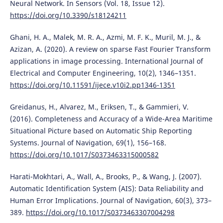
Neural Network. In Sensors (Vol. 18, Issue 12).
https://doi.org/10.3390/s18124211
Ghani, H. A., Malek, M. R. A., Azmi, M. F. K., Muril, M. J., &
Azizan, A. (2020). A review on sparse Fast Fourier Transform
applications in image processing. International Journal of
Electrical and Computer Engineering, 10(2), 1346–1351.
https://doi.org/10.11591/ijece.v10i2.pp1346-1351
Greidanus, H., Alvarez, M., Eriksen, T., & Gammieri, V.
(2016). Completeness and Accuracy of a Wide-Area Maritime
Situational Picture based on Automatic Ship Reporting
Systems. Journal of Navigation, 69(1), 156–168.
https://doi.org/10.1017/S0373463315000582
Harati-Mokhtari, A., Wall, A., Brooks, P., & Wang, J. (2007).
Automatic Identification System (AIS): Data Reliability and
Human Error Implications. Journal of Navigation, 60(3), 373–
389.
https://doi.org/10.1017/S0373463307004298