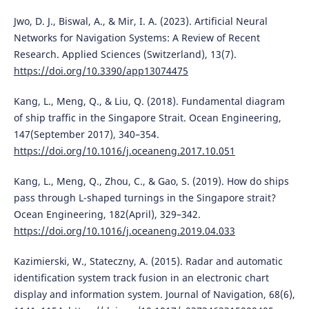
Jwo, D. J., Biswal, A., & Mir, I. A. (2023). Artificial Neural
Networks for Navigation Systems: A Review of Recent
Research. Applied Sciences (Switzerland), 13(7).
https://doi.org/10.3390/app13074475
Kang, L., Meng, Q., & Liu, Q. (2018). Fundamental diagram
of ship traffic in the Singapore Strait. Ocean Engineering,
147(September 2017), 340–354.
https://doi.org/10.1016/j.oceaneng.2017.10.051
Kang, L., Meng, Q., Zhou, C., & Gao, S. (2019). How do ships
pass through L-shaped turnings in the Singapore strait?
Ocean Engineering, 182(April), 329–342.
https://doi.org/10.1016/j.oceaneng.2019.04.033
Kazimierski, W., Stateczny, A. (2015). Radar and automatic
identification system track fusion in an electronic chart
display and information system. Journal of Navigation, 68(6),