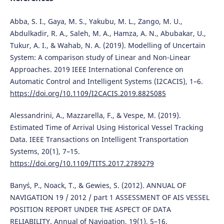
Abba, S. I., Gaya, M. S., Yakubu, M. L., Zango, M. U.,
Abdulkadir, R. A., Saleh, M. A., Hamza, A. N., Abubakar, U.,
Tukur, A. I., & Wahab, N. A. (2019). Modelling of Uncertain
System: A comparison study of Linear and Non-Linear
Approaches. 2019 IEEE International Conference on
Automatic Control and Intelligent Systems (I2CACIS), 1–6.
https://doi.org/10.1109/I2CACIS.2019.8825085
Alessandrini, A., Mazzarella, F., & Vespe, M. (2019).
Estimated Time of Arrival Using Historical Vessel Tracking
Data. IEEE Transactions on Intelligent Transportation
Systems, 20(1), 7–15.
https://doi.org/10.1109/TITS.2017.2789279
Banyś, P., Noack, T., & Gewies, S. (2012). ANNUAL OF
NAVIGATION 19 / 2012 / part 1 ASSESSMENT OF AIS VESSEL
POSITION REPORT UNDER THE ASPECT OF DATA
RELIABILITY. Annual of Navigation, 19(1), 5–16.