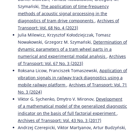
Szymański,
The application of time-frequency
methods of acoustic signal processing in the
diagnostics of tram drive components
,
Archives of
Transport: Vol. 68 No. 4 (2023)
Julia Milewicz, Krzysztof Kołodziejczak, Tomasz
Nowakowski, Grzegorz M. Szymański,
Determination of
dynamic parameters of a tram wheel parts in a
numerical and experimental modal analysis
,
Archives
of Transport: Vol. 67 No. 3 (2023)
Roksana Licow, Franciszek Tomaszewski,
Application of
vibration signals in railway track diagnostics using a
mobile railway platform
,
Archives of Transport: Vol. 71
No. 3 (2024)
Viktor G. Sychenko, Dmytro V. Mironov,
Development
of a mathematical model of the generalized diagnostic
indicator on the basis of full factorial experiment
,
Archives of Transport: Vol. 43 No. 3 (2017)
Andrzej Czerepicki, Viktor Martyanov, Artur Budzyński,