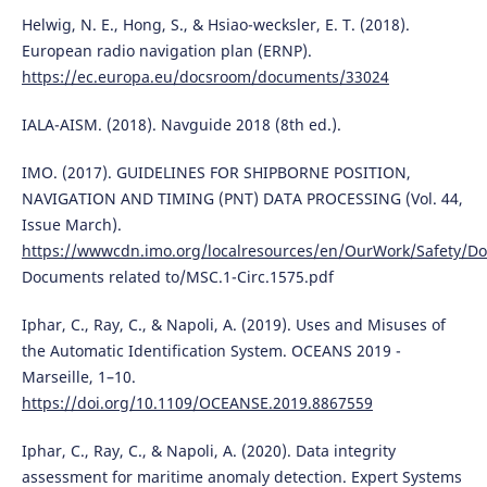
Helwig, N. E., Hong, S., & Hsiao-wecksler, E. T. (2018).
European radio navigation plan (ERNP).
https://ec.europa.eu/docsroom/documents/33024
IALA-AISM. (2018). Navguide 2018 (8th ed.).
IMO. (2017). GUIDELINES FOR SHIPBORNE POSITION,
NAVIGATION AND TIMING (PNT) DATA PROCESSING (Vol. 44,
Issue March).
https://wwwcdn.imo.org/localresources/en/OurWork/Safety/
Documents related to/MSC.1-Circ.1575.pdf
Iphar, C., Ray, C., & Napoli, A. (2019). Uses and Misuses of
the Automatic Identification System. OCEANS 2019 -
Marseille, 1–10.
https://doi.org/10.1109/OCEANSE.2019.8867559
Iphar, C., Ray, C., & Napoli, A. (2020). Data integrity
assessment for maritime anomaly detection. Expert Systems