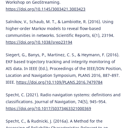
Workshop on GeoStreaming.
https://doi.org/10.1145/3003421.3003423
Salnikov, V., Schaub, M. T., & Lambiotte, R. (2016). Using
higher-order Markov models to reveal flow-based
communities in networks. Scientific Reports, 6(1), 23194.
https://doi.org/10.1038/srep23194
Siegert, G., Banys, P., Martinez, C. S., & Heymann, F. (2016).
EKF based trajectory tracking and integrity monitoring of
AIS data. In IEEE (Ed.), Proceedings of the IEEE/ION Position,
Location and Navigation Symposium, PLANS 2016, 887–897.
IEEE.
https://doi.org/10.1109/PLANS.2016.7479784
Specht, C. (2021). Radio navigation systems: definitions and
classifications. Journal of Navigation, 74(5), 945–954.
https://doi.org/10.1017/S0373463321000369
Specht, C., & Rudnicki, J. (2016a). A Method for the
Assessing of Reliability Characteristics Relevant to an