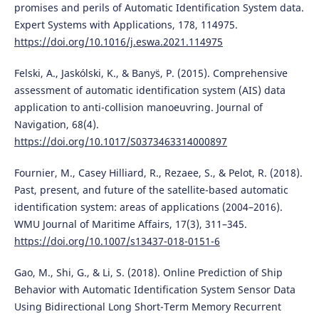
promises and perils of Automatic Identification System data.
Expert Systems with Applications, 178, 114975.
https://doi.org/10.1016/j.eswa.2021.114975
Felski, A., Jaskólski, K., & Banys̈, P. (2015). Comprehensive
assessment of automatic identification system (AIS) data
application to anti-collision manoeuvring. Journal of
Navigation, 68(4).
https://doi.org/10.1017/S0373463314000897
Fournier, M., Casey Hilliard, R., Rezaee, S., & Pelot, R. (2018).
Past, present, and future of the satellite-based automatic
identification system: areas of applications (2004–2016).
WMU Journal of Maritime Affairs, 17(3), 311–345.
https://doi.org/10.1007/s13437-018-0151-6
Gao, M., Shi, G., & Li, S. (2018). Online Prediction of Ship
Behavior with Automatic Identification System Sensor Data
Using Bidirectional Long Short-Term Memory Recurrent