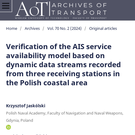
Home
/
Archives
/
Vol. 70 No. 2 (2024)
/
Original articles
Verification of the AIS service
availability model based on
dynamic data streams recorded
from three receiving stations in
the Polish coastal area
Krzysztof Jaskólski
Polish Naval Academy, Faculty of Navigation and Naval Weapons,
Gdynia, Poland