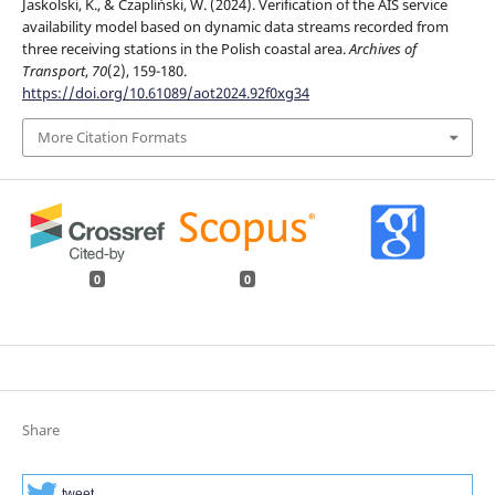
Jaskolski, K., & Czapliński, W. (2024). Verification of the AIS service
availability model based on dynamic data streams recorded from
three receiving stations in the Polish coastal area.
Archives of
Transport
,
70
(2), 159-180.
https://doi.org/10.61089/aot2024.92f0xg34
More Citation Formats
0
0
Share
tweet