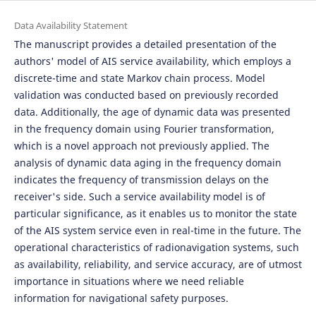
Data Availability Statement
The manuscript provides a detailed presentation of the
authors' model of AIS service availability, which employs a
discrete-time and state Markov chain process. Model
validation was conducted based on previously recorded
data. Additionally, the age of dynamic data was presented
in the frequency domain using Fourier transformation,
which is a novel approach not previously applied. The
analysis of dynamic data aging in the frequency domain
indicates the frequency of transmission delays on the
receiver's side. Such a service availability model is of
particular significance, as it enables us to monitor the state
of the AIS system service even in real-time in the future. The
operational characteristics of radionavigation systems, such
as availability, reliability, and service accuracy, are of utmost
importance in situations where we need reliable
information for navigational safety purposes.