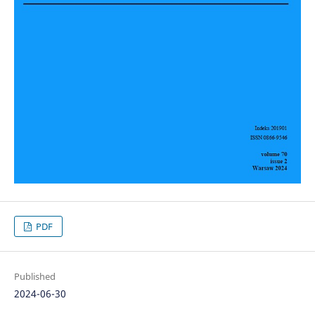
PDF
Published
2024-06-30