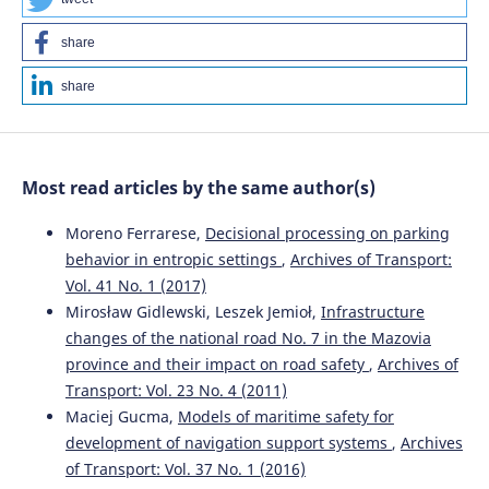
share
share
Most read articles by the same author(s)
Moreno Ferrarese,
Decisional processing on parking
behavior in entropic settings
,
Archives of Transport:
Vol. 41 No. 1 (2017)
Mirosław Gidlewski, Leszek Jemioł,
Infrastructure
changes of the national road No. 7 in the Mazovia
province and their impact on road safety
,
Archives of
Transport: Vol. 23 No. 4 (2011)
Maciej Gucma,
Models of maritime safety for
development of navigation support systems
,
Archives
of Transport: Vol. 37 No. 1 (2016)