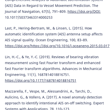
(AIS) Data in Regard to Vessel Movement Prediction. The
Journal of Navigation, 67(5), 791–809.
https://doi.org/DOI:
10.1017/S0373463314000253
Last, P., Hering-Bertram, M., & Linsen, L. (2015). How
automatic identification system (AIS) antenna setup affects
AIS signal quality. Ocean Engineering, 100, 83–89.
https://doi.org/https://doi.org/10.1016/j.oceaneng.2015.03.017
Lin, H.-C., & Ye, Y.-C. (2019). Reviews of bearing vibration
measurement using fast Fourier transform and enhanced
fast Fourier transform algorithms. Advances in Mechanical
Engineering, 11(1), 1687814018816751.
https://doi.org/10.1177/1687814018816751
Mazzarella, F., Vespe, M., Alessandrini, A., Tarchi, D.,
Aulicino, G., & Vollero, A. (2017). A novel anomaly detection
approach to identify intentional AIS on-off switching. Expert
Systems with Applications, 78, 110–123.