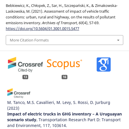
Bebkiewicz, K., Chłopek, Z., Sar, H., Szczepański, K., & Zimakowska-
Laskowska, M. (2021). Assessment of impact of vehicle traffic
conditions: urban, rural and highway, on the results of pollutant
emissions inventory.
Archives of Transport
,
60
(4), 57-69.
https://doi.org/10.5604/01.3001.0015.5477
More Citation Formats
13
16
M. Tanco, M.S. Cavallieri, M. Levy, S. Rossi, D. Jurburg
(2023)
Impact of electric trucks in GHG inventory – A Uruguayan
scenario study.
Transportation Research Part D: Transport
and Environment, 117, 103614.