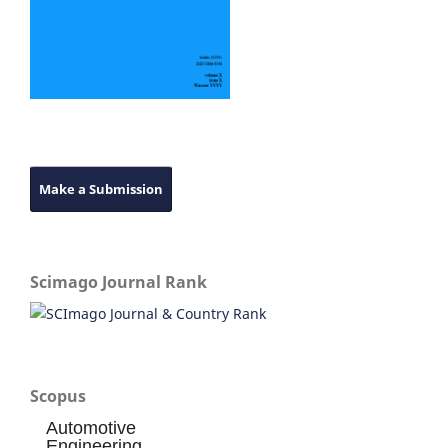
Make a Submission
Scimago Journal Rank
Scopus
Automotive
Engineering