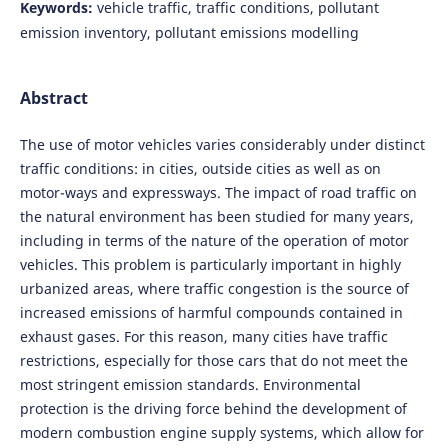
Keywords:
vehicle traffic, traffic conditions, pollutant
emission inventory, pollutant emissions modelling
Abstract
The use of motor vehicles varies considerably under distinct
traffic conditions: in cities, outside cities as well as on
motor-ways and expressways. The impact of road traffic on
the natural environment has been studied for many years,
including in terms of the nature of the operation of motor
vehicles. This problem is particularly important in highly
urbanized areas, where traffic congestion is the source of
increased emissions of harmful compounds contained in
exhaust gases. For this reason, many cities have traffic
restrictions, especially for those cars that do not meet the
most stringent emission standards. Environmental
protection is the driving force behind the development of
modern combustion engine supply systems, which allow for