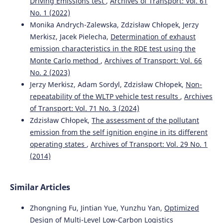
Driving Emissions test
,
Archives of Transport: Vol. 61
Monika Andrych-Zalewska, Zdzisław Chłopek, Jerzy
Merkisz, Jacek Pielecha
(2022)
No. 1 (2022)
Analysis of the operation states of internal combustion
Monika Andrych-Zalewska, Zdzisław Chłopek, Jerzy
engine in the Real Driving Emissions test.
Archives of
Merkisz, Jacek Pielecha,
Determination of exhaust
Transport, 61(1), 71.
emission characteristics in the RDE test using the
10.5604/01.3001.0015.8162
Monte Carlo method
,
Archives of Transport: Vol. 66
No. 2 (2023)
Jerzy Merkisz, Adam Sordyl, Zdzisław Chłopek,
Non-
Adam Sordyl, Zdzislaw Chlopek, Jerzy Merkisz
(2024)
repeatability of the WLTP vehicle test results
,
Archives
Correlation relationships of processes in the combustion
of Transport: Vol. 71 No. 3 (2024)
engine in the RDE test.
Combustion Engines, 199(4), 112.
10.19206/CE-192877
Zdzisław Chłopek,
The assessment of the pollutant
emission from the self ignition engine in its different
operating states
,
Archives of Transport: Vol. 29 No. 1
(2014)
Maksymilian Mądziel, Tiziana Campisi
(2022)
Assessment of vehicle emissions at roundabouts: a
comparative study of PEMS data and microscale
Similar Articles
emission model.
Archives of Transport, 63(3), 35.
10.5604/01.3001.0015.9926
Zhongning Fu, Jintian Yue, Yunzhu Yan,
Optimized
Design of Multi-Level Low-Carbon Logistics