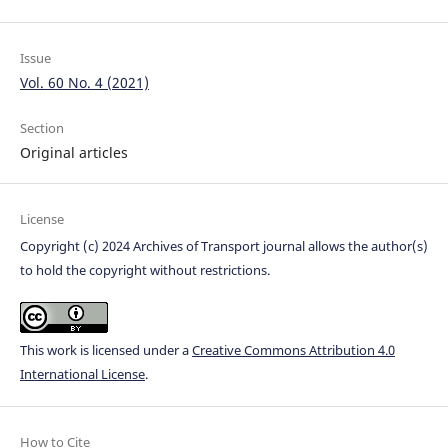
Issue
Vol. 60 No. 4 (2021)
Section
Original articles
License
Copyright (c) 2024 Archives of Transport journal allows the author(s)
to hold the copyright without restrictions.
This work is licensed under a
Creative Commons Attribution 4.0
International License
.
How to Cite