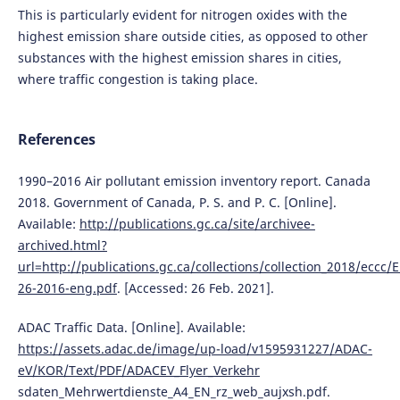
This is particularly evident for nitrogen oxides with the
highest emission share outside cities, as opposed to other
substances with the highest emission shares in cities,
where traffic congestion is taking place.
References
1990–2016 Air pollutant emission inventory report. Canada
2018. Government of Canada, P. S. and P. C. [Online].
Available:
http://publications.gc.ca/site/archivee-
archived.html?
url=http://publications.gc.ca/collections/collection_2018/eccc/
26-2016-eng.pdf
. [Accessed: 26 Feb. 2021].
ADAC Traffic Data. [Online]. Available:
https://assets.adac.de/image/up-load/v1595931227/ADAC-
eV/KOR/Text/PDF/ADACEV_Flyer_Verkehr
sdaten_Mehrwertdienste_A4_EN_rz_web_aujxsh.pdf.