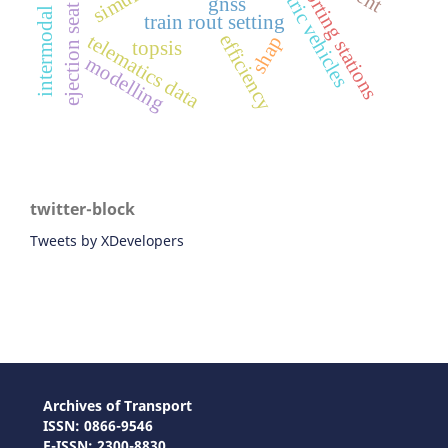
intermodal train
sorting stations
gnss
ejection seat
train rout setting
efficiency
telematics data
shap
topsis
modelling
twitter-block
Tweets by XDevelopers
Archives of Transport
ISSN: 0866-9546
E-ISSN: 2300-8830