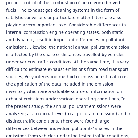
proper control of the combustion of petroleum-derived
fuels. The exhaust gas cleaning systems in the form of
catalytic converters or particulate matter filters are also
playing a very important role. Considerable differences in
internal combustion engine operating states, both static
and dynamic, result in important differences in pollutant
emissions. Likewise, the national annual pollutant emission
is affected by the share of distances travelled by vehicles
under various traffic conditions. At the same time, it is very
difficult to estimate exhaust emissions from road transport
sources. Very interesting method of emission estimation is
the application of the data included in the emission
inventory which are a valuable source of information on
exhaust emissions under various operating conditions. In
the present study, the annual pollutant emissions were
analyzed: at a national level (total pollutant emission) and in
distinct traffic conditions. There were found large
differences between individual pollutants’ shares in the
emissions from vehicles under the tested traffic conditions.