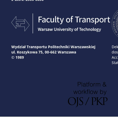
Wydział Transportu Politechniki Warszawskiej
Dek
ul. Koszykowa 75, 00-662 Warszawa
dos
© 1989
Acc
Sta