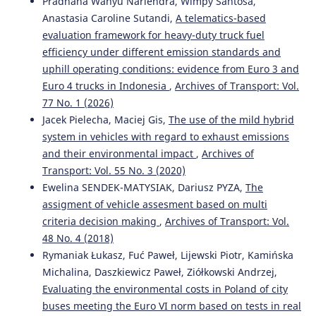
Pradhana Wahyu Nariendra, Wimpy Santosa,
Anastasia Caroline Sutandi,
A telematics-based
evaluation framework for heavy-duty truck fuel
Katarzyna Bebkiewicz, Krystian Szczepański, Zdzisław
efficiency under different emission standards and
Chłopek
(2024)
uphill operating conditions: evidence from Euro 3 and
Simulation studies of pollutant emissions from road
vehicles using models for inventories of pollutant
Euro 4 trucks in Indonesia
,
Archives of Transport: Vol.
emissions.
Combustion Engines, 198(3), 20.
77 No. 1 (2026)
10.19206/CE-184003
Jacek Pielecha, Maciej Gis,
The use of the mild hybrid
system in vehicles with regard to exhaust emissions
and their environmental impact
,
Archives of
Máté Zöldy
(2024)
Transport: Vol. 55 No. 3 (2020)
Changes at mobility space use in the cognitive mobility
Ewelina SENDEK-MATYSIAK, Dariusz PYZA,
The
era.
Acta Technica Jaurinensis, 17(4), 163.
assigment of vehicle assesment based on multi
10.14513/actatechjaur.00750
criteria decision making
,
Archives of Transport: Vol.
48 No. 4 (2018)
Rymaniak Łukasz, Fuć Paweł, Lijewski Piotr, Kamińska
Krystian Szczepański, Katarzyna Bebkiewicz, Zdzisław
Michalina, Daszkiewicz Paweł, Ziółkowski Andrzej,
Chłopek, Hubert Sar, Dagna Zakrzewska
(2024)
Evaluating the environmental costs in Poland of city
Simulation Studies of Pollutant Emission from Passenger
Cars.
SAE International Journal of Engines, 17(6), 823.
buses meeting the Euro VI norm based on tests in real