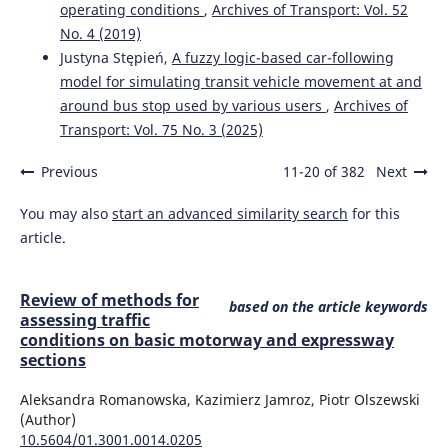
10.4271/03-17-06-0047
operating conditions
,
Archives of Transport: Vol. 52
No. 4 (2019)
Justyna Stępień,
A fuzzy logic-based car-following
Krystian Szczepański, Katarzyna Bebkiewicz, Zdzisław
model for simulating transit vehicle movement at and
Chłopek, Hubert Sar, Dagna Zakrzewska
(2023)
around bus stop used by various users
,
Archives of
Analysis of the National Annual Emission of Pollutants
Transport: Vol. 75 No. 3 (2025)
from Road Transport in Poland in the Years 1990–2020.
Energies, 16(10), 4083.
Previous
11-20 of 382
Next
10.3390/en16104083
You may also
start an advanced similarity search
for this
article.
Vyawahare R.V.
(2026-06-23)
Development of Vehicular Emission Inventory using
Traffic-Type-Road Classification: A Case Study of Nashik,
Review of methods for
based on the article keywords
India.
Journal of Scientific and Industrial Research, 85(3),
assessing traffic
223-233.
conditions on basic motorway and expressway
10.56042/jsir.v85i3.28040
sections
Aleksandra Romanowska, Kazimierz Jamroz, Piotr Olszewski
(Author)
Adamiak B.
(2025-01-01)
10.5604/01.3001.0014.0205