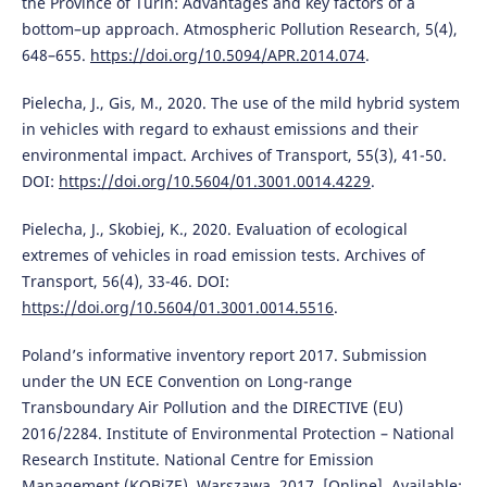
the Province of Turin: Advantages and key factors of a
bottom–up approach. Atmospheric Pollution Research, 5(4),
648–655.
https://doi.org/10.5094/APR.2014.074
.
Pielecha, J., Gis, M., 2020. The use of the mild hybrid system
in vehicles with regard to exhaust emissions and their
environmental impact. Archives of Transport, 55(3), 41-50.
DOI:
https://doi.org/10.5604/01.3001.0014.4229
.
Pielecha, J., Skobiej, K., 2020. Evaluation of ecological
extremes of vehicles in road emission tests. Archives of
Transport, 56(4), 33-46. DOI:
https://doi.org/10.5604/01.3001.0014.5516
.
Poland’s informative inventory report 2017. Submission
under the UN ECE Convention on Long-range
Transboundary Air Pollution and the DIRECTIVE (EU)
2016/2284. Institute of Environmental Protection – National
Research Institute. National Centre for Emission
Management (KOBiZE). Warszawa. 2017. [Online]. Available: