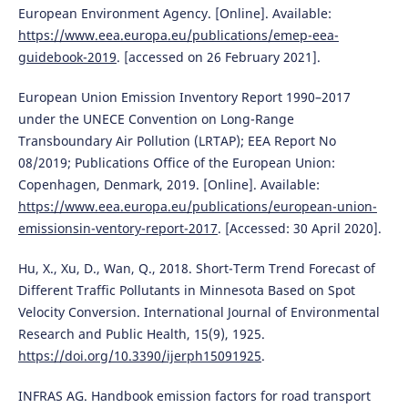
European Environment Agency. [Online]. Available:
https://www.eea.europa.eu/publications/emep-eea-
guidebook-2019
. [accessed on 26 February 2021].
European Union Emission Inventory Report 1990–2017
under the UNECE Convention on Long-Range
Transboundary Air Pollution (LRTAP); EEA Report No
08/2019; Publications Office of the European Union:
Copenhagen, Denmark, 2019. [Online]. Available:
https://www.eea.europa.eu/publications/european-union-
emissionsin-ventory-report-2017
. [Accessed: 30 April 2020].
Hu, X., Xu, D., Wan, Q., 2018. Short-Term Trend Forecast of
Different Traffic Pollutants in Minnesota Based on Spot
Velocity Conversion. International Journal of Environmental
Research and Public Health, 15(9), 1925.
https://doi.org/10.3390/ijerph15091925
.
INFRAS AG. Handbook emission factors for road transport