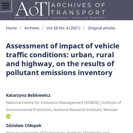
Home
/
Archives
/
Vol. 60 No. 4 (2021)
/
Original articles
Assessment of impact of vehicle
traffic conditions: urban, rural
and highway, on the results of
pollutant emissions inventory
Katarzyna Bebkiewicz
National Centre for Emissions Management (KOBiZE), Institute of
Environmental Protection, National Research Institute, Warsaw
Zdzisław Chłopek
Warsaw University of Technology, Institute of Vehicles and