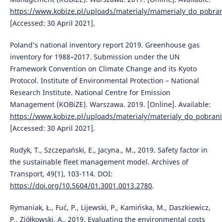
https://www.kobize.pl/uploads/materialy/mamerialy_do_pobrani
[Accessed: 30 April 2021].
Poland’s national inventory report 2019. Greenhouse gas
inventory for 1988–2017. Submission under the UN
Framework Convention on Climate Change and its Kyoto
Protocol. Institute of Environmental Protection – National
Research Institute. National Centre for Emission
Management (KOBiZE). Warszawa. 2019. [Online]. Available:
https://www.kobize.pl/uploads/materialy/materialy_do_pobran
[Accessed: 30 April 2021].
Rudyk, T., Szczepański, E., Jacyna., M., 2019. Safety factor in
the sustainable fleet management model. Archives of
Transport, 49(1), 103-114. DOI:
https://doi.org/10.5604/01.3001.0013.2780
.
Rymaniak, Ł., Fuć, P., Lijewski, P., Kamińska, M., Daszkiewicz,
P., Ziółkowski, A., 2019. Evaluating the environmental costs