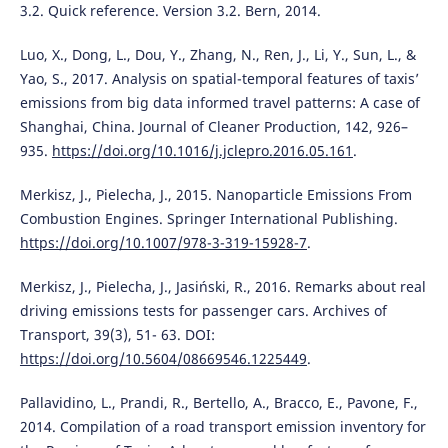
3.2. Quick reference. Version 3.2. Bern, 2014.
Luo, X., Dong, L., Dou, Y., Zhang, N., Ren, J., Li, Y., Sun, L., &
Yao, S., 2017. Analysis on spatial-temporal features of taxis’
emissions from big data informed travel patterns: A case of
Shanghai, China. Journal of Cleaner Production, 142, 926–
935.
https://doi.org/10.1016/j.jclepro.2016.05.161
.
Merkisz, J., Pielecha, J., 2015. Nanoparticle Emissions From
Combustion Engines. Springer International Publishing.
https://doi.org/10.1007/978-3-319-15928-7
.
Merkisz, J., Pielecha, J., Jasiński, R., 2016. Remarks about real
driving emissions tests for passenger cars. Archives of
Transport, 39(3), 51- 63. DOI:
https://doi.org/10.5604/08669546.1225449
.
Pallavidino, L., Prandi, R., Bertello, A., Bracco, E., Pavone, F.,
2014. Compilation of a road transport emission inventory for