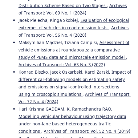
Distribution Scheme Based on Two Stages
,
Archives
Massimo Di Gangi, Antonio Comi, Antonio Polimeni,
of Transport: Vol. 69 No. 1 (2024)
Orlando Marco Belcore
(2022)
E-bike use in urban commuting: empirical evidence from
Jacek Pielecha, Kinga Skobiej,
Evaluation of ecological
the home-work plan.
Archives of Transport, 62(2), 91.
extremes of vehicles in road emission tests
,
Archives
10.5604/01.3001.0015.9568
of Transport: Vol. 56 No. 4 (2020)
Maksymilian Mądziel, Tiziana Campisi,
Assessment of
vehicle emissions at roundabouts: a comparative
Abdelaziz Zerka, Fouad Jawab
(2022)
study of PEMS data and microscale emission model
,
Modelling the costs of pre-hospital transport service for
Archives of Transport: Vol. 63 No. 3 (2022)
victims of road accidents in TDABC.
Archives of Transport,
Konrad Biszko, Jacek Oskarbski, Karol Żarski,
Impact of
61(1), 89.
different car-following models on estimating safety
10.5604/01.3001.0015.8197
and emissions on signal-controlled intersections
using microscopic simulations
,
Archives of Transport:
Vol. 72 No. 4 (2024)
Monika Andrych-Zalewska
(2023)
Research of pollutant emissions from automotive
Hari Krishna GADDAM, K. Ramachandra RAO,
internal combustion engines in conditions corresponding
Modelling vehicular behaviour using trajectory data
to the actual use of vehicles.
Combustion Engines, 193(2),
under non-lane based heterogeneous traffic
64.
conditions
,
Archives of Transport: Vol. 52 No. 4 (2019)
10.19206/CE-162621