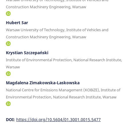
Construction Machinery Engineering, Warsaw
Hubert Sar
Warsaw University of Technology, Institute of Vehicles and
Construction Machinery Engineering, Warsaw
Krystian Szczepański
Institute of Environmental Protection, National Research Institute,
Warsaw
Magdalena Zimakowska-Laskowska
National Centre for Emissions Management (KOBiZE), Institute of
Environmental Protection, National Research Institute, Warsaw
DOI:
https://doi.org/10.5604/01.3001.0015.5477