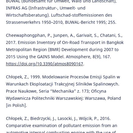
BUWAL (Bundesamt für Umwelt, Wald und Landschaft),
INFRAS AG (Infrastruktur-, Umwelt- und
Wirtschaftsberatung). Luftschad-stoffemissionen des
Strassenverkehrs 1950–2010, BUWAL-Bericht 1995; 255.
Cheewaphongphan, P., Junpen, A., Garivait, S., Chatani, S.,
2017. Emission Inventory of On-Road Transport in Bangkok
Metropolitan Region (BMR) Development during 2007 to
2015 Using the GAINS Model. Atmosphere, 8(9), 167.
https://doi.org/10.3390/atmos8090167
.
Chłopek, Z., 1999. Modelowanie Procesów Emisji Spalin w
Warunkach Eksploatacji Trakcyjnej Silników Spalinowych.
Prace Naukowe, Seria “Mechanika” z. 173; Oficyna
Wydawnicza Politechniki Warszawskiej: Warszawa, Poland
[in Polish].
Chłopek, Z., Biedrzycki, J., Lasocki, J., Wójcik, P., 2016.
Comparative examination of pollutant emission from an
automotive internal combustion engine with the use of