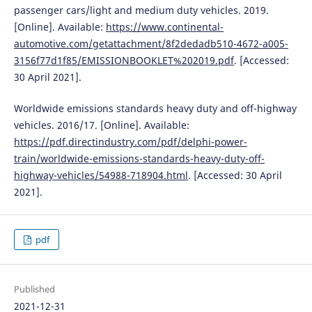
passenger cars/light and medium duty vehicles. 2019.
[Online]. Available:
https://www.continental-
automotive.com/getattachment/8f2dedadb510-4672-a005-
3156f77d1f85/EMISSIONBOOKLET%202019.pdf
. [Accessed:
30 April 2021].
Worldwide emissions standards heavy duty and off-highway
vehicles. 2016/17. [Online]. Available:
https://pdf.directindustry.com/pdf/delphi-power-
train/worldwide-emissions-standards-heavy-duty-off-
highway-vehicles/54988-718904.html
. [Accessed: 30 April
2021].
pdf
Published
2021-12-31