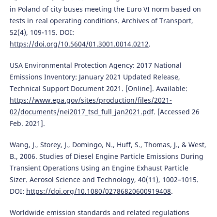
in Poland of city buses meeting the Euro VI norm based on
tests in real operating conditions. Archives of Transport,
52(4), 109-115. DOI:
https://doi.org/10.5604/01.3001.0014.0212
.
USA Environmental Protection Agency: 2017 National
Emissions Inventory: January 2021 Updated Release,
Technical Support Document 2021. [Online]. Available:
https://www.epa.gov/sites/production/files/2021-
02/documents/nei2017_tsd_full_jan2021.pdf
. [Accessed 26
Feb. 2021].
Wang, J., Storey, J., Domingo, N., Huff, S., Thomas, J., & West,
B., 2006. Studies of Diesel Engine Particle Emissions During
Transient Operations Using an Engine Exhaust Particle
Sizer. Aerosol Science and Technology, 40(11), 1002–1015.
DOI:
https://doi.org/10.1080/02786820600919408
.
Worldwide emission standards and related regulations