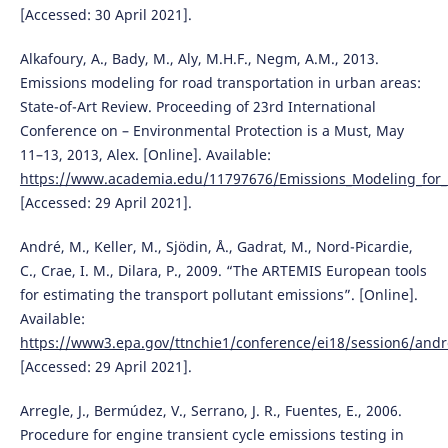
[Accessed: 30 April 2021].
Alkafoury, A., Bady, M., Aly, M.H.F., Negm, A.M., 2013.
Emissions modeling for road transportation in urban areas:
State-of-Art Review. Proceeding of 23rd International
Conference on – Environmental Protection is a Must, May
11–13, 2013, Alex. [Online]. Available:
https://www.academia.edu/11797676/Emissions_Modeling_for_R
[Accessed: 29 April 2021].
André, M., Keller, M., Sjödin, Å., Gadrat, M., Nord-Picardie,
C., Crae, I. M., Dilara, P., 2009. “The ARTEMIS European tools
for estimating the transport pollutant emissions”. [Online].
Available:
https://www3.epa.gov/ttnchie1/conference/ei18/session6/andr
[Accessed: 29 April 2021].
Arregle, J., Bermúdez, V., Serrano, J. R., Fuentes, E., 2006.
Procedure for engine transient cycle emissions testing in