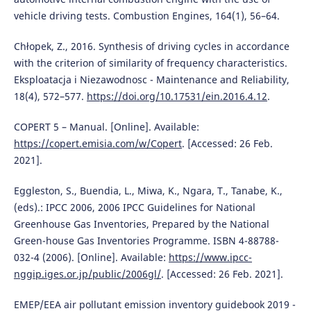
vehicle driving tests. Combustion Engines, 164(1), 56–64.
Chłopek, Z., 2016. Synthesis of driving cycles in accordance
with the criterion of similarity of frequency characteristics.
Eksploatacja i Niezawodnosc - Maintenance and Reliability,
18(4), 572–577.
https://doi.org/10.17531/ein.2016.4.12
.
COPERT 5 – Manual. [Online]. Available:
https://copert.emisia.com/w/Copert
. [Accessed: 26 Feb.
2021].
Eggleston, S., Buendia, L., Miwa, K., Ngara, T., Tanabe, K.,
(eds).: IPCC 2006, 2006 IPCC Guidelines for National
Greenhouse Gas Inventories, Prepared by the National
Green-house Gas Inventories Programme. ISBN 4-88788-
032-4 (2006). [Online]. Available:
https://www.ipcc-
nggip.iges.or.jp/public/2006gl/
. [Accessed: 26 Feb. 2021].
EMEP/EEA air pollutant emission inventory guidebook 2019 -