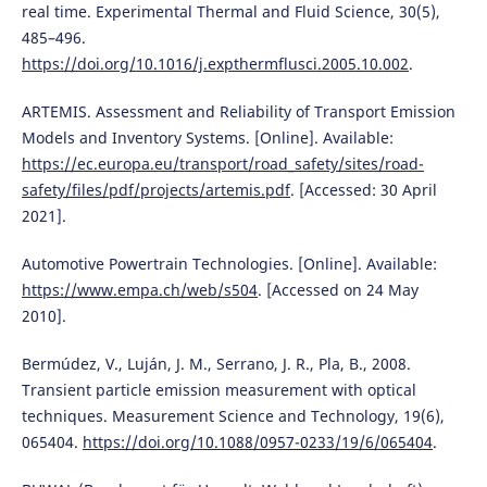
real time. Experimental Thermal and Fluid Science, 30(5),
485–496.
https://doi.org/10.1016/j.expthermflusci.2005.10.002
.
ARTEMIS. Assessment and Reliability of Transport Emission
Models and Inventory Systems. [Online]. Available:
https://ec.europa.eu/transport/road_safety/sites/road-
safety/files/pdf/projects/artemis.pdf
. [Accessed: 30 April
2021].
Automotive Powertrain Technologies. [Online]. Available:
https://www.empa.ch/web/s504
. [Accessed on 24 May
2010].
Bermúdez, V., Luján, J. M., Serrano, J. R., Pla, B., 2008.
Transient particle emission measurement with optical
techniques. Measurement Science and Technology, 19(6),
065404.
https://doi.org/10.1088/0957-0233/19/6/065404
.