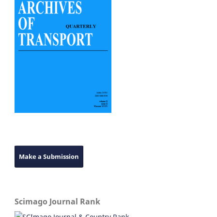
Make a Submission
Scimago Journal Rank