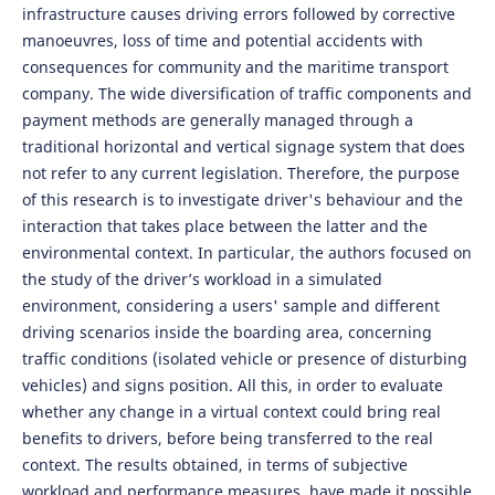
infrastructure causes driving errors followed by corrective
manoeuvres, loss of time and potential accidents with
consequences for community and the maritime transport
company. The wide diversification of traffic components and
payment methods are generally managed through a
traditional horizontal and vertical signage system that does
not refer to any current legislation. Therefore, the purpose
of this research is to investigate driver's behaviour and the
interaction that takes place between the latter and the
environmental context. In particular, the authors focused on
the study of the driver’s workload in a simulated
environment, considering a users' sample and different
driving scenarios inside the boarding area, concerning
traffic conditions (isolated vehicle or presence of disturbing
vehicles) and signs position. All this, in order to evaluate
whether any change in a virtual context could bring real
benefits to drivers, before being transferred to the real
context. The results obtained, in terms of subjective
workload and performance measures, have made it possible