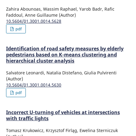
Zahira Abounoas, Wassim Raphael, Yarob Badr, Rafic
Faddoul, Anne Guillaume (Author)
10.5604/01.3001.0014.5628
pdf
Identification of road safety measures by elderly
pedestrians based on K-means clustering and
hierarchical cluster analysis
Salvatore Leonardi, Natalia Distefano, Giulia Pulvirenti
(Author)
10.5604/01.3001.0014.5630
pdf
Incorrect U-turning of vehicles at intersections
with traffic lights
Tomasz Krukowicz, Krzysztof Firląg, Ewelina Sterniczuk