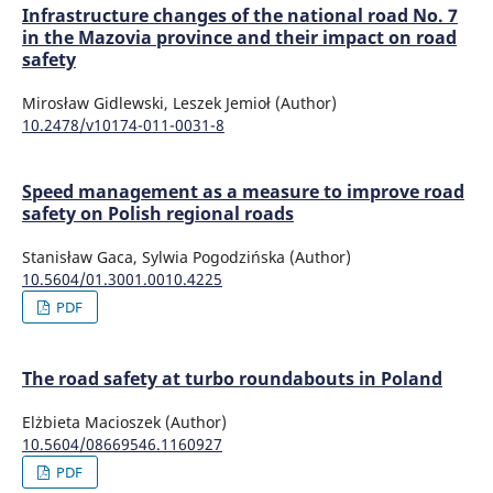
Infrastructure changes of the national road No. 7
in the Mazovia province and their impact on road
safety
Mirosław Gidlewski, Leszek Jemioł (Author)
10.2478/v10174-011-0031-8
Speed management as a measure to improve road
safety on Polish regional roads
Stanisław Gaca, Sylwia Pogodzińska (Author)
10.5604/01.3001.0010.4225
PDF
The road safety at turbo roundabouts in Poland
Elżbieta Macioszek (Author)
10.5604/08669546.1160927
PDF