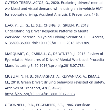
OVIEDO-TRESPALACIOS, O., 2020. Exploring drivers’ mental
workload and visual demand while using an in-vehicle HMI
for eco-safe driving. Accident Analysis & Prevention, 146.
LIAO, Y., LI., G., LI, S.E., CHENG, B., GREEN, P., 2018.
Understanding Driver Response Patterns to Mental
Workload Increase in Typical Driving Scenarios. IEEE Access,
6, 35890-35900, doi: 10.1109/ACCESS.2018.2851309.
MARQUART, G., CABRALL, C., DE WINTER, J., 2015. Review of
Eye-related Measures of Drivers’ Mental Workload. Procedia
Manufacturing 3. 10.1016/j.promfg.2015.07.783.
MUSLIM, N. H. B., SHAFAGHAT, A., KEYVANFAR, A., ISMAIL,
M., 2018. Green Driver: driving behaviors revisited on safety.
Archives of Transport, 47(3), 49-78.
https://doi.org/10.5604/01.3001.0012.6507
.
O’DONNELL., R.D., EGGEMEIER, F.T., 1986. Workload