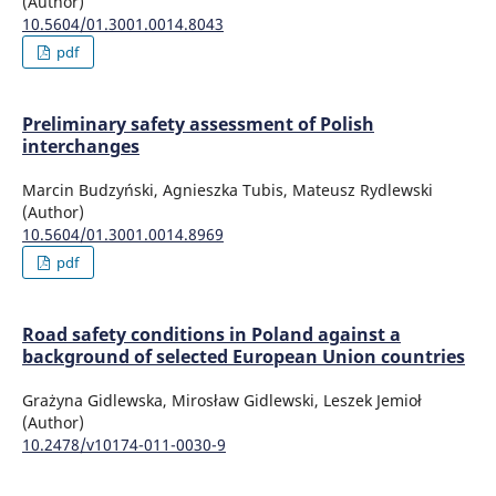
(Author)
10.5604/01.3001.0014.8043
pdf
Preliminary safety assessment of Polish
interchanges
Marcin Budzyński, Agnieszka Tubis, Mateusz Rydlewski
(Author)
10.5604/01.3001.0014.8969
pdf
Road safety conditions in Poland against a
background of selected European Union countries
Grażyna Gidlewska, Mirosław Gidlewski, Leszek Jemioł
(Author)
10.2478/v10174-011-0030-9