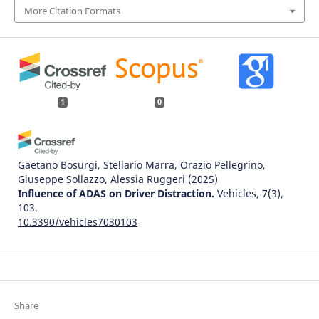
More Citation Formats
1
0
Gaetano Bosurgi, Stellario Marra, Orazio Pellegrino,
Giuseppe Sollazzo, Alessia Ruggeri
(2025)
Influence of ADAS on Driver Distraction.
Vehicles, 7(3),
103.
10.3390/vehicles7030103
Share