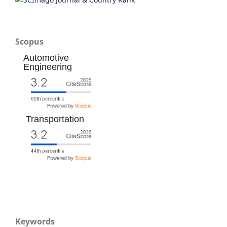
Scopus
Automotive
Engineering
Transportation
Keywords