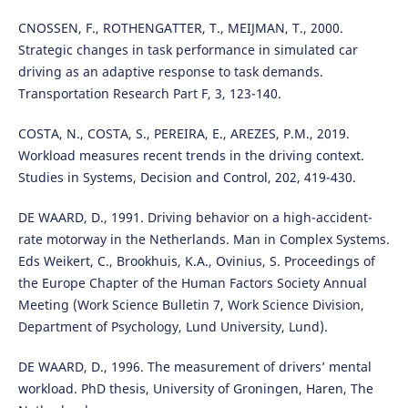
CNOSSEN, F., ROTHENGATTER, T., MEIJMAN, T., 2000.
Strategic changes in task performance in simulated car
driving as an adaptive response to task demands.
Transportation Research Part F, 3, 123-140.
COSTA, N., COSTA, S., PEREIRA, E., AREZES, P.M., 2019.
Workload measures recent trends in the driving context.
Studies in Systems, Decision and Control, 202, 419-430.
DE WAARD, D., 1991. Driving behavior on a high-accident-
rate motorway in the Netherlands. Man in Complex Systems.
Eds Weikert, C., Brookhuis, K.A., Ovinius, S. Proceedings of
the Europe Chapter of the Human Factors Society Annual
Meeting (Work Science Bulletin 7, Work Science Division,
Department of Psychology, Lund University, Lund).
DE WAARD, D., 1996. The measurement of drivers’ mental
workload. PhD thesis, University of Groningen, Haren, The