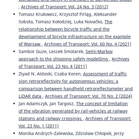
,
Archives of Transport: Vol. 24 No. 3 (2012)
Tomasz Krukowicz, Krzysztof Firląg, Aleksander
Sobota, Tomasz Kołodziej, Luka Novačko,
The
relationship between bicycle traffic and the
development of bicycle infrastructure on the example
of Warsaw
,
Archives of Transport: Vol. 60 No. 4 (2021)
Sambor Guze, Leszek Smolarek,
Semi-Markov
approach to the shipping safety modelIing
,
Archives
of Transport: Vol. 23 No. 4 (2011)
Ziyad N. Aldoski, Csaba Koren,
Assessment of traffic
sign retroreflectivity for autonomous vehicles: a
comparison between handheld retroreflectometer and
LiDAR data
,
Archives of Transport: Vol. 70 No. 2 (2024)
Jan Adamczyk, Jan Targosz,
The concept of limitation
of the vibration generated by rail-vehicles at railway
stations and railway crossings
,
Archives of Transport:
Vol. 23 No. 1 (2011)
Monika Andrych-Zalewska, Zdzisław Chłopek, Jerzy