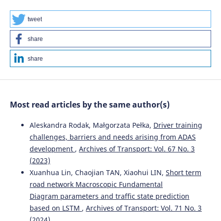
tweet
share
share
Most read articles by the same author(s)
Aleskandra Rodak, Małgorzata Pełka,
Driver training
challenges, barriers and needs arising from ADAS
development
,
Archives of Transport: Vol. 67 No. 3
(2023)
Xuanhua Lin, Chaojian TAN, Xiaohui LIN,
Short term
road network Macroscopic Fundamental
Diagram parameters and traffic state prediction
based on LSTM
,
Archives of Transport: Vol. 71 No. 3
(2024)