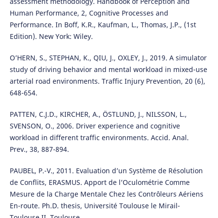
assessment methodology. Handbook of Perception and
Human Performance, 2, Cognitive Processes and
Performance. In Boff, K.R., Kaufman, L., Thomas, J.P., (1st
Edition). New York: Wiley.
O’HERN, S., STEPHAN, K., QIU, J., OXLEY, J., 2019. A simulator
study of driving behavior and mental workload in mixed-use
arterial road environments. Traffic Injury Prevention, 20 (6),
648-654.
PATTEN, C.J.D., KIRCHER, A., ÖSTLUND, J., NILSSON, L.,
SVENSON, O., 2006. Driver experience and cognitive
workload in different traffic environments. Accid. Anal.
Prev., 38, 887-894.
PAUBEL, P.-V., 2011. Evaluation d’un Système de Résolution
de Conflits, ERASMUS. Apport de l’Oculométrie Comme
Mesure de la Charge Mentale Chez les Contrôleurs Aériens
En-route. Ph.D. thesis, Université Toulouse le Mirail-
Toulouse II, Toulouse.