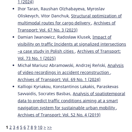
1 (2024)
Ihor Taran, Raushan Olzhabayeva, Myroslav
Oliskevych, Vitor Danchuk,
Structural optimization of
multimodal routes for cargo delivery
,
Archives of
Transport: Vol. 67 No. 3 (2023)
Damian Iwanowicz, Radosław Klusek,
Impact of
visibility on traffic Incidents at signalized intersections
–a case study in Polish cities
,
Archives of Transport:
Vol. 73 No. 1 (2025)
Michał Mariusz Abramowski, Andrzej Reński,
Analysis
of video recordings in accident reconstruction
,
Archives of Transport: Vol. 69 No. 1 (2024)
Kalliopi Kyriakou, Konstantinos Lakakis, Paraskevas
Savvaidis, Socrates Basbas,
Analysis of spatiotemporal
data to predict traffic conditions aiming at a smart
navigation system for sustainable urban mobility
,
Archives of Transport: Vol. 52 No. 4 (2019)
1
2
3
4
5
6
7
8
9
10
>
>>