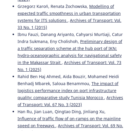
Grzegorz Karoń, Renata Żochowska,
Modelling of
expected traffic smoothness in urban transportation
systems for ITS solutions
,
Archives of Transport: Vol.
33 No. 1 (2015)
Ibnu Fauzi, Danang Ariyanto, Cahyarsi Murtiaji, Catur
Indra Sukmana, Eny Cholishoh,
Preliminary design of
a traffic separation scheme at the hub port of IKN:
hydro-oceanographic analysis for navigational safety
in the Makassar Strait
,
Archives of Transport: Vol. 73
No. 1 (2025)
Rahid Ben Haj Ahmed, Aida Bouzir, Mohamed Heidi
Benhadj Mbarek, Saloua Benammou,
The impact of
logistics performance index on port infrastructure
quality: comparative study Tunisia Morocco
,
Archives
of Transport: Vol. 67 No. 3 (2023)
Han Ru, Jian Luan, Qingtao Ding, Jinliang Xu,
Influence of traffic flow of on-ramps on the mainline
speed on freeways
,
Archives of Transport: Vol. 69 No.