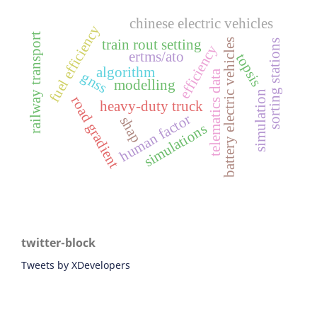
chinese electric vehicles
fuel efficiency
railway transport
battery electric vehicles
train rout setting
sorting stations
efficiency
ertms/ato
topsis
algorithm
telematics data
gnss
modelling
simulation
road gradient
heavy-duty truck
human factor
shap
simulations
twitter-block
Tweets by XDevelopers