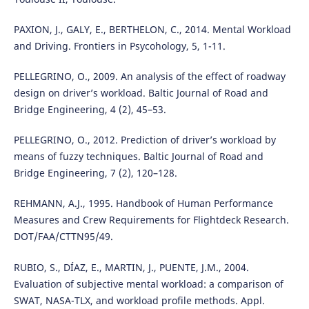
PAXION, J., GALY, E., BERTHELON, C., 2014. Mental Workload
and Driving. Frontiers in Psycohology, 5, 1-11.
PELLEGRINO, O., 2009. An analysis of the effect of roadway
design on driver’s workload. Baltic Journal of Road and
Bridge Engineering, 4 (2), 45–53.
PELLEGRINO, O., 2012. Prediction of driver’s workload by
means of fuzzy techniques. Baltic Journal of Road and
Bridge Engineering, 7 (2), 120–128.
REHMANN, A.J., 1995. Handbook of Human Performance
Measures and Crew Requirements for Flightdeck Research.
DOT/FAA/CTTN95/49.
RUBIO, S., DÍAZ, E., MARTIN, J., PUENTE, J.M., 2004.
Evaluation of subjective mental workload: a comparison of
SWAT, NASA-TLX, and workload profile methods. Appl.