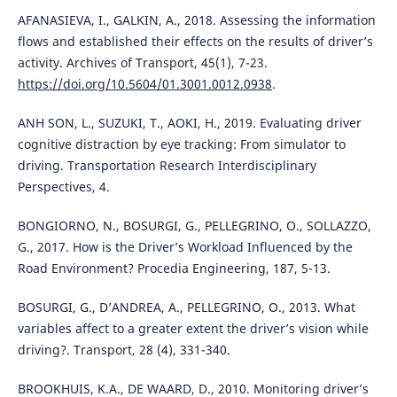
AFANASIEVA, I., GALKIN, A., 2018. Assessing the information
flows and established their effects on the results of driver’s
activity. Archives of Transport, 45(1), 7-23.
https://doi.org/10.5604/01.3001.0012.0938
.
ANH SON, L., SUZUKI, T., AOKI, H., 2019. Evaluating driver
cognitive distraction by eye tracking: From simulator to
driving. Transportation Research Interdisciplinary
Perspectives, 4.
BONGIORNO, N., BOSURGI, G., PELLEGRINO, O., SOLLAZZO,
G., 2017. How is the Driver’s Workload Influenced by the
Road Environment? Procedia Engineering, 187, 5-13.
BOSURGI, G., D’ANDREA, A., PELLEGRINO, O., 2013. What
variables affect to a greater extent the driver’s vision while
driving?. Transport, 28 (4), 331-340.
BROOKHUIS, K.A., DE WAARD, D., 2010. Monitoring driver’s