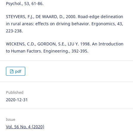
Psychol., 53, 61-86.
STEYVERS, F.J., DE WAARD, D., 2000. Road-edge delineation
in rural areas: effects on driving behavior. Ergonomics, 43,
223-238.
WICKENS, C.D., GORDON, S.E., LIU Y. 1998. An Introduction
to Human Factors. Engineering., 392-395.
pdf
Published
2020-12-31
Issue
Vol. 56 No. 4 (2020)