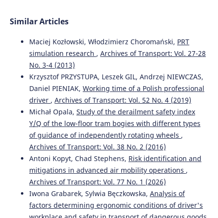
Similar Articles
Maciej Kozłowski, Włodzimierz Choromański,
PRT
simulation research
,
Archives of Transport: Vol. 27-28
No. 3-4 (2013)
Krzysztof PRZYSTUPA, Leszek GIL, Andrzej NIEWCZAS,
Daniel PIENIAK,
Working time of a Polish professional
driver
,
Archives of Transport: Vol. 52 No. 4 (2019)
Michał Opala,
Study of the derailment safety index
Y/Q of the low-floor tram bogies with different types
of guidance of independently rotating wheels
,
Archives of Transport: Vol. 38 No. 2 (2016)
Antoni Kopyt, Chad Stephens,
Risk identification and
mitigations in advanced air mobility operations
,
Archives of Transport: Vol. 77 No. 1 (2026)
Iwona Grabarek, Sylwia Bęczkowska,
Analysis of
factors determining ergonomic conditions of driver's
workplace and safety in transport of dangerous goods