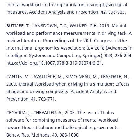
mental workload in driving simulators using physiological
measures. Accident Analysis and Prevention, 42, 898-903.
BUTMEE, T., LANSDOWN, T.C., WALKER, G.H. 2019. Mental
workload and performance measurements in driving task: A
review literature. Proceedings of the 20th Congress of the
International Ergonomics Association: IEA 2018 (Advances in
Intelligent Systems and Computing, Springer), 823, 286-294.
https://doi.org/10.1007/978-3-319-96074-6_31
.
CANTIN, V., LAVALLIÈRE, M., SIMO-NEAU, M., TEASDALE, N.,
2009. Mental Workload when driving in a simulator: Effects
of age and driving complexity. Accident Analysis and
Prevention, 41, 763-771.
CEGARRA, J., CHEVALIER, A., 2008. The use of Tholos
software for combining measures of mental workload
toward theoretical and methodological improvements.
Behav. Res. Methods, 40, 988-1000.