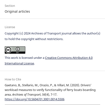
Section
Original articles
License
Copyright (c) 2024 Archives of Transport journal allows the author(s)
to hold the copyright without restrictions.
This work is licensed under a
Creative Commons Attribution 4.0
International License
.
How to Cite
Gaetano, B., Stellario, M., Orazio, P., & Villari, M. (2020). Drivers’
workload measures to verify functionality of ferry boats boarding
area.
Archives of Transport
,
56
(4), 7-17.
https://doi.org/10.5604/01.3001.0014.5506