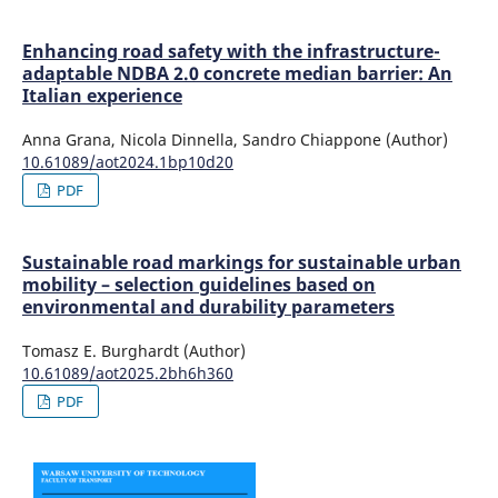
Enhancing road safety with the infrastructure-
adaptable NDBA 2.0 concrete median barrier: An
Italian experience
Anna Grana, Nicola Dinnella, Sandro Chiappone (Author)
10.61089/aot2024.1bp10d20
PDF
Sustainable road markings for sustainable urban
mobility – selection guidelines based on
environmental and durability parameters
Tomasz E. Burghardt (Author)
10.61089/aot2025.2bh6h360
PDF