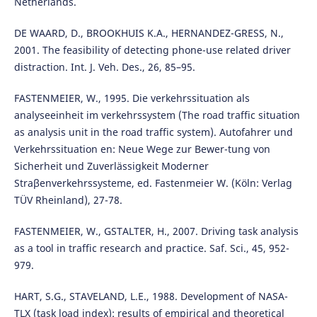
Netherlands.
DE WAARD, D., BROOKHUIS K.A., HERNANDEZ-GRESS, N.,
2001. The feasibility of detecting phone-use related driver
distraction. Int. J. Veh. Des., 26, 85–95.
FASTENMEIER, W., 1995. Die verkehrssituation als
analyseeinheit im verkehrssystem (The road traffic situation
as analysis unit in the road traffic system). Autofahrer und
Verkehrssituation en: Neue Wege zur Bewer-tung von
Sicherheit und Zuverlässigkeit Moderner
Straβenverkehrssysteme, ed. Fastenmeier W. (Köln: Verlag
TÜV Rheinland), 27-78.
FASTENMEIER, W., GSTALTER, H., 2007. Driving task analysis
as a tool in traffic research and practice. Saf. Sci., 45, 952-
979.
HART, S.G., STAVELAND, L.E., 1988. Development of NASA-
TLX (task load index): results of empirical and theoretical