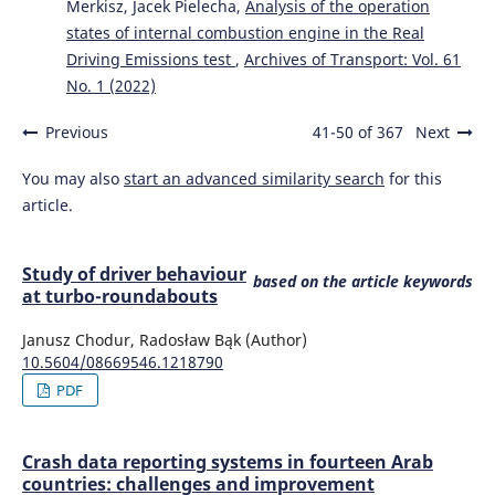
Merkisz, Jacek Pielecha,
Analysis of the operation
states of internal combustion engine in the Real
Driving Emissions test
,
Archives of Transport: Vol. 61
No. 1 (2022)
Previous
41-50 of 367
Next
You may also
start an advanced similarity search
for this
article.
Study of driver behaviour
based on the article keywords
at turbo-roundabouts
Janusz Chodur, Radosław Bąk (Author)
10.5604/08669546.1218790
PDF
Crash data reporting systems in fourteen Arab
countries: challenges and improvement