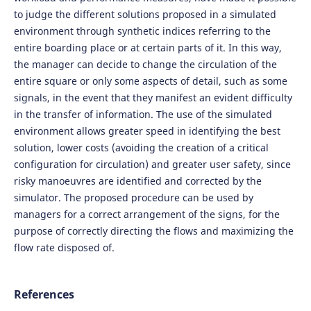
to judge the different solutions proposed in a simulated
environment through synthetic indices referring to the
entire boarding place or at certain parts of it. In this way,
the manager can decide to change the circulation of the
entire square or only some aspects of detail, such as some
signals, in the event that they manifest an evident difficulty
in the transfer of information. The use of the simulated
environment allows greater speed in identifying the best
solution, lower costs (avoiding the creation of a critical
configuration for circulation) and greater user safety, since
risky manoeuvres are identified and corrected by the
simulator. The proposed procedure can be used by
managers for a correct arrangement of the signs, for the
purpose of correctly directing the flows and maximizing the
flow rate disposed of.
References