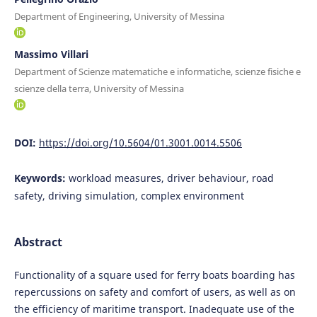
Department of Engineering, University of Messina
Massimo Villari
Department of Scienze matematiche e informatiche, scienze fisiche e
scienze della terra, University of Messina
DOI:
https://doi.org/10.5604/01.3001.0014.5506
Keywords:
workload measures, driver behaviour, road
safety, driving simulation, complex environment
Abstract
Functionality of a square used for ferry boats boarding has
repercussions on safety and comfort of users, as well as on
the efficiency of maritime transport. Inadequate use of the