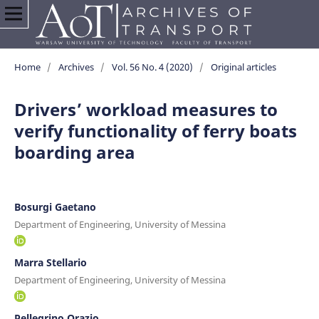
Home
/
Archives
/
Vol. 56 No. 4 (2020)
/
Original articles
Drivers’ workload measures to
verify functionality of ferry boats
boarding area
Bosurgi Gaetano
Department of Engineering, University of Messina
Marra Stellario
Department of Engineering, University of Messina
Pellegrino Orazio