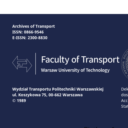
Archives of Transport
ISSN: 0866-9546
E-ISSN: 2300-8830
Wydział Transportu Politechniki Warszawskiej
Dek
ul. Koszykowa 75, 00-662 Warszawa
dos
© 1989
Acc
Sta