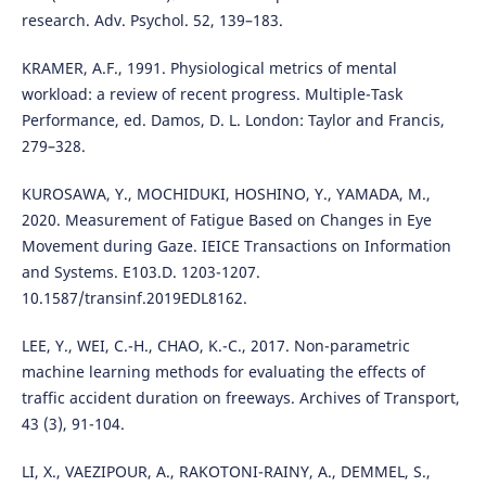
research. Adv. Psychol. 52, 139–183.
KRAMER, A.F., 1991. Physiological metrics of mental
workload: a review of recent progress. Multiple-Task
Performance, ed. Damos, D. L. London: Taylor and Francis,
279–328.
KUROSAWA, Y., MOCHIDUKI, HOSHINO, Y., YAMADA, M.,
2020. Measurement of Fatigue Based on Changes in Eye
Movement during Gaze. IEICE Transactions on Information
and Systems. E103.D. 1203-1207.
10.1587/transinf.2019EDL8162.
LEE, Y., WEI, C.-H., CHAO, K.-C., 2017. Non-parametric
machine learning methods for evaluating the effects of
traffic accident duration on freeways. Archives of Transport,
43 (3), 91-104.
LI, X., VAEZIPOUR, A., RAKOTONI-RAINY, A., DEMMEL, S.,