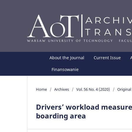
About the Journal
Current Issue
Finansowanie
Home
/
Archives
/
Vol. 56 No. 4 (2020)
/
Original 
Drivers’ workload measures 
boarding area