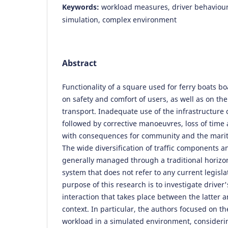
Keywords:
workload measures, driver behaviour,
simulation, complex environment
Abstract
Functionality of a square used for ferry boats 
on safety and comfort of users, as well as on the
transport. Inadequate use of the infrastructure 
followed by corrective manoeuvres, loss of time 
with consequences for community and the mari
The wide diversification of traffic components
generally managed through a traditional horizon
system that does not refer to any current legisla
purpose of this research is to investigate driver
interaction that takes place between the latter
context. In particular, the authors focused on th
workload in a simulated environment, consideri