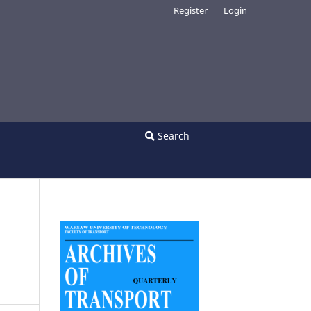
Register
Login
Search