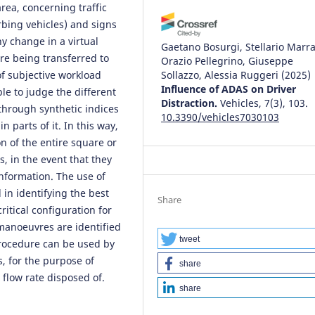
rea, concerning traffic
rbing vehicles) and signs
ny change in a virtual
Gaetano Bosurgi, Stellario Marra
ore being transferred to
Orazio Pellegrino, Giuseppe
of subjective workload
Sollazzo, Alessia Ruggeri
(2025)
Influence of ADAS on Driver
e to judge the different
Distraction.
Vehicles, 7(3), 103.
through synthetic indices
10.3390/vehicles7030103
n parts of it. In this way,
n of the entire square or
, in the event that they
 information. The use of
in identifying the best
Share
ritical configuration for
 manoeuvres are identified
tweet
rocedure can be used by
, for the purpose of
share
 flow rate disposed of.
share