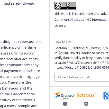
 road safety, driving
This work is licensed under a
Creative
Commons Attribution 4.0 Internation
License
.
boarding has repercussions
How to Cite
 efficiency of maritime
Gaetano, B., Stellario, M., Orazio, P., & V
M. (2020). Drivers’ workload measure
causes driving errors
verify functionality of ferry boats boa
and potential accidents
area.
Archives of Transport
,
56
(4), 7-17
time transport company.
https://doi.org/10.5604/01.3001.0014
 and payment methods are
tal and vertical signage
More Citation Formats
tion. Therefore, the
's behaviour and the
 and the environmental
e study of the driver’s
1
0
ng a users' sample and