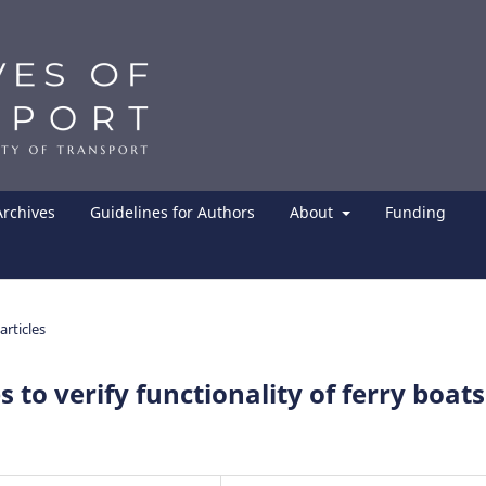
Archives
Guidelines for Authors
About
Funding
articles
to verify functionality of ferry boats