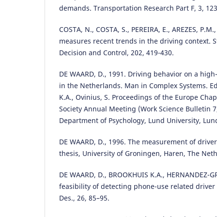
demands. Transportation Research Part F, 3, 123
COSTA, N., COSTA, S., PEREIRA, E., AREZES, P.M.
measures recent trends in the driving context. S
Decision and Control, 202, 419-430.
DE WAARD, D., 1991. Driving behavior on a high
in the Netherlands. Man in Complex Systems. Eds
K.A., Ovinius, S. Proceedings of the Europe Cha
Society Annual Meeting (Work Science Bulletin 7
Department of Psychology, Lund University, Lun
DE WAARD, D., 1996. The measurement of driver
thesis, University of Groningen, Haren, The Net
DE WAARD, D., BROOKHUIS K.A., HERNANDEZ-GRE
feasibility of detecting phone-use related driver d
Des., 26, 85–95.