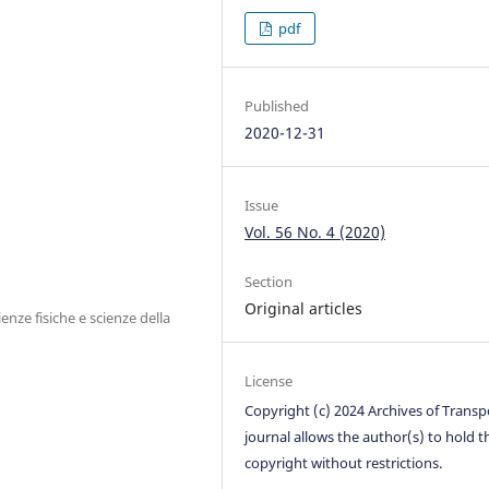
pdf
Published
2020-12-31
Issue
Vol. 56 No. 4 (2020)
Section
Original articles
nze fisiche e scienze della
License
Copyright (c) 2024 Archives of Transp
journal allows the author(s) to hold t
copyright without restrictions.