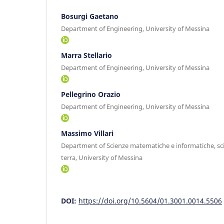
Bosurgi Gaetano
Department of Engineering, University of Messina
Marra Stellario
Department of Engineering, University of Messina
Pellegrino Orazio
Department of Engineering, University of Messina
Massimo Villari
Department of Scienze matematiche e informatiche, scie
terra, University of Messina
DOI:
https://doi.org/10.5604/01.3001.0014.5506