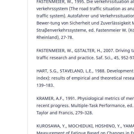
FASTENMEIER, W., 1995. Die verkehrssituation al
verkehrssystem (The road traffic situation as ana
traffic system). Autofahrer und Verkehrssituati
Bewer-tung von Sicherheit und Zuverlässigkeit
Straβenverkehrssysteme, ed. Fastenmeier W. (Kö
Rheinland), 27-78.
FASTENMEIER, W., GSTALTER, H., 2007. Driving tas
traffic research and practice. Saf. Sci., 45, 952-9
HART, S.G., STAVELAND, L.E., 1988. Development
index): results of empirical and theoretical resea
139–183.
KRAMER, A.F., 1991. Physiological metrics of men
recent progress. Multiple-Task Performance, ed.
Taylor and Francis, 279–328.
KUROSAWA, Y., MOCHIDUKI, HOSHINO, Y., YAMA
Measurement of Fatigue Based on Changes in 