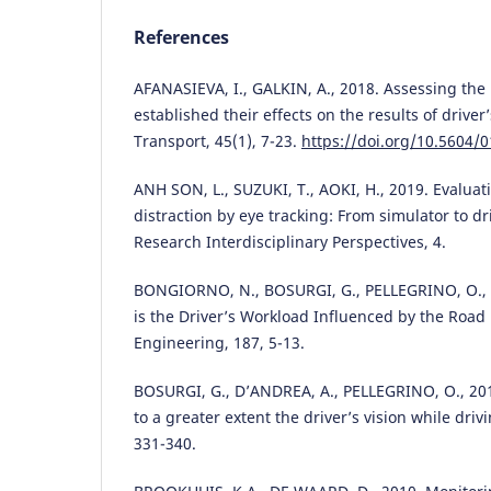
References
AFANASIEVA, I., GALKIN, A., 2018. Assessing the
established their effects on the results of driver’
Transport, 45(1), 7-23.
https://doi.org/10.5604/
ANH SON, L., SUZUKI, T., AOKI, H., 2019. Evaluat
distraction by eye tracking: From simulator to dr
Research Interdisciplinary Perspectives, 4.
BONGIORNO, N., BOSURGI, G., PELLEGRINO, O., 
is the Driver’s Workload Influenced by the Roa
Engineering, 187, 5-13.
BOSURGI, G., D’ANDREA, A., PELLEGRINO, O., 201
to a greater extent the driver’s vision while drivi
331-340.