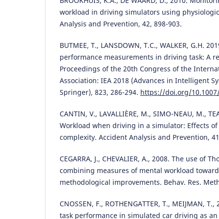
BROOKHUIS, K.A., DE WAARD, D., 2010. Monitori
workload in driving simulators using physiologi
Analysis and Prevention, 42, 898-903.
BUTMEE, T., LANSDOWN, T.C., WALKER, G.H. 201
performance measurements in driving task: A rev
Proceedings of the 20th Congress of the Intern
Association: IEA 2018 (Advances in Intelligent 
Springer), 823, 286-294.
https://doi.org/10.100
CANTIN, V., LAVALLIÈRE, M., SIMO-NEAU, M., TEA
Workload when driving in a simulator: Effects of
complexity. Accident Analysis and Prevention, 41
CEGARRA, J., CHEVALIER, A., 2008. The use of Tho
combining measures of mental workload toward 
methodological improvements. Behav. Res. Meth
CNOSSEN, F., ROTHENGATTER, T., MEIJMAN, T., 2
task performance in simulated car driving as an