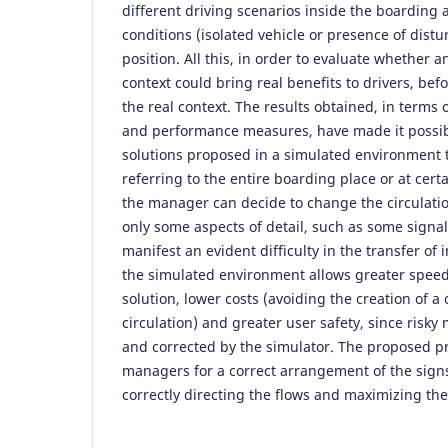
different driving scenarios inside the boarding a
conditions (isolated vehicle or presence of distu
position. All this, in order to evaluate whether a
context could bring real benefits to drivers, bef
the real context. The results obtained, in terms 
and performance measures, have made it possibl
solutions proposed in a simulated environment 
referring to the entire boarding place or at certai
the manager can decide to change the circulatio
only some aspects of detail, such as some signals
manifest an evident difficulty in the transfer of
the simulated environment allows greater speed 
solution, lower costs (avoiding the creation of a c
circulation) and greater user safety, since risky
and corrected by the simulator. The proposed p
managers for a correct arrangement of the signs
correctly directing the flows and maximizing the