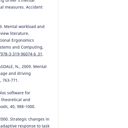
ng driver’s mental
cal measures. Accident
9. Mental workload and
iew literature.
ational Ergonomics
Systems and Computing,
7/978-3-319-96074-6_31
.
SDALE, N., 2009. Mental
 age and driving
, 763-771.
los software for
theoretical and
ods, 40, 988-1000.
000. Strategic changes in
 adaptive response to task