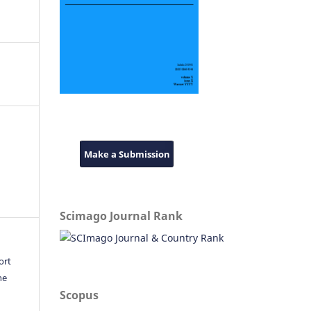
Make a Submission
Scimago Journal Rank
ort
he
Scopus