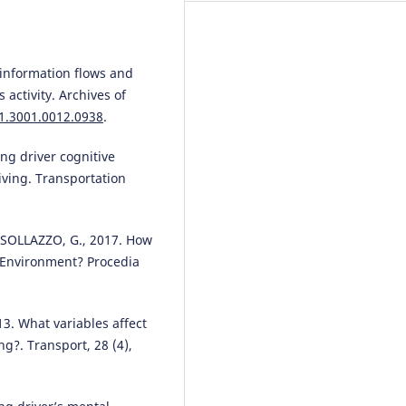
 information flows and
s activity. Archives of
01.3001.0012.0938
.
ing driver cognitive
iving. Transportation
SOLLAZZO, G., 2017. How
d Environment? Procedia
3. What variables affect
ng?. Transport, 28 (4),