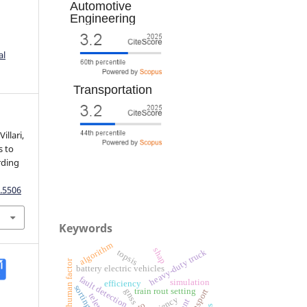
Automotive
Engineering
al
Transportation
illari,
s to
rding
.
.5506
Keywords
algorithm
shap
heavy-duty truck
topsis
human factor
battery electric vehicles
fault detection
simulation
efficiency
train rout setting
gnss