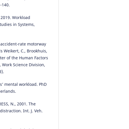
-140.
, 2019. Workload
tudies in Systems,
-accident-rate motorway
 Weikert, C., Brookhuis,
pter of the Human Factors
, Work Science Division,
d).
s’ mental workload. PhD
herlands.
SS, N., 2001. The
istraction. Int. J. Veh.