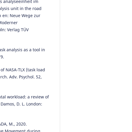
s analyseeinheit im
lysis unit in the road
on en: Neue Wege zur
 Moderner
ln: Verlag TÜV
k analysis as a tool in
79.
 of NASA-TLX (task load
rch. Adv. Psychol. 52,
tal workload: a review of
 Damos, D. L. London:
DA, M., 2020.
Eye Movement during