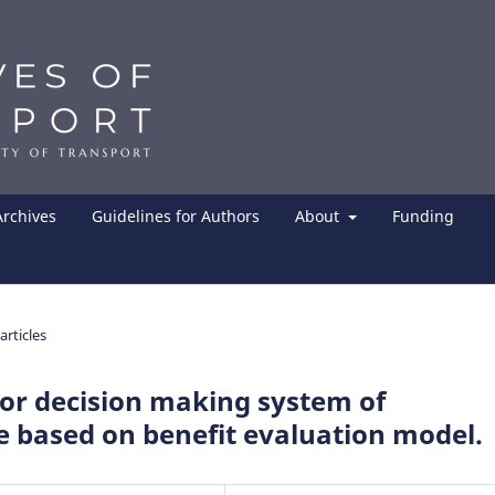
Archives
Guidelines for Authors
About
Funding
articles
or decision making system of
 based on benefit evaluation model.