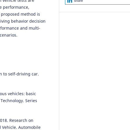
 vehicle tests are
share
Network .
Archives of Transport
me performance,
63(3), 123.
he proposed method is
10.5604/01.3001.0016.0019
iving behavior decision
erformance and multi-
scenarios.
Yuning Wang, Zehong Ke, Yanb
Jiang, Jinhao Li, Shaobing Xu, Jo
M. Dolan, Jianqiang Wang
(2025
S2O: An Integrated driving
decision-making performance
evaluation method bridging
subjective feeling to objective
 to self-driving car.
evaluation.
Accident Analysis &
Prevention, 217, 108026.
10.1016/j.aap.2025.108026
ous vehicles: basic
of Technology. Series
Shijun Fu, Hongji Fu
(2023)
Modeling and TOPSIS-GRA
 2018. Research on
Algorithm for Autonomous Dri
 Vehicle. Automobile
Decision-Making Under 5G-V2X