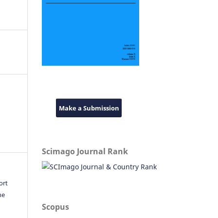
Make a Submission
Scimago Journal Rank
ort
he
Scopus