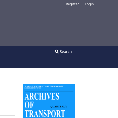
Register
Login
Search