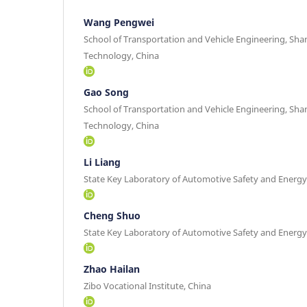
Wang Pengwei
School of Transportation and Vehicle Engineering, Sha
Technology, China
Gao Song
School of Transportation and Vehicle Engineering, Sha
Technology, China
Li Liang
State Key Laboratory of Automotive Safety and Energy,
Cheng Shuo
State Key Laboratory of Automotive Safety and Energy,
Zhao Hailan
Zibo Vocational Institute, China