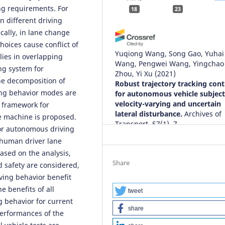
ng requirements. For
18
23
n different driving
cally, in lane change
hoices cause conflict of
Yuqiong Wang, Song Gao, Yuhai
lies in overlapping
Wang, Pengwei Wang, Yingchao
ng system for
Zhou, Yi Xu
(2021)
the decomposition of
Robust trajectory tracking cont
ing behavior modes are
for autonomous vehicle subject
velocity-varying and uncertain
g framework for
lateral disturbance.
Archives of
e machine is proposed.
Transport, 57(1), 7.
or autonomous driving
10.5604/01.3001.0014.7480
f human driver lane
sed on the analysis,
Share
d safety are considered,
Suroto Munahar, Aris Triwiyatno
iving behavior benefit
Munadi, Joga Dharma Setiawan
e benefits of all
(2022)
tweet
g behavior for current
Fuel Saving Indeks Assessment
share
Driving Behavior Control Syste
 performances of the
Prototype Model Using Neural