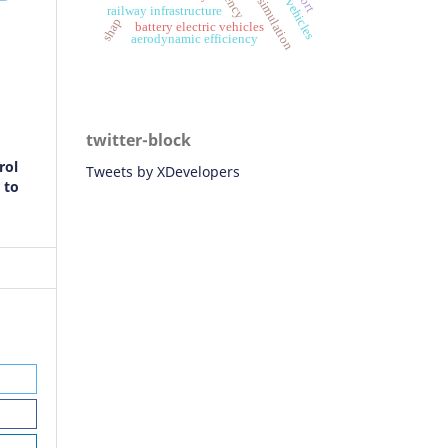
simulation
railway infrastructure
shap
battery electric vehicles
aerodynamic efficiency
twitter-block
rol
Tweets by XDevelopers
 to
, M
 on
m