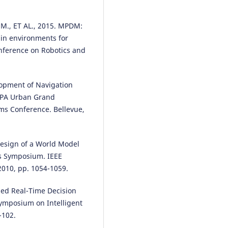
M., ET AL., 2015. MPDM:
Zsófia Magyari, Csaba Koren,
Mariusz Kieć, Attila Borsos
(2021
ain environments for
Sight distances at unsignalized
nference on Robotics and
intersections: a comparison of
guidelines and requirements fo
human drivers and autonomou
elopment of Navigation
vehicles.
Archives of Transport,
RPA Urban Grand
59(3), 7.
10.5604/01.3001.0014.9553
ems Conference. Bellevue,
design of a World Model
Anna Pańka, Piotr Wołejsza
(202
es Symposium. IEEE
Inference processes in the
automatic communication sys
2010, pp. 1054-1059.
for autonomous vessels.
Archiv
Transport, 68(4), 117.
ased Real-Time Decision
10.61089/aot2023.rf1py857
ymposium on Intelligent
-102.