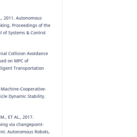
Infrastructure.
Computers,
Materials & Continua, 75(1), 105
10.32604/cmc.2023.034495
L., 2011. Autonomous
aking. Proceedings of the
al of Systems & Control
Hongwei Li, Chongyu Wang, Xue
Zhang
(2022)
The Construction of Green Buil
dinal Collision Avoidance
Integrated Evaluation System
ased on MPC of
Based on BIM Technology.
Mobi
ligent Transportation
Information Systems, 2022, 1.
10.1155/2022/5906827
an-Machine-Cooperative-
cle Dynamic Stability.
Ming Ye, Lei Pu, Pan Li, Xiangwei
Yonggang Liu
(2022)
Time-Series-Based Personalized
., ET AL., 2017.
Lane-Changing Decision-Makin
ving via changepoint-
Model.
Sensors, 22(17), 6659.
10.3390/s22176659
ent. Autonomous Robots,