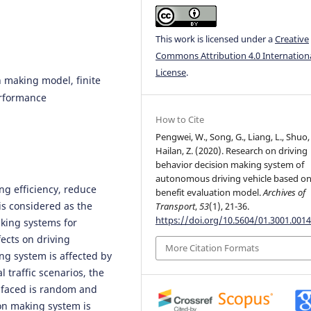
This work is licensed under a
Creative
Commons Attribution 4.0 Internation
License
.
 making model, finite
erformance
How to Cite
Pengwei, W., Song, G., Liang, L., Shuo,
Hailan, Z. (2020). Research on driving
behavior decision making system of
autonomous driving vehicle based o
ng efficiency, reduce
benefit evaluation model.
Archives of
 is considered as the
Transport
,
53
(1), 21-36.
https://doi.org/10.5604/01.3001.0014
aking systems for
ects on driving
More Citation Formats
g system is affected by
 traffic scenarios, the
e faced is random and
on making system is