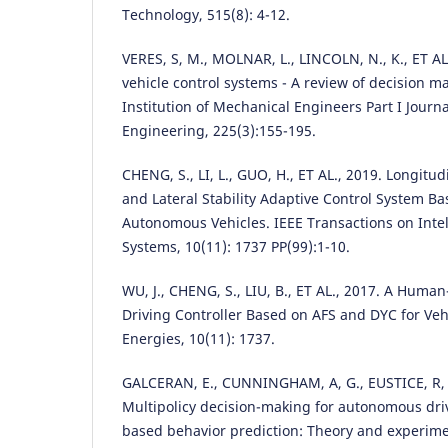
Technology, 515(8): 4-12.
VERES, S, M., MOLNAR, L., LINCOLN, N., K., ET A
vehicle control systems - A review of decision m
Institution of Mechanical Engineers Part I Journ
Engineering, 225(3):155-195.
CHENG, S., LI, L., GUO, H., ET AL., 2019. Longitu
and Lateral Stability Adaptive Control System B
Autonomous Vehicles. IEEE Transactions on Intel
Systems, 10(11): 1737 PP(99):1-10.
WU, J., CHENG, S., LIU, B., ET AL., 2017. A Hum
Driving Controller Based on AFS and DYC for Vehi
Energies, 10(11): 1737.
GALCERAN, E., CUNNINGHAM, A, G., EUSTICE, R, M
Multipolicy decision-making for autonomous dri
based behavior prediction: Theory and experim