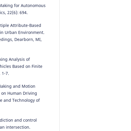
Rodrigo Gutiérrez-Moreno, Rafa
n Making for Autonomous
Barea, Elena López-Guillén, Feli
cs, 22(6): 694.
Arango, Fabio Sánchez-García, L
M. Bergasa
(2026)
ltiple Attribute-Based
A Curriculum Approach to Red
in Urban Environment.
the Dynamics-Related Reality G
edings, Dearborn, MI,
in Autonomous Driving Decisio
Making.
Sensors, 26(12), 3734.
10.3390/s26123734
aking Analysis of
hicles Based on Finite
 1-7.
Yang S.
(2026-01-01)
A Safety-Oriented Self-Learning
Algorithm for Autonomous Driv
 Making and Motion
Evolution Starting From a Basic
d on Human Driving
Model.
IEEE ASME Transactions 
nce and Technology of
Mechatronics.
10.1109/TMECH.2026.3682791
diction and control
an intersection.
Bin-bin S.
(2025-01-01)