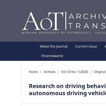
About the Journal
Current Issue
Finansowanie
Home
/
Archives
/
Vol. 53 No. 1 (2020)
/
Original 
Research on driving behavi
autonomous driving vehicle