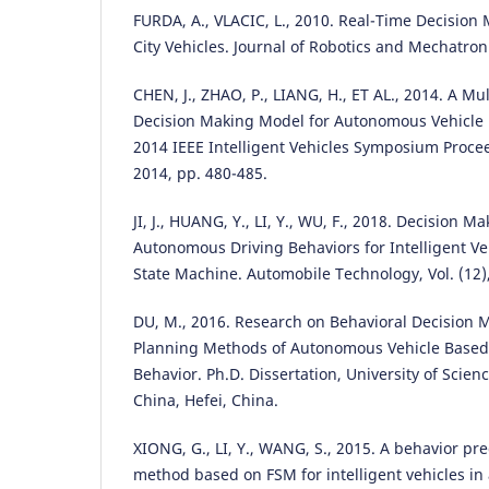
FURDA, A., VLACIC, L., 2010. Real-Time Decisio
City Vehicles. Journal of Robotics and Mechatroni
CHEN, J., ZHAO, P., LIANG, H., ET AL., 2014. A Mu
Decision Making Model for Autonomous Vehicle 
2014 IEEE Intelligent Vehicles Symposium Proce
2014, pp. 480-485.
JI, J., HUANG, Y., LI, Y., WU, F., 2018. Decision M
Autonomous Driving Behaviors for Intelligent Ve
State Machine. Automobile Technology, Vol. (12),
DU, M., 2016. Research on Behavioral Decision
Planning Methods of Autonomous Vehicle Base
Behavior. Ph.D. Dissertation, University of Scie
China, Hefei, China.
XIONG, G., LI, Y., WANG, S., 2015. A behavior pre
method based on FSM for intelligent vehicles in 