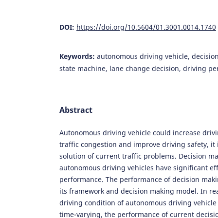
DOI:
https://doi.org/10.5604/01.3001.0014.1740
Keywords:
autonomous driving vehicle, decision
state machine, lane change decision, driving p
Abstract
Autonomous driving vehicle could increase drivi
traffic congestion and improve driving safety, it
solution of current traffic problems. Decision m
autonomous driving vehicles have significant eff
performance. The performance of decision makin
its framework and decision making model. In real
driving condition of autonomous driving vehicl
time-varying, the performance of current decisi