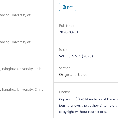
pdf
ndong University of
Published
2020-03-31
ndong University of
Issue
Vol. 53 No. 1 (2020)
Section
 Tsinghua University, China
Original articles
 Tsinghua University, China
License
Copyright (c) 2024 Archives of Transp
journal allows the author(s) to hold t
copyright without restrictions.