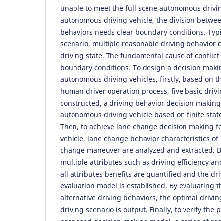
unable to meet the full scene autonomous drivi
autonomous driving vehicle, the division betwee
behaviors needs clear boundary conditions. Typi
scenario, multiple reasonable driving behavior c
driving state. The fundamental cause of conflict 
boundary conditions. To design a decision maki
autonomous driving vehicles, firstly, based on 
human driver operation process, five basic driv
constructed, a driving behavior decision makin
autonomous driving vehicle based on finite stat
Then, to achieve lane change decision making f
vehicle, lane change behavior characteristics o
change maneuver are analyzed and extracted. Ba
multiple attributes such as driving efficiency an
all attributes benefits are quantified and the dr
evaluation model is established. By evaluating th
alternative driving behaviors, the optimal drivin
driving scenario is output. Finally, to verify the