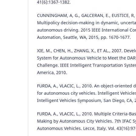
41(6):1367-1382.
CUNNINGHAM, A, G., GALCERAN, E., EUSTICE, R, 
Multipolicy decision-making in dynamic, uncert
autonomous driving. 2015 IEEE International Co
Automation, Seattle, WA, 2015, pp. 1670-1677.
XIE, M., CHEN, H., ZHANG, X., ET AL., 2007. Dev
System for Autonomous Vehicle to Meet the DA
Challenge. IEEE Intelligent Transportation Syst
America, 2010.
FURDA, A., VLACIC, L., 2010. An object-oriented 
for autonomous city vehicles. Intelligent Vehicl
Intelligent Vehicles Symposium, San Diego, CA, 
FURDA, A., VLACIC, L., 2010. Multiple Criteria-B
Making by Autonomous City Vehicles. 7th IFAC S
Autonomous Vehicles. Lecce, Italy. Vol. 43(16):97