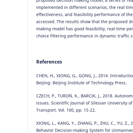
proposed decision making model, a series of real
implemented in different scenarios, the real ti
effectiveness, and feasibility performance of t
accessed. The results show that the proposed dr
making model has good feasibility, real-time p
choice filtering performance in dynamic traffic 
References
CHEN, H., XIONG, G., GONG, J., 2014. Introduction
Beijing: Beijing Institute of Technology Press.
CZECH, P., TUROŃ, K., BARCIK, J., 2018. Autonom
issues. Scientific Journal of Silesian University 
Transport. Vol. 100, pp. 15-22.
XIONG, L., KANG, Y., ZHANG, P., ZHU, C., YU, Z.,
Behavior Decision-making System for Unmanned