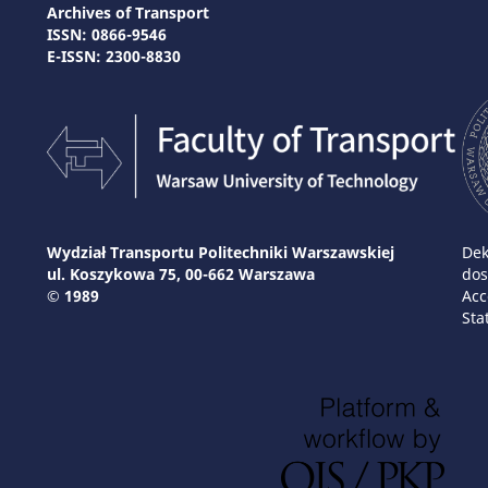
Archives of Transport
ISSN: 0866-9546
E-ISSN: 2300-8830
Wydział Transportu Politechniki Warszawskiej
Dek
ul. Koszykowa 75, 00-662 Warszawa
dos
© 1989
Acc
Sta