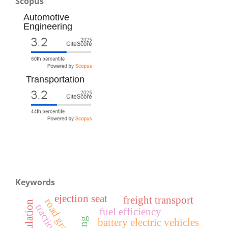
Scopus
Automotive
Engineering
Transportation
Keywords
ejection seat
freight transport
road gradient
simulation
fuel efficiency
battery electric vehicles