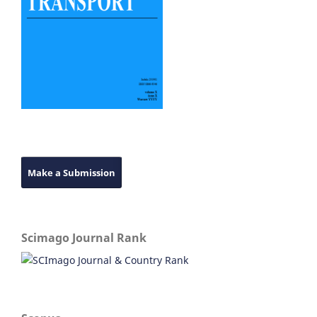
Make a Submission
Scimago Journal Rank