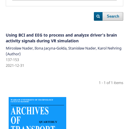
Search
Using BCI and EEG to process and analyze driver’s brain
activity signals during VR simulation
Mirosław Nader, Ilona Jacyna-Gołda, Stanisław Nader, Karol Nehring
(Author)
137-153
2021-12-31
1 - 1 of 1 items