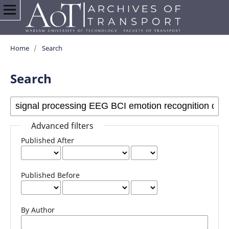
Home
/
Search
Search
Advanced filters
Published After
Published Before
By Author