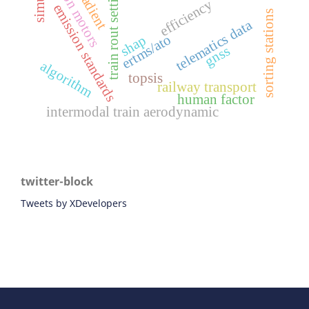
traction motors
train rout setting
efficiency
emission standards
sorting stations
telematics data
ertms/ato
shap
gnss
algorithm
topsis
railway transport
human factor
intermodal train aerodynamic
twitter-block
Tweets by XDevelopers