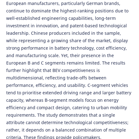
European manufacturers, particularly German brands,
continue to dominate the highest-ranking positions due to
well-established engineering capabilities, long-term
investment in innovation, and patent-based technological
leadership. Chinese producers included in the sample,
while representing a growing share of the market, display
strong performance in battery technology, cost efficiency,
and manufacturing scale. Yet, their presence in the
European B and C segments remains limited. The results
further highlight that BEV competitiveness is
multidimensional, reflecting trade-offs between
performance, efficiency, and usability. C-segment vehicles
tend to prioritise extended driving range and larger battery
capacity, whereas B-segment models focus on energy
efficiency and compact design, catering to urban mobility
requirements. The study demonstrates that a single
attribute cannot determine technological competitiveness;
rather, it depends on a balanced combination of multiple
criteria. These findings provide policymakers,