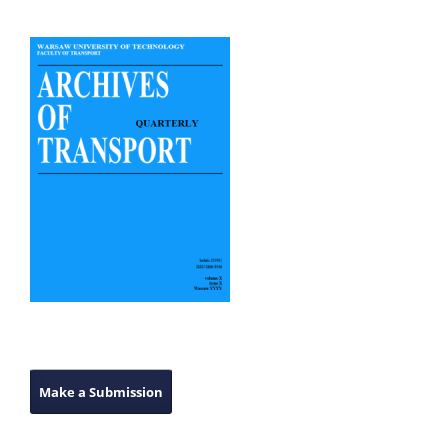
Make a Submission