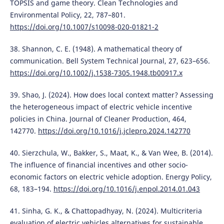
TOPSIS and game theory. Clean Technologies and
Environmental Policy, 22, 787–801.
https://doi.org/10.1007/s10098-020-01821-2
38. Shannon, C. E. (1948). A mathematical theory of
communication. Bell System Technical Journal, 27, 623–656.
https://doi.org/10.1002/j.1538-7305.1948.tb00917.x
39. Shao, J. (2024). How does local context matter? Assessing
the heterogeneous impact of electric vehicle incentive
policies in China. Journal of Cleaner Production, 464,
142770.
https://doi.org/10.1016/j.jclepro.2024.142770
40. Sierzchula, W., Bakker, S., Maat, K., & Van Wee, B. (2014).
The influence of financial incentives and other socio-
economic factors on electric vehicle adoption. Energy Policy,
68, 183–194.
https://doi.org/10.1016/j.enpol.2014.01.043
41. Sinha, G. K., & Chattopadhyay, N. (2024). Multicriteria
evaluation of electric vehicles alternatives for sustainable