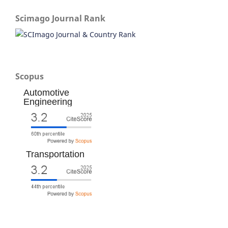
Scimago Journal Rank
Scopus
Automotive
Engineering
Transportation