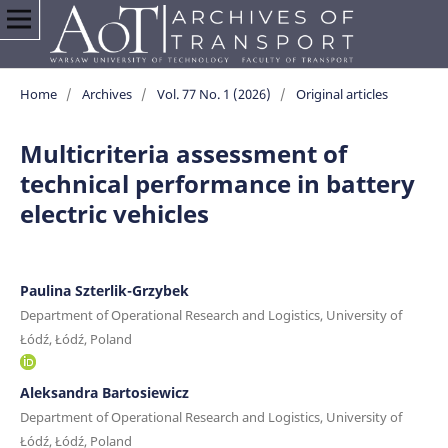
Home
/
Archives
/
Vol. 77 No. 1 (2026)
/
Original articles
Multicriteria assessment of
technical performance in battery
electric vehicles
Paulina Szterlik-Grzybek
Department of Operational Research and Logistics, University of
Łódź, Łódź, Poland
Aleksandra Bartosiewicz
Department of Operational Research and Logistics, University of
Łódź, Łódź, Poland