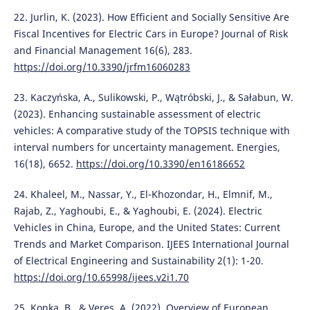
22. Jurlin, K. (2023). How Efficient and Socially Sensitive Are
Fiscal Incentives for Electric Cars in Europe? Journal of Risk
and Financial Management 16(6), 283.
https://doi.org/10.3390/jrfm16060283
23. Kaczyńska, A., Sulikowski, P., Wątróbski, J., & Sałabun, W.
(2023). Enhancing sustainable assessment of electric
vehicles: A comparative study of the TOPSIS technique with
interval numbers for uncertainty management. Energies,
16(18), 6652.
https://doi.org/10.3390/en16186652
24. Khaleel, M., Nassar, Y., El-Khozondar, H., Elmnif, M.,
Rajab, Z., Yaghoubi, E., & Yaghoubi, E. (2024). Electric
Vehicles in China, Europe, and the United States: Current
Trends and Market Comparison. IJEES International Journal
of Electrical Engineering and Sustainability 2(1): 1-20.
https://doi.org/10.65998/ijees.v2i1.70
25. Konka, B., & Veres, A. (2022). Overview of European