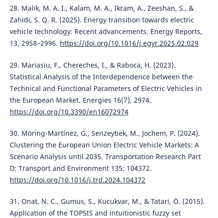
28. Malik, M. A. I., Kalam, M. A., Ikram, A., Zeeshan, S., &
Zahidi, S. Q. R. (2025). Energy transition towards electric
vehicle technology: Recent advancements. Energy Reports,
13, 2958–2996.
https://doi.org/10.1016/j.egyr.2025.02.029
29. Mariasiu, F., Chereches, I., & Raboca, H. (2023).
Statistical Analysis of the Interdependence between the
Technical and Functional Parameters of Electric Vehicles in
the European Market. Energies 16(7), 2974.
https://doi.org/10.3390/en16072974
30. Möring-Martínez, G., Senzeybek, M., Jochem, P. (2024).
Clustering the European Union Electric Vehicle Markets: A
Scenario Analysis until 2035. Transportation Research Part
D: Transport and Environment 135: 104372.
https://doi.org/10.1016/j.trd.2024.104372
31. Onat, N. C., Gumus, S., Kucukvar, M., & Tatari, Ö. (2015).
Application of the TOPSIS and intuitionistic fuzzy set