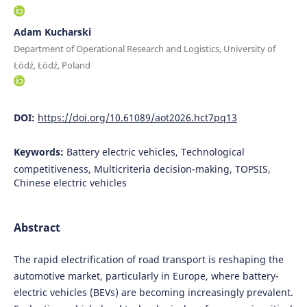
Adam Kucharski
Department of Operational Research and Logistics, University of
Łódź, Łódź, Poland
DOI:
https://doi.org/10.61089/aot2026.hct7pq13
Keywords:
Battery electric vehicles, Technological
competitiveness, Multicriteria decision-making, TOPSIS,
Chinese electric vehicles
Abstract
The rapid electrification of road transport is reshaping the
automotive market, particularly in Europe, where battery-
electric vehicles (BEVs) are becoming increasingly prevalent.