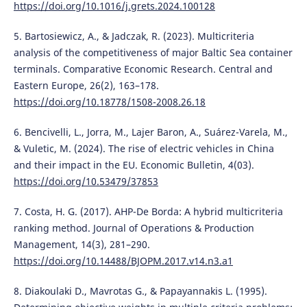
https://doi.org/10.1016/j.grets.2024.100128
5. Bartosiewicz, A., & Jadczak, R. (2023). Multicriteria
analysis of the competitiveness of major Baltic Sea container
terminals. Comparative Economic Research. Central and
Eastern Europe, 26(2), 163–178.
https://doi.org/10.18778/1508-2008.26.18
6. Bencivelli, L., Jorra, M., Lajer Baron, A., Suárez-Varela, M.,
& Vuletic, M. (2024). The rise of electric vehicles in China
and their impact in the EU. Economic Bulletin, 4(03).
https://doi.org/10.53479/37853
7. Costa, H. G. (2017). AHP-De Borda: A hybrid multicriteria
ranking method. Journal of Operations & Production
Management, 14(3), 281–290.
https://doi.org/10.14488/BJOPM.2017.v14.n3.a1
8. Diakoulaki D., Mavrotas G., & Papayannakis L. (1995).