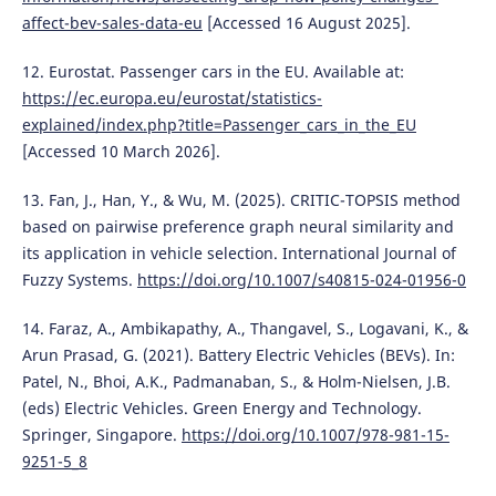
affect-bev-sales-data-eu
[Accessed 16 August 2025].
12. Eurostat. Passenger cars in the EU. Available at:
https://ec.europa.eu/eurostat/statistics-
explained/index.php?title=Passenger_cars_in_the_EU
[Accessed 10 March 2026].
13. Fan, J., Han, Y., & Wu, M. (2025). CRITIC-TOPSIS method
based on pairwise preference graph neural similarity and
its application in vehicle selection. International Journal of
Fuzzy Systems.
https://doi.org/10.1007/s40815-024-01956-0
14. Faraz, A., Ambikapathy, A., Thangavel, S., Logavani, K., &
Arun Prasad, G. (2021). Battery Electric Vehicles (BEVs). In:
Patel, N., Bhoi, A.K., Padmanaban, S., & Holm-Nielsen, J.B.
(eds) Electric Vehicles. Green Energy and Technology.
Springer, Singapore.
https://doi.org/10.1007/978-981-15-
9251-5_8