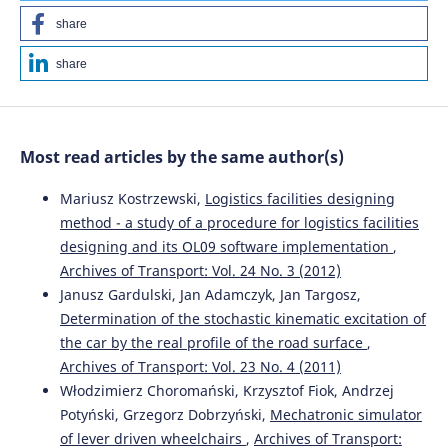
share
share
Most read articles by the same author(s)
Mariusz Kostrzewski,
Logistics facilities designing
method - a study of a procedure for logistics facilities
designing and its OL09 software implementation
,
Archives of Transport: Vol. 24 No. 3 (2012)
Janusz Gardulski, Jan Adamczyk, Jan Targosz,
Determination of the stochastic kinematic excitation of
the car by the real profile of the road surface
,
Archives of Transport: Vol. 23 No. 4 (2011)
Włodzimierz Choromański, Krzysztof Fiok, Andrzej
Potyński, Grzegorz Dobrzyński,
Mechatronic simulator
of lever driven wheelchairs
,
Archives of Transport: