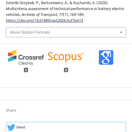
Szterlik-Grzybek, P., Bartosiewicz, A., & Kucharski, A. (2026).
Multicriteria assessment of technical performance in battery electric
vehicles.
Archives of Transport
,
77
(1), 169-189.
https://doi.org/10.61089/aot2026.hct7pq13
More Citation Formats
0
0
Share
tweet