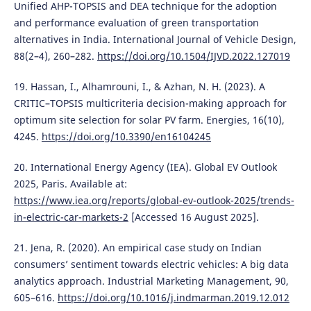
Unified AHP-TOPSIS and DEA technique for the adoption
and performance evaluation of green transportation
alternatives in India. International Journal of Vehicle Design,
88(2–4), 260–282.
https://doi.org/10.1504/IJVD.2022.127019
19. Hassan, I., Alhamrouni, I., & Azhan, N. H. (2023). A
CRITIC–TOPSIS multicriteria decision-making approach for
optimum site selection for solar PV farm. Energies, 16(10),
4245.
https://doi.org/10.3390/en16104245
20. International Energy Agency (IEA). Global EV Outlook
2025, Paris. Available at:
https://www.iea.org/reports/global-ev-outlook-2025/trends-
in-electric-car-markets-2
[Accessed 16 August 2025].
21. Jena, R. (2020). An empirical case study on Indian
consumers’ sentiment towards electric vehicles: A big data
analytics approach. Industrial Marketing Management, 90,
605–616.
https://doi.org/10.1016/j.indmarman.2019.12.012