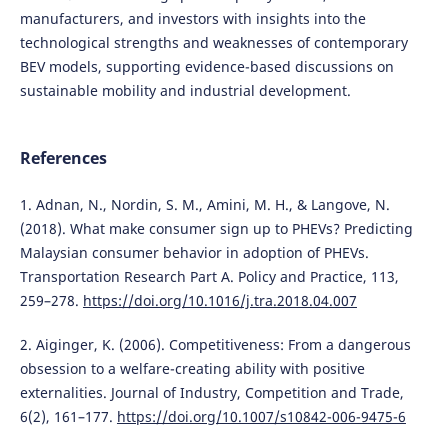
manufacturers, and investors with insights into the
technological strengths and weaknesses of contemporary
BEV models, supporting evidence-based discussions on
sustainable mobility and industrial development.
References
1. Adnan, N., Nordin, S. M., Amini, M. H., & Langove, N.
(2018). What make consumer sign up to PHEVs? Predicting
Malaysian consumer behavior in adoption of PHEVs.
Transportation Research Part A. Policy and Practice, 113,
259–278.
https://doi.org/10.1016/j.tra.2018.04.007
2. Aiginger, K. (2006). Competitiveness: From a dangerous
obsession to a welfare-creating ability with positive
externalities. Journal of Industry, Competition and Trade,
6(2), 161–177.
https://doi.org/10.1007/s10842-006-9475-6