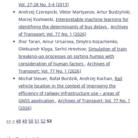
Vol. 27-28 No. 3-4 (2013)
Andrzej Czerepicki, Viktor Martyanov, Artur Budzyński,
Maciej Kozłowski,
Interpretable machine learning for
identifying the determinants of bus delays
,
Archives
of Transport: Vol. 77 No. 1 (2026)
Ihor Taran, Ainur Ursarova, Dmytro Kozachenko,
Oleksandr Klyga, Serhii Hrevtsov,
Simulation of train
breaking-up processes on sorting humps with
consideration of human factors
,
Archives of
Transport: Vol. 77 No. 1 (2026)
Michał Steuer, Rafał Burdzik, Andrzej Kochan,
Rail
vehicle location in the context of improving the
efficiency of railway infrastructure use – areas of
GNSS application
,
Archives of Transport: Vol. 77 No. 1
(2026)
<<
<
48
49
50
51
52
53