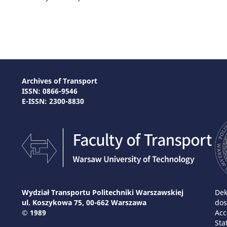
Archives of Transport
ISSN: 0866-9546
E-ISSN: 2300-8830
Wydział Transportu Politechniki Warszawskiej
Dek
ul. Koszykowa 75, 00-662 Warszawa
dos
© 1989
Acc
Sta