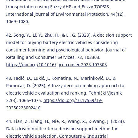
transportation using Fuzzy AHP and Fuzzy TOPSIS.
International Journal of Environmental Protection, 44(12),
1069–1080.
42. Song, Y., Li, Y., Zhu, H., & Li, G. (2023). A decision support
model for buying battery electric vehicles considering
consumer learning and psychological behavior. Journal of
Retailing and Consumer Services, 73, 103303.
https://doi.org/10.1016/j.jretconser.2023.103303
43. Tadić, D., Lukić, J., Komatina, N., Marinković, D., &
Pamučar, D. (2025). A fuzzy decision-making approach to
electric vehicle evaluation and ranking. Tehnički Vjesnik
32(3), 1066–1075.
https://doi.org/10.17559/TV-
20250223002410
44. Tian, Z., Liang, H., Nie, R., Wang, X., & Wang, J. (2023).
Data-driven multicriteria decision support method for
electric vehicle selection. Computers & Industrial