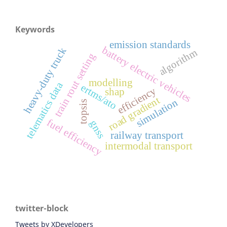
Keywords
emission standards
battery electric vehicles
heavy-duty truck
algorithm
train rout setting
modelling
telematics data
ertms/ato
efficiency
shap
road gradient
simulation
topsis
fuel efficiency
gnss
railway transport
intermodal transport
twitter-block
Tweets by XDevelopers