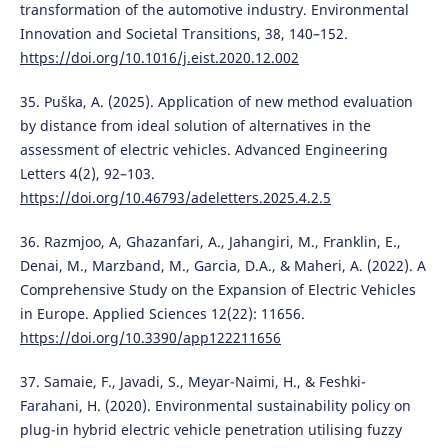
transformation of the automotive industry. Environmental
Innovation and Societal Transitions, 38, 140–152.
https://doi.org/10.1016/j.eist.2020.12.002
35. Puška, A. (2025). Application of new method evaluation
by distance from ideal solution of alternatives in the
assessment of electric vehicles. Advanced Engineering
Letters 4(2), 92–103.
https://doi.org/10.46793/adeletters.2025.4.2.5
36. Razmjoo, A, Ghazanfari, A., Jahangiri, M., Franklin, E.,
Denai, M., Marzband, M., Garcia, D.A., & Maheri, A. (2022). A
Comprehensive Study on the Expansion of Electric Vehicles
in Europe. Applied Sciences 12(22): 11656.
https://doi.org/10.3390/app122211656
37. Samaie, F., Javadi, S., Meyar-Naimi, H., & Feshki-
Farahani, H. (2020). Environmental sustainability policy on
plug-in hybrid electric vehicle penetration utilising fuzzy