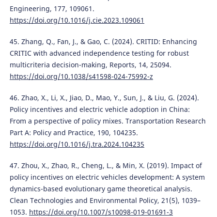
Engineering, 177, 109061.
https://doi.org/10.1016/j.cie.2023.109061
45. Zhang, Q., Fan, J., & Gao, C. (2024). CRITID: Enhancing
CRITIC with advanced independence testing for robust
multicriteria decision-making, Reports, 14, 25094.
https://doi.org/10.1038/s41598-024-75992-z
46. Zhao, X., Li, X., Jiao, D., Mao, Y., Sun, J., & Liu, G. (2024).
Policy incentives and electric vehicle adoption in China:
From a perspective of policy mixes. Transportation Research
Part A: Policy and Practice, 190, 104235.
https://doi.org/10.1016/j.tra.2024.104235
47. Zhou, X., Zhao, R., Cheng, L., & Min, X. (2019). Impact of
policy incentives on electric vehicles development: A system
dynamics-based evolutionary game theoretical analysis.
Clean Technologies and Environmental Policy, 21(5), 1039–
1053.
https://doi.org/10.1007/s10098-019-01691-3