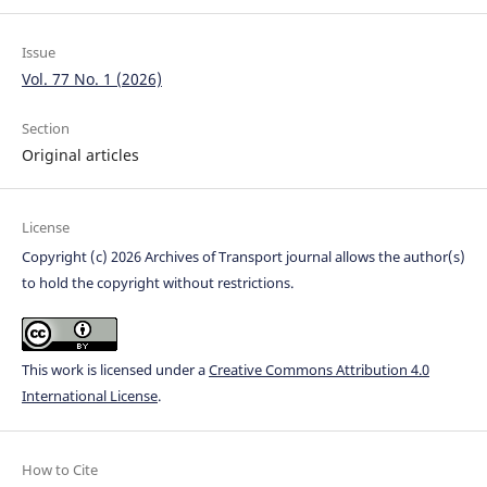
Issue
Vol. 77 No. 1 (2026)
Section
Original articles
License
Copyright (c) 2026 Archives of Transport journal allows the author(s)
to hold the copyright without restrictions.
This work is licensed under a
Creative Commons Attribution 4.0
International License
.
How to Cite