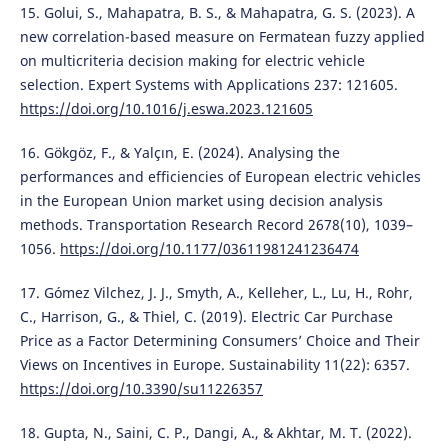
15. Golui, S., Mahapatra, B. S., & Mahapatra, G. S. (2023). A
new correlation-based measure on Fermatean fuzzy applied
on multicriteria decision making for electric vehicle
selection. Expert Systems with Applications 237: 121605.
https://doi.org/10.1016/j.eswa.2023.121605
16. Gökgöz, F., & Yalçın, E. (2024). Analysing the
performances and efficiencies of European electric vehicles
in the European Union market using decision analysis
methods. Transportation Research Record 2678(10), 1039–
1056.
https://doi.org/10.1177/03611981241236474
17. Gómez Vilchez, J. J., Smyth, A., Kelleher, L., Lu, H., Rohr,
C., Harrison, G., & Thiel, C. (2019). Electric Car Purchase
Price as a Factor Determining Consumers’ Choice and Their
Views on Incentives in Europe. Sustainability 11(22): 6357.
https://doi.org/10.3390/su11226357
18. Gupta, N., Saini, C. P., Dangi, A., & Akhtar, M. T. (2022).