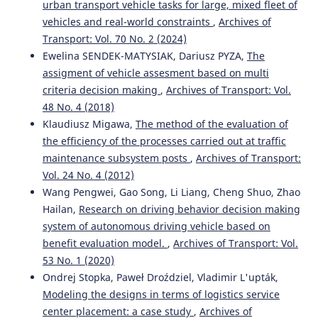
urban transport vehicle tasks for large, mixed fleet of
vehicles and real-world constraints
,
Archives of
Transport: Vol. 70 No. 2 (2024)
Ewelina SENDEK-MATYSIAK, Dariusz PYZA,
The
assigment of vehicle assesment based on multi
criteria decision making
,
Archives of Transport: Vol.
48 No. 4 (2018)
Klaudiusz Migawa,
The method of the evaluation of
the efficiency of the processes carried out at traffic
maintenance subsystem posts
,
Archives of Transport:
Vol. 24 No. 4 (2012)
Wang Pengwei, Gao Song, Li Liang, Cheng Shuo, Zhao
Hailan,
Research on driving behavior decision making
system of autonomous driving vehicle based on
benefit evaluation model.
,
Archives of Transport: Vol.
53 No. 1 (2020)
Ondrej Stopka, Paweł Droździel, Vladimir L'upták,
Modeling the designs in terms of logistics service
center placement: a case study
,
Archives of