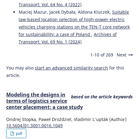
Transport: Vol. 64 No. 4 (2022)
Maciej Mazur, Jacek Dybała, Aldona Kluczek,
Suitable
law-based location selection of high-power electric
vehicles charging stations on the TEN-T core network
for sustainability: a case of Poland
,
Archives of
Transport: Vol. 69 No. 1 (2024)
1-10 of 269
Next
You may also
start an advanced similarity search
for this
article.
Modeling the designs in
based on the article keywords
terms of logistics service
center placement: a case study
Ondrej Stopka, Paweł Droździel, Vladimir L'upták (Author)
10.5604/01.3001.0016.1049
pdf