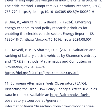
Determining objective weights in multiple criteria problems:
The critic method. Computers & Operations Research, 22(7),
763-770.
https://doi.org/10.1016/0305-0548(94)00059-H
9. Dua, R., Almutairi, S., & Bansal, P. (2024). Emerging
energy economics and policy research priorities for
enabling the electric vehicle sector. Energy Reports, 12,
1836–1847.
https://doi.org/10.1016/j.egyr.2024.08.001
10. Dwivedi, P. P., & Sharma, D. K. (2023). Evaluation and
ranking of battery electric vehicles by Shannon’s entropy
and TOPSIS methods. Mathematics and Computers in
Simulation, 212, 457–474.
https://doi.org/10.1016/j.matcom.2023.05.013
11. European Alternative Fuels Observatory (EAFO).
Dissecting the Drop: How Policy Changes Affect BEV Sales
Data in the EU. Available at:
https://alternative-fuels-
observatory.ec.europa.eu/general-
information/news/dissecting-drop-how-policy-changes-