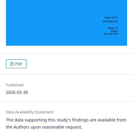
PDF
Published
2026-03-30
Data Availability Statement
The data supporting this study’s findings are available from
the Authors upon reasonable request.