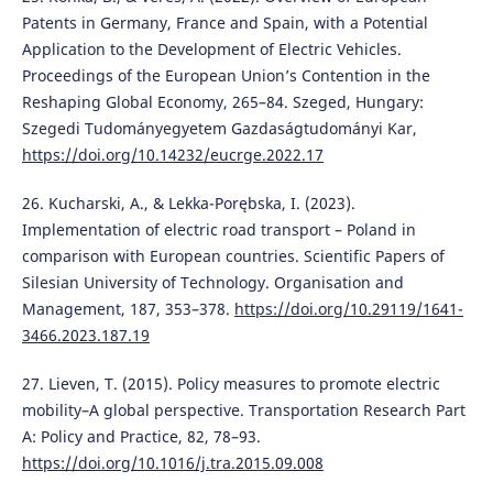
Patents in Germany, France and Spain, with a Potential
Application to the Development of Electric Vehicles.
Proceedings of the European Union’s Contention in the
Reshaping Global Economy, 265–84. Szeged, Hungary:
Szegedi Tudományegyetem Gazdaságtudományi Kar,
https://doi.org/10.14232/eucrge.2022.17
26. Kucharski, A., & Lekka-Porębska, I. (2023).
Implementation of electric road transport – Poland in
comparison with European countries. Scientific Papers of
Silesian University of Technology. Organisation and
Management, 187, 353–378.
https://doi.org/10.29119/1641-
3466.2023.187.19
27. Lieven, T. (2015). Policy measures to promote electric
mobility–A global perspective. Transportation Research Part
A: Policy and Practice, 82, 78–93.
https://doi.org/10.1016/j.tra.2015.09.008