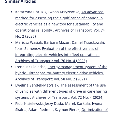
Similar Articles
Katarzyna Chruzik, Iwona Krzyżewska,
An advanced
method for assessing the significance of change in
electric vehicles as a new tool for sustainability and
operational reliability
,
Archives of Transport: Vol. 74
No. 2 (2025)
Mariusz Wasiak, Barbara Mazur, Daniel Trzaskowski,
Iouri Semenov,
Evaluation of the effectiveness of
integrating electric vehicles into fleet operations
,
Archives of Transport: Vol. 76 No. 4 (2025)
Ireneusz Pielecha,
Energy management system of the
hybrid ultracapacitor-battery electric drive vehicles
,
Archives of Transport: Vol. 58 No. 2 (2021)
Ewelina Sendek-Matysiak,
The assessment of the use
of vehicles with different types of drive in car-sharing
systems
,
Archives of Transport: Vol. 72 No. 4 (2024)
Piotr Kisielewski, Jerzy Duda, Marek Karkula, Iwona
Skalna, Adam Redmer, Szymon Fierek,
Optimization of