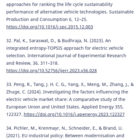
approaches for ranking the life cycle sustainability
performance of alternative vehicle technologies. Sustainable
Production and Consumption 6, 12–25.
https://doi.org/10.1016/j.spc.2015.12.003
32. Pal, K., Saraswat, D., & Budhraja, N. (2023). An
integrated entropy-TOPSIS approach for electric vehicle
selection. International Journal of Experimental Research
and Review, 36, 311–318.
https://doi.org/10.52756/ijerr.2023.v36.028
33. Peng, R., Tang, J. H. C. G., Yang, X., Meng, M., Zhang, J., &
Zhuge, C. (2024). Investigating the factors influencing the
electric vehicle market share: A comparative study of the
European Union and United States. Applied Energy 355,
122327.
https://doi.org/10.1016/j.apenergy.2023.122327
34. Pichler, M., Krenmayr, N., Schneider, E., & Brand, U.
(2021). EU industrial policy: Between modernisation and