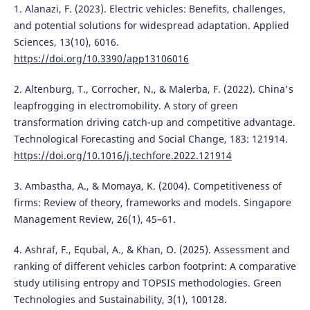
1. Alanazi, F. (2023). Electric vehicles: Benefits, challenges,
and potential solutions for widespread adaptation. Applied
Sciences, 13(10), 6016.
https://doi.org/10.3390/app13106016
2. Altenburg, T., Corrocher, N., & Malerba, F. (2022). China's
leapfrogging in electromobility. A story of green
transformation driving catch-up and competitive advantage.
Technological Forecasting and Social Change, 183: 121914.
https://doi.org/10.1016/j.techfore.2022.121914
3. Ambastha, A., & Momaya, K. (2004). Competitiveness of
firms: Review of theory, frameworks and models. Singapore
Management Review, 26(1), 45–61.
4. Ashraf, F., Equbal, A., & Khan, O. (2025). Assessment and
ranking of different vehicles carbon footprint: A comparative
study utilising entropy and TOPSIS methodologies. Green
Technologies and Sustainability, 3(1), 100128.