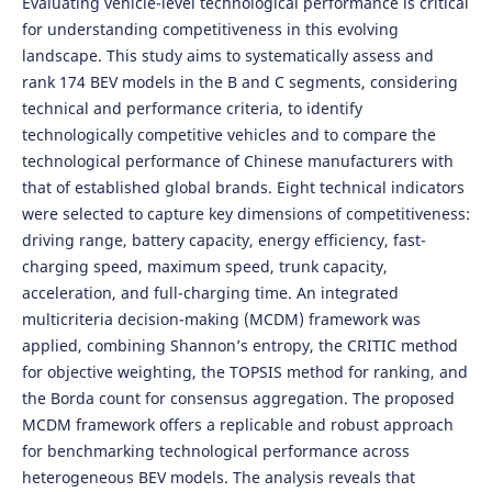
Evaluating vehicle-level technological performance is critical
for understanding competitiveness in this evolving
landscape. This study aims to systematically assess and
rank 174 BEV models in the B and C segments, considering
technical and performance criteria, to identify
technologically competitive vehicles and to compare the
technological performance of Chinese manufacturers with
that of established global brands. Eight technical indicators
were selected to capture key dimensions of competitiveness:
driving range, battery capacity, energy efficiency, fast-
charging speed, maximum speed, trunk capacity,
acceleration, and full-charging time. An integrated
multicriteria decision-making (MCDM) framework was
applied, combining Shannon’s entropy, the CRITIC method
for objective weighting, the TOPSIS method for ranking, and
the Borda count for consensus aggregation. The proposed
MCDM framework offers a replicable and robust approach
for benchmarking technological performance across
heterogeneous BEV models. The analysis reveals that