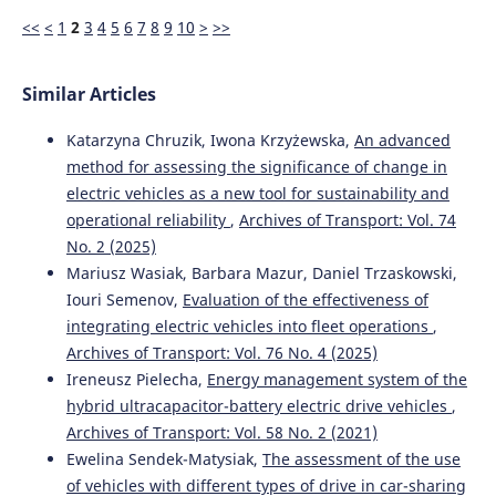
<<
<
1
2
3
4
5
6
7
8
9
10
>
>>
Similar Articles
Katarzyna Chruzik, Iwona Krzyżewska,
An advanced
method for assessing the significance of change in
electric vehicles as a new tool for sustainability and
operational reliability
,
Archives of Transport: Vol. 74
No. 2 (2025)
Mariusz Wasiak, Barbara Mazur, Daniel Trzaskowski,
Iouri Semenov,
Evaluation of the effectiveness of
integrating electric vehicles into fleet operations
,
Archives of Transport: Vol. 76 No. 4 (2025)
Ireneusz Pielecha,
Energy management system of the
hybrid ultracapacitor-battery electric drive vehicles
,
Archives of Transport: Vol. 58 No. 2 (2021)
Ewelina Sendek-Matysiak,
The assessment of the use
of vehicles with different types of drive in car-sharing