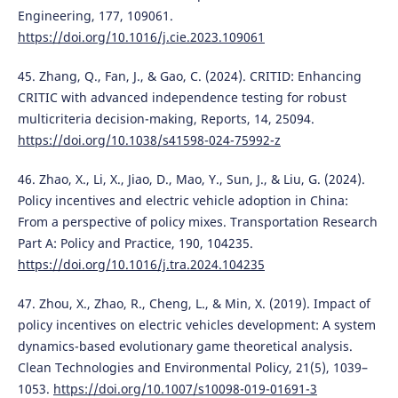
Engineering, 177, 109061.
https://doi.org/10.1016/j.cie.2023.109061
45. Zhang, Q., Fan, J., & Gao, C. (2024). CRITID: Enhancing
CRITIC with advanced independence testing for robust
multicriteria decision-making, Reports, 14, 25094.
https://doi.org/10.1038/s41598-024-75992-z
46. Zhao, X., Li, X., Jiao, D., Mao, Y., Sun, J., & Liu, G. (2024).
Policy incentives and electric vehicle adoption in China:
From a perspective of policy mixes. Transportation Research
Part A: Policy and Practice, 190, 104235.
https://doi.org/10.1016/j.tra.2024.104235
47. Zhou, X., Zhao, R., Cheng, L., & Min, X. (2019). Impact of
policy incentives on electric vehicles development: A system
dynamics-based evolutionary game theoretical analysis.
Clean Technologies and Environmental Policy, 21(5), 1039–
1053.
https://doi.org/10.1007/s10098-019-01691-3