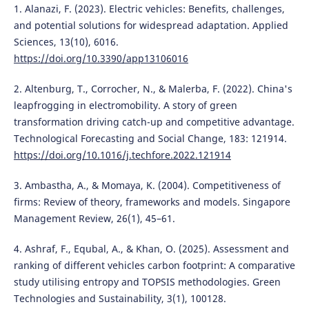
1. Alanazi, F. (2023). Electric vehicles: Benefits, challenges,
and potential solutions for widespread adaptation. Applied
Sciences, 13(10), 6016.
https://doi.org/10.3390/app13106016
2. Altenburg, T., Corrocher, N., & Malerba, F. (2022). China's
leapfrogging in electromobility. A story of green
transformation driving catch-up and competitive advantage.
Technological Forecasting and Social Change, 183: 121914.
https://doi.org/10.1016/j.techfore.2022.121914
3. Ambastha, A., & Momaya, K. (2004). Competitiveness of
firms: Review of theory, frameworks and models. Singapore
Management Review, 26(1), 45–61.
4. Ashraf, F., Equbal, A., & Khan, O. (2025). Assessment and
ranking of different vehicles carbon footprint: A comparative
study utilising entropy and TOPSIS methodologies. Green
Technologies and Sustainability, 3(1), 100128.