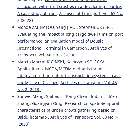
associated with rural crashes in a developing country:
A case study of Iran
,
Archives of Transport: Vol. 63 No.
3 (2022)
Monde AMINATOU, Yang JIAQI, Stephen OKYERE,
Evaluating the impact of long cargo dwell time on port
performance: an evaluation model of Douala
International Terminal in Cameroon
,
Archives of
Transport: Vol. 46 No. 2 (2018)
Marcin Marcin KICIŃSKI, Katarzyna SOLECKA,
Application of MCDA/MCDM methods for an
integrated urban public transportation system – case
study, city of Cracow
,
Archives of Transport: Vol. 46
No. 2 (2018)
Yunwei Meng, Shibao Li, Kang Chen, Binbin Li, Ji’en
Zhang, Guangyan Qing,
Research on spatiotemporal
characteristics of urban crowd gathering based on
Baidu heatmap
,
Archives of Transport: Vol. 68 No. 4
(2023)