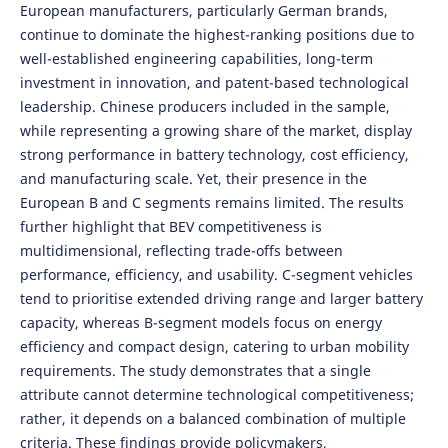
European manufacturers, particularly German brands,
continue to dominate the highest-ranking positions due to
well-established engineering capabilities, long-term
investment in innovation, and patent-based technological
leadership. Chinese producers included in the sample,
while representing a growing share of the market, display
strong performance in battery technology, cost efficiency,
and manufacturing scale. Yet, their presence in the
European B and C segments remains limited. The results
further highlight that BEV competitiveness is
multidimensional, reflecting trade-offs between
performance, efficiency, and usability. C-segment vehicles
tend to prioritise extended driving range and larger battery
capacity, whereas B-segment models focus on energy
efficiency and compact design, catering to urban mobility
requirements. The study demonstrates that a single
attribute cannot determine technological competitiveness;
rather, it depends on a balanced combination of multiple
criteria. These findings provide policymakers,