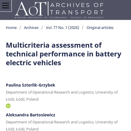
Home
/
Archives
/
Vol. 77 No. 1 (2026)
/
Original articles
Multicriteria assessment of
technical performance in battery
electric vehicles
Paulina Szterlik-Grzybek
Department of Operational Research and Logistics, University of
Łódź, Łódź, Poland
Aleksandra Bartosiewicz
Department of Operational Research and Logistics, University of
Łódź, Łódź, Poland