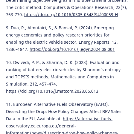
Determining objective weights in multiple criteria problems:
The critic method. Computers & Operations Research, 22(7),
763-770.
https://doi.org/10.1016/0305-0548(94)00059-H
9. Dua, R., Almutairi, S., & Bansal, P. (2024). Emerging
energy economics and policy research priorities for
enabling the electric vehicle sector. Energy Reports, 12,
1836–1847.
https://doi.org/10.1016/j.egyr.2024.08.001
10. Dwivedi, P. P., & Sharma, D. K. (2023). Evaluation and
ranking of battery electric vehicles by Shannon’s entropy
and TOPSIS methods. Mathematics and Computers in
Simulation, 212, 457–474.
https://doi.org/10.1016/j.matcom.2023.05.013
11. European Alternative Fuels Observatory (EAFO).
Dissecting the Drop: How Policy Changes Affect BEV Sales
Data in the EU. Available at:
https://alternative-fuels-
observatory.ec.europa.eu/general-
information/news/dissecting-drop-how-policy-changes-