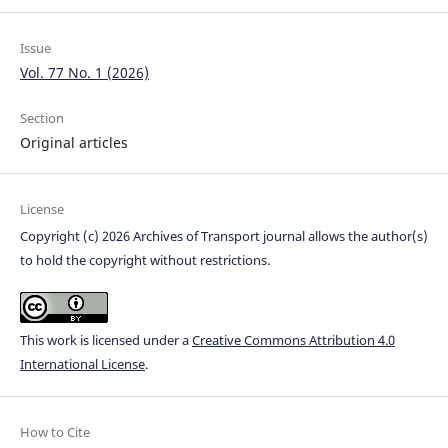
Issue
Vol. 77 No. 1 (2026)
Section
Original articles
License
Copyright (c) 2026 Archives of Transport journal allows the author(s)
to hold the copyright without restrictions.
This work is licensed under a
Creative Commons Attribution 4.0
International License
.
How to Cite