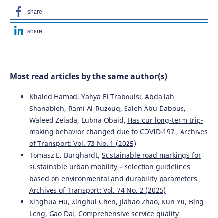
share
share
Most read articles by the same author(s)
Khaled Hamad, Yahya El Traboulsi, Abdallah
Shanableh, Rami Al-Ruzouq, Saleh Abu Dabous,
Waleed Zeiada, Lubna Obaid,
Has our long-term trip-
making behavior changed due to COVID-19?
,
Archives
of Transport: Vol. 73 No. 1 (2025)
Tomasz E. Burghardt,
Sustainable road markings for
sustainable urban mobility – selection guidelines
based on environmental and durability parameters
,
Archives of Transport: Vol. 74 No. 2 (2025)
Xinghua Hu, Xinghui Chen, Jiahao Zhao, Kun Yu, Bing
Long, Gao Dai,
Comprehensive service quality