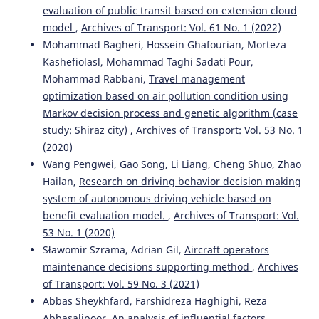
evaluation of public transit based on extension cloud
model
,
Archives of Transport: Vol. 61 No. 1 (2022)
Mohammad Bagheri, Hossein Ghafourian, Morteza
Kashefiolasl, Mohammad Taghi Sadati Pour,
Mohammad Rabbani,
Travel management
optimization based on air pollution condition using
Markov decision process and genetic algorithm (case
study: Shiraz city)
,
Archives of Transport: Vol. 53 No. 1
(2020)
Wang Pengwei, Gao Song, Li Liang, Cheng Shuo, Zhao
Hailan,
Research on driving behavior decision making
system of autonomous driving vehicle based on
benefit evaluation model.
,
Archives of Transport: Vol.
53 No. 1 (2020)
Sławomir Szrama, Adrian Gil,
Aircraft operators
maintenance decisions supporting method
,
Archives
of Transport: Vol. 59 No. 3 (2021)
Abbas Sheykhfard, Farshidreza Haghighi, Reza
Abbasalipoor,
An analysis of influential factors