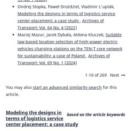
Ondrej Stopka, Paweł Droździel, Vladimir L'upták,
Modeling the designs in terms of logistics service
center placement: a case study
,
Archives of
Transport: Vol. 64 No. 4 (2022)
Maciej Mazur, Jacek Dybała, Aldona Kluczek,
Suitable
law-based location selection of high-power electric
vehicles charging stations on the TEN-T core network
for sustainability: a case of Poland
,
Archives of
Transport: Vol. 69 No. 1 (2024)
1-10 of 269
Next
You may also
start an advanced similarity search
for this
article.
Modeling the designs in
based on the article keywords
terms of logistics service
center placement: a case study