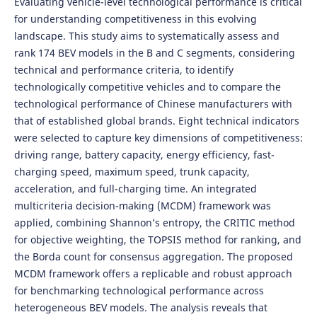
Evaluating vehicle-level technological performance is critical
for understanding competitiveness in this evolving
landscape. This study aims to systematically assess and
rank 174 BEV models in the B and C segments, considering
technical and performance criteria, to identify
technologically competitive vehicles and to compare the
technological performance of Chinese manufacturers with
that of established global brands. Eight technical indicators
were selected to capture key dimensions of competitiveness:
driving range, battery capacity, energy efficiency, fast-
charging speed, maximum speed, trunk capacity,
acceleration, and full-charging time. An integrated
multicriteria decision-making (MCDM) framework was
applied, combining Shannon’s entropy, the CRITIC method
for objective weighting, the TOPSIS method for ranking, and
the Borda count for consensus aggregation. The proposed
MCDM framework offers a replicable and robust approach
for benchmarking technological performance across
heterogeneous BEV models. The analysis reveals that