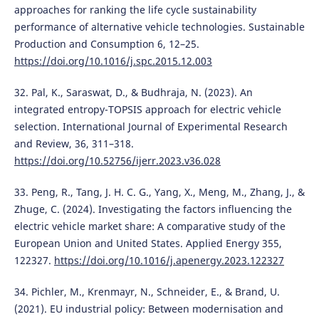
approaches for ranking the life cycle sustainability
performance of alternative vehicle technologies. Sustainable
Production and Consumption 6, 12–25.
https://doi.org/10.1016/j.spc.2015.12.003
32. Pal, K., Saraswat, D., & Budhraja, N. (2023). An
integrated entropy-TOPSIS approach for electric vehicle
selection. International Journal of Experimental Research
and Review, 36, 311–318.
https://doi.org/10.52756/ijerr.2023.v36.028
33. Peng, R., Tang, J. H. C. G., Yang, X., Meng, M., Zhang, J., &
Zhuge, C. (2024). Investigating the factors influencing the
electric vehicle market share: A comparative study of the
European Union and United States. Applied Energy 355,
122327.
https://doi.org/10.1016/j.apenergy.2023.122327
34. Pichler, M., Krenmayr, N., Schneider, E., & Brand, U.
(2021). EU industrial policy: Between modernisation and