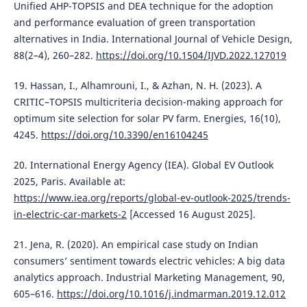
Unified AHP-TOPSIS and DEA technique for the adoption
and performance evaluation of green transportation
alternatives in India. International Journal of Vehicle Design,
88(2–4), 260–282.
https://doi.org/10.1504/IJVD.2022.127019
19. Hassan, I., Alhamrouni, I., & Azhan, N. H. (2023). A
CRITIC–TOPSIS multicriteria decision-making approach for
optimum site selection for solar PV farm. Energies, 16(10),
4245.
https://doi.org/10.3390/en16104245
20. International Energy Agency (IEA). Global EV Outlook
2025, Paris. Available at:
https://www.iea.org/reports/global-ev-outlook-2025/trends-
in-electric-car-markets-2
[Accessed 16 August 2025].
21. Jena, R. (2020). An empirical case study on Indian
consumers’ sentiment towards electric vehicles: A big data
analytics approach. Industrial Marketing Management, 90,
605–616.
https://doi.org/10.1016/j.indmarman.2019.12.012