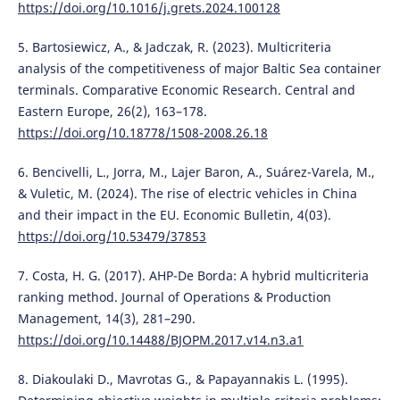
https://doi.org/10.1016/j.grets.2024.100128
5. Bartosiewicz, A., & Jadczak, R. (2023). Multicriteria
analysis of the competitiveness of major Baltic Sea container
terminals. Comparative Economic Research. Central and
Eastern Europe, 26(2), 163–178.
https://doi.org/10.18778/1508-2008.26.18
6. Bencivelli, L., Jorra, M., Lajer Baron, A., Suárez-Varela, M.,
& Vuletic, M. (2024). The rise of electric vehicles in China
and their impact in the EU. Economic Bulletin, 4(03).
https://doi.org/10.53479/37853
7. Costa, H. G. (2017). AHP-De Borda: A hybrid multicriteria
ranking method. Journal of Operations & Production
Management, 14(3), 281–290.
https://doi.org/10.14488/BJOPM.2017.v14.n3.a1
8. Diakoulaki D., Mavrotas G., & Papayannakis L. (1995).