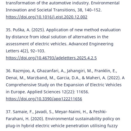
transformation of the automotive industry. Environmental
Innovation and Societal Transitions, 38, 140–152.
https://doi.org/10.1016/j.eist.2020.12.002
35. Puška, A. (2025). Application of new method evaluation
by distance from ideal solution of alternatives in the
assessment of electric vehicles. Advanced Engineering
Letters 4(2), 92–103.
https://doi.org/10.46793/adeletters.2025.4.2.5
36. Razmjoo, A, Ghazanfari, A., Jahangiri, M., Franklin, E.,
Denai, M., Marzband, M., Garcia, D.A., & Maheri, A. (2022). A
Comprehensive Study on the Expansion of Electric Vehicles
in Europe. Applied Sciences 12(22): 11656.
https://doi.org/10.3390/app122211656
37. Samaie, F., Javadi, S., Meyar-Naimi, H., & Feshki-
Farahani, H. (2020). Environmental sustainability policy on
plug-in hybrid electric vehicle penetration utilising fuzzy