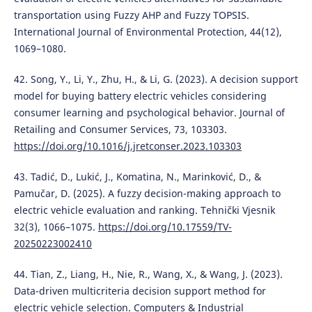
transportation using Fuzzy AHP and Fuzzy TOPSIS.
International Journal of Environmental Protection, 44(12),
1069–1080.
42. Song, Y., Li, Y., Zhu, H., & Li, G. (2023). A decision support
model for buying battery electric vehicles considering
consumer learning and psychological behavior. Journal of
Retailing and Consumer Services, 73, 103303.
https://doi.org/10.1016/j.jretconser.2023.103303
43. Tadić, D., Lukić, J., Komatina, N., Marinković, D., &
Pamučar, D. (2025). A fuzzy decision-making approach to
electric vehicle evaluation and ranking. Tehnički Vjesnik
32(3), 1066–1075.
https://doi.org/10.17559/TV-
20250223002410
44. Tian, Z., Liang, H., Nie, R., Wang, X., & Wang, J. (2023).
Data-driven multicriteria decision support method for
electric vehicle selection. Computers & Industrial