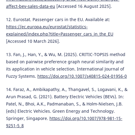
affect-bev-sales-data-eu
[Accessed 16 August 2025].
12. Eurostat. Passenger cars in the EU. Available at:
https://ec.europa.eu/eurostat/statistics-
explained/index.php?title=Passenger_cars_in_the_EU
[Accessed 10 March 2026].
13. Fan, J., Han, Y., & Wu, M. (2025). CRITIC-TOPSIS method
based on pairwise preference graph neural similarity and
its application in vehicle selection. International Journal of
Fuzzy Systems.
https://doi.org/10.1007/s40815-024-01956-0
14. Faraz, A., Ambikapathy, A., Thangavel, S., Logavani, K., &
Arun Prasad, G. (2021). Battery Electric Vehicles (BEVs). In:
Patel, N., Bhoi, A.K., Padmanaban, S., & Holm-Nielsen, J.B.
(eds) Electric Vehicles. Green Energy and Technology.
Springer, Singapore.
https://doi.org/10.1007/978-981-15-
9251-5_8