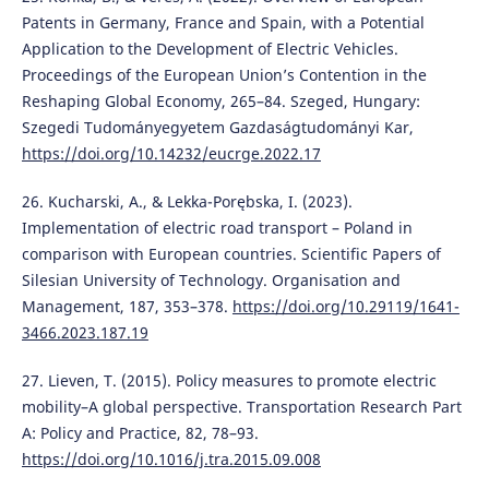
Patents in Germany, France and Spain, with a Potential
Application to the Development of Electric Vehicles.
Proceedings of the European Union’s Contention in the
Reshaping Global Economy, 265–84. Szeged, Hungary:
Szegedi Tudományegyetem Gazdaságtudományi Kar,
https://doi.org/10.14232/eucrge.2022.17
26. Kucharski, A., & Lekka-Porębska, I. (2023).
Implementation of electric road transport – Poland in
comparison with European countries. Scientific Papers of
Silesian University of Technology. Organisation and
Management, 187, 353–378.
https://doi.org/10.29119/1641-
3466.2023.187.19
27. Lieven, T. (2015). Policy measures to promote electric
mobility–A global perspective. Transportation Research Part
A: Policy and Practice, 82, 78–93.
https://doi.org/10.1016/j.tra.2015.09.008