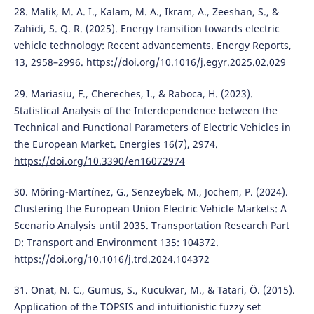
28. Malik, M. A. I., Kalam, M. A., Ikram, A., Zeeshan, S., &
Zahidi, S. Q. R. (2025). Energy transition towards electric
vehicle technology: Recent advancements. Energy Reports,
13, 2958–2996.
https://doi.org/10.1016/j.egyr.2025.02.029
29. Mariasiu, F., Chereches, I., & Raboca, H. (2023).
Statistical Analysis of the Interdependence between the
Technical and Functional Parameters of Electric Vehicles in
the European Market. Energies 16(7), 2974.
https://doi.org/10.3390/en16072974
30. Möring-Martínez, G., Senzeybek, M., Jochem, P. (2024).
Clustering the European Union Electric Vehicle Markets: A
Scenario Analysis until 2035. Transportation Research Part
D: Transport and Environment 135: 104372.
https://doi.org/10.1016/j.trd.2024.104372
31. Onat, N. C., Gumus, S., Kucukvar, M., & Tatari, Ö. (2015).
Application of the TOPSIS and intuitionistic fuzzy set