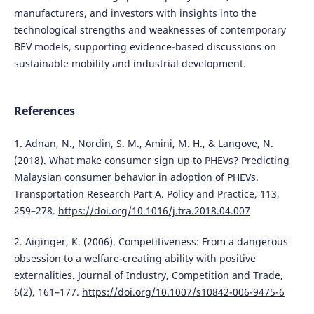
manufacturers, and investors with insights into the
technological strengths and weaknesses of contemporary
BEV models, supporting evidence-based discussions on
sustainable mobility and industrial development.
References
1. Adnan, N., Nordin, S. M., Amini, M. H., & Langove, N.
(2018). What make consumer sign up to PHEVs? Predicting
Malaysian consumer behavior in adoption of PHEVs.
Transportation Research Part A. Policy and Practice, 113,
259–278.
https://doi.org/10.1016/j.tra.2018.04.007
2. Aiginger, K. (2006). Competitiveness: From a dangerous
obsession to a welfare-creating ability with positive
externalities. Journal of Industry, Competition and Trade,
6(2), 161–177.
https://doi.org/10.1007/s10842-006-9475-6