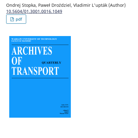
Ondrej Stopka, Paweł Droździel, Vladimir L'upták (Author)
10.5604/01.3001.0016.1049
pdf