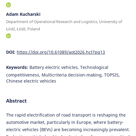
Adam Kucharski
Department of Operational Research and Logistics, University of
Łódź, Łódź, Poland
DOI:
https://doi.org/10.61089/aot2026.hct7pq13
Keywords:
Battery electric vehicles, Technological
competitiveness, Multicriteria decision-making, TOPSIS,
Chinese electric vehicles
Abstract
The rapid electrification of road transport is reshaping the
automotive market, particularly in Europe, where battery-
electric vehicles (BEVs) are becoming increasingly prevalent.