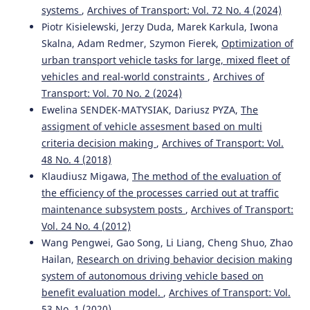
systems
,
Archives of Transport: Vol. 72 No. 4 (2024)
Piotr Kisielewski, Jerzy Duda, Marek Karkula, Iwona
Skalna, Adam Redmer, Szymon Fierek,
Optimization of
urban transport vehicle tasks for large, mixed fleet of
vehicles and real-world constraints
,
Archives of
Transport: Vol. 70 No. 2 (2024)
Ewelina SENDEK-MATYSIAK, Dariusz PYZA,
The
assigment of vehicle assesment based on multi
criteria decision making
,
Archives of Transport: Vol.
48 No. 4 (2018)
Klaudiusz Migawa,
The method of the evaluation of
the efficiency of the processes carried out at traffic
maintenance subsystem posts
,
Archives of Transport:
Vol. 24 No. 4 (2012)
Wang Pengwei, Gao Song, Li Liang, Cheng Shuo, Zhao
Hailan,
Research on driving behavior decision making
system of autonomous driving vehicle based on
benefit evaluation model.
,
Archives of Transport: Vol.
53 No. 1 (2020)