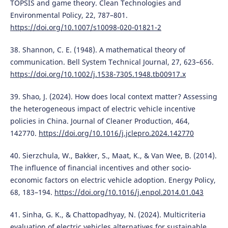
TOPSIS and game theory. Clean Technologies and
Environmental Policy, 22, 787–801.
https://doi.org/10.1007/s10098-020-01821-2
38. Shannon, C. E. (1948). A mathematical theory of
communication. Bell System Technical Journal, 27, 623–656.
https://doi.org/10.1002/j.1538-7305.1948.tb00917.x
39. Shao, J. (2024). How does local context matter? Assessing
the heterogeneous impact of electric vehicle incentive
policies in China. Journal of Cleaner Production, 464,
142770.
https://doi.org/10.1016/j.jclepro.2024.142770
40. Sierzchula, W., Bakker, S., Maat, K., & Van Wee, B. (2014).
The influence of financial incentives and other socio-
economic factors on electric vehicle adoption. Energy Policy,
68, 183–194.
https://doi.org/10.1016/j.enpol.2014.01.043
41. Sinha, G. K., & Chattopadhyay, N. (2024). Multicriteria
evaluation of electric vehicles alternatives for sustainable