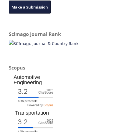
Make a Submission
Scimago Journal Rank
Scopus
Automotive
Engineering
Transportation