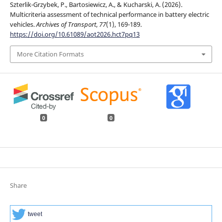
Szterlik-Grzybek, P., Bartosiewicz, A., & Kucharski, A. (2026).
Multicriteria assessment of technical performance in battery electric
vehicles.
Archives of Transport
,
77
(1), 169-189.
https://doi.org/10.61089/aot2026.hct7pq13
More Citation Formats
0
0
Share
tweet