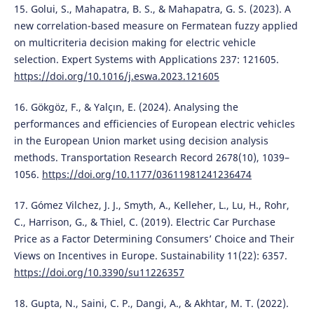
15. Golui, S., Mahapatra, B. S., & Mahapatra, G. S. (2023). A
new correlation-based measure on Fermatean fuzzy applied
on multicriteria decision making for electric vehicle
selection. Expert Systems with Applications 237: 121605.
https://doi.org/10.1016/j.eswa.2023.121605
16. Gökgöz, F., & Yalçın, E. (2024). Analysing the
performances and efficiencies of European electric vehicles
in the European Union market using decision analysis
methods. Transportation Research Record 2678(10), 1039–
1056.
https://doi.org/10.1177/03611981241236474
17. Gómez Vilchez, J. J., Smyth, A., Kelleher, L., Lu, H., Rohr,
C., Harrison, G., & Thiel, C. (2019). Electric Car Purchase
Price as a Factor Determining Consumers’ Choice and Their
Views on Incentives in Europe. Sustainability 11(22): 6357.
https://doi.org/10.3390/su11226357
18. Gupta, N., Saini, C. P., Dangi, A., & Akhtar, M. T. (2022).