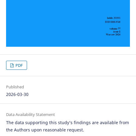
PDF
Published
2026-03-30
Data Availability Statement
The data supporting this study’s findings are available from
the Authors upon reasonable request.