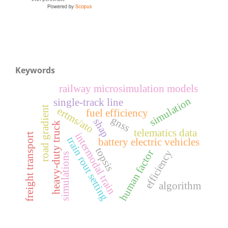
Keywords
railway microsimulation models
simulation
single-track line
road gradient
ertms/ato
fuel efficiency
gnss
shap
heavy-duty truck
telematics data
intermodal train
freight transport
train rout setting
battery electric vehicles
topsis
human factor
efficiency
simulations
algorithm