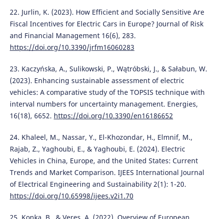
22. Jurlin, K. (2023). How Efficient and Socially Sensitive Are
Fiscal Incentives for Electric Cars in Europe? Journal of Risk
and Financial Management 16(6), 283.
https://doi.org/10.3390/jrfm16060283
23. Kaczyńska, A., Sulikowski, P., Wątróbski, J., & Sałabun, W.
(2023). Enhancing sustainable assessment of electric
vehicles: A comparative study of the TOPSIS technique with
interval numbers for uncertainty management. Energies,
16(18), 6652.
https://doi.org/10.3390/en16186652
24. Khaleel, M., Nassar, Y., El-Khozondar, H., Elmnif, M.,
Rajab, Z., Yaghoubi, E., & Yaghoubi, E. (2024). Electric
Vehicles in China, Europe, and the United States: Current
Trends and Market Comparison. IJEES International Journal
of Electrical Engineering and Sustainability 2(1): 1-20.
https://doi.org/10.65998/ijees.v2i1.70
25. Konka, B., & Veres, A. (2022). Overview of European