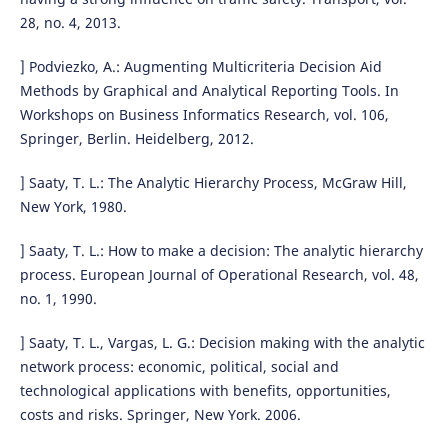
28, no. 4, 2013.
] Podviezko, A.: Augmenting Multicriteria Decision Aid
Methods by Graphical and Analytical Reporting Tools. In
Workshops on Business Informatics Research, vol. 106,
Springer, Berlin. Heidelberg, 2012.
] Saaty, T. L.: The Analytic Hierarchy Process, McGraw Hill,
New York, 1980.
] Saaty, T. L.: How to make a decision: The analytic hierarchy
process. European Journal of Operational Research, vol. 48,
no. 1, 1990.
] Saaty, T. L., Vargas, L. G.: Decision making with the analytic
network process: economic, political, social and
technological applications with benefits, opportunities,
costs and risks. Springer, New York. 2006.