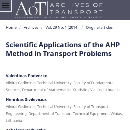
Home
/
Archives
/
Vol. 29 No. 1 (2014)
/
Original articles
Scientific Applications of the AHP
Method in Transport Problems
Valentinas Podvezko
Vilnius Gediminas Technical University, Faculty of Fundamental
Sciences, Department of Mathematical Statistics, Vilnius, Lithuania
Henrikas Sivilevicius
Vilnius Gediminas Technical University, Faculty of Transport
Engineering, Department of Transport Technical Equipment, Vilnius,
Lithuania