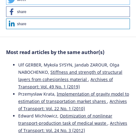
Nindyo Cahyo Kresnanto
(2022)
share
Proceedings of the Second International Conference of
Construction, Infrastructure, and Materials.
Lecture Notes
share
in Civil Engineering, 216, 363.
10.1007/978-981-16-7949-0_32
Most read articles by the same author(s)
Krzysztof Kotecki, Jerzy Olgierd Pasławski
(2025)
Poznań Metropolitan Railway—Development
Ulf GERBER, Mykola SYSYN, Jandab ZAROUR, Olga
Opportunities Based on Comparative Analysis.
NABOCHENKO,
Stiffness and strength of structural
Sustainability, 17(5), 1986.
layers from cohesionless material
,
Archives of
10.3390/su17051986
Transport: Vol. 49 No. 1 (2019)
Przemysław Krata,
Implementation of gravity model to
estimation of transportation market shares
,
Archives
Nindyo Cahyo Kresnanto, Ricko Nasrianda Sinaga,
of Transport: Vol. 22 No. 1 (2010)
Risdiyanto, Wika Harisa Putri
(2022)
Edward Michlowicz,
Optimization of nonlinear
Proceedings of the Second International Conference of
Construction, Infrastructure, and Materials.
Lecture Notes
transport-production task of medical waste
,
Archives
in Civil Engineering, 216, 353.
of Transport: Vol. 24 No. 3 (2012)
10.1007/978-981-16-7949-0_31