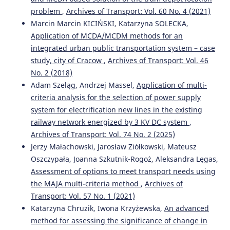
TRANSPORT DEMAND MANAGEMENT STRATEGY PRIORITY
problem
,
Archives of Transport: Vol. 60 No. 4 (2021)
ASSESSMENT BASED ON EXPERT JUDGMENT.
Journal of
Marcin Marcin KICIŃSKI, Katarzyna SOLECKA,
Applied Engineering and Technological Science, 4(2), 795-
Application of MCDA/MCDM methods for an
807.
10.37385/jaets.v4i2.1701
integrated urban public transportation system – case
study, city of Cracow
,
Archives of Transport: Vol. 46
No. 2 (2018)
Adam Szeląg, Andrzej Massel,
Application of multi-
criteria analysis for the selection of power supply
system for electrification new lines in the existing
railway network energized by 3 KV DC system
,
Archives of Transport: Vol. 74 No. 2 (2025)
Jerzy Małachowski, Jarosław Ziółkowski, Mateusz
Oszczypała, Joanna Szkutnik-Rogoż, Aleksandra Lęgas,
Assessment of options to meet transport needs using
the MAJA multi-criteria method
,
Archives of
Transport: Vol. 57 No. 1 (2021)
Katarzyna Chruzik, Iwona Krzyżewska,
An advanced
method for assessing the significance of change in