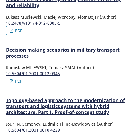
and reliability
Łukasz Muślewski, Maciej Woropay, Piotr Bojar (Author)
10.2478/v10174-012-0005-5
PDF
Decision making scenarios in military transport
processes
Radosław MILEWSKI, Tomasz SMAL (Author)
10.5604/01.3001.0012.0945
PDF
Topology-based approach to the modernization of
transport and logistics systems with hybrid
architecture. Part 1. Proof-of-concept study
Iouri N. Semenov, Ludmiła Filina-Dawidowicz (Author)
10.5604/01.3001.0010.4229