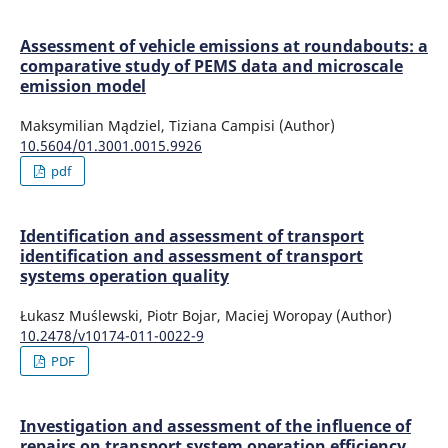
Assessment of vehicle emissions at roundabouts: a
comparative study of PEMS data and microscale
emission model
Maksymilian Mądziel, Tiziana Campisi (Author)
10.5604/01.3001.0015.9926
pdf
Identification and assessment of transport
identification and assessment of transport
systems operation quality
Łukasz Muślewski, Piotr Bojar, Maciej Woropay (Author)
10.2478/v10174-011-0022-9
PDF
Investigation and assessment of the influence of
repairs on transport system operation efficiency