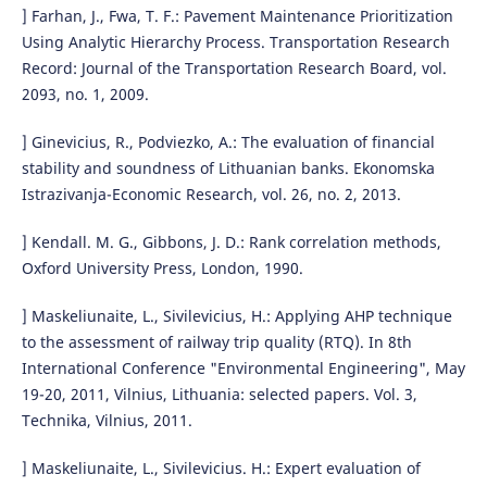
] Farhan, J., Fwa, T. F.: Pavement Maintenance Prioritization
Using Analytic Hierarchy Process. Transportation Research
Record: Journal of the Transportation Research Board, vol.
2093, no. 1, 2009.
] Ginevicius, R., Podviezko, A.: The evaluation of financial
stability and soundness of Lithuanian banks. Ekonomska
Istrazivanja-Economic Research, vol. 26, no. 2, 2013.
] Kendall. M. G., Gibbons, J. D.: Rank correlation methods,
Oxford University Press, London, 1990.
] Maskeliunaite, L., Sivilevicius, H.: Applying AHP technique
to the assessment of railway trip quality (RTQ). In 8th
International Conference "Environmental Engineering", May
19-20, 2011, Vilnius, Lithuania: selected papers. Vol. 3,
Technika, Vilnius, 2011.
] Maskeliunaite, L., Sivilevicius. H.: Expert evaluation of