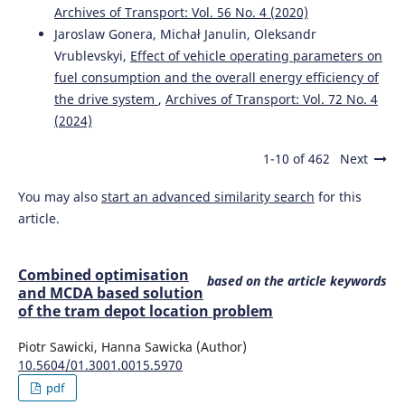
Archives of Transport: Vol. 56 No. 4 (2020)
Jaroslaw Gonera, Michał Janulin, Oleksandr
Vrublevskyi,
Effect of vehicle operating parameters on
fuel consumption and the overall energy efficiency of
the drive system
,
Archives of Transport: Vol. 72 No. 4
(2024)
1-10 of 462
Next
You may also
start an advanced similarity search
for this
article.
Combined optimisation
based on the article keywords
and MCDA based solution
of the tram depot location problem
Piotr Sawicki, Hanna Sawicka (Author)
10.5604/01.3001.0015.5970
pdf