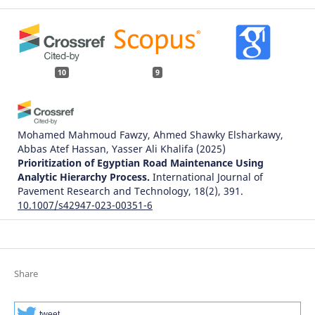
10
9
Mohamed Mahmoud Fawzy, Ahmed Shawky Elsharkawy,
Abbas Atef Hassan, Yasser Ali Khalifa
(2025)
Prioritization of Egyptian Road Maintenance Using
Analytic Hierarchy Process.
International Journal of
Pavement Research and Technology, 18(2), 391.
10.1007/s42947-023-00351-6
Simona Zapolskytė
(2021)
Išmaniojo miesto susisiekimo sistemos infrastruktūros
Share
kompleksinis vertinimo modelis.
.
tweet