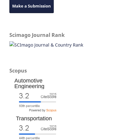
Make a Submission
Scimago Journal Rank
Scopus
Automotive
Engineering
Transportation