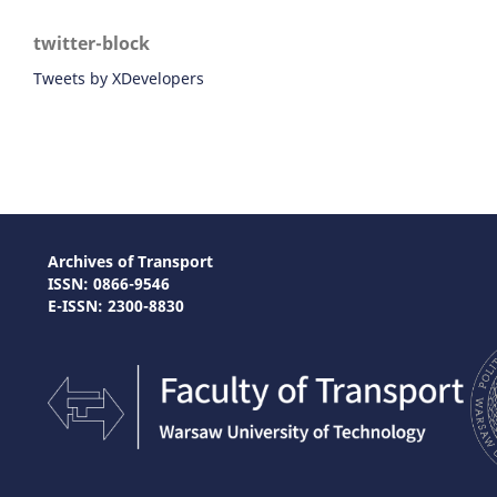
twitter-block
Tweets by XDevelopers
Archives of Transport
ISSN: 0866-9546
E-ISSN: 2300-8830