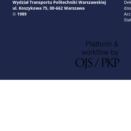
Wydział Transportu Politechniki Warszawskiej
Dek
ul. Koszykowa 75, 00-662 Warszawa
dos
© 1989
Acc
Sta