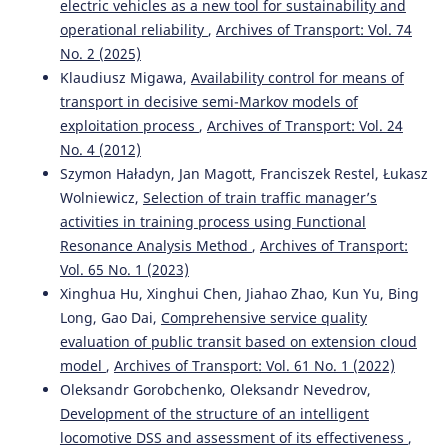
electric vehicles as a new tool for sustainability and
operational reliability
,
Archives of Transport: Vol. 74
No. 2 (2025)
Klaudiusz Migawa,
Availability control for means of
transport in decisive semi-Markov models of
exploitation process
,
Archives of Transport: Vol. 24
No. 4 (2012)
Szymon Haładyn, Jan Magott, Franciszek Restel, Łukasz
Wolniewicz,
Selection of train traffic manager’s
activities in training process using Functional
Resonance Analysis Method
,
Archives of Transport:
Vol. 65 No. 1 (2023)
Xinghua Hu, Xinghui Chen, Jiahao Zhao, Kun Yu, Bing
Long, Gao Dai,
Comprehensive service quality
evaluation of public transit based on extension cloud
model
,
Archives of Transport: Vol. 61 No. 1 (2022)
Oleksandr Gorobchenko, Oleksandr Nevedrov,
Development of the structure of an intelligent
locomotive DSS and assessment of its effectiveness
,