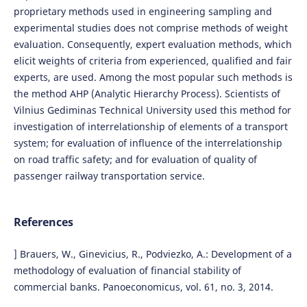
proprietary methods used in engineering sampling and
experimental studies does not comprise methods of weight
evaluation. Consequently, expert evaluation methods, which
elicit weights of criteria from experienced, qualified and fair
experts, are used. Among the most popular such methods is
the method AHP (Analytic Hierarchy Process). Scientists of
Vilnius Gediminas Technical University used this method for
investigation of interrelationship of elements of a transport
system; for evaluation of influence of the interrelationship
on road traffic safety; and for evaluation of quality of
passenger railway transportation service.
References
] Brauers, W., Ginevicius, R., Podviezko, A.: Development of a
methodology of evaluation of financial stability of
commercial banks. Panoeconomicus, vol. 61, no. 3, 2014.