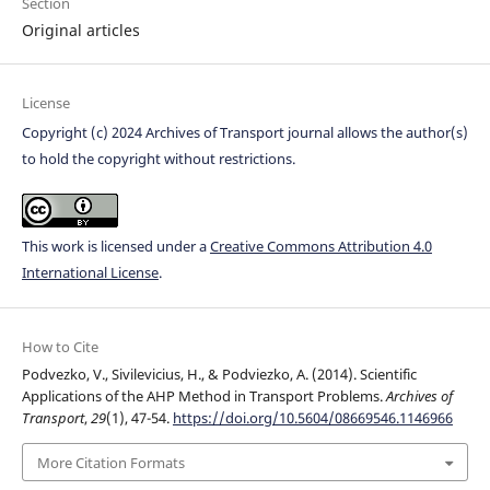
Section
Original articles
License
Copyright (c) 2024 Archives of Transport journal allows the author(s)
to hold the copyright without restrictions.
This work is licensed under a
Creative Commons Attribution 4.0
International License
.
How to Cite
Podvezko, V., Sivilevicius, H., & Podviezko, A. (2014). Scientific
Applications of the AHP Method in Transport Problems.
Archives of
Transport
,
29
(1), 47-54.
https://doi.org/10.5604/08669546.1146966
More Citation Formats