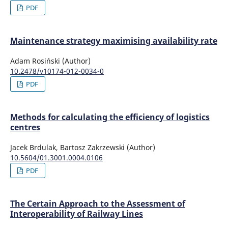
PDF
Maintenance strategy maximising availability rate
Adam Rosiński (Author)
10.2478/v10174-012-0034-0
PDF
Methods for calculating the efficiency of logistics
centres
Jacek Brdulak, Bartosz Zakrzewski (Author)
10.5604/01.3001.0004.0106
PDF
The Certain Approach to the Assessment of
Interoperability of Railway Lines