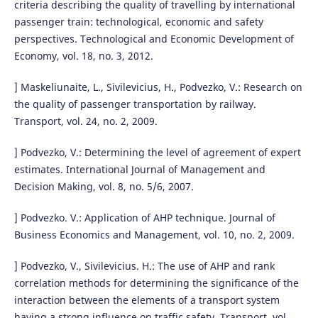
criteria describing the quality of travelling by international
passenger train: technological, economic and safety
perspectives. Technological and Economic Development of
Economy, vol. 18, no. 3, 2012.
] Maskeliunaite, L., Sivilevicius, H., Podvezko, V.: Research on
the quality of passenger transportation by railway.
Transport, vol. 24, no. 2, 2009.
] Podvezko, V.: Determining the level of agreement of expert
estimates. International Journal of Management and
Decision Making, vol. 8, no. 5/6, 2007.
] Podvezko. V.: Application of AHP technique. Journal of
Business Economics and Management, vol. 10, no. 2, 2009.
] Podvezko, V., Sivilevicius. H.: The use of AHP and rank
correlation methods for determining the significance of the
interaction between the elements of a transport system
having a strong influence on traffic safety. Transport, vol.