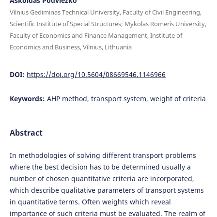
Askoldas Podviezko
Vilnius Gediminas Technical University, Faculty of Civil Engineering,
Scientific Institute of Special Structures; Mykolas Romeris University,
Faculty of Economics and Finance Management, Institute of
Economics and Business, Vilnius, Lithuania
DOI:
https://doi.org/10.5604/08669546.1146966
Keywords:
AHP method, transport system, weight of criteria
Abstract
In methodologies of solving different transport problems
where the best decision has to be determined usually a
number of chosen quantitative criteria are incorporated,
which describe qualitative parameters of transport systems
in quantitative terms. Often weights which reveal
importance of such criteria must be evaluated. The realm of