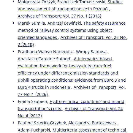
Małgorzata Orczyk, Franciszek Tomaszewski,
Studies
and assessment of transport noise in Poznań
,
Archives of Transport: Vol. 37 No. 1 (2016)
Simona Zapolskytė, Marija Burinskienė, Martin Trépanier
Marek Sumiła, Andrzej Lewiński,
The safety assurance
(2020)
method of railway control systems using object
Evaluation Criteria of Smart City Mobility System Using
oriented languages
,
Archives of Transport: Vol. 22 No.
MCDM Method.
The Baltic Journal of Road and Bridge
2 (2010)
Engineering, 15(4), 196.
10.7250/bjrbe.2020-15.501
Pradhana Wahyu Nariendra, Wimpy Santosa,
Anastasia Caroline Sutandi,
A telematics-based
evaluation framework for heavy-duty truck fuel
efficiency under different emission standards and
Mazed Parvez
(2020)
Solving traffic congestion consequences regarding e-taxi
uphill operating conditions: evidence from Euro 3 and
parking by identifying a suitable location for the e-taxi
Euro 4 trucks in Indonesia
,
Archives of Transport: Vol.
station: geo-spatial and AHP approaches.
Smart and
77 No. 1 (2026)
Resilient Transportation, 2(2), 55.
Emilia Skupień,
Hydrotechnical conditions and inland
10.1108/SRT-07-2020-0005
transportation’s costs
,
Archives of Transport: Vol. 24
No. 4 (2012)
Paulina Szterlik-Grzybek, Aleksandra Bartosiewicz,
Sakshi Sharma, Rajat Rastogi, Debasis Basu
(2025)
Adam Kucharski,
Multicriteria assessment of technical
Determination of Attribute Weights for Evaluation of