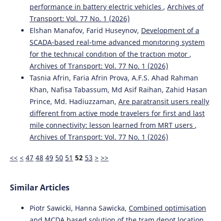
performance in battery electric vehicles
,
Archives of
Active Transport Systems in Developing Countries.
Journal of Urban Planning and Development, 151(2).
Transport: Vol. 77 No. 1 (2026)
10.1061/JUPDDM.UPENG-5261
Elshan Manafov, Farid Huseynov,
Development of a
SCADA-based real-tıme advanced monıtorıng system
for the technıcal condıtıon of the tractıon motor
,
Elzbieta Broniewicz, Karolina Ogrodnik
(2020)
Archives of Transport: Vol. 77 No. 1 (2026)
Multi-criteria analysis of transport infrastructure
Tasnia Afrin, Faria Afrin Prova, A.F.S. Ahad Rahman
projects.
Transportation Research Part D: Transport and
Khan, Nafisa Tabassum, Md Asif Raihan, Zahid Hasan
Environment, 83, 102351.
Prince, Md. Hadiuzzaman,
Are paratransit users really
10.1016/j.trd.2020.102351
different from active mode travelers for first and last
mile connectivity: lesson learned from MRT users
,
Archives of Transport: Vol. 77 No. 1 (2026)
Ronald Sukwadi, Angela Susanto, Yun-Chia Liang
(2021)
Airline service quality evaluation for Indonesian low-cost
<<
<
47
48
49
50
51
52
53
>
>>
carriers based on Extenics innovation theory.
Archives of
Transport, 58(2), 7.
10.5604/01.3001.0014.8794
Similar Articles
Piotr Sawicki, Hanna Sawicka,
Combined optimisation
Kresnanto N.C.
(2023-01-01)
and MCDA based solution of the tram depot location