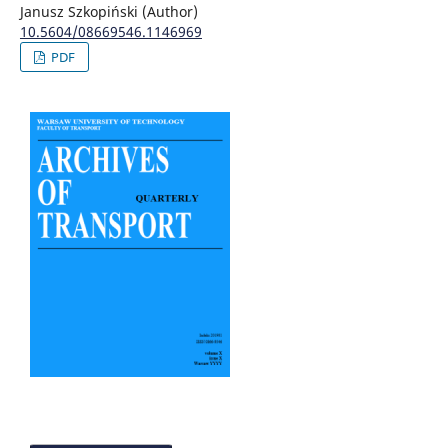
Janusz Szkopiński (Author)
10.5604/08669546.1146969
PDF