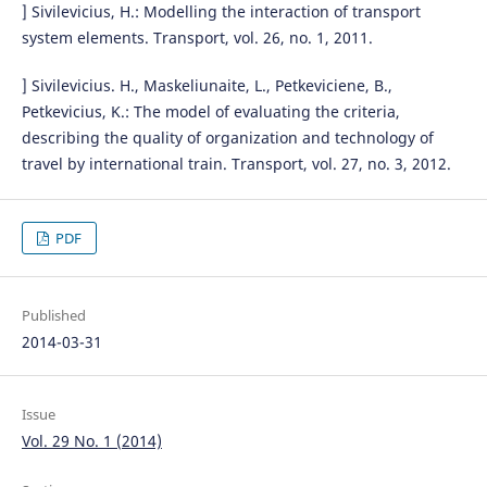
] Sivilevicius, H.: Modelling the interaction of transport
system elements. Transport, vol. 26, no. 1, 2011.
] Sivilevicius. H., Maskeliunaite, L., Petkeviciene, B.,
Petkevicius, K.: The model of evaluating the criteria,
describing the quality of organization and technology of
travel by international train. Transport, vol. 27, no. 3, 2012.
PDF
Published
2014-03-31
Issue
Vol. 29 No. 1 (2014)