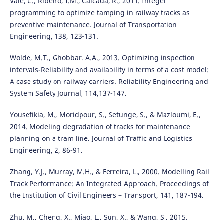
Vale, C., Ribeiro, I.M., Calcada, R., 2011. Integer
programming to optimize tamping in railway tracks as
preventive maintenance. Journal of Transportation
Engineering, 138, 123-131.
Wolde, M.T., Ghobbar, A.A., 2013. Optimizing inspection
intervals-Reliability and availability in terms of a cost model:
A case study on railway carriers. Reliability Engineering and
System Safety Journal, 114,137-147.
Yousefikia, M., Moridpour, S., Setunge, S., & Mazloumi, E.,
2014. Modeling degradation of tracks for maintenance
planning on a tram line. Journal of Traffic and Logistics
Engineering, 2, 86-91.
Zhang, Y.J., Murray, M.H., & Ferreira, L., 2000. Modelling Rail
Track Performance: An Integrated Approach. Proceedings of
the Institution of Civil Engineers – Transport, 141, 187-194.
Zhu, M., Cheng, X., Miao, L., Sun, X., & Wang, S., 2015.