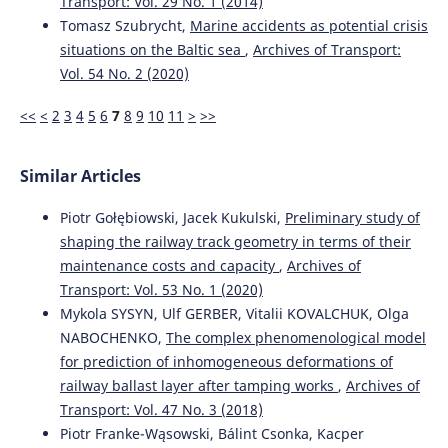
Transport: Vol. 29 No. 1 (2014)
Tomasz Szubrycht,
Marine accidents as potential crisis
situations on the Baltic sea
,
Archives of Transport:
Sevostyanov A.
(2023-07-19)
Vol. 54 No. 2 (2020)
Evaluating the efficiency of rail gauge maintenance in
Siberia.
E3s Web of Conferences, 402.
<<
<
2
3
4
5
6
7
8
9
10
11
>
>>
10.1051/e3sconf/202340212011
Similar Articles
Sysyn M.
(2020-01-01)
Piotr Gołębiowski, Jacek Kukulski,
Preliminary study of
A laboratory study of pressure distribution and residual
shaping the railway track geometry in terms of their
settlements in wide grading double layer railway ballast
maintenance costs and capacity
,
Archives of
under long-term cyclic loading.
Archives of Civil
Engineering, 66(4), 561-578.
Transport: Vol. 53 No. 1 (2020)
10.24425/ace.2020.135237
Mykola SYSYN, Ulf GERBER, Vitalii KOVALCHUK, Olga
NABOCHENKO,
The complex phenomenological model
for prediction of inhomogeneous deformations of
railway ballast layer after tamping works
,
Archives of
Transport: Vol. 47 No. 3 (2018)
Piotr Franke-Wąsowski, Bálint Csonka, Kacper