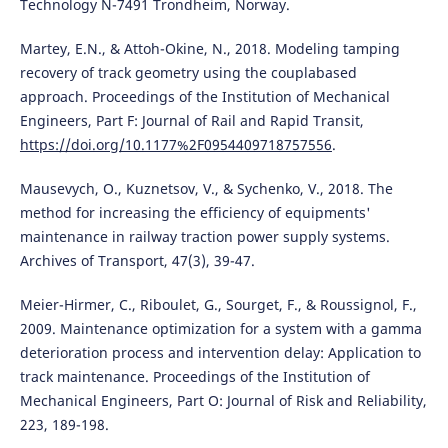
Technology N-7491 Trondheim, Norway.
Martey, E.N., & Attoh-Okine, N., 2018. Modeling tamping
recovery of track geometry using the couplabased
approach. Proceedings of the Institution of Mechanical
Engineers, Part F: Journal of Rail and Rapid Transit,
https://doi.org/10.1177%2F0954409718757556
.
Mausevych, O., Kuznetsov, V., & Sychenko, V., 2018. The
method for increasing the efficiency of equipments'
maintenance in railway traction power supply systems.
Archives of Transport, 47(3), 39-47.
Meier-Hirmer, C., Riboulet, G., Sourget, F., & Roussignol, F.,
2009. Maintenance optimization for a system with a gamma
deterioration process and intervention delay: Application to
track maintenance. Proceedings of the Institution of
Mechanical Engineers, Part O: Journal of Risk and Reliability,
223, 189-198.