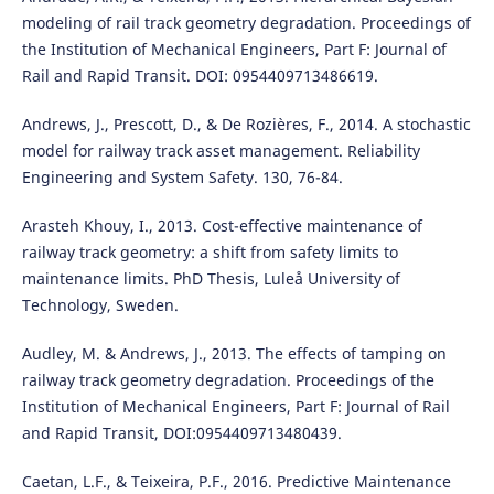
modeling of rail track geometry degradation. Proceedings of
the Institution of Mechanical Engineers, Part F: Journal of
Rail and Rapid Transit. DOI: 0954409713486619.
Andrews, J., Prescott, D., & De Rozières, F., 2014. A stochastic
model for railway track asset management. Reliability
Engineering and System Safety. 130, 76-84.
Arasteh Khouy, I., 2013. Cost-effective maintenance of
railway track geometry: a shift from safety limits to
maintenance limits. PhD Thesis, Luleå University of
Technology, Sweden.
Audley, M. & Andrews, J., 2013. The effects of tamping on
railway track geometry degradation. Proceedings of the
Institution of Mechanical Engineers, Part F: Journal of Rail
and Rapid Transit, DOI:0954409713480439.
Caetan, L.F., & Teixeira, P.F., 2016. Predictive Maintenance