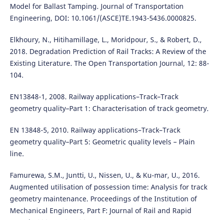
Model for Ballast Tamping. Journal of Transportation
Engineering, DOI: 10.1061/(ASCE)TE.1943-5436.0000825.
Elkhoury, N., Hitihamillage, L., Moridpour, S., & Robert, D.,
2018. Degradation Prediction of Rail Tracks: A Review of the
Existing Literature. The Open Transportation Journal, 12: 88-
104.
EN13848-1, 2008. Railway applications–Track–Track
geometry quality–Part 1: Characterisation of track geometry.
EN 13848-5, 2010. Railway applications–Track–Track
geometry quality–Part 5: Geometric quality levels – Plain
line.
Famurewa, S.M., Juntti, U., Nissen, U., & Ku-mar, U., 2016.
Augmented utilisation of possession time: Analysis for track
geometry maintenance. Proceedings of the Institution of
Mechanical Engineers, Part F: Journal of Rail and Rapid