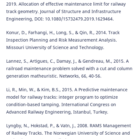
2019. Allocation of effective maintenance limit for railway
track geometry. Journal of Structure and Infrastructure
Engineering, DOI: 10.1080/15732479.2019.1629464.
Konur, D., Farhangi, H., Long, S., & Qin, R., 2014. Track
Inspection Planning and Risk Measurement Analysis.
Missouri University of Science and Technology.
Lannez, S., Artigues, C., Damay, J., & Gendreau, M., 2015. A
railroad maintenance problem solved with a cut and column
generation matheuristic. Networks, 66, 40-56.
Li, R., Min, W., & Kim, B.S., 2015. A Predictive maintenance
model for railway tracks: integer program to optimize
condition-based tamping. International Congress on
Advanced Railway Engineering, Istanbul, Turkey.
Lyngby, N., Hokstad, P., & Vatn, J., 2008. RAMS Management
of Railway Tracks. The Norwegian University of Science and