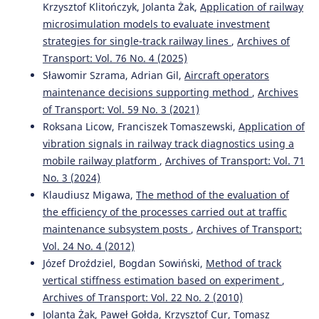
Krzysztof Klitończyk, Jolanta Żak,
Application of railway
microsimulation models to evaluate investment
strategies for single-track railway lines
,
Archives of
Transport: Vol. 76 No. 4 (2025)
Sławomir Szrama, Adrian Gil,
Aircraft operators
maintenance decisions supporting method
,
Archives
of Transport: Vol. 59 No. 3 (2021)
Roksana Licow, Franciszek Tomaszewski,
Application of
vibration signals in railway track diagnostics using a
mobile railway platform
,
Archives of Transport: Vol. 71
No. 3 (2024)
Klaudiusz Migawa,
The method of the evaluation of
the efficiency of the processes carried out at traffic
maintenance subsystem posts
,
Archives of Transport:
Vol. 24 No. 4 (2012)
Józef Droździel, Bogdan Sowiński,
Method of track
vertical stiffness estimation based on experiment
,
Archives of Transport: Vol. 22 No. 2 (2010)
Jolanta Żak, Paweł Gołda, Krzysztof Cur, Tomasz