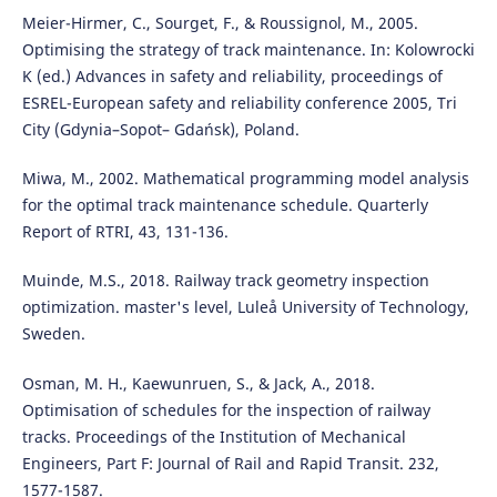
Meier-Hirmer, C., Sourget, F., & Roussignol, M., 2005.
Optimising the strategy of track maintenance. In: Kolowrocki
K (ed.) Advances in safety and reliability, proceedings of
ESREL-European safety and reliability conference 2005, Tri
City (Gdynia–Sopot– Gdańsk), Poland.
Miwa, M., 2002. Mathematical programming model analysis
for the optimal track maintenance schedule. Quarterly
Report of RTRI, 43, 131-136.
Muinde, M.S., 2018. Railway track geometry inspection
optimization. master's level, Luleå University of Technology,
Sweden.
Osman, M. H., Kaewunruen, S., & Jack, A., 2018.
Optimisation of schedules for the inspection of railway
tracks. Proceedings of the Institution of Mechanical
Engineers, Part F: Journal of Rail and Rapid Transit. 232,
1577-1587.