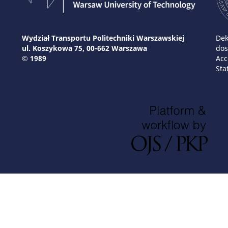
Wydział Transportu Politechniki Warszawskiej
Dek
ul. Koszykowa 75, 00-662 Warszawa
dos
© 1989
Acc
Sta