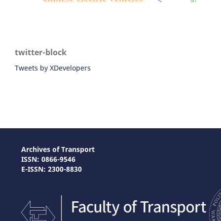
twitter-block
Tweets by XDevelopers
Archives of Transport
ISSN: 0866-9546
E-ISSN: 2300-8830