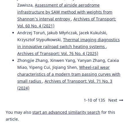
Zawisza,
Assessment of airside aerodrome
infrastructure by SAW method with weights from
Shannon's interval entropy
,
Archives of Transport:
Vol. 60 No. 4 (2021)
Andrzej Toruń, Jakub Młyńczak, Jacek Kukulski,
Krzysztof Stypułkowski,
Thermal imaging diagnostics
in innovative railroad switch heating systems
,
Archives of Transport: Vol. 76 No. 4 (2025)
Zhongjie Zhang, Xinwen Yang, Yanyan Zhang, Caixia
Miao, Yipeng Cui, Jiqiang Shen,
Wheel-rail wear
characteristics of a modern tram passing curves with
small radius
,
Archives of Transport: Vol. 71 No. 3
(2024)
1-10 of 135
Next
You may also
start an advanced similarity search
for this
article.