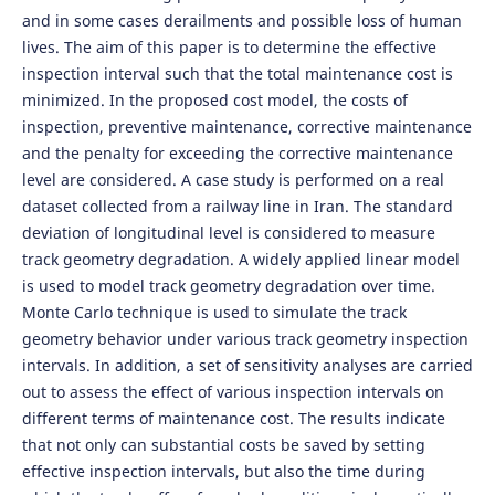
and in some cases derailments and possible loss of human
lives. The aim of this paper is to determine the effective
inspection interval such that the total maintenance cost is
minimized. In the proposed cost model, the costs of
inspection, preventive maintenance, corrective maintenance
and the penalty for exceeding the corrective maintenance
level are considered. A case study is performed on a real
dataset collected from a railway line in Iran. The standard
deviation of longitudinal level is considered to measure
track geometry degradation. A widely applied linear model
is used to model track geometry degradation over time.
Monte Carlo technique is used to simulate the track
geometry behavior under various track geometry inspection
intervals. In addition, a set of sensitivity analyses are carried
out to assess the effect of various inspection intervals on
different terms of maintenance cost. The results indicate
that not only can substantial costs be saved by setting
effective inspection intervals, but also the time during