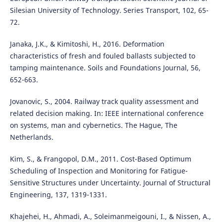
Silesian University of Technology. Series Transport, 102, 65-
72.
Janaka, J.K., & Kimitoshi, H., 2016. Deformation
characteristics of fresh and fouled ballasts subjected to
tamping maintenance. Soils and Foundations Journal, 56,
652-663.
Jovanovic, S., 2004. Railway track quality assessment and
related decision making. In: IEEE international conference
on systems, man and cybernetics. The Hague, The
Netherlands.
Kim, S., & Frangopol, D.M., 2011. Cost-Based Optimum
Scheduling of Inspection and Monitoring for Fatigue-
Sensitive Structures under Uncertainty. Journal of Structural
Engineering, 137, 1319-1331.
Khajehei, H., Ahmadi, A., Soleimanmeigouni, I., & Nissen, A.,