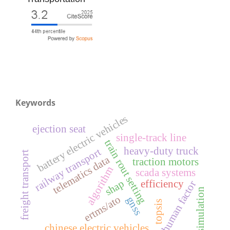
Keywords
battery electric vehicles
ejection seat
single-track line
train rout setting
heavy-duty truck
railway transport
freight transport
telematics data
traction motors
algorithm
scada systems
shap
efficiency
human factor
simulation
ertms/ato
gnss
topsis
chinese electric vehicles