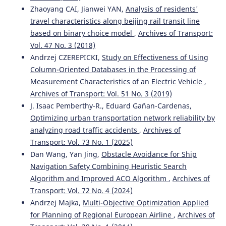
Track Condition Based on Experimental Research.
Zhaoyang CAI, Jianwei YAN,
Analysis of residents'
Energies, 14(10), 2889.
travel characteristics along beijing rail transit line
10.3390/en14102889
based on binary choice model
,
Archives of Transport:
Vol. 47 No. 3 (2018)
Andrzej CZEREPICKI,
Study on Effectiveness of Using
Jacek Szmagliński, Andrzej Wilk, Władysław Koc, Krzysztof
Column-Oriented Databases in the Processing of
Karwowski, Piotr Chrostowski, Jacek Skibicki, Sławomir
Measurement Characteristics of an Electric Vehicle
,
Grulkowski, Sławomir Judek, Roksana Licow, Karolina
Archives of Transport: Vol. 51 No. 3 (2019)
Makowska-Jarosik, Michał Michna, Tadeusz Widerski
(2022)
J. Isaac Pemberthy-R., Eduard Gañan-Cardenas,
Verification of Satellite Railway Track Position
Measurements Making Use of Standard Coordinate
Optimizing urban transportation network reliability by
Determination Techniques.
Remote Sensing, 14(8), 1855.
analyzing road traffic accidents
,
Archives of
10.3390/rs14081855
Transport: Vol. 73 No. 1 (2025)
Dan Wang, Yan Jing,
Obstacle Avoidance for Ship
Navigation Safety Combining Heuristic Search
Arash Bakhtiary, Saeed Mohammadzadeh, Jabbar Ali
Algorithm and Improved ACO Algorithm
,
Archives of
Zakeri, Ahmad Kasraei
(2022)
Transport: Vol. 72 No. 4 (2024)
Multiobjective Optimization of Ballasted Track
Andrzej Majka,
Multi-Objective Optimization Applied
Maintenance Scheduling.
Journal of Transportation
for Planning of Regional European Airline
,
Archives of
Engineering, Part A: Systems, 148(1).
10.1061/JTEPBS.0000592