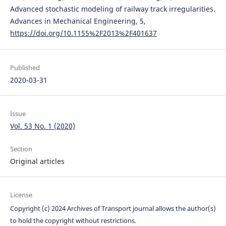
Advanced stochastic modeling of railway track irregularities.
Advances in Mechanical Engineering, 5,
https://doi.org/10.1155%2F2013%2F401637
Published
2020-03-31
Issue
Vol. 53 No. 1 (2020)
Section
Original articles
License
Copyright (c) 2024 Archives of Transport journal allows the author(s)
to hold the copyright without restrictions.