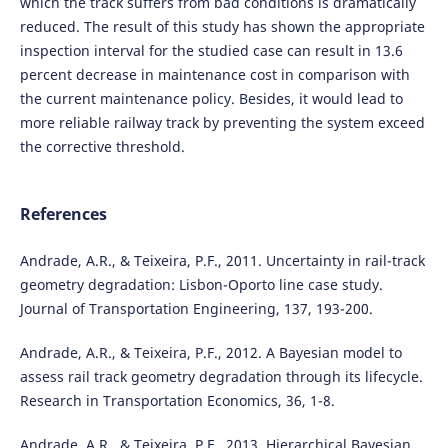
which the track suffers from bad conditions is dramatically
reduced. The result of this study has shown the appropriate
inspection interval for the studied case can result in 13.6
percent decrease in maintenance cost in comparison with
the current maintenance policy. Besides, it would lead to
more reliable railway track by preventing the system exceed
the corrective threshold.
References
Andrade, A.R., & Teixeira, P.F., 2011. Uncertainty in rail-track
geometry degradation: Lisbon-Oporto line case study.
Journal of Transportation Engineering, 137, 193-200.
Andrade, A.R., & Teixeira, P.F., 2012. A Bayesian model to
assess rail track geometry degradation through its lifecycle.
Research in Transportation Economics, 36, 1-8.
Andrade, A.R., & Teixeira, P.F., 2013. Hierarchical Bayesian