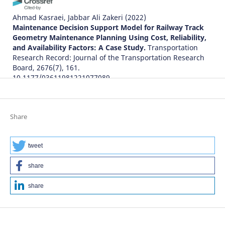
Ahmad Kasraei, Jabbar Ali Zakeri
(2022)
Maintenance Decision Support Model for Railway Track
Geometry Maintenance Planning Using Cost, Reliability,
and Availability Factors: A Case Study.
Transportation
Research Record: Journal of the Transportation Research
Board, 2676(7), 161.
10.1177/03611981221077089
Jessada Sresakoolchai, Sakdirat Kaewunruen
(2022)
Share
Track Geometry Prediction Using Three-Dimensional
Recurrent Neural Network-Based Models Cross-
Functionally Co-Simulated with BIM.
Sensors, 23(1), 391.
tweet
10.3390/s23010391
share
share
Ahmad Kasraei, Jabbar Ali Zakeri, Arash Bakhtiary
(2021)
Optimal track geometry maintenance limits using
machine learning: A case study.
Proceedings of the
Institution of Mechanical Engineers, Part F: Journal of Rail