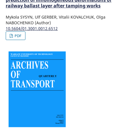
railway ballast layer after tamping works
Mykola SYSYN, Ulf GERBER, Vitalii KOVALCHUK, Olga
NABOCHENKO (Author)
10.5604/01.3001.0012.6512
PDF