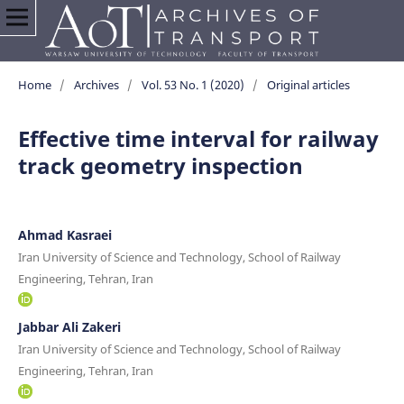
Home
/
Archives
/
Vol. 53 No. 1 (2020)
/
Original articles
Effective time interval for railway
track geometry inspection
Ahmad Kasraei
Iran University of Science and Technology, School of Railway
Engineering, Tehran, Iran
Jabbar Ali Zakeri
Iran University of Science and Technology, School of Railway
Engineering, Tehran, Iran