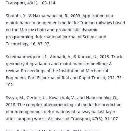
Transport, 49(1), 103-114
Shafahi, Y., & Hakhamaneshi, R., 2009. Application of a
maintenance management model for Iranian railways based
on the Markov chain and probabilistic dynamic
programming. International Journal of Science and
Technology, 16, 87–97.
Soleimanmeigouni, I., Ahmadi, A., & Kumar, U., 2018. Track
geometry degradation and maintenance modelling: A
review. Proceedings of the Institution of Mechanical
Engineers, Part F: Journal of Rail and Rapid Transit, 232, 73-
102.
Sysyn, M., Gerber, U., Kovalchuk, V., and Nabochenko, O.,
2018. The complex phenomenological model for prediction
of inhomogeneous deformations of railway ballast layer
after tamping works. Archives of Transport, 47(3), 91-107