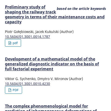
Preliminary study of
based on the article keywords
shaping the railway track
geometry in terms of their maintenance costs and
capacity
Piotr Gołębiowski, Jacek Kukulski (Author)
10.5604/01.3001.0014.1787
pdf
Development of a mathematical model of the
generalized diagnostic indicator on the basis of
full factorial experiment
Viktor G. Sychenko, Dmytro V. Mironov (Author)
10.5604/01.3001.0010.4230
PDF
The complex phenomenological model for
prediction of inhomogeneous deformations of