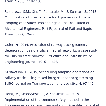
Transit, 230, 1118-1130.
Famurewa, S.M., Xin, T., Rantatalo, M., & Ku-mar, U., 2015.
Optimisation of maintenance track possession time: a
tamping case study. Proceedings of the Institution of
Mechanical Engineers, Part F: Journal of Rail and Rapid
Transit, 229, 12–22.
Guler, H., 2014. Prediction of railway track geometry
deterioration using artificial neural networks: a case study
for Turkish state railways. Structure and Infrastructure
Engineering Journal, 10, 614–626.
Gustavsson, E., 2015. Scheduling tamping operations on
railway tracks using mixed integer linear programming.
EURO Journal on Transportation and Logistics, 4, 97-112.
Helak, M., Smoczyński, P., & Kadziński, A., 2019.
Implementation of the common safety method in the
European union railway transportation. Scientific Journal of