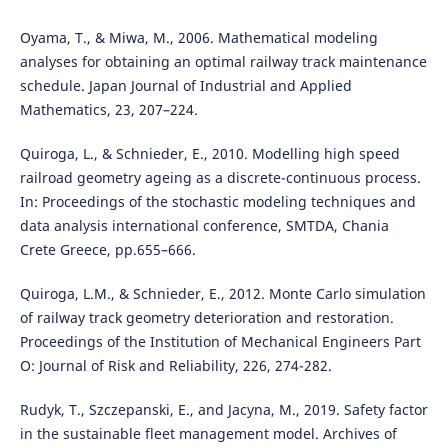
Oyama, T., & Miwa, M., 2006. Mathematical modeling
analyses for obtaining an optimal railway track maintenance
schedule. Japan Journal of Industrial and Applied
Mathematics, 23, 207–224.
Quiroga, L., & Schnieder, E., 2010. Modelling high speed
railroad geometry ageing as a discrete-continuous process.
In: Proceedings of the stochastic modeling techniques and
data analysis international conference, SMTDA, Chania
Crete Greece, pp.655–666.
Quiroga, L.M., & Schnieder, E., 2012. Monte Carlo simulation
of railway track geometry deterioration and restoration.
Proceedings of the Institution of Mechanical Engineers Part
O: Journal of Risk and Reliability, 226, 274-282.
Rudyk, T., Szczepanski, E., and Jacyna, M., 2019. Safety factor
in the sustainable fleet management model. Archives of