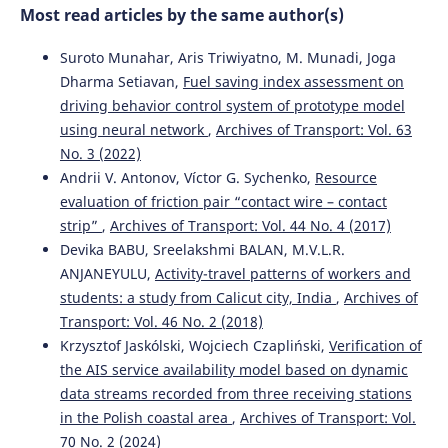
Most read articles by the same author(s)
and Rapid Transit, 235(7), 876.
10.1177/0954409720970096
Suroto Munahar, Aris Triwiyatno, M. Munadi, Joga
Dharma Setiavan,
Fuel saving index assessment on
driving behavior control system of prototype model
Janka Šestáková, Alžbeta Pultznerová, Martin Mečár
(2022)
using neural network
,
Archives of Transport: Vol. 63
The maintenance of the railway superstructure and its
influence on the track geometry of regional line.
Acta
No. 3 (2022)
Technica Jaurinensis, 15(3), 162.
Andrii V. Antonov, Víctor G. Sychenko,
Resource
10.14513/actatechjaur.00664
evaluation of friction pair “contact wire – contact
strip”
,
Archives of Transport: Vol. 44 No. 4 (2017)
Devika BABU, Sreelakshmi BALAN, M.V.L.R.
Zeru Liu, Jung In Kim, Wi Sung Yoo
(2024)
ANJANEYULU,
Activity-travel patterns of workers and
Decision support for railway track facility management
students: a study from Calicut city, India
,
Archives of
using OpenBIM.
Automation in Construction, 168, 105840.
Transport: Vol. 46 No. 2 (2018)
10.1016/j.autcon.2024.105840
Krzysztof Jaskólski, Wojciech Czapliński,
Verification of
the AIS service availability model based on dynamic
data streams recorded from three receiving stations
Jacek Kukulski, Piotr Gołębiowski, Jacek Makowski, Ilona
in the Polish coastal area
,
Archives of Transport: Vol.
Jacyna-Gołda, Jolanta Żak
(2021)
70 No. 2 (2024)
Effective Method for Diagnosing Continuous Welded