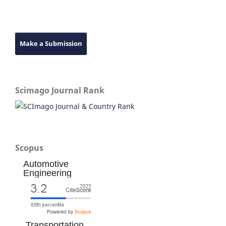
Make a Submission
Scimago Journal Rank
Scopus
Automotive
Engineering
Transportation