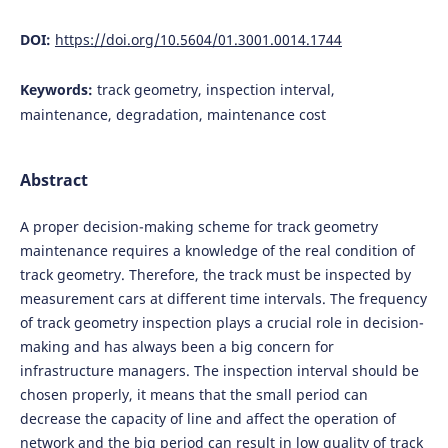
DOI:
https://doi.org/10.5604/01.3001.0014.1744
Keywords:
track geometry, inspection interval,
maintenance, degradation, maintenance cost
Abstract
A proper decision-making scheme for track geometry
maintenance requires a knowledge of the real condition of
track geometry. Therefore, the track must be inspected by
measurement cars at different time intervals. The frequency
of track geometry inspection plays a crucial role in decision-
making and has always been a big concern for
infrastructure managers. The inspection interval should be
chosen properly, it means that the small period can
decrease the capacity of line and affect the operation of
network and the big period can result in low quality of track