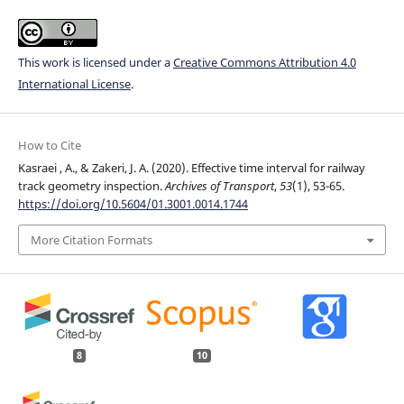
This work is licensed under a
Creative Commons Attribution 4.0
International License
.
How to Cite
Kasraei , A., & Zakeri, J. A. (2020). Effective time interval for railway
track geometry inspection.
Archives of Transport
,
53
(1), 53-65.
https://doi.org/10.5604/01.3001.0014.1744
More Citation Formats
8
10