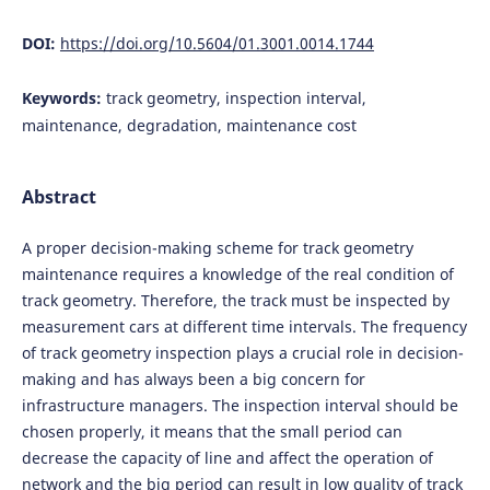
DOI:
https://doi.org/10.5604/01.3001.0014.1744
Keywords:
track geometry, inspection interval,
maintenance, degradation, maintenance cost
Abstract
A proper decision-making scheme for track geometry
maintenance requires a knowledge of the real condition of
track geometry. Therefore, the track must be inspected by
measurement cars at different time intervals. The frequency
of track geometry inspection plays a crucial role in decision-
making and has always been a big concern for
infrastructure managers. The inspection interval should be
chosen properly, it means that the small period can
decrease the capacity of line and affect the operation of
network and the big period can result in low quality of track