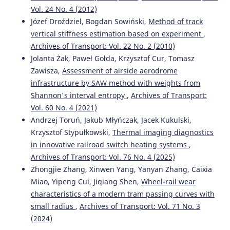
Vol. 24 No. 4 (2012)
Józef Droździel, Bogdan Sowiński,
Method of track
vertical stiffness estimation based on experiment
,
Archives of Transport: Vol. 22 No. 2 (2010)
Jolanta Żak, Paweł Gołda, Krzysztof Cur, Tomasz
Zawisza,
Assessment of airside aerodrome
infrastructure by SAW method with weights from
Shannon's interval entropy
,
Archives of Transport:
Vol. 60 No. 4 (2021)
Andrzej Toruń, Jakub Młyńczak, Jacek Kukulski,
Krzysztof Stypułkowski,
Thermal imaging diagnostics
in innovative railroad switch heating systems
,
Archives of Transport: Vol. 76 No. 4 (2025)
Zhongjie Zhang, Xinwen Yang, Yanyan Zhang, Caixia
Miao, Yipeng Cui, Jiqiang Shen,
Wheel-rail wear
characteristics of a modern tram passing curves with
small radius
,
Archives of Transport: Vol. 71 No. 3
(2024)