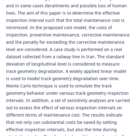
and in some cases derailments and possible loss of human
lives. The aim of this paper is to determine the effective
inspection interval such that the total maintenance cost is
minimized. In the proposed cost model, the costs of
inspection, preventive maintenance, corrective maintenance
and the penalty for exceeding the corrective maintenance
level are considered. A case study is performed on a real
dataset collected from a railway line in Iran. The standard
deviation of longitudinal level is considered to measure
track geometry degradation. A widely applied linear model
is used to model track geometry degradation over time.
Monte Carlo technique is used to simulate the track
geometry behavior under various track geometry inspection
intervals. In addition, a set of sensitivity analyses are carried
out to assess the effect of various inspection intervals on
different terms of maintenance cost. The results indicate
that not only can substantial costs be saved by setting
effective inspection intervals, but also the time during