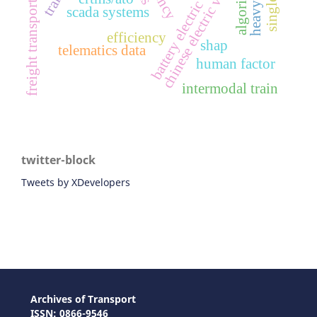
battery electric vehicles
chinese electric vehicles
algorithm
freight transport
scada systems
efficiency
shap
telematics data
human factor
intermodal train
twitter-block
Tweets by XDevelopers
Archives of Transport
ISSN: 0866-9546