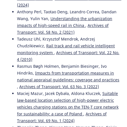
Track Condition Based on Experimental Research.
(2024)
Energies, 14(10), 2889.
Anthony Perl, Taotao Deng, Leandro Correa, Dandan
10.3390/en14102889
Wang, Yulin Yan,
Understanding the urbanization
impacts of high-speed rail in China
,
Archives of
Transport: Vol. 58 No. 2 (2021)
Jacek Szmagliński, Andrzej Wilk, Władysław Koc, Krzysztof
Tadeusz Uhl, Krzysztof Mendrok, Andrzej
Karwowski, Piotr Chrostowski, Jacek Skibicki, Sławomir
Chudzikiewicz,
Rail track and rail vehicle intelligent
Grulkowski, Sławomir Judek, Roksana Licow, Karolina
monitoring system
,
Archives of Transport: Vol. 22 No.
Makowska-Jarosik, Michał Michna, Tadeusz Widerski
(2022)
4 (2010)
Verification of Satellite Railway Track Position
Measurements Making Use of Standard Coordinate
Rasmus Bøgh Holmen, Benjamin Biesinger, Ivo
Determination Techniques.
Remote Sensing, 14(8), 1855.
Hindriks,
Impacts from transportation measures in
10.3390/rs14081855
national appraisal guidelines: coverage and practices
,
Archives of Transport: Vol. 63 No. 3 (2022)
Maciej Mazur, Jacek Dybała, Aldona Kluczek,
Suitable
Arash Bakhtiary, Saeed Mohammadzadeh, Jabbar Ali
law-based location selection of high-power electric
Zakeri, Ahmad Kasraei
(2022)
vehicles charging stations on the TEN-T core network
Multiobjective Optimization of Ballasted Track
for sustainability: a case of Poland
,
Archives of
Maintenance Scheduling.
Journal of Transportation
Transport: Vol. 69 No. 1 (2024)
Engineering, Part A: Systems, 148(1).
10.1061/JTEPBS.0000592