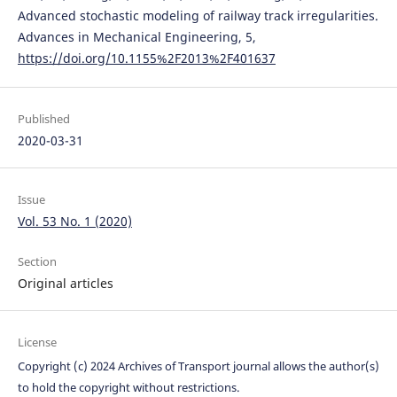
Advanced stochastic modeling of railway track irregularities.
Advances in Mechanical Engineering, 5,
https://doi.org/10.1155%2F2013%2F401637
Published
2020-03-31
Issue
Vol. 53 No. 1 (2020)
Section
Original articles
License
Copyright (c) 2024 Archives of Transport journal allows the author(s)
to hold the copyright without restrictions.