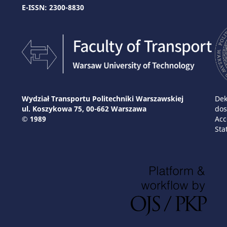
E-ISSN: 2300-8830
Wydział Transportu Politechniki Warszawskiej
Dek
ul. Koszykowa 75, 00-662 Warszawa
dos
© 1989
Acc
Sta