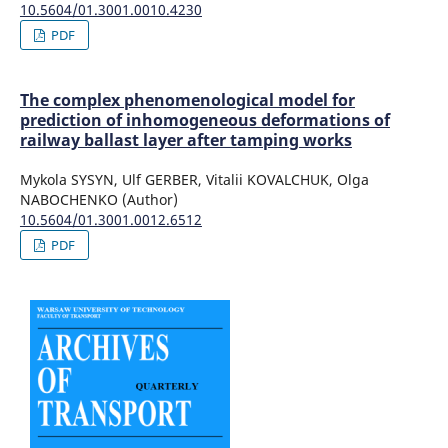
10.5604/01.3001.0010.4230
PDF
The complex phenomenological model for
prediction of inhomogeneous deformations of
railway ballast layer after tamping works
Mykola SYSYN, Ulf GERBER, Vitalii KOVALCHUK, Olga
NABOCHENKO (Author)
10.5604/01.3001.0012.6512
PDF