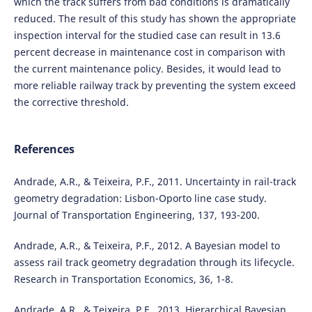
which the track suffers from bad conditions is dramatically
reduced. The result of this study has shown the appropriate
inspection interval for the studied case can result in 13.6
percent decrease in maintenance cost in comparison with
the current maintenance policy. Besides, it would lead to
more reliable railway track by preventing the system exceed
the corrective threshold.
References
Andrade, A.R., & Teixeira, P.F., 2011. Uncertainty in rail-track
geometry degradation: Lisbon-Oporto line case study.
Journal of Transportation Engineering, 137, 193-200.
Andrade, A.R., & Teixeira, P.F., 2012. A Bayesian model to
assess rail track geometry degradation through its lifecycle.
Research in Transportation Economics, 36, 1-8.
Andrade, A.R., & Teixeira, P.F., 2013. Hierarchical Bayesian