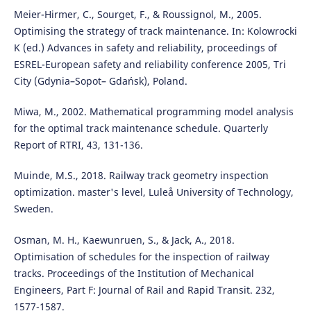
Meier-Hirmer, C., Sourget, F., & Roussignol, M., 2005.
Optimising the strategy of track maintenance. In: Kolowrocki
K (ed.) Advances in safety and reliability, proceedings of
ESREL-European safety and reliability conference 2005, Tri
City (Gdynia–Sopot– Gdańsk), Poland.
Miwa, M., 2002. Mathematical programming model analysis
for the optimal track maintenance schedule. Quarterly
Report of RTRI, 43, 131-136.
Muinde, M.S., 2018. Railway track geometry inspection
optimization. master's level, Luleå University of Technology,
Sweden.
Osman, M. H., Kaewunruen, S., & Jack, A., 2018.
Optimisation of schedules for the inspection of railway
tracks. Proceedings of the Institution of Mechanical
Engineers, Part F: Journal of Rail and Rapid Transit. 232,
1577-1587.