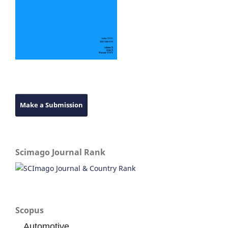
Make a Submission
Scimago Journal Rank
Scopus
Automotive