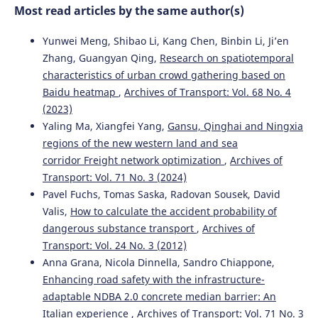
Most read articles by the same author(s)
and Rapid Transit, 235(7), 876.
10.1177/0954409720970096
Yunwei Meng, Shibao Li, Kang Chen, Binbin Li, Ji’en
Zhang, Guangyan Qing,
Research on spatiotemporal
characteristics of urban crowd gathering based on
Janka Šestáková, Alžbeta Pultznerová, Martin Mečár
(2022)
Baidu heatmap
,
Archives of Transport: Vol. 68 No. 4
The maintenance of the railway superstructure and its
influence on the track geometry of regional line.
Acta
(2023)
Technica Jaurinensis, 15(3), 162.
Yaling Ma, Xiangfei Yang,
Gansu, Qinghai and Ningxia
10.14513/actatechjaur.00664
regions of the new western land and sea
corridor Freight network optimization
,
Archives of
Transport: Vol. 71 No. 3 (2024)
Zeru Liu, Jung In Kim, Wi Sung Yoo
(2024)
Pavel Fuchs, Tomas Saska, Radovan Sousek, David
Decision support for railway track facility management
Valis,
How to calculate the accident probability of
using OpenBIM.
Automation in Construction, 168, 105840.
dangerous substance transport
,
Archives of
10.1016/j.autcon.2024.105840
Transport: Vol. 24 No. 3 (2012)
Anna Grana, Nicola Dinnella, Sandro Chiappone,
Enhancing road safety with the infrastructure-
Jacek Kukulski, Piotr Gołębiowski, Jacek Makowski, Ilona
adaptable NDBA 2.0 concrete median barrier: An
Jacyna-Gołda, Jolanta Żak
(2021)
Italian experience
,
Archives of Transport: Vol. 71 No. 3
Effective Method for Diagnosing Continuous Welded