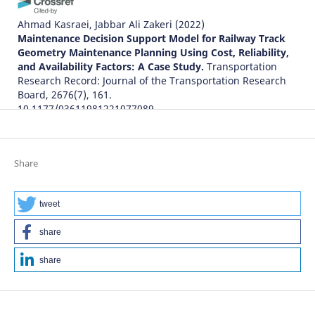
Ahmad Kasraei, Jabbar Ali Zakeri
(2022)
Maintenance Decision Support Model for Railway Track
Geometry Maintenance Planning Using Cost, Reliability,
and Availability Factors: A Case Study.
Transportation
Research Record: Journal of the Transportation Research
Board, 2676(7), 161.
10.1177/03611981221077089
Jessada Sresakoolchai, Sakdirat Kaewunruen
(2022)
Share
Track Geometry Prediction Using Three-Dimensional
Recurrent Neural Network-Based Models Cross-
Functionally Co-Simulated with BIM.
Sensors, 23(1), 391.
tweet
10.3390/s23010391
share
share
Ahmad Kasraei, Jabbar Ali Zakeri, Arash Bakhtiary
(2021)
Optimal track geometry maintenance limits using
machine learning: A case study.
Proceedings of the
Institution of Mechanical Engineers, Part F: Journal of Rail