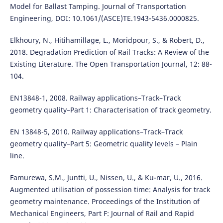
Model for Ballast Tamping. Journal of Transportation
Engineering, DOI: 10.1061/(ASCE)TE.1943-5436.0000825.
Elkhoury, N., Hitihamillage, L., Moridpour, S., & Robert, D.,
2018. Degradation Prediction of Rail Tracks: A Review of the
Existing Literature. The Open Transportation Journal, 12: 88-
104.
EN13848-1, 2008. Railway applications–Track–Track
geometry quality–Part 1: Characterisation of track geometry.
EN 13848-5, 2010. Railway applications–Track–Track
geometry quality–Part 5: Geometric quality levels – Plain
line.
Famurewa, S.M., Juntti, U., Nissen, U., & Ku-mar, U., 2016.
Augmented utilisation of possession time: Analysis for track
geometry maintenance. Proceedings of the Institution of
Mechanical Engineers, Part F: Journal of Rail and Rapid