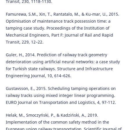
Transit, 230, 1118-1130.
Famurewa, S.M., Xin, T., Rantatalo, M., & Ku-mar, U., 2015.
Optimisation of maintenance track possession time: a
tamping case study. Proceedings of the Institution of
Mechanical Engineers, Part F: Journal of Rail and Rapid
Transit, 229, 12–22.
Guler, H., 2014. Prediction of railway track geometry
deterioration using artificial neural networks: a case study
for Turkish state railways. Structure and Infrastructure
Engineering Journal, 10, 614–626.
Gustavsson, E., 2015. Scheduling tamping operations on
railway tracks using mixed integer linear programming.
EURO Journal on Transportation and Logistics, 4, 97-112.
Helak, M., Smoczyński, P., & Kadziński, A., 2019.
Implementation of the common safety method in the
European union railway transportation. Scientific Journal of