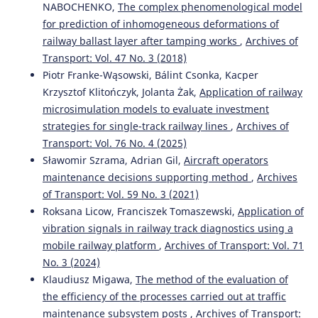
NABOCHENKO,
The complex phenomenological model
for prediction of inhomogeneous deformations of
railway ballast layer after tamping works
,
Archives of
Transport: Vol. 47 No. 3 (2018)
Piotr Franke-Wąsowski, Bálint Csonka, Kacper
Krzysztof Klitończyk, Jolanta Żak,
Application of railway
microsimulation models to evaluate investment
strategies for single-track railway lines
,
Archives of
Transport: Vol. 76 No. 4 (2025)
Sławomir Szrama, Adrian Gil,
Aircraft operators
maintenance decisions supporting method
,
Archives
of Transport: Vol. 59 No. 3 (2021)
Roksana Licow, Franciszek Tomaszewski,
Application of
vibration signals in railway track diagnostics using a
mobile railway platform
,
Archives of Transport: Vol. 71
No. 3 (2024)
Klaudiusz Migawa,
The method of the evaluation of
the efficiency of the processes carried out at traffic
maintenance subsystem posts
,
Archives of Transport: