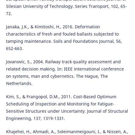
Silesian University of Technology. Series Transport, 102, 65-
72.
Janaka, J.K., & Kimitoshi, H., 2016. Deformation
characteristics of fresh and fouled ballasts subjected to
tamping maintenance. Soils and Foundations Journal, 56,
652-663.
Jovanovic, S., 2004. Railway track quality assessment and
related decision making. In: IEEE international conference
on systems, man and cybernetics. The Hague, The
Netherlands.
Kim, S., & Frangopol, D.M., 2011. Cost-Based Optimum
Scheduling of Inspection and Monitoring for Fatigue-
Sensitive Structures under Uncertainty. Journal of Structural
Engineering, 137, 1319-1331.
Khajehei, H., Ahmadi, A., Soleimanmeigouni, I., & Nissen, A.,