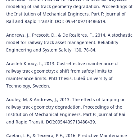
modeling of rail track geometry degradation. Proceedings of
the Institution of Mechanical Engineers, Part F: Journal of
Rail and Rapid Transit. DOI: 0954409713486619.
Andrews, J., Prescott, D., & De Rozières, F., 2014. A stochastic
model for railway track asset management. Reliability
Engineering and System Safety. 130, 76-84.
Arasteh Khouy, I., 2013. Cost-effective maintenance of
railway track geometry: a shift from safety limits to
maintenance limits. PhD Thesis, Luleå University of
Technology, Sweden.
Audley, M. & Andrews, J., 2013. The effects of tamping on
railway track geometry degradation. Proceedings of the
Institution of Mechanical Engineers, Part F: Journal of Rail
and Rapid Transit, DOI:0954409713480439.
Caetan, L.F., & Teixeira, P.F., 2016. Predictive Maintenance