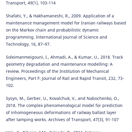
Transport, 49(1), 103-114
Shafahi, Y., & Hakhamaneshi, R., 2009. Application of a
maintenance management model for Iranian railways based
on the Markov chain and probabilistic dynamic
programming. International Journal of Science and
Technology, 16, 87–97.
Soleimanmeigouni, I., Ahmadi, A., & Kumar, U., 2018. Track
geometry degradation and maintenance modelling: A
review. Proceedings of the Institution of Mechanical
Engineers, Part F: Journal of Rail and Rapid Transit, 232, 73-
102.
Sysyn, M., Gerber, U., Kovalchuk, V., and Nabochenko, O.,
2018. The complex phenomenological model for prediction
of inhomogeneous deformations of railway ballast layer
after tamping works. Archives of Transport, 47(3), 91-107