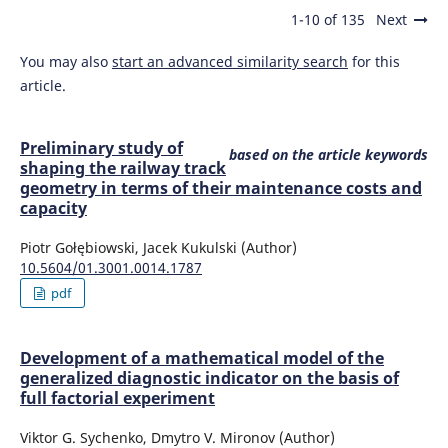
1-10 of 135
Next
You may also
start an advanced similarity search
for this
article.
Preliminary study of
based on the article keywords
shaping the railway track
geometry in terms of their maintenance costs and
capacity
Piotr Gołębiowski, Jacek Kukulski (Author)
10.5604/01.3001.0014.1787
pdf
Development of a mathematical model of the
generalized diagnostic indicator on the basis of
full factorial experiment
Viktor G. Sychenko, Dmytro V. Mironov (Author)