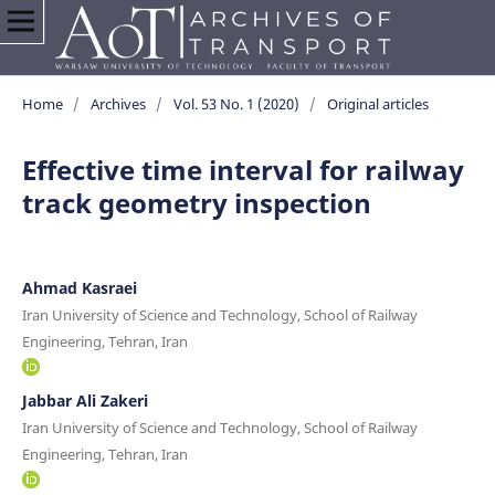
Home
/
Archives
/
Vol. 53 No. 1 (2020)
/
Original articles
Effective time interval for railway
track geometry inspection
Ahmad Kasraei
Iran University of Science and Technology, School of Railway
Engineering, Tehran, Iran
Jabbar Ali Zakeri
Iran University of Science and Technology, School of Railway
Engineering, Tehran, Iran