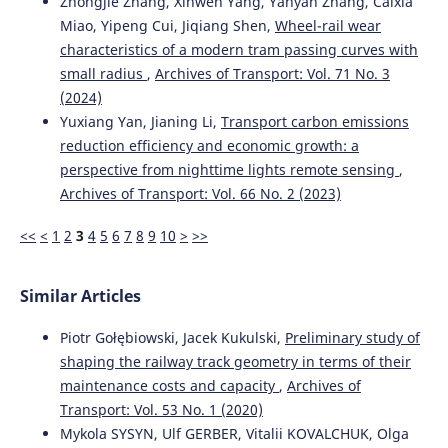
Zhongjie Zhang, Xinwen Yang, Yanyan Zhang, Caixia
Miao, Yipeng Cui, Jiqiang Shen,
Wheel-rail wear
characteristics of a modern tram passing curves with
Sevostyanov A.
(2023-07-19)
small radius
,
Archives of Transport: Vol. 71 No. 3
Evaluating the efficiency of rail gauge maintenance in
(2024)
Siberia.
E3s Web of Conferences, 402.
Yuxiang Yan, Jianing Li,
Transport carbon emissions
10.1051/e3sconf/202340212011
reduction efficiency and economic growth: a
perspective from nighttime lights remote sensing
,
Archives of Transport: Vol. 66 No. 2 (2023)
Sysyn M.
(2020-01-01)
A laboratory study of pressure distribution and residual
<<
<
1
2
3
4
5
6
7
8
9
10
>
>>
settlements in wide grading double layer railway ballast
under long-term cyclic loading.
Archives of Civil
Engineering, 66(4), 561-578.
Similar Articles
10.24425/ace.2020.135237
Piotr Gołębiowski, Jacek Kukulski,
Preliminary study of
shaping the railway track geometry in terms of their
maintenance costs and capacity
,
Archives of
Transport: Vol. 53 No. 1 (2020)
Mykola SYSYN, Ulf GERBER, Vitalii KOVALCHUK, Olga