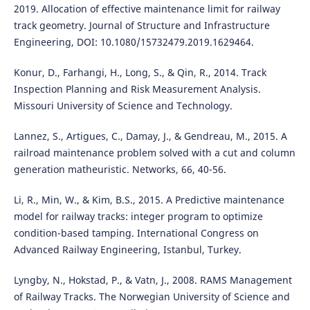
2019. Allocation of effective maintenance limit for railway
track geometry. Journal of Structure and Infrastructure
Engineering, DOI: 10.1080/15732479.2019.1629464.
Konur, D., Farhangi, H., Long, S., & Qin, R., 2014. Track
Inspection Planning and Risk Measurement Analysis.
Missouri University of Science and Technology.
Lannez, S., Artigues, C., Damay, J., & Gendreau, M., 2015. A
railroad maintenance problem solved with a cut and column
generation matheuristic. Networks, 66, 40-56.
Li, R., Min, W., & Kim, B.S., 2015. A Predictive maintenance
model for railway tracks: integer program to optimize
condition-based tamping. International Congress on
Advanced Railway Engineering, Istanbul, Turkey.
Lyngby, N., Hokstad, P., & Vatn, J., 2008. RAMS Management
of Railway Tracks. The Norwegian University of Science and