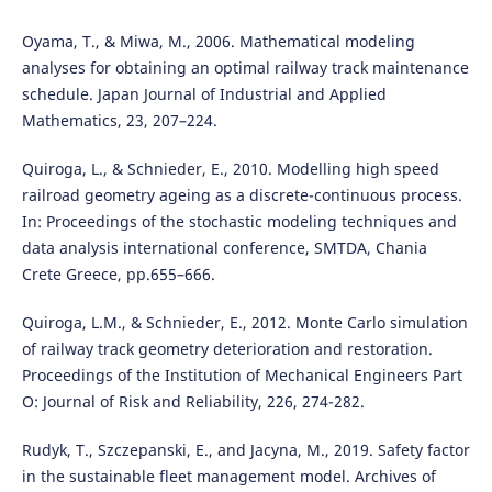
Oyama, T., & Miwa, M., 2006. Mathematical modeling
analyses for obtaining an optimal railway track maintenance
schedule. Japan Journal of Industrial and Applied
Mathematics, 23, 207–224.
Quiroga, L., & Schnieder, E., 2010. Modelling high speed
railroad geometry ageing as a discrete-continuous process.
In: Proceedings of the stochastic modeling techniques and
data analysis international conference, SMTDA, Chania
Crete Greece, pp.655–666.
Quiroga, L.M., & Schnieder, E., 2012. Monte Carlo simulation
of railway track geometry deterioration and restoration.
Proceedings of the Institution of Mechanical Engineers Part
O: Journal of Risk and Reliability, 226, 274-282.
Rudyk, T., Szczepanski, E., and Jacyna, M., 2019. Safety factor
in the sustainable fleet management model. Archives of