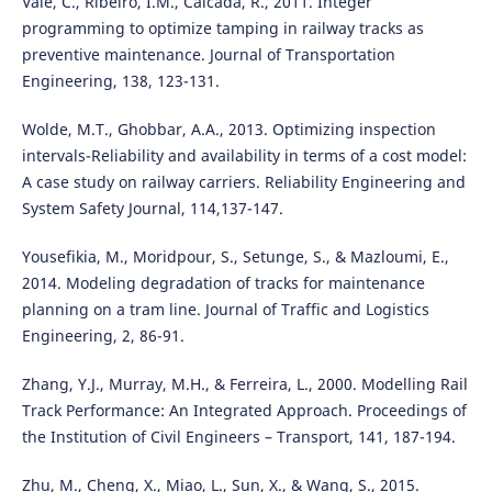
Vale, C., Ribeiro, I.M., Calcada, R., 2011. Integer
programming to optimize tamping in railway tracks as
preventive maintenance. Journal of Transportation
Engineering, 138, 123-131.
Wolde, M.T., Ghobbar, A.A., 2013. Optimizing inspection
intervals-Reliability and availability in terms of a cost model:
A case study on railway carriers. Reliability Engineering and
System Safety Journal, 114,137-147.
Yousefikia, M., Moridpour, S., Setunge, S., & Mazloumi, E.,
2014. Modeling degradation of tracks for maintenance
planning on a tram line. Journal of Traffic and Logistics
Engineering, 2, 86-91.
Zhang, Y.J., Murray, M.H., & Ferreira, L., 2000. Modelling Rail
Track Performance: An Integrated Approach. Proceedings of
the Institution of Civil Engineers – Transport, 141, 187-194.
Zhu, M., Cheng, X., Miao, L., Sun, X., & Wang, S., 2015.