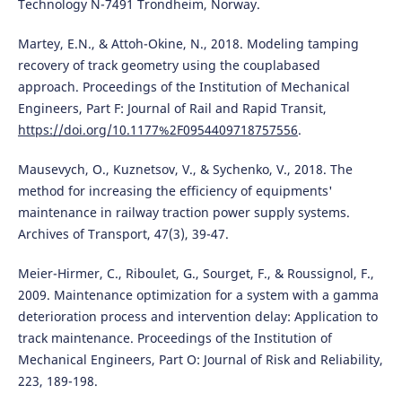
Technology N-7491 Trondheim, Norway.
Martey, E.N., & Attoh-Okine, N., 2018. Modeling tamping
recovery of track geometry using the couplabased
approach. Proceedings of the Institution of Mechanical
Engineers, Part F: Journal of Rail and Rapid Transit,
https://doi.org/10.1177%2F0954409718757556
.
Mausevych, O., Kuznetsov, V., & Sychenko, V., 2018. The
method for increasing the efficiency of equipments'
maintenance in railway traction power supply systems.
Archives of Transport, 47(3), 39-47.
Meier-Hirmer, C., Riboulet, G., Sourget, F., & Roussignol, F.,
2009. Maintenance optimization for a system with a gamma
deterioration process and intervention delay: Application to
track maintenance. Proceedings of the Institution of
Mechanical Engineers, Part O: Journal of Risk and Reliability,
223, 189-198.