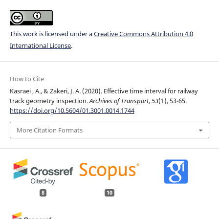
This work is licensed under a
Creative Commons Attribution 4.0
International License
.
How to Cite
Kasraei , A., & Zakeri, J. A. (2020). Effective time interval for railway
track geometry inspection.
Archives of Transport
,
53
(1), 53-65.
https://doi.org/10.5604/01.3001.0014.1744
More Citation Formats
8
10