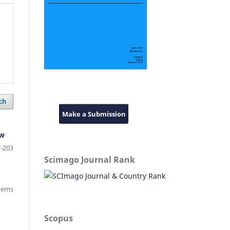
ch
Make a Submission
aw
-203
Scimago Journal Rank
items
Scopus