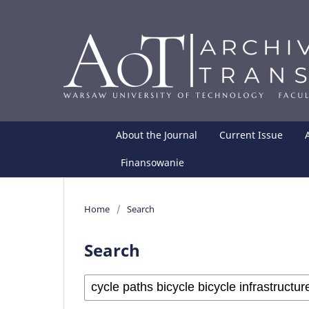
About the Journal
Current Issue
Finansowanie
Home
/
Search
Search