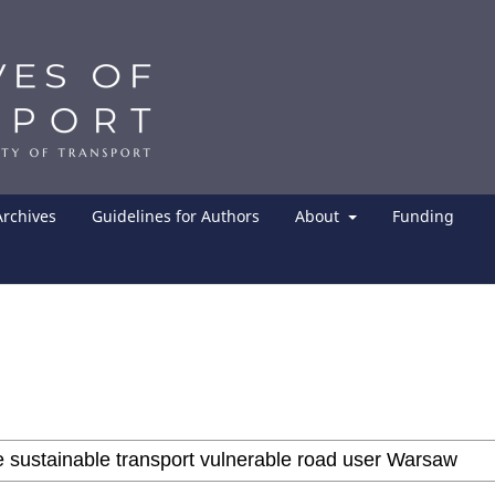
Archives
Guidelines for Authors
About
Funding