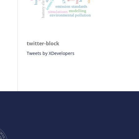
ertms/ato
emission standards
modelling
simulations
environmental pollution
twitter-block
Tweets by XDevelopers