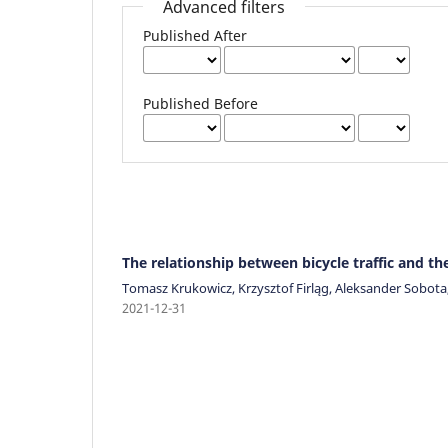
Advanced filters
Published After
Published Before
The relationship between bicycle traffic and t
Tomasz Krukowicz, Krzysztof Firląg, Aleksander Sobot
2021-12-31