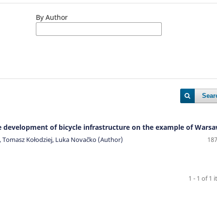
By Author
Sear
he development of bicycle infrastructure on the example of Wars
a, Tomasz Kołodziej, Luka Novačko (Author)
187
1 - 1 of 1 