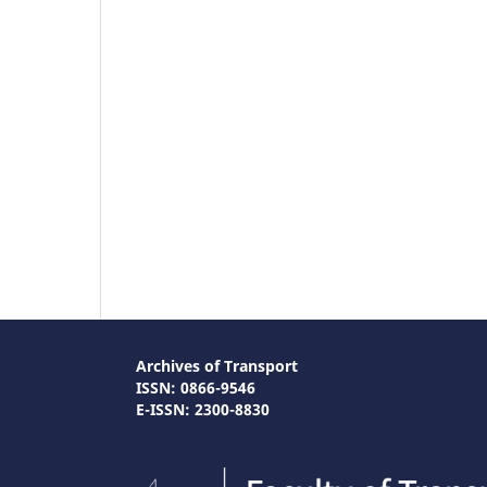
Archives of Transport
ISSN: 0866-9546
E-ISSN: 2300-8830