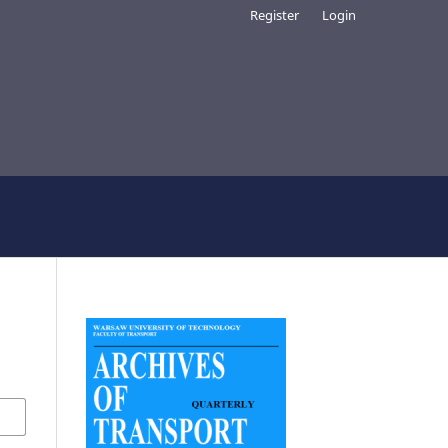
Register
Login