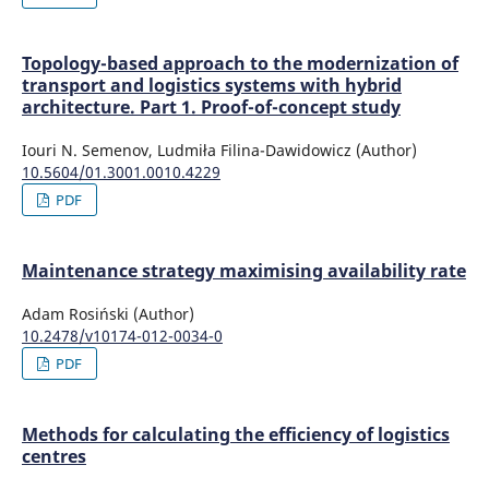
Topology-based approach to the modernization of
transport and logistics systems with hybrid
architecture. Part 1. Proof-of-concept study
Iouri N. Semenov, Ludmiła Filina-Dawidowicz (Author)
10.5604/01.3001.0010.4229
PDF
Maintenance strategy maximising availability rate
Adam Rosiński (Author)
10.2478/v10174-012-0034-0
PDF
Methods for calculating the efficiency of logistics
centres