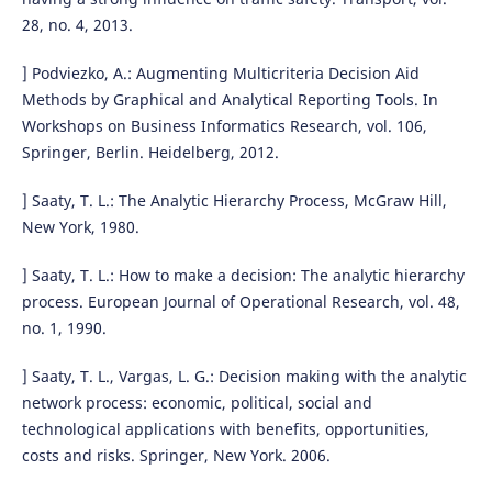
28, no. 4, 2013.
] Podviezko, A.: Augmenting Multicriteria Decision Aid
Methods by Graphical and Analytical Reporting Tools. In
Workshops on Business Informatics Research, vol. 106,
Springer, Berlin. Heidelberg, 2012.
] Saaty, T. L.: The Analytic Hierarchy Process, McGraw Hill,
New York, 1980.
] Saaty, T. L.: How to make a decision: The analytic hierarchy
process. European Journal of Operational Research, vol. 48,
no. 1, 1990.
] Saaty, T. L., Vargas, L. G.: Decision making with the analytic
network process: economic, political, social and
technological applications with benefits, opportunities,
costs and risks. Springer, New York. 2006.