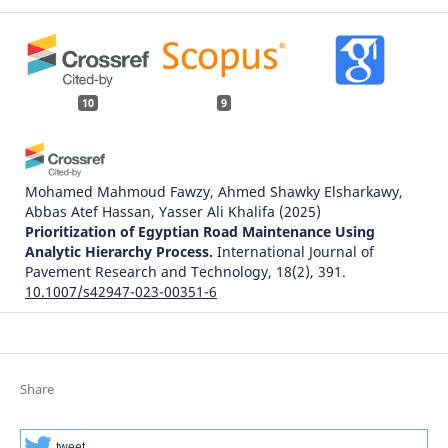
10
9
Mohamed Mahmoud Fawzy, Ahmed Shawky Elsharkawy,
Abbas Atef Hassan, Yasser Ali Khalifa
(2025)
Prioritization of Egyptian Road Maintenance Using
Analytic Hierarchy Process.
International Journal of
Pavement Research and Technology, 18(2), 391.
10.1007/s42947-023-00351-6
Simona Zapolskytė
(2021)
Išmaniojo miesto susisiekimo sistemos infrastruktūros
Share
kompleksinis vertinimo modelis.
.
tweet