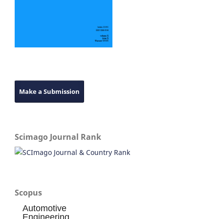
Make a Submission
Scimago Journal Rank
Scopus
Automotive
Engineering