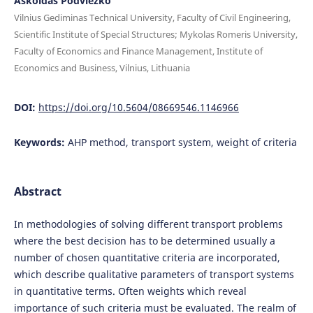
Askoldas Podviezko
Vilnius Gediminas Technical University, Faculty of Civil Engineering,
Scientific Institute of Special Structures; Mykolas Romeris University,
Faculty of Economics and Finance Management, Institute of
Economics and Business, Vilnius, Lithuania
DOI:
https://doi.org/10.5604/08669546.1146966
Keywords:
AHP method, transport system, weight of criteria
Abstract
In methodologies of solving different transport problems
where the best decision has to be determined usually a
number of chosen quantitative criteria are incorporated,
which describe qualitative parameters of transport systems
in quantitative terms. Often weights which reveal
importance of such criteria must be evaluated. The realm of