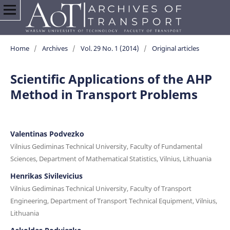
Home
/
Archives
/
Vol. 29 No. 1 (2014)
/
Original articles
Scientific Applications of the AHP
Method in Transport Problems
Valentinas Podvezko
Vilnius Gediminas Technical University, Faculty of Fundamental
Sciences, Department of Mathematical Statistics, Vilnius, Lithuania
Henrikas Sivilevicius
Vilnius Gediminas Technical University, Faculty of Transport
Engineering, Department of Transport Technical Equipment, Vilnius,
Lithuania