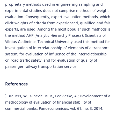
proprietary methods used in engineering sampling and
experimental studies does not comprise methods of weight
evaluation. Consequently, expert evaluation methods, which
elicit weights of criteria from experienced, qualified and fair
experts, are used. Among the most popular such methods is
the method AHP (Analytic Hierarchy Process). Scientists of
Vilnius Gediminas Technical University used this method for
investigation of interrelationship of elements of a transport
system; for evaluation of influence of the interrelationship
on road traffic safety; and for evaluation of quality of
passenger railway transportation service.
References
] Brauers, W., Ginevicius, R., Podviezko, A.: Development of a
methodology of evaluation of financial stability of
commercial banks. Panoeconomicus, vol. 61, no. 3, 2014.