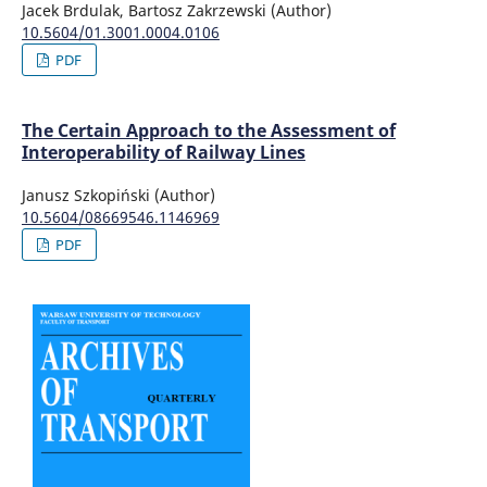
Jacek Brdulak, Bartosz Zakrzewski (Author)
10.5604/01.3001.0004.0106
PDF
The Certain Approach to the Assessment of
Interoperability of Railway Lines
Janusz Szkopiński (Author)
10.5604/08669546.1146969
PDF