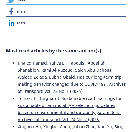
Nindyo Cahyo Kresnanto
(2022)
share
Proceedings of the Second International Conference of
Construction, Infrastructure, and Materials.
Lecture Notes
share
in Civil Engineering, 216, 363.
10.1007/978-981-16-7949-0_32
Most read articles by the same author(s)
Krzysztof Kotecki, Jerzy Olgierd Pasławski
(2025)
Poznań Metropolitan Railway—Development
Khaled Hamad, Yahya El Traboulsi, Abdallah
Opportunities Based on Comparative Analysis.
Shanableh, Rami Al-Ruzouq, Saleh Abu Dabous,
Sustainability, 17(5), 1986.
Waleed Zeiada, Lubna Obaid,
Has our long-term trip-
10.3390/su17051986
making behavior changed due to COVID-19?
,
Archives
of Transport: Vol. 73 No. 1 (2025)
Tomasz E. Burghardt,
Sustainable road markings for
Nindyo Cahyo Kresnanto, Ricko Nasrianda Sinaga,
sustainable urban mobility – selection guidelines
Risdiyanto, Wika Harisa Putri
(2022)
based on environmental and durability parameters
,
Proceedings of the Second International Conference of
Construction, Infrastructure, and Materials.
Lecture Notes
Archives of Transport: Vol. 74 No. 2 (2025)
in Civil Engineering, 216, 353.
Xinghua Hu, Xinghui Chen, Jiahao Zhao, Kun Yu, Bing
10.1007/978-981-16-7949-0_31