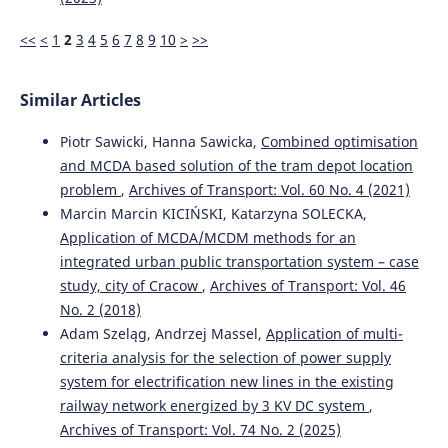
TRANSPORT DEMAND MANAGEMENT STRATEGY PRIORITY
ASSESSMENT BASED ON EXPERT JUDGMENT.
Journal of
<<
<
1
2
3
4
5
6
7
8
9
10
>
>>
Applied Engineering and Technological Science, 4(2), 795-
807.
10.37385/jaets.v4i2.1701
Similar Articles
Piotr Sawicki, Hanna Sawicka,
Combined optimisation
and MCDA based solution of the tram depot location
problem
,
Archives of Transport: Vol. 60 No. 4 (2021)
Marcin Marcin KICIŃSKI, Katarzyna SOLECKA,
Application of MCDA/MCDM methods for an
integrated urban public transportation system – case
study, city of Cracow
,
Archives of Transport: Vol. 46
No. 2 (2018)
Adam Szeląg, Andrzej Massel,
Application of multi-
criteria analysis for the selection of power supply
system for electrification new lines in the existing
railway network energized by 3 KV DC system
,
Archives of Transport: Vol. 74 No. 2 (2025)