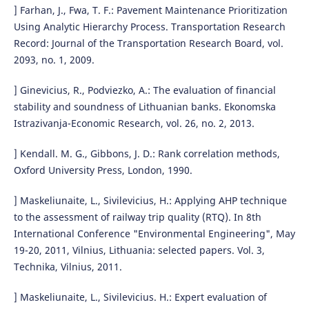
] Farhan, J., Fwa, T. F.: Pavement Maintenance Prioritization
Using Analytic Hierarchy Process. Transportation Research
Record: Journal of the Transportation Research Board, vol.
2093, no. 1, 2009.
] Ginevicius, R., Podviezko, A.: The evaluation of financial
stability and soundness of Lithuanian banks. Ekonomska
Istrazivanja-Economic Research, vol. 26, no. 2, 2013.
] Kendall. M. G., Gibbons, J. D.: Rank correlation methods,
Oxford University Press, London, 1990.
] Maskeliunaite, L., Sivilevicius, H.: Applying AHP technique
to the assessment of railway trip quality (RTQ). In 8th
International Conference "Environmental Engineering", May
19-20, 2011, Vilnius, Lithuania: selected papers. Vol. 3,
Technika, Vilnius, 2011.
] Maskeliunaite, L., Sivilevicius. H.: Expert evaluation of