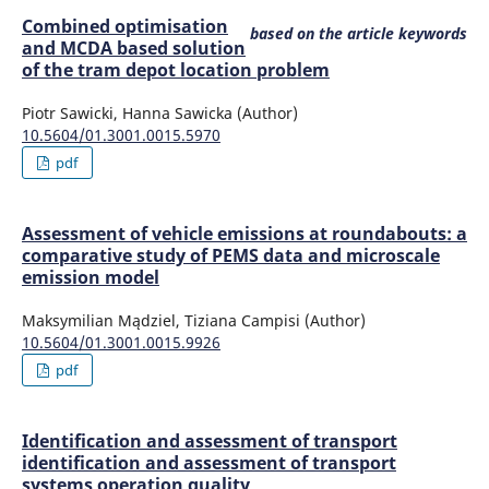
Combined optimisation
based on the article keywords
and MCDA based solution
of the tram depot location problem
Piotr Sawicki, Hanna Sawicka (Author)
10.5604/01.3001.0015.5970
pdf
Assessment of vehicle emissions at roundabouts: a
comparative study of PEMS data and microscale
emission model
Maksymilian Mądziel, Tiziana Campisi (Author)
10.5604/01.3001.0015.9926
pdf
Identification and assessment of transport
identification and assessment of transport
systems operation quality