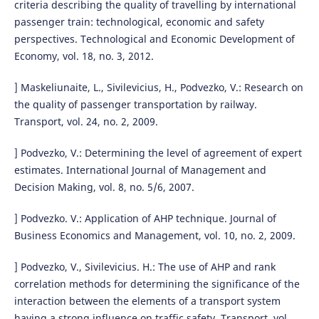
criteria describing the quality of travelling by international
passenger train: technological, economic and safety
perspectives. Technological and Economic Development of
Economy, vol. 18, no. 3, 2012.
] Maskeliunaite, L., Sivilevicius, H., Podvezko, V.: Research on
the quality of passenger transportation by railway.
Transport, vol. 24, no. 2, 2009.
] Podvezko, V.: Determining the level of agreement of expert
estimates. International Journal of Management and
Decision Making, vol. 8, no. 5/6, 2007.
] Podvezko. V.: Application of AHP technique. Journal of
Business Economics and Management, vol. 10, no. 2, 2009.
] Podvezko, V., Sivilevicius. H.: The use of AHP and rank
correlation methods for determining the significance of the
interaction between the elements of a transport system
having a strong influence on traffic safety. Transport, vol.