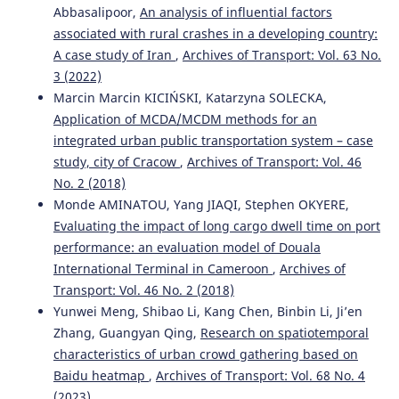
Abbasalipoor,
An analysis of influential factors
Active Transport Systems in Developing Countries.
Journal of Urban Planning and Development, 151(2).
associated with rural crashes in a developing country:
10.1061/JUPDDM.UPENG-5261
A case study of Iran
,
Archives of Transport: Vol. 63 No.
3 (2022)
Marcin Marcin KICIŃSKI, Katarzyna SOLECKA,
Elzbieta Broniewicz, Karolina Ogrodnik
(2020)
Application of MCDA/MCDM methods for an
Multi-criteria analysis of transport infrastructure
integrated urban public transportation system – case
projects.
Transportation Research Part D: Transport and
study, city of Cracow
,
Archives of Transport: Vol. 46
Environment, 83, 102351.
No. 2 (2018)
10.1016/j.trd.2020.102351
Monde AMINATOU, Yang JIAQI, Stephen OKYERE,
Evaluating the impact of long cargo dwell time on port
performance: an evaluation model of Douala
Ronald Sukwadi, Angela Susanto, Yun-Chia Liang
(2021)
International Terminal in Cameroon
,
Archives of
Airline service quality evaluation for Indonesian low-cost
carriers based on Extenics innovation theory.
Archives of
Transport: Vol. 46 No. 2 (2018)
Transport, 58(2), 7.
Yunwei Meng, Shibao Li, Kang Chen, Binbin Li, Ji’en
10.5604/01.3001.0014.8794
Zhang, Guangyan Qing,
Research on spatiotemporal
characteristics of urban crowd gathering based on
Baidu heatmap
,
Archives of Transport: Vol. 68 No. 4
Kresnanto N.C.
(2023-01-01)
(2023)