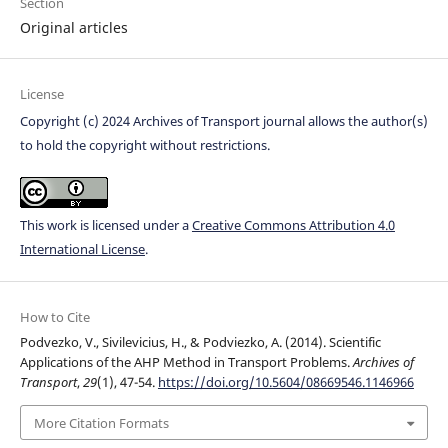
Section
Original articles
License
Copyright (c) 2024 Archives of Transport journal allows the author(s)
to hold the copyright without restrictions.
This work is licensed under a
Creative Commons Attribution 4.0
International License
.
How to Cite
Podvezko, V., Sivilevicius, H., & Podviezko, A. (2014). Scientific
Applications of the AHP Method in Transport Problems.
Archives of
Transport
,
29
(1), 47-54.
https://doi.org/10.5604/08669546.1146966
More Citation Formats