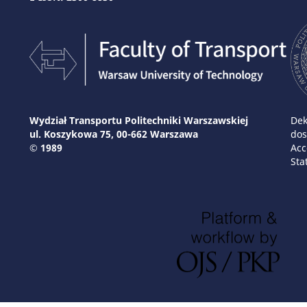
Wydział Transportu Politechniki Warszawskiej
Dek
ul. Koszykowa 75, 00-662 Warszawa
dos
© 1989
Acc
Sta