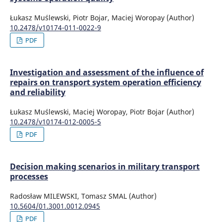
Łukasz Muślewski, Piotr Bojar, Maciej Woropay (Author)
10.2478/v10174-011-0022-9
PDF
Investigation and assessment of the influence of
repairs on transport system operation efficiency
and reliability
Łukasz Muślewski, Maciej Woropay, Piotr Bojar (Author)
10.2478/v10174-012-0005-5
PDF
Decision making scenarios in military transport
processes
Radosław MILEWSKI, Tomasz SMAL (Author)
10.5604/01.3001.0012.0945
PDF