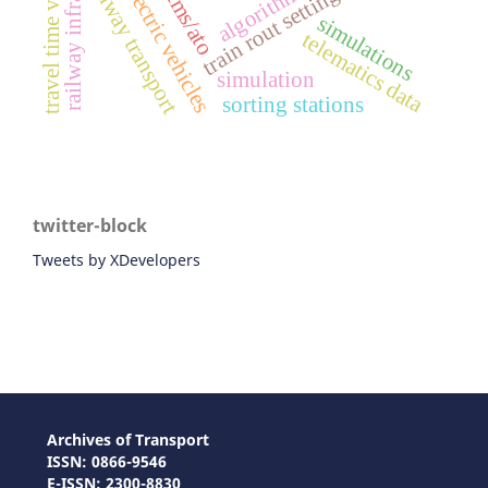
railway infrastructure
travel time variability
battery electric vehicles
railway transport
ertms/ato
algorithm
train rout setting
simulations
telematics data
simulation
sorting stations
twitter-block
Tweets by XDevelopers
Archives of Transport
ISSN: 0866-9546
E-ISSN: 2300-8830