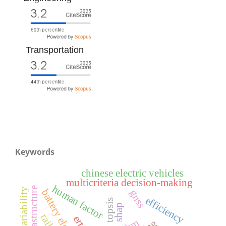
Transportation
Keywords
chinese electric vehicles
multicriteria decision-making
human factor
gnss
efficiency
topsis
shap