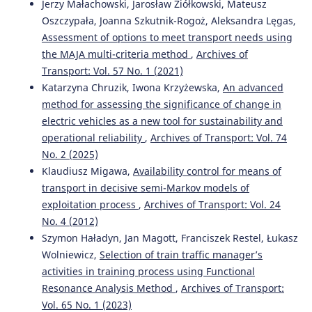
Jerzy Małachowski, Jarosław Ziółkowski, Mateusz
Oszczypała, Joanna Szkutnik-Rogoż, Aleksandra Lęgas,
Assessment of options to meet transport needs using
the MAJA multi-criteria method
,
Archives of
Transport: Vol. 57 No. 1 (2021)
Katarzyna Chruzik, Iwona Krzyżewska,
An advanced
method for assessing the significance of change in
electric vehicles as a new tool for sustainability and
operational reliability
,
Archives of Transport: Vol. 74
No. 2 (2025)
Klaudiusz Migawa,
Availability control for means of
transport in decisive semi-Markov models of
exploitation process
,
Archives of Transport: Vol. 24
No. 4 (2012)
Szymon Haładyn, Jan Magott, Franciszek Restel, Łukasz
Wolniewicz,
Selection of train traffic manager’s
activities in training process using Functional
Resonance Analysis Method
,
Archives of Transport:
Vol. 65 No. 1 (2023)