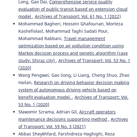
Long, Gao Dai,
Comprehensive service quality
evaluation of public transit based on extension cloud
model
,
Archives of Transport: Vol. 61 No. 1 (2022)
Simona Zapolskytė, Marija Burinskienė, Martin Trépanier
Mohammad Bagheri, Hossein Ghafourian, Morteza
(2020)
Kashefiolasl, Mohammad Taghi Sadati Pour,
Evaluation Criteria of Smart City Mobility System Using
Mohammad Rabbani,
Travel management
MCDM Method.
The Baltic Journal of Road and Bridge
optimization based on air pollution condition using
Engineering, 15(4), 196.
10.7250/bjrbe.2020-15.501
Markov decision process and genetic algorithm (case
study: Shiraz city)
,
Archives of Transport: Vol. 53 No. 1
(2020)
Wang Pengwei, Gao Song, Li Liang, Cheng Shuo, Zhao
Mazed Parvez
(2020)
Solving traffic congestion consequences regarding e-taxi
Hailan,
Research on driving behavior decision making
parking by identifying a suitable location for the e-taxi
system of autonomous driving vehicle based on
station: geo-spatial and AHP approaches.
Smart and
benefit evaluation model.
,
Archives of Transport: Vol.
Resilient Transportation, 2(2), 55.
53 No. 1 (2020)
10.1108/SRT-07-2020-0005
Sławomir Szrama, Adrian Gil,
Aircraft operators
maintenance decisions supporting method
,
Archives
of Transport: Vol. 59 No. 3 (2021)
Sakshi Sharma, Rajat Rastogi, Debasis Basu
(2025)
Abbas Sheykhfard, Farshidreza Haghighi, Reza
Determination of Attribute Weights for Evaluation of