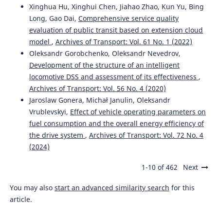
Xinghua Hu, Xinghui Chen, Jiahao Zhao, Kun Yu, Bing
Long, Gao Dai,
Comprehensive service quality
evaluation of public transit based on extension cloud
model
,
Archives of Transport: Vol. 61 No. 1 (2022)
Oleksandr Gorobchenko, Oleksandr Nevedrov,
Development of the structure of an intelligent
locomotive DSS and assessment of its effectiveness
,
Archives of Transport: Vol. 56 No. 4 (2020)
Jaroslaw Gonera, Michał Janulin, Oleksandr
Vrublevskyi,
Effect of vehicle operating parameters on
fuel consumption and the overall energy efficiency of
the drive system
,
Archives of Transport: Vol. 72 No. 4
(2024)
1-10 of 462
Next
You may also
start an advanced similarity search
for this
article.