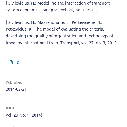
] Sivilevicius, H.: Modelling the interaction of transport
system elements. Transport, vol. 26, no. 1, 2011.
] Sivilevicius. H., Maskeliunaite, L., Petkeviciene, B.,
Petkevicius, K.: The model of evaluating the criteria,
describing the quality of organization and technology of
travel by international train. Transport, vol. 27, no. 3, 2012.
PDF
Published
2014-03-31
Issue
Vol. 29 No. 1 (2014)