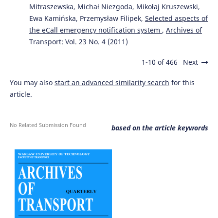
Mitraszewska, Michał Niezgoda, Mikołaj Kruszewski,
Ewa Kamińska, Przemysław Filipek,
Selected aspects of
the eCall emergency notification system
,
Archives of
Transport: Vol. 23 No. 4 (2011)
1-10 of 466
Next
You may also
start an advanced similarity search
for this
article.
No Related Submission Found
based on the article keywords