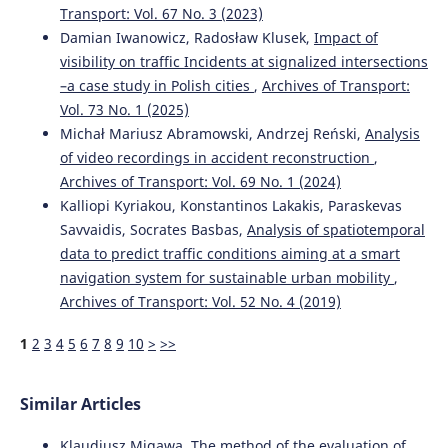
Transport: Vol. 67 No. 3 (2023)
Damian Iwanowicz, Radosław Klusek,
Impact of
visibility on traffic Incidents at signalized intersections
–a case study in Polish cities
,
Archives of Transport:
Vol. 73 No. 1 (2025)
Michał Mariusz Abramowski, Andrzej Reński,
Analysis
of video recordings in accident reconstruction
,
Archives of Transport: Vol. 69 No. 1 (2024)
Kalliopi Kyriakou, Konstantinos Lakakis, Paraskevas
Savvaidis, Socrates Basbas,
Analysis of spatiotemporal
data to predict traffic conditions aiming at a smart
navigation system for sustainable urban mobility
,
Archives of Transport: Vol. 52 No. 4 (2019)
1
2
3
4
5
6
7
8
9
10
>
>>
Similar Articles
Klaudiusz Migawa,
The method of the evaluation of