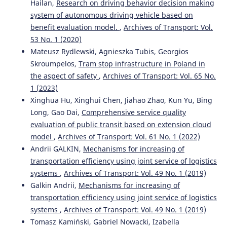
Hailan,
Research on driving behavior decision making
system of autonomous driving vehicle based on
benefit evaluation model.
,
Archives of Transport: Vol.
53 No. 1 (2020)
Mateusz Rydlewski, Agnieszka Tubis, Georgios
Skroumpelos,
Tram stop infrastructure in Poland in
the aspect of safety
,
Archives of Transport: Vol. 65 No.
1 (2023)
Xinghua Hu, Xinghui Chen, Jiahao Zhao, Kun Yu, Bing
Long, Gao Dai,
Comprehensive service quality
evaluation of public transit based on extension cloud
model
,
Archives of Transport: Vol. 61 No. 1 (2022)
Andrii GALKIN,
Mechanisms for increasing of
transportation efficiency using joint service of logistics
systems
,
Archives of Transport: Vol. 49 No. 1 (2019)
Galkin Andrii,
Mechanisms for increasing of
transportation efficiency using joint service of logistics
systems
,
Archives of Transport: Vol. 49 No. 1 (2019)
Tomasz Kamiński, Gabriel Nowacki, Izabella