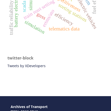
battery electric vehicles
chinese electric vehicles
train rout setting
traffic reliability
sorting stations
ertms/ato
gnss
efficiency
simulation
telematics data
twitter-block
Tweets by XDevelopers
Archives of Transport