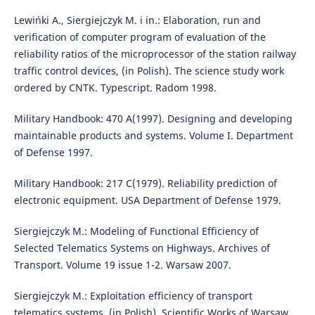
Lewińki A., Siergiejczyk M. i in.: Elaboration, run and
verification of computer program of evaluation of the
reliability ratios of the microprocessor of the station railway
traffic control devices, (in Polish). The science study work
ordered by CNTK. Typescript. Radom 1998.
Military Handbook: 470 A(1997). Designing and developing
maintainable products and systems. Volume I. Department
of Defense 1997.
Military Handbook: 217 C(1979). Reliability prediction of
electronic equipment. USA Department of Defense 1979.
Siergiejczyk M.: Modeling of Functional Efficiency of
Selected Telematics Systems on Highways. Archives of
Transport. Volume 19 issue 1-2. Warsaw 2007.
Siergiejczyk M.: Exploitation efficiency of transport
telematics systems, (in Polish), Scientific Works of Warsaw