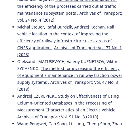
the efficiency of the processes carried out at traffic
maintenance subsystem posts
,
Archives of Transport:
Vol. 24 No. 4 (2012)
Michał Steuer, Rafał Burdzik, Andrzej Kochan,
Rail
vehicle location in the context of improving the
efficiency of railway infrastructure use – areas of
GNSS application
,
Archives of Transport: Vol. 77 No. 1
(2026)
Oleksandr MATUSEVYCH, Valeriy KUZNETSOV, Viktor
SYCHENKO,
The method for increasing the efficiency
of equipment’s maintenance in railway traction power
supply systems
,
Archives of Transport: Vol. 47 No. 3
(2018)
Andrzej CZEREPICKI,
Study on Effectiveness of Using
Column-Oriented Databases in the Processing of
Measurement Characteristics of an Electric Vehicle
,
Archives of Transport: Vol. 51 No. 3 (2019)
Wang Pengwei, Gao Song, Li Liang, Cheng Shuo, Zhao