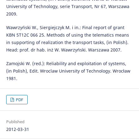
University of Technology, serie Transport, Nr 67, Warszawa
2009.
Wawrzyński W., Siergiejczyk M. i in.: Final report of grant
KBN 5T12C 066 25. Methods of using the telematics means
in supporting of realization the transport tasks, (in Polish).
Head: prof. dr hab. inż W. Wawrzyński. Warszawa 2007.
Zamojski W. (red.): Reliability and exploitation of systems,
(in Polish), Edit. Wroclaw University of Technology. Wrocław
1981.
PDF
Published
2012-03-31