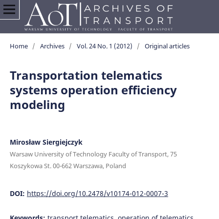
Home
/
Archives
/
Vol. 24 No. 1 (2012)
/
Original articles
Transportation telematics
systems operation efficiency
modeling
Mirosław Siergiejczyk
Warsaw University of Technology Faculty of Transport, 75
Koszykowa St. 00-662 Warszawa, Poland
DOI:
https://doi.org/10.2478/v10174-012-0007-3
Keywords:
transport telematics, operation of telematics