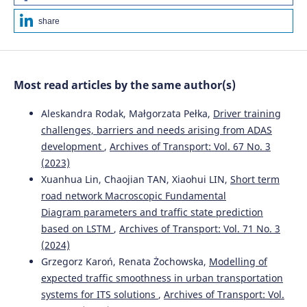
share
Most read articles by the same author(s)
Aleskandra Rodak, Małgorzata Pełka,
Driver training
challenges, barriers and needs arising from ADAS
development
,
Archives of Transport: Vol. 67 No. 3
(2023)
Xuanhua Lin, Chaojian TAN, Xiaohui LIN,
Short term
road network Macroscopic Fundamental
Diagram parameters and traffic state prediction
based on LSTM
,
Archives of Transport: Vol. 71 No. 3
(2024)
Grzegorz Karoń, Renata Żochowska,
Modelling of
expected traffic smoothness in urban transportation
systems for ITS solutions
,
Archives of Transport: Vol.