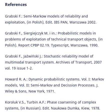
References
Grabski F.: Semi-Markow models of reliability and
exploitation, (in Polish), Edit. IBS PAN, Warszawa 2002.
Grabski F., Siergiejczyk M. i in.: Probabilistic models in
problems of exploitation of technical transport objects, (in
Polish). Report CPBP 02.19. Typescript, Warszawa, 1990.
Grabski F., Jaźwiński J.: Stochastic reliability model of
multimodal transport system. Archives of Transport, 2007
vol. 19 issue 1-2.
Howard R. A.: Dynamic probabilistic systems. Vol. I: Markov
models, Vol. II: Semi-Markov and Decission Processes. J.
Wiley & Sons, New York, 1971.
Koroluk V.S., Turbin A.F.: Phase coarsening of complex
systems, (in Russian). Edit. Naukowa Dumka, Kiew, 1978.