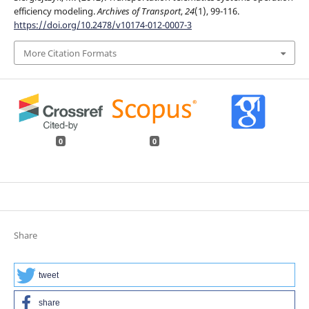
efficiency modeling.
Archives of Transport
,
24
(1), 99-116.
https://doi.org/10.2478/v10174-012-0007-3
More Citation Formats
0
0
Share
tweet
share