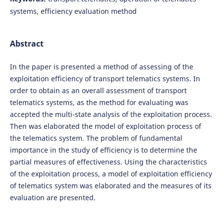
systems, efficiency evaluation method
Abstract
In the paper is presented a method of assessing of the
exploitation efficiency of transport telematics systems. In
order to obtain as an overall assessment of transport
telematics systems, as the method for evaluating was
accepted the multi-state analysis of the exploitation process.
Then was elaborated the model of exploitation process of
the telematics system. The problem of fundamental
importance in the study of efficiency is to determine the
partial measures of effectiveness. Using the characteristics
of the exploitation process, a model of exploitation efficiency
of telematics system was elaborated and the measures of its
evaluation are presented.