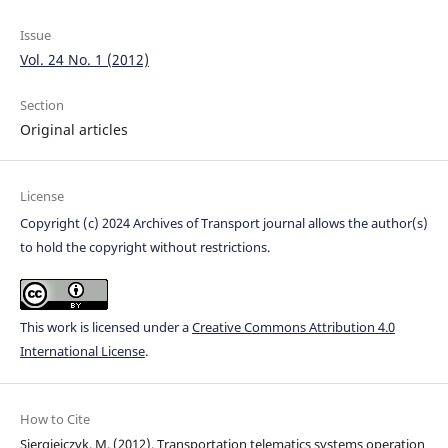
Issue
Vol. 24 No. 1 (2012)
Section
Original articles
License
Copyright (c) 2024 Archives of Transport journal allows the author(s)
to hold the copyright without restrictions.
This work is licensed under a
Creative Commons Attribution 4.0
International License
.
How to Cite
Siergiejczyk, M. (2012). Transportation telematics systems operation