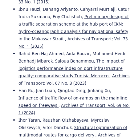
33 No. 1 (2015)
Ibnu Fauzi, Danang Ariyanto, Cahyarsi Murtiaji, Catur
Indra Sukmana, Eny Cholishoh,
Preliminary design of
a traffic separation scheme at the hub port of IKN:
hydro-oceanographic analysis for navigational safety
in the Makassar Strait
,
Archives of Transport: Vol. 73
No. 1 (2025)
Rahid Ben Haj Ahmed, Aida Bouzir, Mohamed Heidi
Benhadj Mbarek, Saloua Benammou,
The impact of
logistics performance index on port infrastructure
quality: comparative study Tunisia Morocco
,
Archives
of Transport: Vol. 67 No. 3 (2023)
Han Ru, Jian Luan, Qingtao Ding, Jinliang Xu,
Influence of traffic flow of on-ramps on the mainline
speed on freeways
,
Archives of Transport: Vol. 69 No.
1 (2024)
Ihor Taran, Raushan Olzhabayeva, Myroslav
Oliskevych, Vitor Danchuk,
Structural optimization of
multimodal routes for cargo delivery
,
Archives of