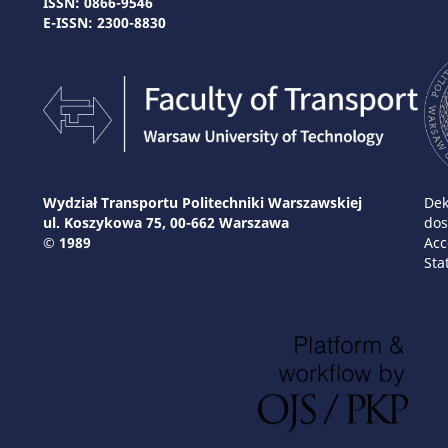
ISSN: 0866-9546
E-ISSN: 2300-8830
Wydział Transportu Politechniki Warszawskiej
Dek
ul. Koszykowa 75, 00-662 Warszawa
dos
© 1989
Acc
Sta