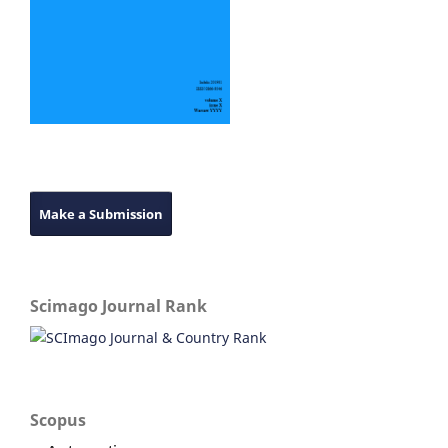
Make a Submission
Scimago Journal Rank
Scopus