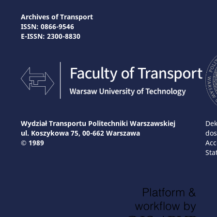
Archives of Transport
ISSN: 0866-9546
E-ISSN: 2300-8830
Wydział Transportu Politechniki Warszawskiej
Dek
ul. Koszykowa 75, 00-662 Warszawa
dos
© 1989
Acc
Sta