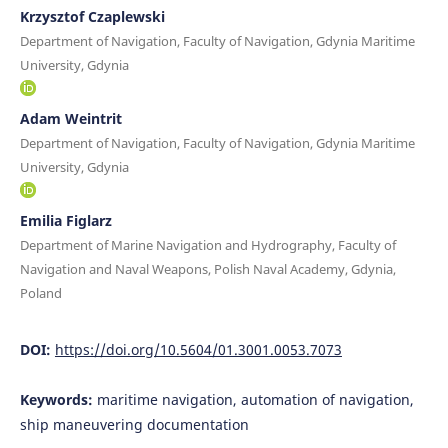
Krzysztof Czaplewski
Department of Navigation, Faculty of Navigation, Gdynia Maritime
University, Gdynia
Adam Weintrit
Department of Navigation, Faculty of Navigation, Gdynia Maritime
University, Gdynia
Emilia Figlarz
Department of Marine Navigation and Hydrography, Faculty of
Navigation and Naval Weapons, Polish Naval Academy, Gdynia,
Poland
DOI:
https://doi.org/10.5604/01.3001.0053.7073
Keywords:
maritime navigation, automation of navigation,
ship maneuvering documentation