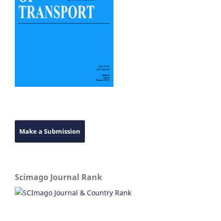
Make a Submission
Scimago Journal Rank