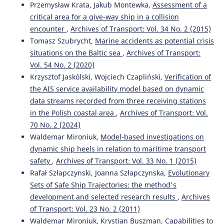
Przemysław Krata, Jakub Montewka,
Assessment of a
critical area for a give-way ship in a collision
encounter
,
Archives of Transport: Vol. 34 No. 2 (2015)
Tomasz Szubrycht,
Marine accidents as potential crisis
situations on the Baltic sea
,
Archives of Transport:
Vol. 54 No. 2 (2020)
Krzysztof Jaskólski, Wojciech Czapliński,
Verification of
the AIS service availability model based on dynamic
data streams recorded from three receiving stations
in the Polish coastal area
,
Archives of Transport: Vol.
70 No. 2 (2024)
Waldemar Mironiuk,
Model-based investigations on
dynamic ship heels in relation to maritime transport
safety
,
Archives of Transport: Vol. 33 No. 1 (2015)
Rafał Szłapczynski, Joanna Szłapczynska,
Evolutionary
Sets of Safe Ship Trajectories: the method's
development and selected research results
,
Archives
of Transport: Vol. 23 No. 2 (2011)
Waldemar Mironiuk, Krystian Buszman,
Capabilities to