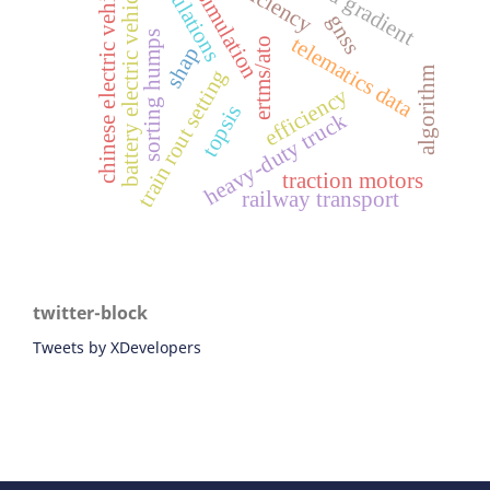
simulations
chinese electric vehicles
road gradient
battery electric vehicles
simulation
gnss
sorting humps
telematics data
ertms/ato
shap
train rout setting
algorithm
efficiency
topsis
heavy-duty truck
traction motors
railway transport
twitter-block
Tweets by XDevelopers