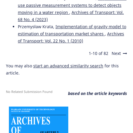
use passive measurement systems to detect objects
moving in a water region
,
Archives of Transport: Vol.
68 No. 4 (2023)
Przemysław Krata,
Implementation of gravity model to
estimation of transportation market shares
,
Archives
of Transport: Vol. 22 No. 1 (2010)
1-10 of 82
Next
You may also
start an advanced similarity search
for this
article.
No Related Submission Found
based on the article keywords