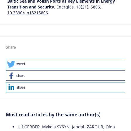
Baltic Sea and Polish Ports as Key Elements in Energy
Transition and Security.
Energies, 18(21), 5806.
10.3390/en18215806
Share
tweet
share
share
Most read articles by the same author(s)
Ulf GERBER, Mykola SYSYN, Jandab ZAROUR, Olga