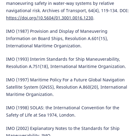
manoeuvring safety in water-way systems by relative
navigational risk. Archives of Transport, 64(4), 119-134. DOI:
https://doi.org/10.5604/01.3001.0016.1230
.
IMO (1987) Provision and Display of Maneuvering
Information on Board Ships, Resolution A.601(15),
International Maritime Organization.
IMO (1993) Interim Standards for Ship Maneuverability,
Resolution A.751(18), International Maritime Organization.
IMO (1997) Maritime Policy For a Future Global Navigation
Satellite System (GNSS), Resolution A.860(20), International
Maritime Organization.
IMO (1998) SOLAS: the International Convention for the
Safety of Life at Sea 1974, London.
IMO (2002) Explanatory Notes to the Standards for Ship
Maneuverability, IMO.