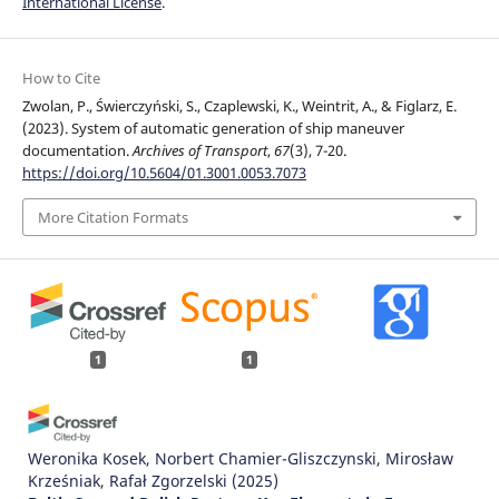
International License
.
How to Cite
Zwolan, P., Świerczyński, S., Czaplewski, K., Weintrit, A., & Figlarz, E.
(2023). System of automatic generation of ship maneuver
documentation.
Archives of Transport
,
67
(3), 7-20.
https://doi.org/10.5604/01.3001.0053.7073
More Citation Formats
1
1
Weronika Kosek, Norbert Chamier-Gliszczynski, Mirosław
Krześniak, Rafał Zgorzelski
(2025)