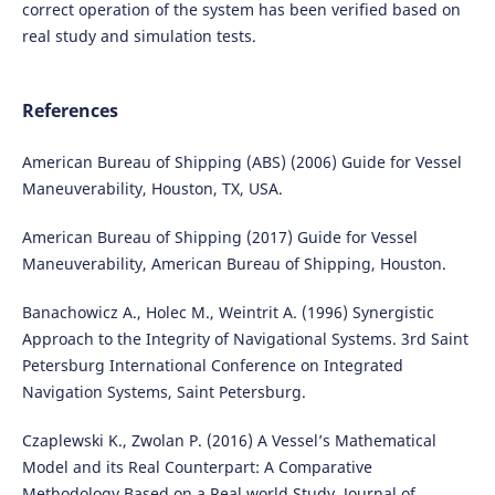
correct operation of the system has been verified based on
real study and simulation tests.
References
American Bureau of Shipping (ABS) (2006) Guide for Vessel
Maneuverability, Houston, TX, USA.
American Bureau of Shipping (2017) Guide for Vessel
Maneuverability, American Bureau of Shipping, Houston.
Banachowicz A., Holec M., Weintrit A. (1996) Synergistic
Approach to the Integrity of Navigational Systems. 3rd Saint
Petersburg International Conference on Integrated
Navigation Systems, Saint Petersburg.
Czaplewski K., Zwolan P. (2016) A Vessel’s Mathematical
Model and its Real Counterpart: A Comparative
Methodology Based on a Real world Study, Journal of