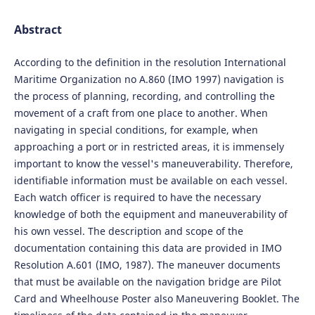
Abstract
According to the definition in the resolution International
Maritime Organization no A.860 (IMO 1997) navigation is
the process of planning, recording, and controlling the
movement of a craft from one place to another. When
navigating in special conditions, for example, when
approaching a port or in restricted areas, it is immensely
important to know the vessel's maneuverability. Therefore,
identifiable information must be available on each vessel.
Each watch officer is required to have the necessary
knowledge of both the equipment and maneuverability of
his own vessel. The description and scope of the
documentation containing this data are provided in IMO
Resolution A.601 (IMO, 1987). The maneuver documents
that must be available on the navigation bridge are Pilot
Card and Wheelhouse Poster also Maneuvering Booklet. The