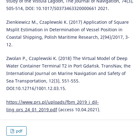
study of the Vistula Lagoon, The Journal of Navigation, 74(3),
505-514, DOI: 10.1017/S0373463320000661 2021.
Zienkiewicz M., Czaplewski K. (2017) Application of Square
Msplit Estimation in Determination of Vessel Position in
Coastal Shipping, Polish Maritime Research, 2(94)/2017, 3-
12.
Zwolan P., Czaplewski K. (2018) The Virtual Model of Deep
Water Container Terminal T2 in Port Gdańsk. TransNav, the
International Journal on Marine Navigation and Safety of
Sea Transportation, 12(3), 551-555.
DOI:10.12716/1001.12.03.15.
https://www.prs.pl/uploads/fbm_2019_j_dil-
ling_prs_24_01_2019.pdf
(access 10.04.2021).
pdf