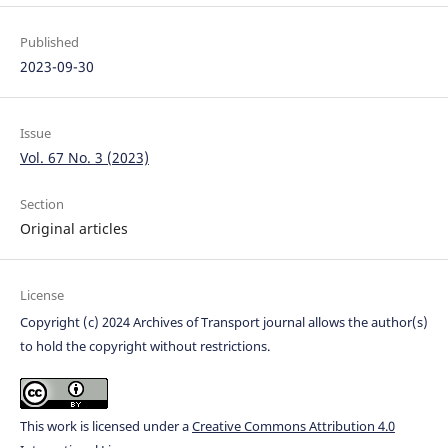
Published
2023-09-30
Issue
Vol. 67 No. 3 (2023)
Section
Original articles
License
Copyright (c) 2024 Archives of Transport journal allows the author(s)
to hold the copyright without restrictions.
This work is licensed under a
Creative Commons Attribution 4.0