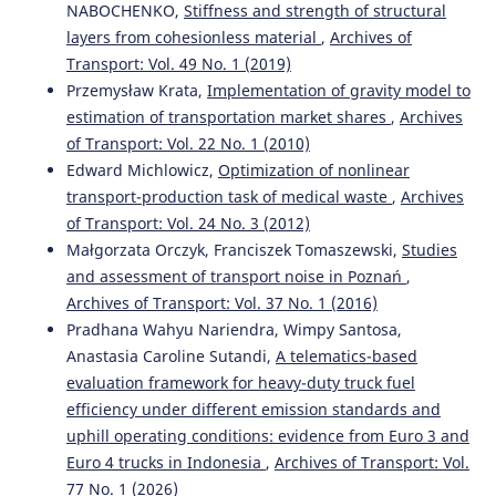
NABOCHENKO,
Stiffness and strength of structural
layers from cohesionless material
,
Archives of
Transport: Vol. 49 No. 1 (2019)
Przemysław Krata,
Implementation of gravity model to
estimation of transportation market shares
,
Archives
of Transport: Vol. 22 No. 1 (2010)
Edward Michlowicz,
Optimization of nonlinear
transport-production task of medical waste
,
Archives
of Transport: Vol. 24 No. 3 (2012)
Małgorzata Orczyk, Franciszek Tomaszewski,
Studies
and assessment of transport noise in Poznań
,
Archives of Transport: Vol. 37 No. 1 (2016)
Pradhana Wahyu Nariendra, Wimpy Santosa,
Anastasia Caroline Sutandi,
A telematics-based
evaluation framework for heavy-duty truck fuel
efficiency under different emission standards and
uphill operating conditions: evidence from Euro 3 and
Euro 4 trucks in Indonesia
,
Archives of Transport: Vol.
77 No. 1 (2026)