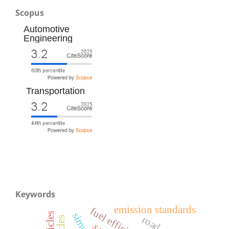
Scopus
Automotive
Engineering
Transportation
Keywords
emission standards
fuel efficiency