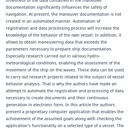
timeliness of the data contained in the maneuver
documentation significantly influences the safety of
navigation. At present, the maneuver documentation is not
created in an automated manner. Automation of
registration and data processing process will increase the
knowledge of the behavior of the own vessel. In addition, it
allows to obtain maneuvering data that exceeds the
parameters necessary to prepare ship documentation.
Especially research carried out in various hydro-
meteorological conditions, enabling the assessment of the
movement of the ship on the waves. These data can be used
to carry out research projects related to the subject of vessel
behavior analysis. That is why the authors have made an
attempt to automate the registration and processing of data
necessary to create documents and their continuous
generation in electronic form. In this article the authors
present a proprietary computer application that enables the
achievement of the assumed goals along with checking the
application’s functionality on a selected type of a vessel. The