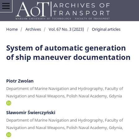
Home
/
Archives
/
Vol. 67 No. 3 (2023)
/
Original articles
System of automatic generation
of ship maneuver documentation
Piotr Zwolan
Department of Marine Navigation and Hydrography, Faculty of
Navigation and Naval Weapons, Polish Naval Academy, Gdynia
Sławomir Świerczyński
Department of Marine Navigation and Hydrography, Faculty of
Navigation and Naval Weapons, Polish Naval Academy, Gdynia,