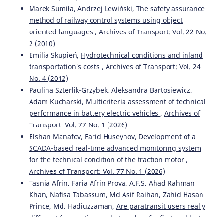
Marek Sumiła, Andrzej Lewiński,
The safety assurance
method of railway control systems using object
oriented languages
,
Archives of Transport: Vol. 22 No.
2 (2010)
Emilia Skupień,
Hydrotechnical conditions and inland
transportation’s costs
,
Archives of Transport: Vol. 24
No. 4 (2012)
Paulina Szterlik-Grzybek, Aleksandra Bartosiewicz,
Adam Kucharski,
Multicriteria assessment of technical
performance in battery electric vehicles
,
Archives of
Transport: Vol. 77 No. 1 (2026)
Elshan Manafov, Farid Huseynov,
Development of a
SCADA-based real-tıme advanced monıtorıng system
for the technıcal condıtıon of the tractıon motor
,
Archives of Transport: Vol. 77 No. 1 (2026)
Tasnia Afrin, Faria Afrin Prova, A.F.S. Ahad Rahman
Khan, Nafisa Tabassum, Md Asif Raihan, Zahid Hasan
Prince, Md. Hadiuzzaman,
Are paratransit users really