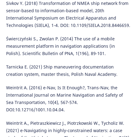
Sivkov Y. (2018) Transformation of NMEA ship network from
sensor-based to information-based model, 20th
International Symposium on Electrical Apparatus and
Technologies (SIELA), 1-4. DOI: 10.1109/SIELA.2018.8446659.
Świerczyński S., Zwolan P. (2014) The use of a mobile
measurement platform in navigation applications (in
Polish). Scientific Bulletin of PNA, 1(196), 89-101.
Tarnicka E. (2021) Ship maneuvering documentation
creation system, master thesis, Polish Naval Academy.
Weintrit A. (2016) e-Nav, Is It Enough?, Trans-Nav, the
International Journal on Marine Navigation and Safety of
Sea Transportation, 10(4), 567-574.
DOI:10.12716/1001.10.04.04.
Weintrit A., Pietraszkiewicz J., Piotrzkowski W., Tycholiz W.
(2021) e-Navigating in highly-constrained waters: a case