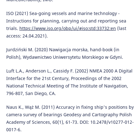
ISO (2021) Sea-going vessels and marine technology -
Instructions for planning, carrying out and reporting sea
trials.
https://www.iso.org/obp/ui/#iso:std:33732:en
(last
access: 24.04.2021).
Jurdziński M. (2020) Nawigacja morska, hand-book (in
Polish), Wydawnictwo Uniwersytetu Morskiego w Gdyni.
Luft L.A., Anderson L., Cassidy F. (2002) NMEA 2000 A Digital
Interface for the 21st Century, Proceedings of the 2002
National Technical Meeting of The Institute of Navigation,
796-807, San Diego, CA.
Naus K., Wąż M. (2011) Accuracy in fixing ship's positions by
camera survey of bearings Geodesy and Cartography Polish
Academy of Sciences, 60(1), 61-73. DOI: 10.2478/v10277-012-
0017-6.