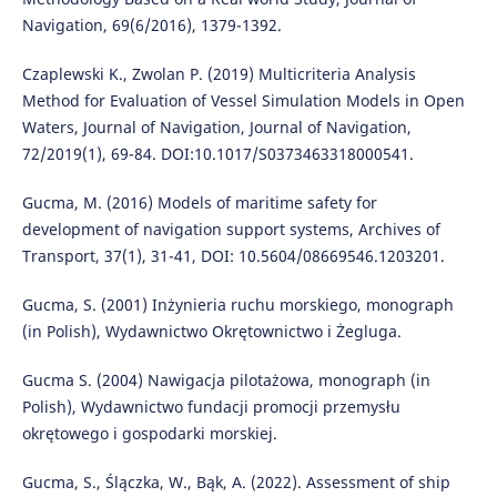
Navigation, 69(6/2016), 1379-1392.
Czaplewski K., Zwolan P. (2019) Multicriteria Analysis
Method for Evaluation of Vessel Simulation Models in Open
Waters, Journal of Navigation, Journal of Navigation,
72/2019(1), 69-84. DOI:10.1017/S0373463318000541.
Gucma, M. (2016) Models of maritime safety for
development of navigation support systems, Archives of
Transport, 37(1), 31-41, DOI: 10.5604/08669546.1203201.
Gucma, S. (2001) Inżynieria ruchu morskiego, monograph
(in Polish), Wydawnictwo Okrętownictwo i Żegluga.
Gucma S. (2004) Nawigacja pilotażowa, monograph (in
Polish), Wydawnictwo fundacji promocji przemysłu
okrętowego i gospodarki morskiej.
Gucma, S., Ślączka, W., Bąk, A. (2022). Assessment of ship