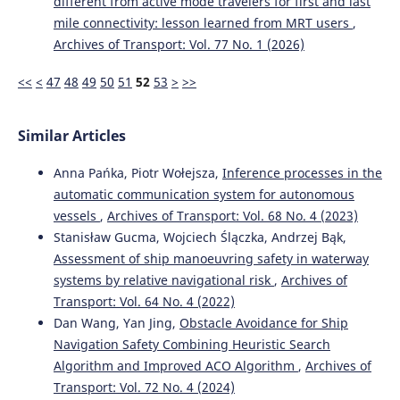
different from active mode travelers for first and last
mile connectivity: lesson learned from MRT users
,
Archives of Transport: Vol. 77 No. 1 (2026)
<<
<
47
48
49
50
51
52
53
>
>>
Similar Articles
Anna Pańka, Piotr Wołejsza,
Inference processes in the
automatic communication system for autonomous
vessels
,
Archives of Transport: Vol. 68 No. 4 (2023)
Stanisław Gucma, Wojciech Ślączka, Andrzej Bąk,
Assessment of ship manoeuvring safety in waterway
systems by relative navigational risk
,
Archives of
Transport: Vol. 64 No. 4 (2022)
Dan Wang, Yan Jing,
Obstacle Avoidance for Ship
Navigation Safety Combining Heuristic Search
Algorithm and Improved ACO Algorithm
,
Archives of
Transport: Vol. 72 No. 4 (2024)