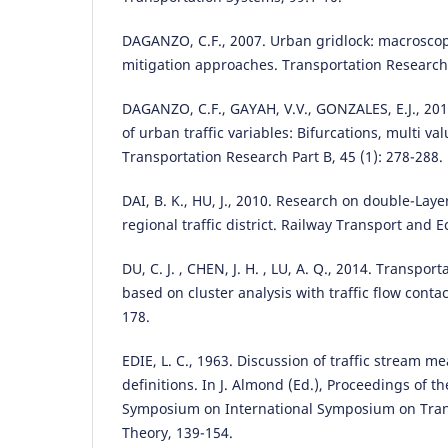
DAGANZO, C.F., 2007. Urban gridlock: macrosco
mitigation approaches. Transportation Research P
DAGANZO, C.F., GAYAH, V.V., GONZALES, E.J., 201
of urban traffic variables: Bifurcations, multi va
Transportation Research Part B, 45 (1): 278-288.
DAI, B. K., HU, J., 2010. Research on double-Laye
regional traffic district. Railway Transport and 
DU, C. J. , CHEN, J. H. , LU, A. Q., 2014. Transport
based on cluster analysis with traffic flow contac
178.
EDIE, L. C., 1963. Discussion of traffic stream 
definitions. In J. Almond (Ed.), Proceedings of t
Symposium on International Symposium on Trans
Theory, 139-154.