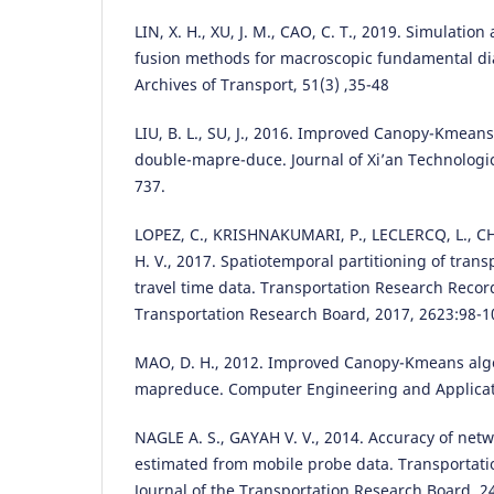
LIN, X. H., XU, J. M., CAO, C. T., 2019. Simulati
fusion methods for macroscopic fundamental di
Archives of Transport, 51(3) ,35-48
LIU, B. L., SU, J., 2016. Improved Canopy-Kmean
double-mapre-duce. Journal of Xi’an Technologica
737.
LOPEZ, C., KRISHNAKUMARI, P., LECLERCQ, L., CHI
H. V., 2017. Spatiotemporal partitioning of tran
travel time data. Transportation Research Record
Transportation Research Board, 2017, 2623:98-1
MAO, D. H., 2012. Improved Canopy-Kmeans alg
mapreduce. Computer Engineering and Applicati
NAGLE A. S., GAYAH V. V., 2014. Accuracy of netw
estimated from mobile probe data. Transportat
Journal of the Transportation Research Board, 2