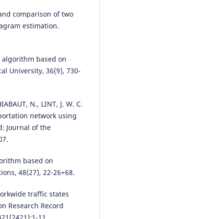
region control.
PLOS One, 21(3)
on and comparison of two
e0343245.
agram estimation.
10.1371/journal.pone.0343245
s algorithm based on
Fan Ding, Yu Zhao, Huachun Tan
l University, 36(9), 730-
Zhao Liu, Ziyuan Pu
(2025)
A Fundamental-Diagram-Infor
Spatial Partitioning Method for
Heterogeneous Traffic Network
ABAUT, N., LINT, J. W. C.
IEEE Internet of Things Journal,
sportation network using
12(9), 12193.
: Journal of the
10.1109/JIOT.2024.3519779
07.
orithm based on
Agah BAŞDEĞİRMEN, Damla
ons, 48(27), 22-26+68.
YALÇINER ÇAL
(2021)
SEKTÖR BAZINDA İŞYERLERİ VE
orkwide traffic states
ZORUNLU SİGORTALILARIN İLL
ion Research Record
GÖRE KÜMELEMESİ.
Hak İş
421(2421):1-11.
Uluslararası Emek ve Toplum