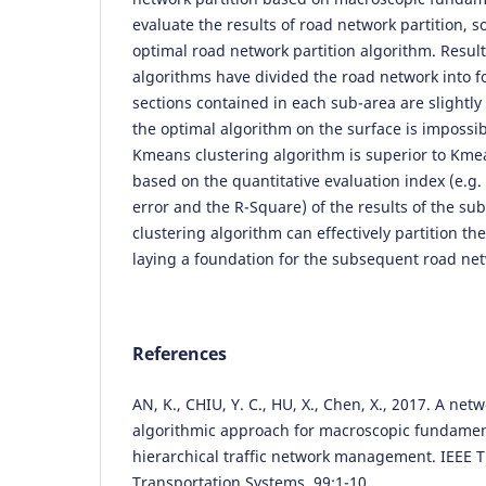
evaluate the results of road network partition, s
optimal road network partition algorithm. Resul
algorithms have divided the road network into f
sections contained in each sub-area are slightly
the optimal algorithm on the surface is impossi
Kmeans clustering algorithm is superior to Kme
based on the quantitative evaluation index (e.g.
error and the R-Square) of the results of the 
clustering algorithm can effectively partition th
laying a foundation for the subsequent road ne
References
AN, K., CHIU, Y. C., HU, X., Chen, X., 2017. A net
algorithmic approach for macroscopic fundame
hierarchical traffic network management. IEEE T
Transportation Systems, 99:1-10.