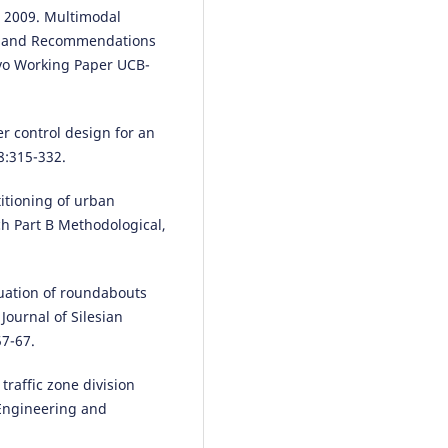
on Intelligent Transportation
, 2009. Multimodal
Systems, 26(10), 15697.
ts and Recommendations
10.1109/TITS.2025.3589231
lvo Working Paper UCB-
Syed Muzammil Abbas Rizvi,
r control design for an
Bernhard Friedrich
(2024)
8:315-332.
Improving the Representation 
Traffic States: A Novel Method 
titioning of urban
Link Selection of Urban Road
h Part B Methodological,
Networks.
Journal of Intelligen
Connected Vehicles, 7(4), 266.
10.26599/JICV.2023.9210047
luation of roundabouts
Journal of Silesian
57-67.
Xiujuan Tian, Jinyong Ding,
Huanying Liu, Haoke Deng, Rui
Cheng
(2026)
 traffic zone division
An improved Newman fast divi
 Engineering and
algorithm based on multi-facto
correlation for dynamic traffic 