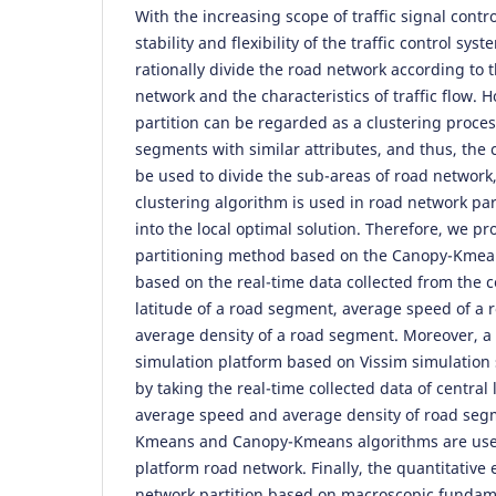
With the increasing scope of traffic signal contr
stability and flexibility of the traffic control syst
rationally divide the road network according to t
network and the characteristics of traffic flow.
partition can be regarded as a clustering process
segments with similar attributes, and thus, the 
be used to divide the sub-areas of road networ
clustering algorithm is used in road network partit
into the local optimal solution. Therefore, we p
partitioning method based on the Canopy-Kmean
based on the real-time data collected from the 
latitude of a road segment, average speed of a
average density of a road segment. Moreover, a
simulation platform based on Vissim simulation 
by taking the real-time collected data of central
average speed and average density of road seg
Kmeans and Canopy-Kmeans algorithms are used
platform road network. Finally, the quantitative
network partition based on macroscopic fundam