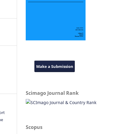
Make a Submission
Scimago Journal Rank
ort
he
Scopus