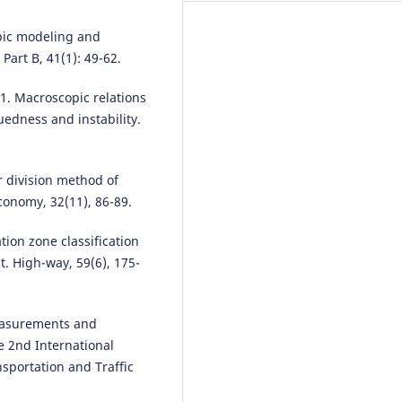
Identification of Ancient Glass
Products.
Highlights in Science,
pic modeling and
Engineering and Technology, 29
art B, 41(1): 49-62.
276.
10.54097/hset.v29i.4841
1. Macroscopic relations
luedness and instability.
Yunfan Kang, Yongyi Liu, Prath
Juvekar, Ahmed Mahmood, Sha
r division method of
Wang, Amr Magdy
(2026)
Progressive and Scalable Hotsp
Economy, 32(11), 86-89.
Detection through Local K-Func
in Spatial Networks.
ACM
ation zone classification
Transactions on Spatial Algorit
t. High-way, 59(6), 175-
and Systems, 12(2), 1.
10.1145/3766549
measurements and
he 2nd International
Xiaotian Chen
(2023)
portation and Traffic
Explore the role and emphasis o
Means, Decision Tree and Dista