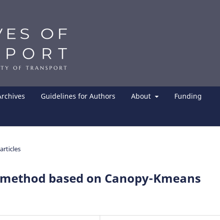
Archives
Guidelines for Authors
About
Funding
articles
g method based on Canopy-Kmeans