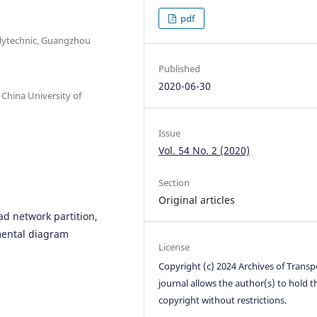
pdf
olytechnic, Guangzhou
Published
2020-06-30
 China University of
Issue
Vol. 54 No. 2 (2020)
Section
Original articles
ad network partition,
ental diagram
License
Copyright (c) 2024 Archives of Transp
journal allows the author(s) to hold t
copyright without restrictions.