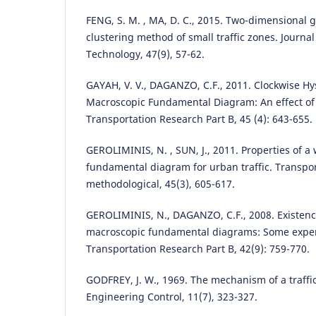
FENG, S. M. , MA, D. C., 2015. Two-dimensional 
clustering method of small traffic zones. Journal 
Technology, 47(9), 57-62.
GAYAH, V. V., DAGANZO, C.F., 2011. Clockwise Hys
Macroscopic Fundamental Diagram: An effect of n
Transportation Research Part B, 45 (4): 643-655.
GEROLIMINIS, N. , SUN, J., 2011. Properties of a
fundamental diagram for urban traffic. Transpor
methodological, 45(3), 605-617.
GEROLIMINIS, N., DAGANZO, C.F., 2008. Existenc
macroscopic fundamental diagrams: Some exper
Transportation Research Part B, 42(9): 759-770.
GODFREY, J. W., 1969. The mechanism of a traffic
Engineering Control, 11(7), 323-327.