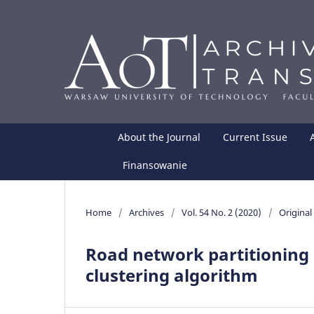
About the Journal
Current Issue
Finansowanie
Home
/
Archives
/
Vol. 54 No. 2 (2020)
/
Original 
Road network partitionin
clustering algorithm