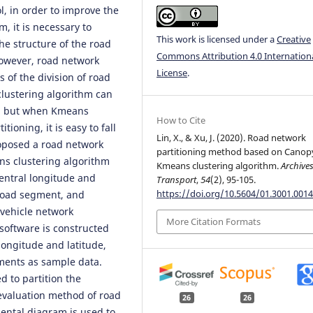
ol, in order to improve the
em, it is necessary to
This work is licensed under a
Creative
he structure of the road
Commons Attribution 4.0 Internation
 However, road network
License
.
 of the division of road
clustering algorithm can
k, but when Kmeans
How to Cite
ioning, it is easy to fall
Lin, X., & Xu, J. (2020). Road network
roposed a road network
partitioning method based on Canop
s clustering algorithm
Kmeans clustering algorithm.
Archives
central longitude and
Transport
,
54
(2), 95-105.
https://doi.org/10.5604/01.3001.0014
 road segment, and
 vehicle network
More Citation Formats
software is constructed
 longitude and latitude,
ments as sample data.
 to partition the
 evaluation method of road
26
26
ental diagram is used to