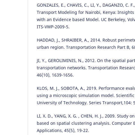
GONZALES, E., CHAVIS, C., LI, Y., DAGANZO, C. F.
Transport Modeling for Nairobi, Kenya: Insigh
with an Evidence based Model. UC Berkeley, Vo
ITS-VWP-2009-5.
HADDAD, J., SHRAIBER, A., 2014. Robust perimete
urban region. Transportation Research Part B, 6
JI, Y., GEROLIMINIS, N., 2012. On the spatial par
transportation networks. Transportation Researc
46(10), 1639-1656.
KLOS, M. J., SOBOTA, A., 2019. Performance eva
using a microscopic simulation model. Scientific 
University of Technology. Series Transport,104: 
LI, X. D., YANG, X. G. , CHEN, H. J., 2009. Study on
based on spatial clustering analysis. Computer
Applications, 45(5), 19-22.