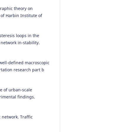
Based algorithms in data excep
graphic theory on
detection.
Journal of Physics:
Conference Series, 2634(1), 012
of Harbin Institute of
10.1088/1742-6596/2634/1/0120
teresis loops in the
etwork in-stability.
Wenhai Qiu, C. Venkatesan
(202
Application of Software Data
Analysis Model Based on K-Mea
Clustering Algorithm.
Security 
 well-defined macroscopic
Communication Networks, 2022, 
tation research part b
10.1155/2022/4505814
e of urban-scale
Zhixiong Jin, Dimitrios Tsitsokas,
imental findings.
Nikolas Geroliminis, Ludovic Lec
(2025)
Deep Learning Methods for
 network. Traffic
Adjusting Global MFD Speed
Estimations to Local Link
Configurations.
IEEE Transactio