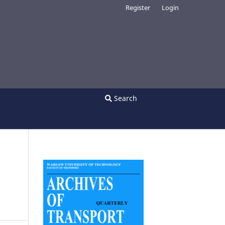
Register
Login
Search