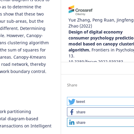
o as to determine the
ts show that these two
Yue Zhang, Peng Ruan, Jingfeng
our sub-areas, but the
Zhao
(2022)
 different. Determining
Design of digital economy
ble. However, Canopy-
consumer psychology predicti
ans clustering algorithm
model based on canopy cluster
 the sum of squares for
algorithm.
Frontiers in Psycholo
13.
subareas. Canopy-Kmeans
10.3389/fpsyg.2022.939283
e road network, thereby
twork boundary control.
Yingying Ding, Jianqiu Xu
(2023)
Share
Web and Big Data.
Lecture Note
Computer Science, 13423, 412.
10.1007/978-3-031-25201-3_31
tweet
work partitioning
share
ntal diagram-based
share
Quanwen Tan
(2023)
ransactions on Intelligent
Composition Analysis and