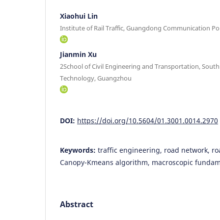
Xiaohui Lin
Institute of Rail Traffic, Guangdong Communication P
Jianmin Xu
2School of Civil Engineering and Transportation, South
Technology, Guangzhou
DOI:
https://doi.org/10.5604/01.3001.0014.2970
Keywords:
traffic engineering, road network, ro
Canopy-Kmeans algorithm, macroscopic fundam
Abstract