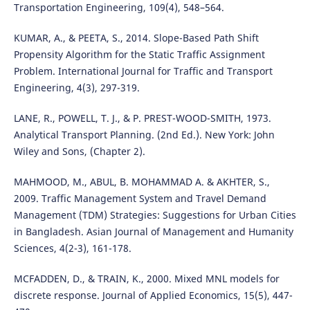
Transportation Engineering, 109(4), 548–564.
KUMAR, A., & PEETA, S., 2014. Slope-Based Path Shift
Propensity Algorithm for the Static Traffic Assignment
Problem. International Journal for Traffic and Transport
Engineering, 4(3), 297-319.
LANE, R., POWELL, T. J., & P. PREST-WOOD-SMITH, 1973.
Analytical Transport Planning. (2nd Ed.). New York: John
Wiley and Sons, (Chapter 2).
MAHMOOD, M., ABUL, B. MOHAMMAD A. & AKHTER, S.,
2009. Traffic Management System and Travel Demand
Management (TDM) Strategies: Suggestions for Urban Cities
in Bangladesh. Asian Journal of Management and Humanity
Sciences, 4(2-3), 161-178.
MCFADDEN, D., & TRAIN, K., 2000. Mixed MNL models for
discrete response. Journal of Applied Economics, 15(5), 447-