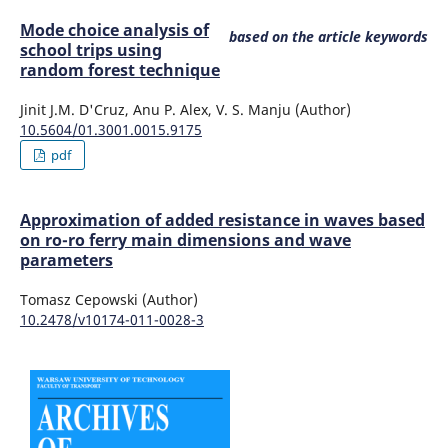
Mode choice analysis of
based on the article keywords
school trips using
random forest technique
Jinit J.M. D'Cruz, Anu P. Alex, V. S. Manju (Author)
10.5604/01.3001.0015.9175
pdf
Approximation of added resistance in waves based
on ro-ro ferry main dimensions and wave
parameters
Tomasz Cepowski (Author)
10.2478/v10174-011-0028-3