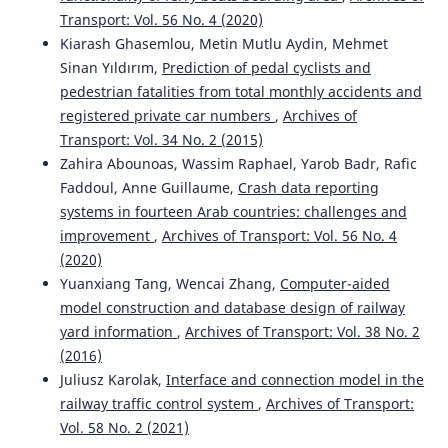
Transport: Vol. 56 No. 4 (2020)
Kiarash Ghasemlou, Metin Mutlu Aydin, Mehmet
Sinan Yıldırım,
Prediction of pedal cyclists and
pedestrian fatalities from total monthly accidents and
registered private car numbers
,
Archives of
Transport: Vol. 34 No. 2 (2015)
Zahira Abounoas, Wassim Raphael, Yarob Badr, Rafic
Faddoul, Anne Guillaume,
Crash data reporting
systems in fourteen Arab countries: challenges and
improvement
,
Archives of Transport: Vol. 56 No. 4
(2020)
Yuanxiang Tang, Wencai Zhang,
Computer-aided
model construction and database design of railway
yard information
,
Archives of Transport: Vol. 38 No. 2
(2016)
Juliusz Karolak,
Interface and connection model in the
railway traffic control system
,
Archives of Transport:
Vol. 58 No. 2 (2021)