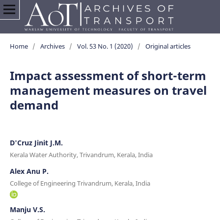
Home
/
Archives
/
Vol. 53 No. 1 (2020)
/
Original articles
Impact assessment of short-term
management measures on travel
demand
D'Cruz Jinit J.M.
Kerala Water Authority, Trivandrum, Kerala, India
Alex Anu P.
College of Engineering Trivandrum, Kerala, India
Manju V.S.