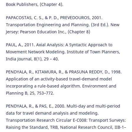
Book Publishers, (Chapter 4).
PAPACOSTAS, C. S., & P. D., PREVEDOUROS, 2001.
Transportation Engineering and Planning. (3rd Ed.). New
Jersey: Pearson Education Inc., (Chapter 8)
PAUL, A., 2011. Axial Analysis: A Syntactic Approach to
Movement Network Modeling. Institute of Town Planners,
India Journal, 8(1), 29 – 40.
PENDYALA, R., KITAMURA, R., & PRASUNA REDDY, D., 1998.
Application of an activity-based travel-demand model
incorporating a rule-based algorithm. Environment and
Planning B, 25, 753–772.
PENDYALA, R., & PAS, E., 2000. Multi-day and multi-period
data for travel demand analysis and modeling.
Transportation Research Circular E-C008: Transport Surveys:
Raising the Standard, TRB, National Research Council, IIB-1–