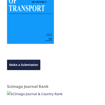
Make a Submission
Scimago Journal Rank