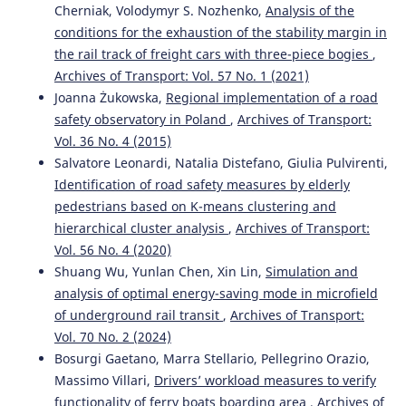
Anu P. Alex, V. S. Manju, V. Hima, Leema Peter
(2023)
Cherniak, Volodymyr S. Nozhenko,
Analysis of the
Assessment of sustainable mobility indicators for an
conditions for the exhaustion of the stability margin in
emerging satellite city in India.
Environment,
the rail track of freight cars with three-piece bogies
,
Development and Sustainability, 25(9), 10447.
Archives of Transport: Vol. 57 No. 1 (2021)
10.1007/s10668-022-02466-5
Joanna Żukowska,
Regional implementation of a road
safety observatory in Poland
,
Archives of Transport:
Vol. 36 No. 4 (2015)
Marek Bauer, Piotr Kisielewski
(2021)
Salvatore Leonardi, Natalia Distefano, Giulia Pulvirenti,
The Influence of the Duration of Journey Stages on
Identification of road safety measures by elderly
Transport Mode Choice: A Case Study in the City of
Tarnow.
Sustainability, 13(11), 5922.
pedestrians based on K-means clustering and
10.3390/su13115922
hierarchical cluster analysis
,
Archives of Transport:
Vol. 56 No. 4 (2020)
Shuang Wu, Yunlan Chen, Xin Lin,
Simulation and
analysis of optimal energy-saving mode in microfield
of underground rail transit
,
Archives of Transport:
Vol. 70 No. 2 (2024)
Bosurgi Gaetano, Marra Stellario, Pellegrino Orazio,
Massimo Villari,
Drivers’ workload measures to verify
functionality of ferry boats boarding area
,
Archives of