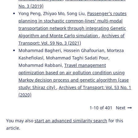
No. 3 (2019)
Yong Peng, Zhiyao Mo, Song Liu,
Passenger’s routes
planning in stochastic common-lines’ multi-modal
transportation network through integrating Genetic
Algorithm and Monte Carlo simulation
,
Archives of
Transport: Vol. 59 No. 3 (2021)
Mohammad Bagheri, Hossein Ghafourian, Morteza
Kashefiolasl, Mohammad Taghi Sadati Pour,
Mohammad Rabbani,
Travel management
optimization based on air pollution condition using
Markov decision process and genetic algorithm (case
study: Shiraz city)
,
Archives of Transport: Vol. 53 No. 1
(2020)
1-10 of 401
Next
You may also
start an advanced similarity search
for this
article.