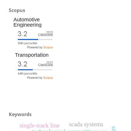
Scopus
Automotive
Engineering
Transportation
Keywords
scada systems
single-track line