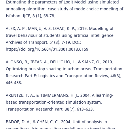
Estimating the parameters of Logit Model using simulated
annealing algorithm: case study of mode choice modeling of
Isfahan. IJCE, 8 (1), 68-78.
ALEX, A. P., MANJU, V. S, ISAAC, K. P., 2019. Modelling of
travel behaviour of students using artificial intelligence.
Archives of Transport, 51(3), 7-19. DOI:
https://doi.org/10.5604/01.3001.0013.6159
.
ALONSO, B., IBEAS, A., DELL’OLIO, L., & SAINZ, O., 2010.
Optimizing bus stop spacing in urban areas. Transportation
Research Part E: Logistics and Transportation Review, 46(3),
446-458.
ARENTZE, T. A., & TIMMERMANS, H. J., 2004. A learning-
based transportation-oriented simulation system.
Transportation Research Part, 38(7), 613–633.
BADOE, D. A., & CHEN, C. C., 2004. Unit of analysis in
conventional trip generation modelling: an investigation.