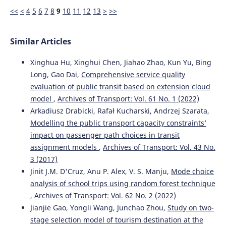
<<
<
4
5
6
7
8
9
10
11
12
13
>
>>
Similar Articles
Xinghua Hu, Xinghui Chen, Jiahao Zhao, Kun Yu, Bing
Long, Gao Dai,
Comprehensive service quality
evaluation of public transit based on extension cloud
model
,
Archives of Transport: Vol. 61 No. 1 (2022)
Arkadiusz Drabicki, Rafał Kucharski, Andrzej Szarata,
Modelling the public transport capacity constraints’
impact on passenger path choices in transit
assignment models
,
Archives of Transport: Vol. 43 No.
3 (2017)
Jinit J.M. D'Cruz, Anu P. Alex, V. S. Manju,
Mode choice
analysis of school trips using random forest technique
,
Archives of Transport: Vol. 62 No. 2 (2022)
Jianjie Gao, Yongli Wang, Junchao Zhou,
Study on two-
stage selection model of tourism destination at the