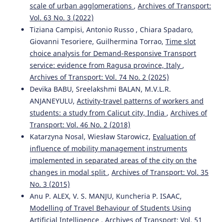
scale of urban agglomerations
,
Archives of Transport:
Vol. 63 No. 3 (2022)
Tiziana Campisi, Antonio Russo , Chiara Spadaro,
Giovanni Tesoriere, Guilhermina Torrao,
Time slot
choice analysis for Demand-Responsive Transport
service: evidence from Ragusa province, Italy
,
Archives of Transport: Vol. 74 No. 2 (2025)
Devika BABU, Sreelakshmi BALAN, M.V.L.R.
ANJANEYULU,
Activity-travel patterns of workers and
students: a study from Calicut city, India
,
Archives of
Transport: Vol. 46 No. 2 (2018)
Katarzyna Nosal, Wiesław Starowicz,
Evaluation of
influence of mobility management instruments
implemented in separated areas of the city on the
changes in modal split
,
Archives of Transport: Vol. 35
No. 3 (2015)
Anu P. ALEX, V. S. MANJU, Kuncheria P. ISAAC,
Modelling of Travel Behaviour of Students Using
Artificial Intelligence
,
Archives of Transport: Vol. 51