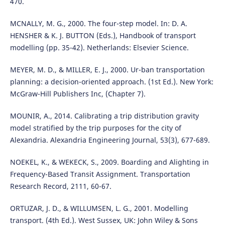
470.
MCNALLY, M. G., 2000. The four-step model. In: D. A.
HENSHER & K. J. BUTTON (Eds.), Handbook of transport
modelling (pp. 35-42). Netherlands: Elsevier Science.
MEYER, M. D., & MILLER, E. J., 2000. Ur-ban transportation
planning: a decision-oriented approach. (1st Ed.). New York:
McGraw-Hill Publishers Inc, (Chapter 7).
MOUNIR, A., 2014. Calibrating a trip distribution gravity
model stratified by the trip purposes for the city of
Alexandria. Alexandria Engineering Journal, 53(3), 677-689.
NOEKEL, K., & WEKECK, S., 2009. Boarding and Alighting in
Frequency-Based Transit Assignment. Transportation
Research Record, 2111, 60-67.
ORTUZAR, J. D., & WILLUMSEN, L. G., 2001. Modelling
transport. (4th Ed.). West Sussex, UK: John Wiley & Sons