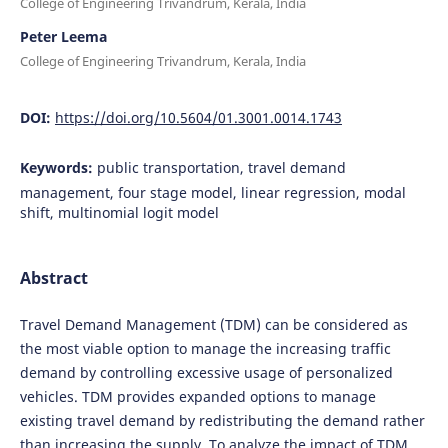
College of Engineering Trivandrum, Kerala, India
Peter Leema
College of Engineering Trivandrum, Kerala, India
DOI:
https://doi.org/10.5604/01.3001.0014.1743
Keywords:
public transportation, travel demand
management, four stage model, linear regression, modal
shift, multinomial logit model
Abstract
Travel Demand Management (TDM) can be considered as
the most viable option to manage the increasing traffic
demand by controlling excessive usage of personalized
vehicles. TDM provides expanded options to manage
existing travel demand by redistributing the demand rather
than increasing the supply. To analyze the impact of TDM