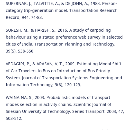
SUPERNAK, J., TALVITTIE, A., & DE JOHN, A., 1983. Person-
category trip-generation model. Transportation Research
Record, 944, 74-83.
SURESH, M., & HARISH, S., 2016. A study of carpooling
behaviour using a stated preference web survey in selected
cities of India. Transportation Planning and Technology,
39(5), 538-550.
VEDAGIRI, P., & ARASAN, V. T., 2009. Estimating Modal Shift
of Car Travelers to Bus on Introduction of Bus Priority
System. Journal of Transportation Systems Engineering and
Information Technology, 9(6), 120-129.
WAINAINA, S., 2003. Probabilistic models of transport
modes selection in activity chains. Scientific Journal of
Silesian University of Technology. Series Transport. 2003, 47,
503-512.