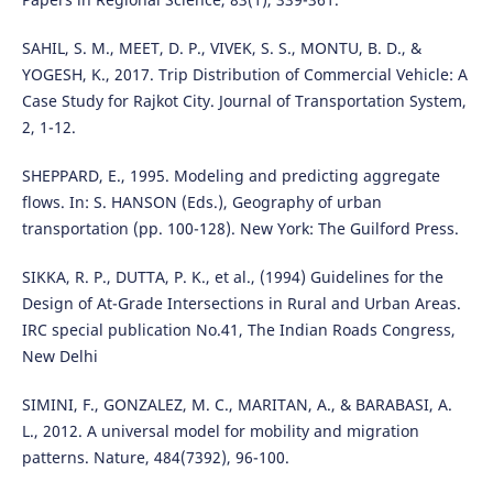
SAHIL, S. M., MEET, D. P., VIVEK, S. S., MONTU, B. D., &
YOGESH, K., 2017. Trip Distribution of Commercial Vehicle: A
Case Study for Rajkot City. Journal of Transportation System,
2, 1-12.
SHEPPARD, E., 1995. Modeling and predicting aggregate
flows. In: S. HANSON (Eds.), Geography of urban
transportation (pp. 100-128). New York: The Guilford Press.
SIKKA, R. P., DUTTA, P. K., et al., (1994) Guidelines for the
Design of At-Grade Intersections in Rural and Urban Areas.
IRC special publication No.41, The Indian Roads Congress,
New Delhi
SIMINI, F., GONZALEZ, M. C., MARITAN, A., & BARABASI, A.
L., 2012. A universal model for mobility and migration
patterns. Nature, 484(7392), 96-100.