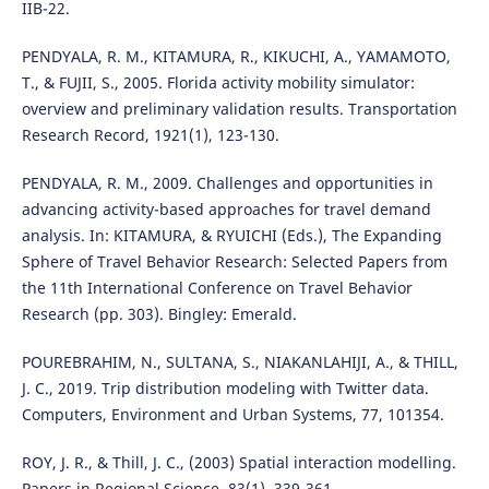
IIB-22.
PENDYALA, R. M., KITAMURA, R., KIKUCHI, A., YAMAMOTO,
T., & FUJII, S., 2005. Florida activity mobility simulator:
overview and preliminary validation results. Transportation
Research Record, 1921(1), 123-130.
PENDYALA, R. M., 2009. Challenges and opportunities in
advancing activity-based approaches for travel demand
analysis. In: KITAMURA, & RYUICHI (Eds.), The Expanding
Sphere of Travel Behavior Research: Selected Papers from
the 11th International Conference on Travel Behavior
Research (pp. 303). Bingley: Emerald.
POUREBRAHIM, N., SULTANA, S., NIAKANLAHIJI, A., & THILL,
J. C., 2019. Trip distribution modeling with Twitter data.
Computers, Environment and Urban Systems, 77, 101354.
ROY, J. R., & Thill, J. C., (2003) Spatial interaction modelling.
Papers in Regional Science, 83(1), 339-361.