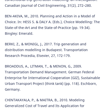
Canadian Journal of Civil Engineering, 31(2), 272–280.
BEN-AKIVA, M., 2010. Planning and Action in a Model of
Choice. In: HESS S. & DALY A. (Eds.), Choice Modelling: The
State-of-the-Art and the State-of-Practice (pp. 19-34).
Bingley: Emerald.
BERKI, Z., & MONIGL, J., 2017. Trip generation and
distribution modelling in Budapest. Transportation
Research Procedia, Elsevier, 27, 172-179.
BROADDUS, A., LITMAN, T., & MENON, G., 2009.
Transportation Demand Management. German Federal
Enterprise for International Cooperation (GIZ), Sustainable
Urban Transport Project (think tank) (pp. 118). Eschborn,
Germany.
CHINTAKAYALA, P., & MAITRA, B., 2010. Modeling
Generalized Cost of Travel and Its Application for