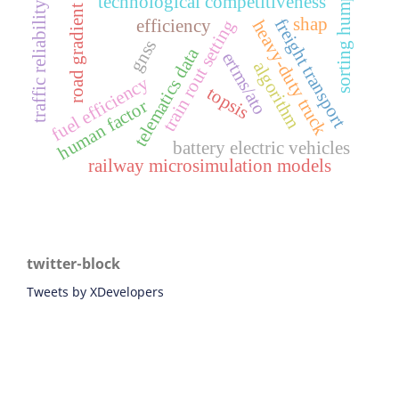
sorting humps
technological competitiveness
traffic reliability
road gradient
shap
freight transport
efficiency
train rout setting
heavy-duty truck
gnss
telematics data
ertms/ato
algorithm
fuel efficiency
topsis
human factor
battery electric vehicles
railway microsimulation models
twitter-block
Tweets by XDevelopers