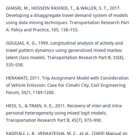
GHASRI, M., HOSSEIN RASHIDI, T., & WALLER, S. T., 2017.
Developing a disaggregate travel demand system of models
using data mining techniques. Transportation Research Part
A: Policy and Practice, 105, 138–153.
GOULIAS, K. G., 1999. Longitudinal analysis of activity and
travel pattern dynamics using generalized mixed markov
latent class models. Transportation Research Part B, 33(8),
535–558.
HERAWATI, 2011. Trip Assignment Model with Consideration
of Vehicle Emission: Case For Cimahi City. Civil Engineering
Forum, XX/1, 1189-1200.
HESS, S., & TRAIN, K. E., 2011. Recovery of inter-and intra-
personal heterogeneity using mixed logit models.
Transportation Research Part B, 45(7), 973–990.
KADIYALI, L. R., VENKATESHA, M. C., et al., (2009) Manual on