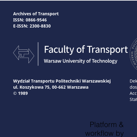
Archives of Transport
ISSN: 0866-9546
E-ISSN: 2300-8830
Wydział Transportu Politechniki Warszawskiej
Dek
ul. Koszykowa 75, 00-662 Warszawa
dos
© 1989
Acc
Sta