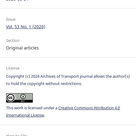
Issue
Vol. 53 No. 1 (2020)
Section
Original articles
License
Copyright (c) 2024 Archives of Transport journal allows the author(s)
to hold the copyright without restrictions.
This work is licensed under a
Creative Commons Attribution 4.0
International License
.
How to Cite