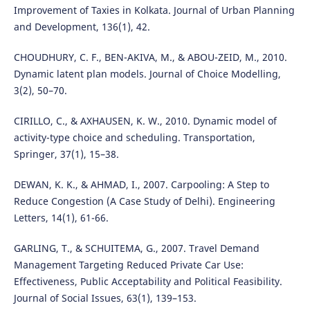
Improvement of Taxies in Kolkata. Journal of Urban Planning
and Development, 136(1), 42.
CHOUDHURY, C. F., BEN-AKIVA, M., & ABOU-ZEID, M., 2010.
Dynamic latent plan models. Journal of Choice Modelling,
3(2), 50–70.
CIRILLO, C., & AXHAUSEN, K. W., 2010. Dynamic model of
activity-type choice and scheduling. Transportation,
Springer, 37(1), 15–38.
DEWAN, K. K., & AHMAD, I., 2007. Carpooling: A Step to
Reduce Congestion (A Case Study of Delhi). Engineering
Letters, 14(1), 61-66.
GARLING, T., & SCHUITEMA, G., 2007. Travel Demand
Management Targeting Reduced Private Car Use:
Effectiveness, Public Acceptability and Political Feasibility.
Journal of Social Issues, 63(1), 139–153.