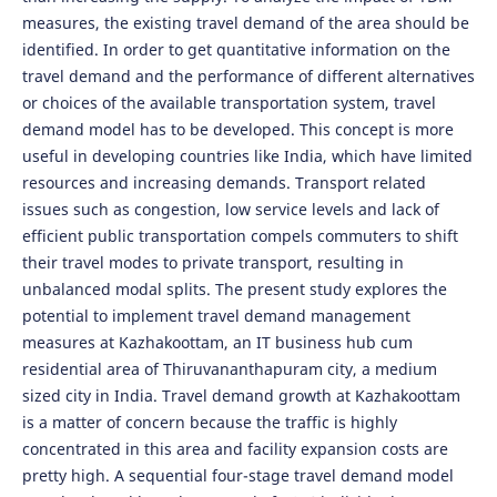
measures, the existing travel demand of the area should be
identified. In order to get quantitative information on the
travel demand and the performance of different alternatives
or choices of the available transportation system, travel
demand model has to be developed. This concept is more
useful in developing countries like India, which have limited
resources and increasing demands. Transport related
issues such as congestion, low service levels and lack of
efficient public transportation compels commuters to shift
their travel modes to private transport, resulting in
unbalanced modal splits. The present study explores the
potential to implement travel demand management
measures at Kazhakoottam, an IT business hub cum
residential area of Thiruvananthapuram city, a medium
sized city in India. Travel demand growth at Kazhakoottam
is a matter of concern because the traffic is highly
concentrated in this area and facility expansion costs are
pretty high. A sequential four-stage travel demand model