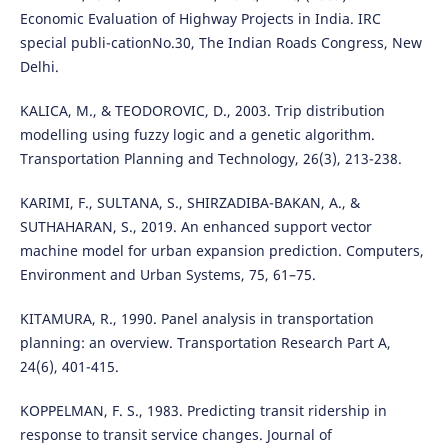
Economic Evaluation of Highway Projects in India. IRC
special publi-cationNo.30, The Indian Roads Congress, New
Delhi.
KALICA, M., & TEODOROVIC, D., 2003. Trip distribution
modelling using fuzzy logic and a genetic algorithm.
Transportation Planning and Technology, 26(3), 213-238.
KARIMI, F., SULTANA, S., SHIRZADIBA-BAKAN, A., &
SUTHAHARAN, S., 2019. An enhanced support vector
machine model for urban expansion prediction. Computers,
Environment and Urban Systems, 75, 61–75.
KITAMURA, R., 1990. Panel analysis in transportation
planning: an overview. Transportation Research Part A,
24(6), 401-415.
KOPPELMAN, F. S., 1983. Predicting transit ridership in
response to transit service changes. Journal of