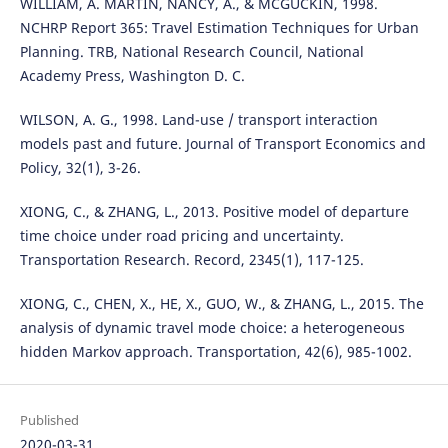
WILLIAM, A. MARTIN, NANCY, A., & MCGUCKIN, 1998.
NCHRP Report 365: Travel Estimation Techniques for Urban
Planning. TRB, National Research Council, National
Academy Press, Washington D. C.
WILSON, A. G., 1998. Land-use / transport interaction
models past and future. Journal of Transport Economics and
Policy, 32(1), 3-26.
XIONG, C., & ZHANG, L., 2013. Positive model of departure
time choice under road pricing and uncertainty.
Transportation Research. Record, 2345(1), 117-125.
XIONG, C., CHEN, X., HE, X., GUO, W., & ZHANG, L., 2015. The
analysis of dynamic travel mode choice: a heterogeneous
hidden Markov approach. Transportation, 42(6), 985-1002.
Published
2020-03-31