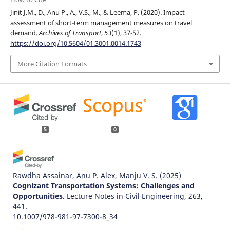
Jinit J.M., D., Anu P., A., V.S., M., & Leema, P. (2020). Impact
assessment of short-term management measures on travel
demand.
Archives of Transport
,
53
(1), 37-52.
https://doi.org/10.5604/01.3001.0014.1743
More Citation Formats
5
0
Rawdha Assainar, Anu P. Alex, Manju V. S.
(2025)
Cognizant Transportation Systems: Challenges and
Opportunities.
Lecture Notes in Civil Engineering, 263,
441.
10.1007/978-981-97-7300-8_34