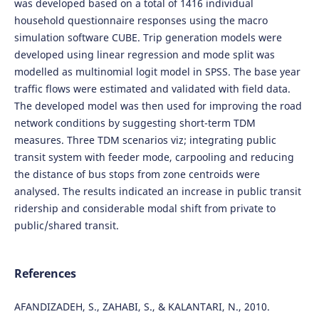
was developed based on a total of 1416 individual
household questionnaire responses using the macro
simulation software CUBE. Trip generation models were
developed using linear regression and mode split was
modelled as multinomial logit model in SPSS. The base year
traffic flows were estimated and validated with field data.
The developed model was then used for improving the road
network conditions by suggesting short-term TDM
measures. Three TDM scenarios viz; integrating public
transit system with feeder mode, carpooling and reducing
the distance of bus stops from zone centroids were
analysed. The results indicated an increase in public transit
ridership and considerable modal shift from private to
public/shared transit.
References
AFANDIZADEH, S., ZAHABI, S., & KALANTARI, N., 2010.