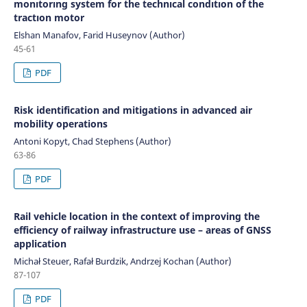
monıtorıng system for the technıcal condıtıon of the
tractıon motor
Elshan Manafov, Farid Huseynov (Author)
45-61
PDF
Risk identification and mitigations in advanced air
mobility operations
Antoni Kopyt, Chad Stephens (Author)
63-86
PDF
Rail vehicle location in the context of improving the
efficiency of railway infrastructure use – areas of GNSS
application
Michał Steuer, Rafał Burdzik, Andrzej Kochan (Author)
87-107
PDF