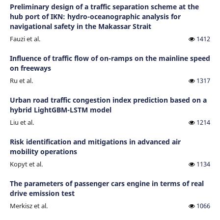
Preliminary design of a traffic separation scheme at the
hub port of IKN: hydro-oceanographic analysis for
navigational safety in the Makassar Strait
Fauzi et al.
1412
Influence of traffic flow of on-ramps on the mainline speed
on freeways
Ru et al.
1317
Urban road traffic congestion index prediction based on a
hybrid LightGBM-LSTM model
Liu et al.
1214
Risk identification and mitigations in advanced air
mobility operations
Kopyt et al.
1134
The parameters of passenger cars engine in terms of real
drive emission test
Merkisz et al.
1066