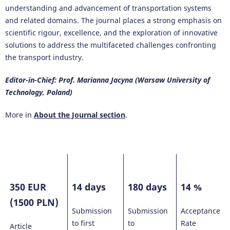
understanding and advancement of transportation systems
and related domains. The journal places a strong emphasis on
scientific rigour, excellence, and the exploration of innovative
solutions to address the multifaceted challenges confronting
the transport industry.
Editor-in-Chief: Prof. Marianna Jacyna (Warsaw University of
Technology, Poland)
More in
About the Journal section
.
350 EUR
14 days
180 days
14 %
(1500 PLN)
Submission
Submission
Acceptance
to first
to
Rate
Article