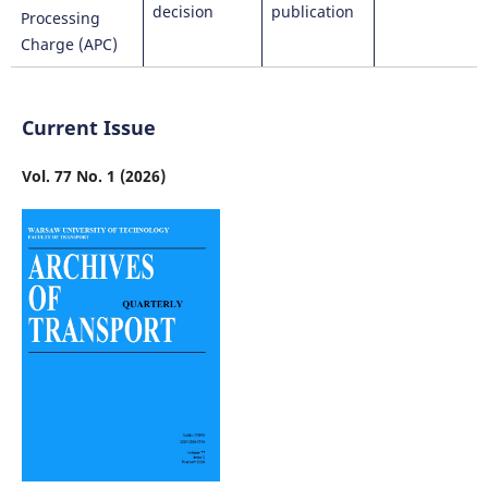
decision
publication
Processing
Charge (APC)
Current Issue
Vol. 77 No. 1 (2026)