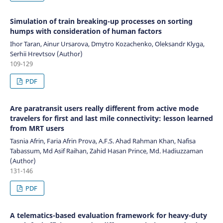
Simulation of train breaking-up processes on sorting
humps with consideration of human factors
Ihor Taran, Ainur Ursarova, Dmytro Kozachenko, Oleksandr Klyga,
Serhii Hrevtsov (Author)
109-129
PDF
Are paratransit users really different from active mode
travelers for first and last mile connectivity: lesson learned
from MRT users
Tasnia Afrin, Faria Afrin Prova, A.F.S. Ahad Rahman Khan, Nafisa
Tabassum, Md Asif Raihan, Zahid Hasan Prince, Md. Hadiuzzaman
(Author)
131-146
PDF
A telematics-based evaluation framework for heavy-duty