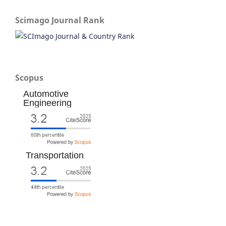
Scimago Journal Rank
Scopus
Automotive
Engineering
Transportation