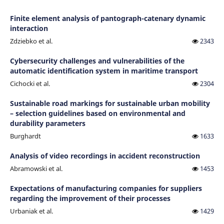
Finite element analysis of pantograph-catenary dynamic
interaction
Zdziebko et al.
2343
Cybersecurity challenges and vulnerabilities of the
automatic identification system in maritime transport
Cichocki et al.
2304
Sustainable road markings for sustainable urban mobility
– selection guidelines based on environmental and
durability parameters
Burghardt
1633
Analysis of video recordings in accident reconstruction
Abramowski et al.
1453
Expectations of manufacturing companies for suppliers
regarding the improvement of their processes
Urbaniak et al.
1429