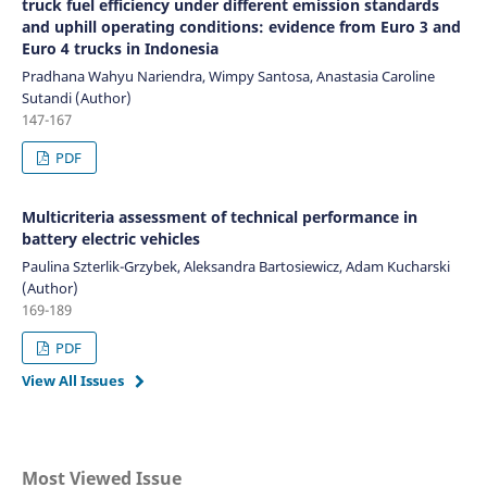
truck fuel efficiency under different emission standards
and uphill operating conditions: evidence from Euro 3 and
Euro 4 trucks in Indonesia
Pradhana Wahyu Nariendra, Wimpy Santosa, Anastasia Caroline
Sutandi (Author)
147-167
PDF
Multicriteria assessment of technical performance in
battery electric vehicles
Paulina Szterlik-Grzybek, Aleksandra Bartosiewicz, Adam Kucharski
(Author)
169-189
PDF
View All Issues
Most Viewed Issue