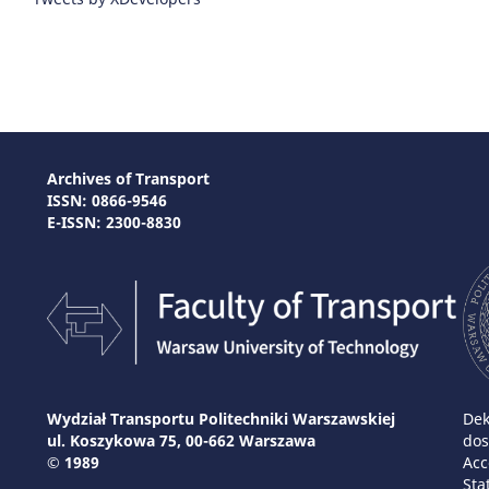
Archives of Transport
ISSN: 0866-9546
E-ISSN: 2300-8830
Wydział Transportu Politechniki Warszawskiej
Dek
ul. Koszykowa 75, 00-662 Warszawa
dos
© 1989
Acc
Sta