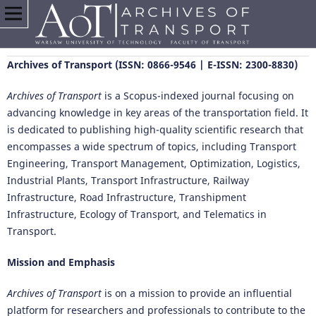
Archives of Transport (ISSN: 0866-9546 | E-ISSN: 2300-8830)
Archives of Transport
is a Scopus-indexed journal focusing on
advancing knowledge in key areas of the transportation field. It
is dedicated to publishing high-quality scientific research that
encompasses a wide spectrum of topics, including Transport
Engineering, Transport Management, Optimization, Logistics,
Industrial Plants, Transport Infrastructure, Railway
Infrastructure, Road Infrastructure, Transhipment
Infrastructure, Ecology of Transport, and Telematics in
Transport.
Mission and Emphasis
Archives of Transport
is on a mission to provide an influential
platform for researchers and professionals to contribute to the