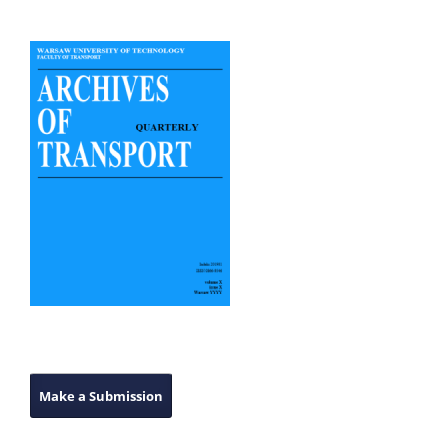
Make a Submission