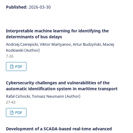
Published:
2026-03-30
Interpretable machine learning for identifying the
determinants of bus delays
Andrzej Czerepicki, Viktor Martyanov, Artur Budzyński, Maciej
Kozłowski (Author)
7-26
PDF
Cybersecurity challenges and vulnerabilities of the
automatic identification system in maritime transport
Rafal Cichocki, Tomasz Neumann (Author)
27-43
PDF
Development of a SCADA-based real-tıme advanced