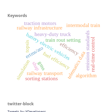
Keywords
traction motors
intermodal train
railway infrastructure
emission standards
heavy-duty truck
battery electric vehicles
real-time control
train rout setting
topsis
efficiency
ertms/ato
telematics data
fuel efficiency
simulation
gnss
shap
railway transport
algorithm
sorting stations
twitter-block
Tweets by XDevelopers