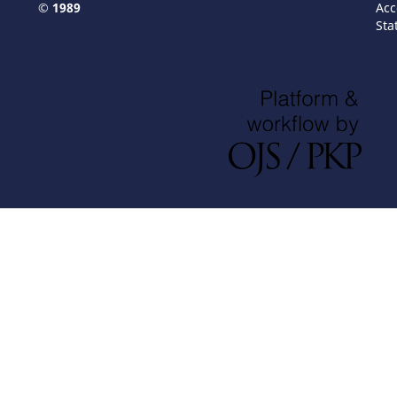
© 1989
Acc
Sta