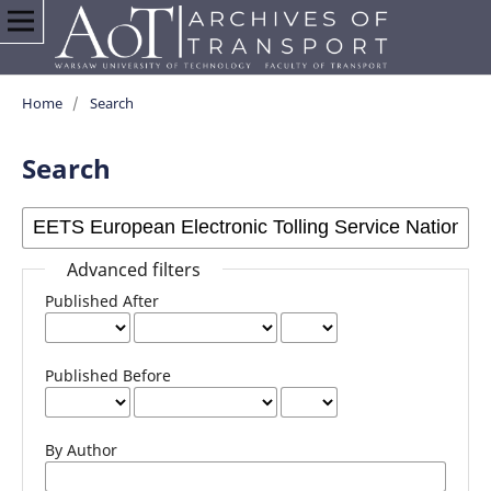
Home
/
Search
Search
Advanced filters
Published After
Published Before
By Author