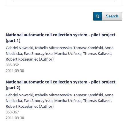
Search
National automatic toll collection system - pilot project
(part 1)
Gabriel Nowacki, Izabella Mitraszewska, Tomasz Kamiński, Anna
Niedzicka, Ewa Smoczyńska, Monika Ucińska, Thomas Kallweit,
Robert Rozesłaniec (Author)
335-352
2011-09-30
National automatic toll collection system - pilot project
(part 2)
Gabriel Nowacki, Izabella Mitraszewska, Tomasz Kamiński, Anna
Niedzicka, Ewa Smoczyńska, Monika Ucińska, Thomas Kallweit,
Robert Rozesłaniec (Author)
353-367
2011-09-30