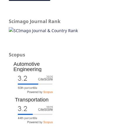
Scimago Journal Rank
Scopus
Automotive
Engineering
Transportation