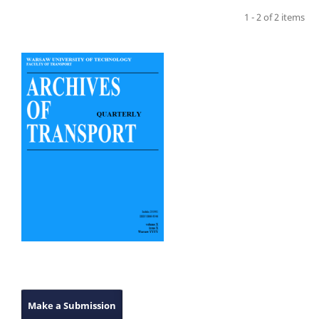
1 - 2 of 2 items
Make a Submission