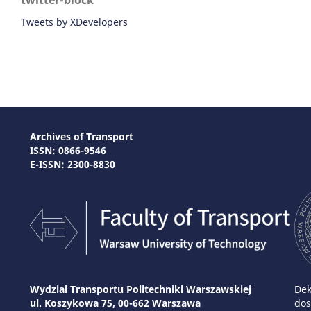
twitter-block
Tweets by XDevelopers
Archives of Transport
ISSN: 0866-9546
E-ISSN: 2300-8830
Wydział Transportu Politechniki Warszawskiej
Dek
ul. Koszykowa 75, 00-662 Warszawa
dos