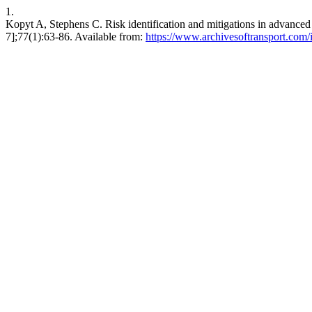
1.
Kopyt A, Stephens C. Risk identification and mitigations in advanced 
7];77(1):63-86. Available from:
https://www.archivesoftransport.com/