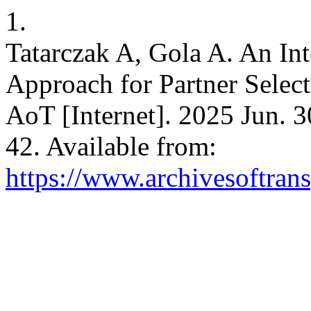
1.
Tatarczak A, Gola A. An Int
Approach for Partner Select
AoT [Internet]. 2025 Jun. 3
42. Available from:
https://www.archivesoftrans