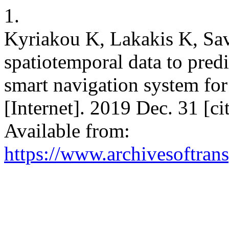
1.
Kyriakou K, Lakakis K, Sav
spatiotemporal data to predi
smart navigation system for
[Internet]. 2019 Dec. 31 [c
Available from:
https://www.archivesoftrans