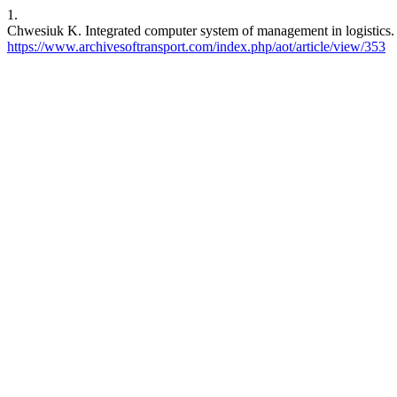
1.
Chwesiuk K. Integrated computer system of management in logistics. 
https://www.archivesoftransport.com/index.php/aot/article/view/353