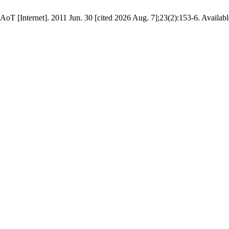
AoT [Internet]. 2011 Jun. 30 [cited 2026 Aug. 7];23(2):153-6. Availabl