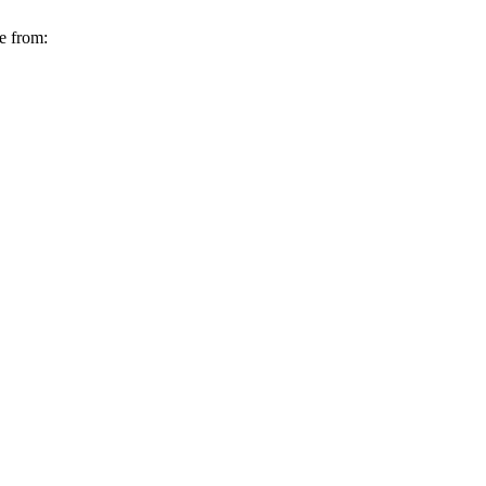
e from: