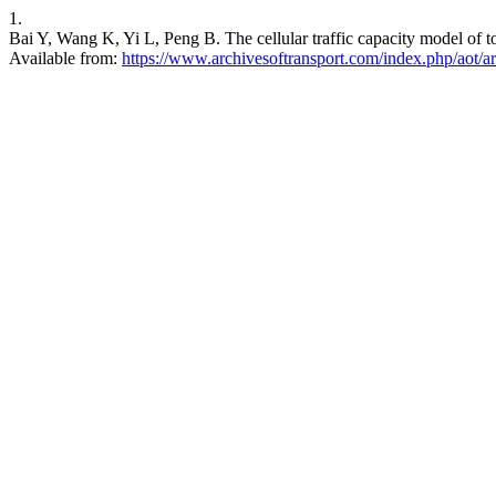
1.
Bai Y, Wang K, Yi L, Peng B. The cellular traffic capacity model of to
Available from:
https://www.archivesoftransport.com/index.php/aot/ar