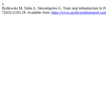
1.
Rydlewski M, Tubis A, Skroumpelos G. Tram stop infrastructure in Pol
7];65(1):105-18. Available from:
https://www.archivesoftransport.com