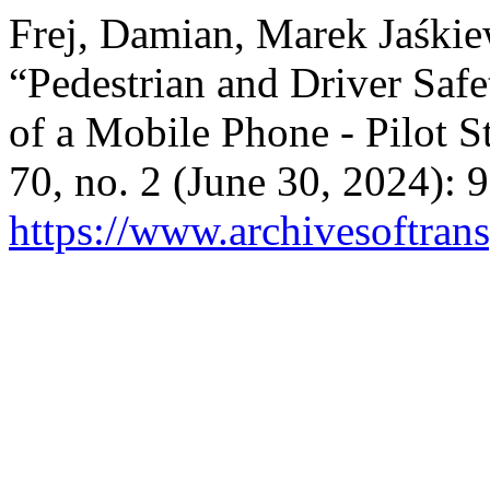
Frej, Damian, Marek Jaśkie
“Pedestrian and Driver Saf
of a Mobile Phone - Pilot S
70, no. 2 (June 30, 2024):
https://www.archivesoftrans