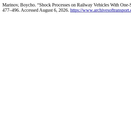
Marinov, Boycho. “Shock Processes on Railway Vehicles With One-
477–496. Accessed August 6, 2026.
https://www.archivesoftransport.