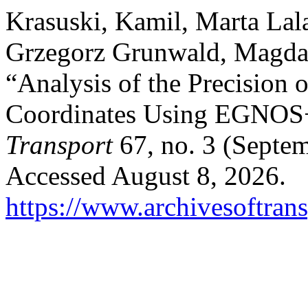
Krasuski, Kamil, Marta La
Grzegorz Grunwald, Magda 
“Analysis of the Precision o
Coordinates Using EGNO
Transport
67, no. 3 (Septe
Accessed August 8, 2026.
https://www.archivesoftrans