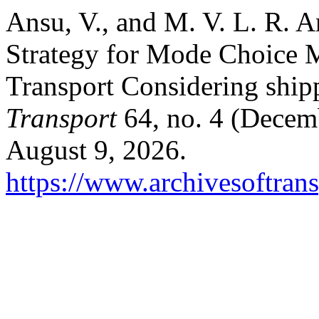
Ansu, V., and M. V. L. R.
Strategy for Mode Choice M
Transport Considering ship
Transport
64, no. 4 (Decem
August 9, 2026.
https://www.archivesoftrans