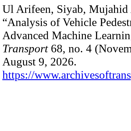
Ul Arifeen, Siyab, Mujahid 
“Analysis of Vehicle Pedest
Advanced Machine Learnin
Transport
68, no. 4 (Novem
August 9, 2026.
https://www.archivesoftrans