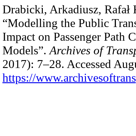
Drabicki, Arkadiusz, Rafał 
“Modelling the Public Trans
Impact on Passenger Path C
Models”.
Archives of Trans
2017): 7–28. Accessed Augu
https://www.archivesoftrans