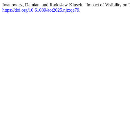
Iwanowicz, Damian, and Radosław Klusek. “Impact of Visibility on Tra
https://doi.org/10.61089/aot2025.njtxqe79
.