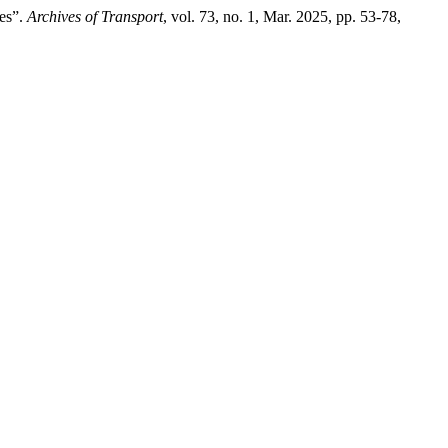
ies”.
Archives of Transport
, vol. 73, no. 1, Mar. 2025, pp. 53-78,