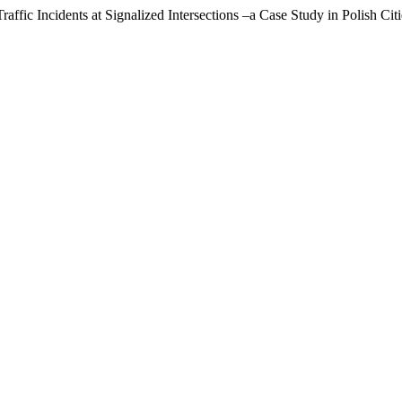
ffic Incidents at Signalized Intersections –a Case Study in Polish Cit