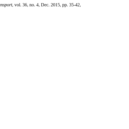
ansport
, vol. 36, no. 4, Dec. 2015, pp. 35-42,