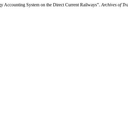
rgy Accounting System on the Direct Current Railways”.
Archives of Tr