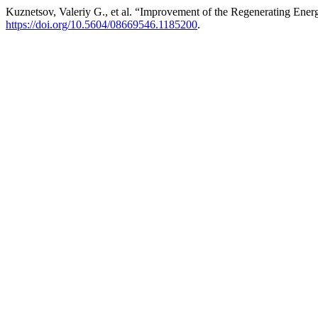
Kuznetsov, Valeriy G., et al. “Improvement of the Regenerating Ene
https://doi.org/10.5604/08669546.1185200
.