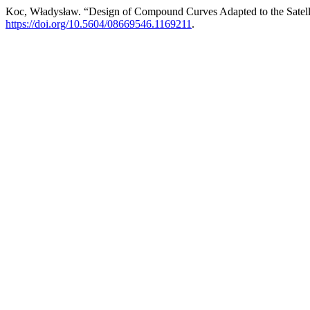
Koc, Władysław. “Design of Compound Curves Adapted to the Satel
https://doi.org/10.5604/08669546.1169211
.