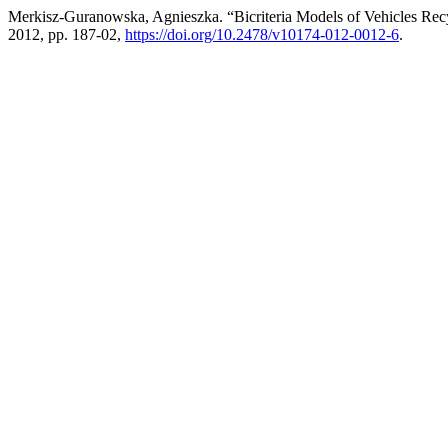
Merkisz-Guranowska, Agnieszka. “Bicriteria Models of Vehicles Rec
2012, pp. 187-02,
https://doi.org/10.2478/v10174-012-0012-6
.