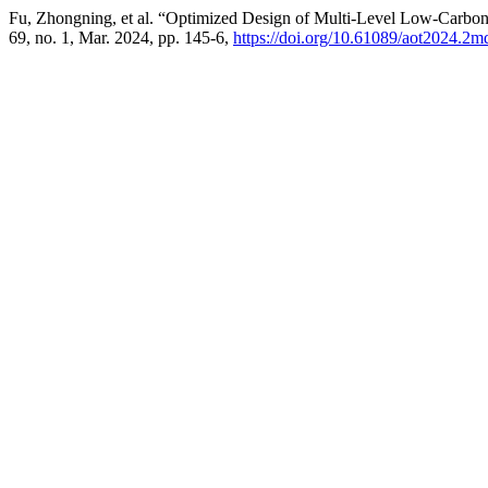
Fu, Zhongning, et al. “Optimized Design of Multi-Level Low-Carbon
69, no. 1, Mar. 2024, pp. 145-6,
https://doi.org/10.61089/aot2024.2