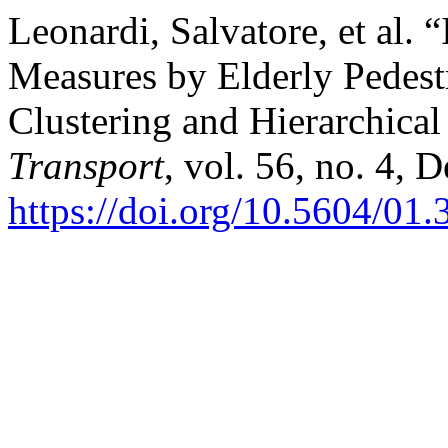
Leonardi, Salvatore, et al. 
Measures by Elderly Pedes
Clustering and Hierarchical
Transport
, vol. 56, no. 4, 
https://doi.org/10.5604/01