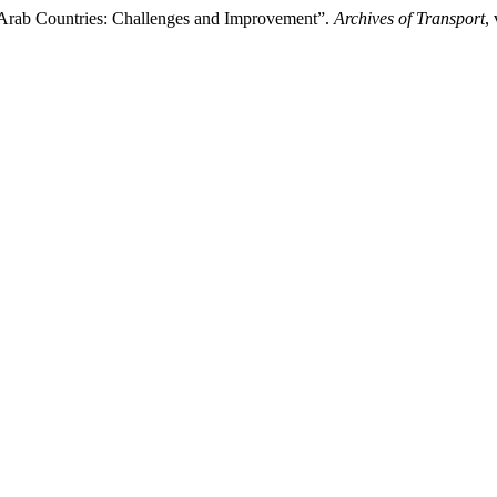
n Arab Countries: Challenges and Improvement”.
Archives of Transport
,