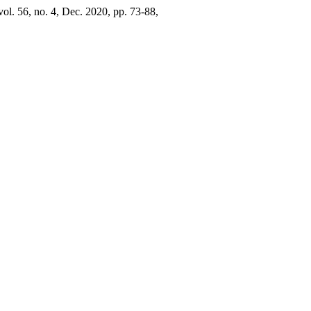
 vol. 56, no. 4, Dec. 2020, pp. 73-88,