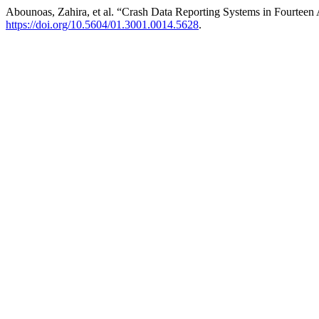
Abounoas, Zahira, et al. “Crash Data Reporting Systems in Fourtee
https://doi.org/10.5604/01.3001.0014.5628
.