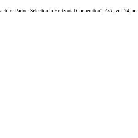
ach for Partner Selection in Horizontal Cooperation”,
AoT
, vol. 74, no