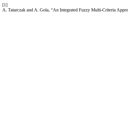
[1]
A. Tatarczak and A. Gola, “An Integrated Fuzzy Multi-Criteria Appro