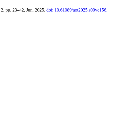
. 2, pp. 23–42, Jun. 2025,
doi: 10.61089/aot2025.s00ve156.