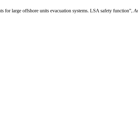
s for large offshore units evacuation systems. LSA safety function”,
A