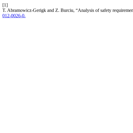
[1]
T. Abramowicz-Gerigk and Z. Burciu, “Analysis of safety requirement
012-0026-0.