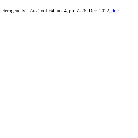
 heterogeneity”,
AoT
, vol. 64, no. 4, pp. 7–26, Dec. 2022,
doi: