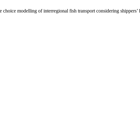
hoice modelling of interregional fish transport considering shippers’