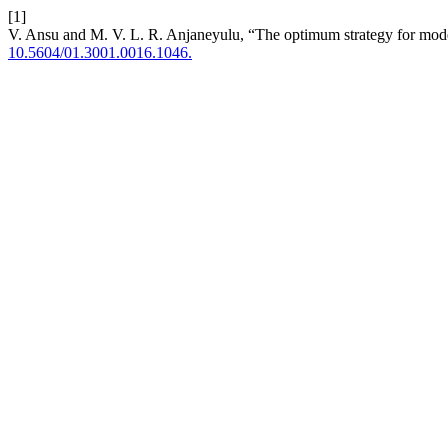
[1]
V. Ansu and M. V. L. R. Anjaneyulu, “The optimum strategy for mode c
10.5604/01.3001.0016.1046.