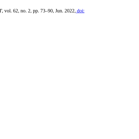
T
, vol. 62, no. 2, pp. 73–90, Jun. 2022,
doi: