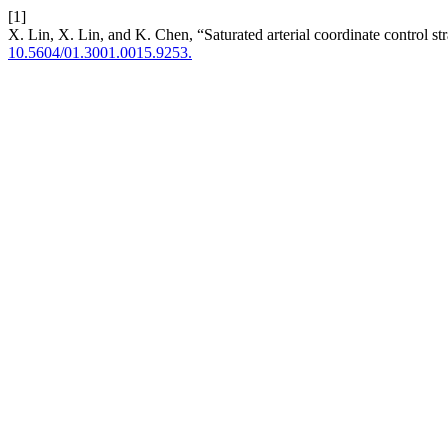
[1]
X. Lin, X. Lin, and K. Chen, “Saturated arterial coordinate control 
10.5604/01.3001.0015.9253.