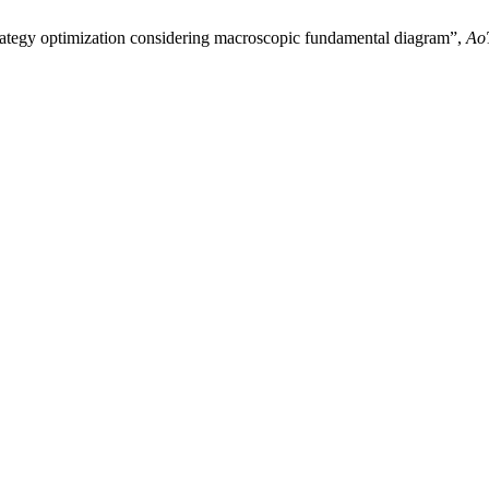
strategy optimization considering macroscopic fundamental diagram”,
Ao