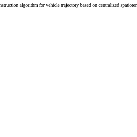
truction algorithm for vehicle trajectory based on centralized spatiote