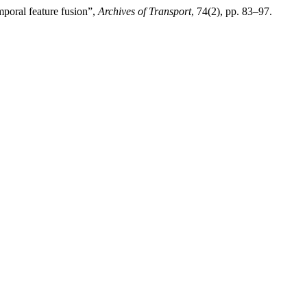
mporal feature fusion”,
Archives of Transport
, 74(2), pp. 83–97.