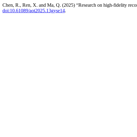
Chen, R., Ren, X. and Ma, Q. (2025) “Research on high-fidelity recons
doi:10.61089/aot2025.13gyse14
.