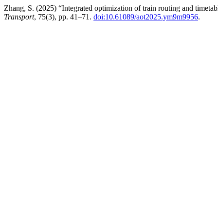
Zhang, S. (2025) “Integrated optimization of train routing and timeta
Transport
, 75(3), pp. 41–71.
doi:10.61089/aot2025.ym9m9956
.