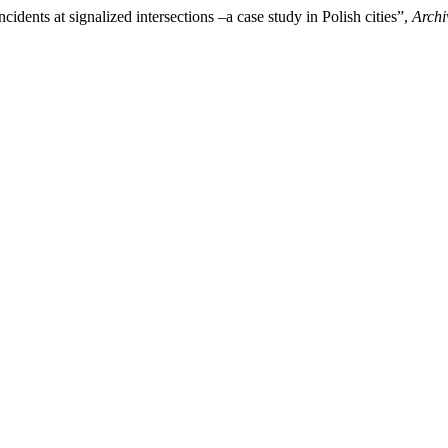
cidents at signalized intersections –a case study in Polish cities”,
Archi