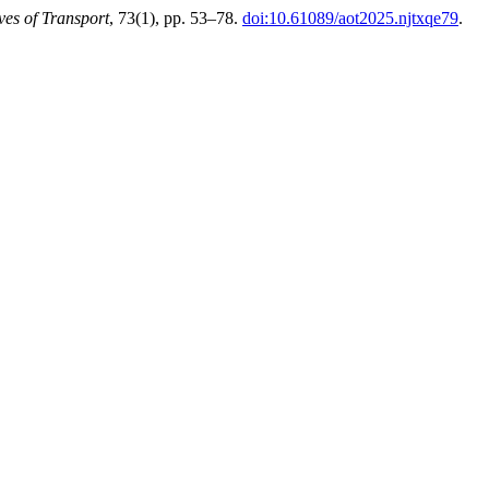
ves of Transport
, 73(1), pp. 53–78.
doi:10.61089/aot2025.njtxqe79
.