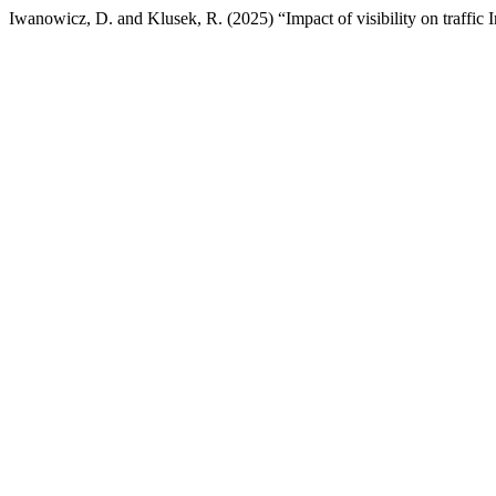
Iwanowicz, D. and Klusek, R. (2025) “Impact of visibility on traffic In