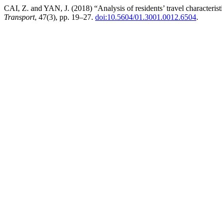
CAI, Z. and YAN, J. (2018) “Analysis of residents’ travel characteristi
Transport
, 47(3), pp. 19–27.
doi:10.5604/01.3001.0012.6504
.